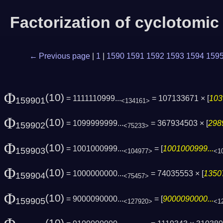
Factorization of cyclotomi
← Previous page
|
1
|
1590
1591
1592
1593
1594
159
Φ
(10)
= 1111110999...
= 107133671 × [
103
159901
<134161>
Φ
(10)
= 1099999999...
= 367934503 × [
298
159902
<75233>
Φ
(10)
= 1001000999...
= [
1001000999...
159903
<104977>
<1
Φ
(10)
= 1000000000...
= 74035553 × [
13507
159904
<75457>
Φ
(10)
= 9000090000...
= [
9000090000...
159905
<127920>
<1