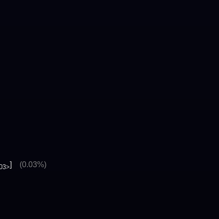
]
(0.03%)
03>