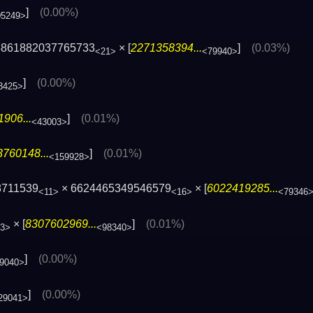
]
(0.00%)
05249>
5861882037765733
× [
2271358394...
]
(0.03%)
<21>
<79940>
]
(0.00%)
3425>
906...
]
(0.01%)
<43003>
760148...
]
(0.01%)
<159928>
8711539
× 6624465349546579
× [
6022419285...
<11>
<16>
<79346
× [
8307602969...
]
(0.01%)
3>
<98340>
]
(0.00%)
9040>
]
(0.00%)
29041>