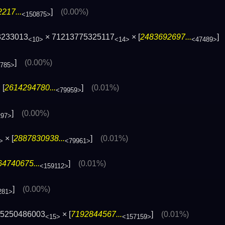
217...
]
(0.00%)
<150875>
3233013
× 71213775325117
× [
2483692697...
<10>
<14>
<47489>
]
(0.00%)
785>
 [
2614294780...
]
(0.01%)
<79959>
]
(0.00%)
297>
× [
2887830938...
]
(0.01%)
>
<79961>
64740675...
]
(0.01%)
<159112>
]
(0.00%)
281>
75250486003
× [
7192844567...
]
(0.01%)
<15>
<157159>