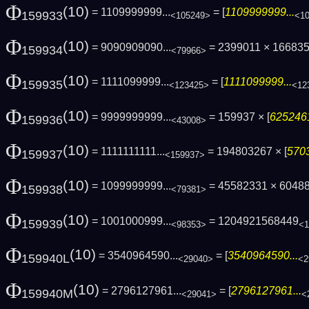
Φ
(10)
= 1109999999...
= [
1109999999...
159933
<105249>
<1
Φ
(10)
= 9090909090...
= 2399011 × 16683
159934
<79966>
Φ
(10)
= 1111099999...
= [
1111099999...
159935
<123425>
<12
Φ
(10)
= 9999999999...
= 159937 × [
6252461
159936
<43008>
Φ
(10)
= 1111111111...
= 194803267 × [
5703
159937
<159937>
Φ
(10)
= 1099999999...
= 45582331 × 6048
159938
<79381>
Φ
(10)
= 1001000999...
= 1204921568449
159939
<98353>
<1
Φ
(10)
= 3540964590...
= [
3540964590...
159940L
<29040>
<2
Φ
(10)
= 2796127961...
= [
2796127961...
159940M
<29041>
<