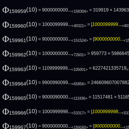
Φ
(10)
= 9000000000...
= 319919 × 1439631
159959
<158304>
Φ
(10)
= 1000099999...
= [
1000099999...
159960
<40321>
<40
Φ
(10)
= 9000000000...
= [
9000000000...
159961
<151524>
<1
Φ
(10)
= 1000000000...
= 959773 × 598664
159962
<72601>
Φ
(10)
= 1109999999...
= 6227421335719
159963
<105001>
<
Φ
(10)
= 9900990099...
= 24660960700788
159964
<65856>
Φ
(10)
= 9000090000...
= 11517481 × 511
159965
<111936>
Φ
(10)
= 1000999998...
= [
1000999998...
159966
<53317>
<53
Φ
(10)
= 9000000000...
= [
9000000000...
159967
<159160>
<1