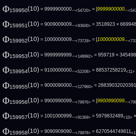
Φ
(10)
= 9999900000...
= [
9999900000...
159950
<54720>
<54
Φ
(10)
= 9009009009...
= 3518923 × 66994
159951
<93600>
Φ
(10)
= 1000000009...
= [
1000000009...
159952
<73729>
<73
Φ
(10)
= 9999999999...
= 959719 × 3454984
159953
<148992>
Φ
(10)
= 9100000000...
= 88537258219
159954
<52208>
<11>
Φ
(10)
= 9000090000...
= 2883903202039
159955
<127960>
Φ
(10)
= 9900990099...
= [
9900990099...
159956
<79976>
<79
Φ
(10)
= 1001000999...
= 5979832489
×
159957
<91369>
<10>
Φ
(10)
= 9090909090...
= 6270544749811
159958
<79978>
<1