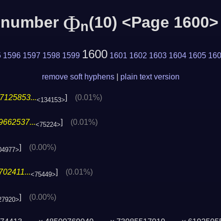
Φ
c number
(10) <Page 1600>
n
1600
5
1596
1597
1598
1599
1601
1602
1603
1604
1605
16
remove soft hyphens
|
plain text version
7125853...
]
(0.01%)
<134153>
9662537...
]
(0.01%)
<75224>
]
(0.00%)
04977>
02411...
]
(0.01%)
<75449>
]
(0.00%)
27920>