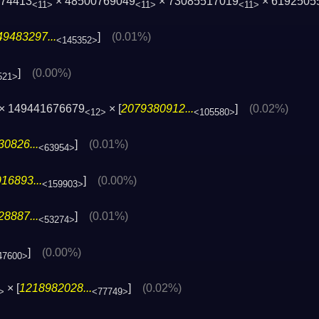
074413
× 48500769049
× 73085517019
× 6192505
<11>
<11>
<11>
49483297...
]
(0.01%)
<145352>
]
(0.00%)
521>
× 149441676679
× [
2079380912...
]
(0.02%)
<12>
<105580>
0826...
]
(0.01%)
<63954>
16893...
]
(0.00%)
<159903>
8887...
]
(0.01%)
<53274>
]
(0.00%)
47600>
× [
1218982028...
]
(0.02%)
>
<77749>