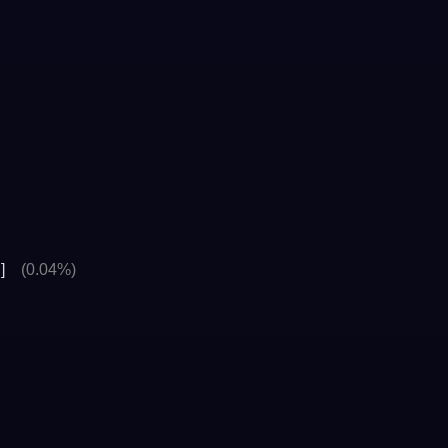
]
(0.04%)
>