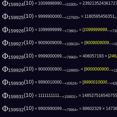
Φ
(10)
= 1009998990...
= 23921352436172
159924
<53305>
Φ
(10)
= 9999900000...
= 1180595456351
159925
<127920>
<
Φ
(10)
= 1099999999...
= [
1099999999...
159926
<73801>
<73
Φ
(10)
= 9009009009...
= [
9009009009...
159927
<106616>
<1
Φ
(10)
= 9999000099...
= 406057193 × [
246
159928
<79960>
Φ
(10)
= 9000000900...
= [
9000000900...
159929
<118800>
<1
Φ
(10)
= 9990010000...
= [
9990010000...
159930
<42624>
<42
Φ
(10)
= 1111111111...
= 14852751654075
159931
<159931>
Φ
(10)
= 9900990099...
= 88602329 × 1473
159932
<79964>