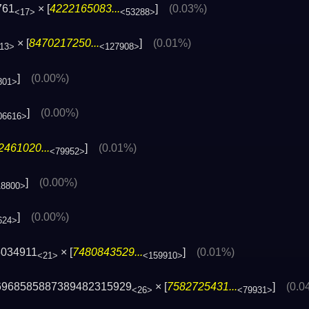
761
× [
4222165083...
]
(0.03%)
<17>
<53288>
× [
8470217250...
]
(0.01%)
13>
<127908>
]
(0.00%)
801>
]
(0.00%)
06616>
2461020...
]
(0.01%)
<79952>
]
(0.00%)
18800>
]
(0.00%)
624>
5034911
× [
7480843529...
]
(0.01%)
<21>
<159910>
6968585887389482315929
× [
7582725431...
]
(0.0
<26>
<79931>