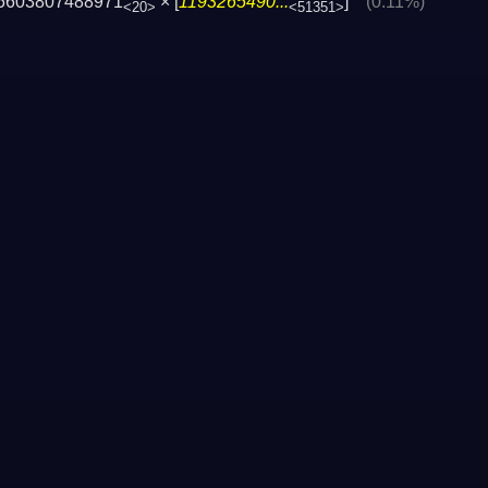
5603807488971
× [
1193265490...
]
(0.11%)
<20>
<51351>