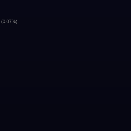
]
(0.07%)