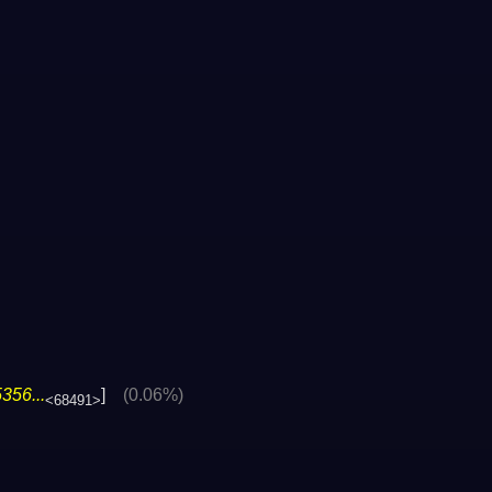
356...
]
(0.06%)
<68491>