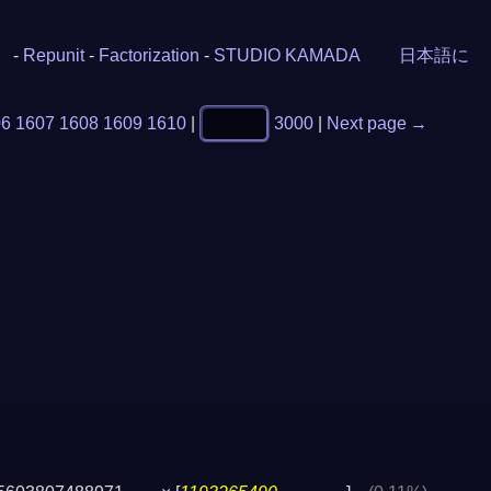
-
Repunit
-
Factorization
-
STUDIO KAMADA
日本語に
06
1607
1608
1609
1610
|
3000
|
Next page →