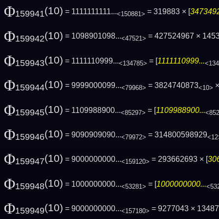
Φ
(10)
= 1111111111...
= 319883 × [
3473492
159941
<150881>
Φ
(10)
= 1098901098...
= 427524967 × 145
159942
<47521>
Φ
(10)
= 1111110999...
= [
1111110999...
159943
<134785>
<134
Φ
(10)
= 9999000099...
= 3824740873
×
159944
<79968>
<10>
Φ
(10)
= 1109988900...
= [
1109988900...
159945
<85297>
<85
Φ
(10)
= 9090909090...
= 314800598929
159946
<79972>
<12
Φ
(10)
= 9000000000...
= 293662693 × [
30
159947
<159120>
Φ
(10)
= 1000000000...
= [
1000000000...
159948
<53281>
<53
Φ
(10)
= 9000000000...
= 9277043 × 1348
159949
<157180>