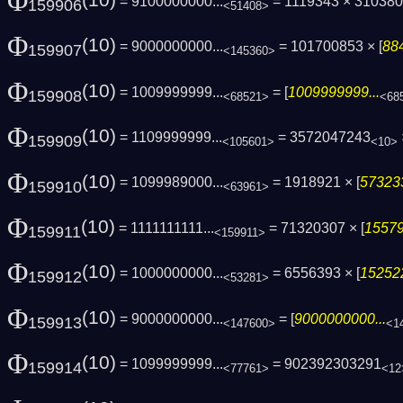
Φ
(10)
= 9100000000...
= 1119343 × 31038
159906
<51408>
Φ
(10)
= 9000000000...
= 101700853 × [
88
159907
<145360>
Φ
(10)
= 1009999999...
= [
1009999999...
159908
<68521>
<68
Φ
(10)
= 1109999999...
= 3572047243
159909
<105601>
<10>
Φ
(10)
= 1099989000...
= 1918921 × [
573233
159910
<63961>
Φ
(10)
= 1111111111...
= 71320307 × [
15579
159911
<159911>
Φ
(10)
= 1000000000...
= 6556393 × [
152522
159912
<53281>
Φ
(10)
= 9000000000...
= [
9000000000...
159913
<147600>
<1
Φ
(10)
= 1099999999...
= 902392303291
159914
<77761>
<12