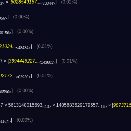
× [
6028549157...
]
(0.02%)
3>
<73044>
]
(0.00%)
956>
]
(0.00%)
56156>
1034...
]
(0.01%)
<48434>
 × [
3694446227...
]
(0.01%)
<143603>
2172...
]
(0.01%)
<63930>
]
(0.00%)
06596>
37 × 5613148015693
× 1405883529179557
× [
9873715
<13>
<16>
]
(0.00%)
51164>