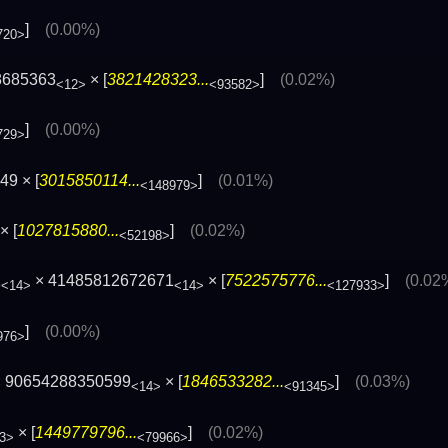
]
(0.00%)
720>
8685363
× [
3821428323...
]
(0.02%)
<12>
<93582>
]
(0.00%)
729>
9 × [
3015850114...
]
(0.01%)
<148979>
× [
1027815880...
]
(0.02%)
<52198>
1
× 41485812672671
× [
7522575776...
]
(0.02
<14>
<14>
<127933>
]
(0.00%)
976>
 90654288350599
× [
1846533282...
]
(0.03%)
<14>
<91345>
× [
1449779796...
]
(0.02%)
3>
<79966>