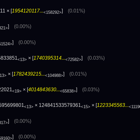
1 × [
1954120117...
]
(0.01%)
<158292>
]
(0.00%)
321>
]
(0.00%)
51524>
5833851
× [
1740395314...
]
(0.03%)
<13>
<72582>
× [
1782439215...
]
(0.01%)
13>
<104988>
22021
× [
4014843630...
]
(0.03%)
<19>
<65838>
6595699801
× 124841533579361
× [
1223345563...
<13>
<15>
<1119
]
(0.00%)
317>
]
(0.00%)
59160>