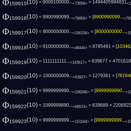
Φ
(10)
= 9009100000...
= 1494405994831
159915
<73056>
<1
Φ
(10)
= 9900990099...
= [
9900990099...
159916
<79956>
<79
Φ
(10)
= 9000000000...
= [
9000000000...
159917
<156156>
<1
Φ
(10)
= 9100000000...
= 8795491 × [
103462
159918
<48440>
Φ
(10)
= 1111111111...
= 639677 × 47016187
159919
<143617>
Φ
(10)
= 1000000009...
= 1279361 × [
781640
159920
<63937>
Φ
(10)
= 9999999990...
= [
9999999990...
159921
<106596>
<1
Φ
(10)
= 1099999890...
= 639689 × 220692
159922
<68533>
Φ
(10)
= 9999999999...
= [
9999999999...
159923
<151164>
<1