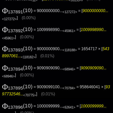
<11>
<55133>
Φ
(10)
= 9000000000...
= [
9000000000...
137891
<127272>
]
(0.00%)
<127272>
Φ
(10)
= 1009998990...
= [
1009998990...
137892
<45961>
]
(0.00%)
<45961>
Φ
(10)
= 9000000900...
= 1654717 × [
543
137893
<118188>
8997061...
]
(0.01%)
<118182>
Φ
(10)
= 9090909090...
= [
9090909090...
137894
<68946>
]
(0.00%)
<68946>
Φ
(10)
= 9009099100...
= 958646041 × [
93
137895
<70784>
97732546...
]
(0.01%)
<70775>
Φ
(10)
= 1000099999...
= [
1000099999...
137896
<62641>