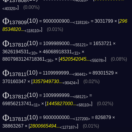
137808
<40320>
]
(0.00%)
<40320>
Φ
(10)
= 9000000900...
= 3031799 × [
296
137809
<118116>
8534820...
]
(0.01%)
<118110>
Φ
(10)
= 1099989000...
= 1653721 ×
137810
<55121>
3626194531
× 46068918331
×
<10>
<11>
8807983124718361
× [
4520542045...
]
(0.08%)
<16>
<55078>
Φ
(10)
= 1109999999...
= 89301529 ×
137811
<90441>
370160347 × [
3357949730...
]
(0.02%)
<90424>
Φ
(10)
= 1009999999...
=
137812
<68121>
69856213741
× [
1445827000...
]
(0.02%)
<11>
<68110>
Φ
(10)
= 9000000000...
= 826879 ×
137813
<127200>
38863267 × [
2800665494...
]
(0.01%)
<127187>