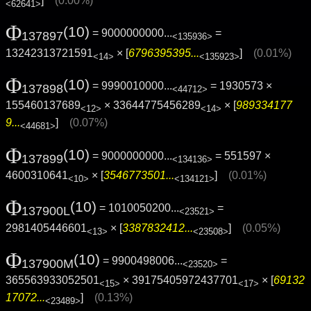
]
(0.00%)
<62641>
Φ
(10)
= 9000000000...
=
137897
<135936>
13242313721591
× [
6796395395...
]
(0.01%)
<14>
<135923>
Φ
(10)
= 9990010000...
= 1930573 ×
137898
<44712>
155460137689
× 33644775456289
× [
989334177
<12>
<14>
9...
]
(0.07%)
<44681>
Φ
(10)
= 9000000000...
= 551597 ×
137899
<134136>
4600310641
× [
3546773501...
]
(0.01%)
<10>
<134121>
Φ
(10)
= 1010050200...
=
137900L
<23521>
2981405446601
× [
3387832412...
]
(0.05%)
<13>
<23508>
Φ
(10)
= 9900498006...
=
137900M
<23520>
365563933052501
× 39175405972437701
× [
69132
<15>
<17>
17072...
]
(0.13%)
<23489>