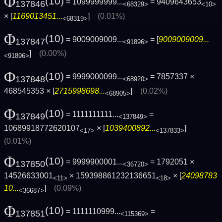
Φ
(10)
= 1099999999...
= 9409643653
137846
<68329>
<10>
× [
1169013451...
]
(0.01%)
<68319>
Φ
(10)
= 9009009009...
= [
9009009009...
137847
<91896>
]
(0.00%)
<91896>
Φ
(10)
= 9999000099...
= 7857337 ×
137848
<68920>
468545353 × [
2715998698...
]
(0.02%)
<68905>
Φ
(10)
= 1111111111...
=
137849
<137849>
10689918772620107
× [
1039400892...
]
<17>
<137833>
(0.01%)
Φ
(10)
= 9999900001...
= 1792051 ×
137850
<36720>
14526633001
× 159398861232136651
× [
24098783
<11>
<18>
10...
]
(0.09%)
<36687>
Φ
(10)
= 1111110999...
=
137851
<115369>