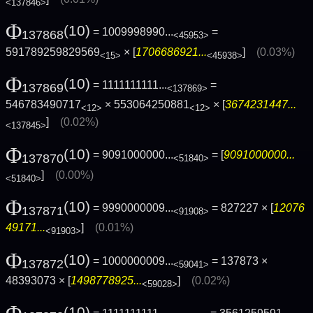
<137846>
Φ
(10)
= 1009998990...
=
137868
<45953>
591789259829569
× [
1706686921...
]
(0.03%)
<15>
<45938>
Φ
(10)
= 1111111111...
=
137869
<137869>
546783490717
× 553064250881
× [
3674231447...
<12>
<12>
]
(0.02%)
<137845>
Φ
(10)
= 9091000000...
= [
9091000000...
137870
<51840>
]
(0.00%)
<51840>
Φ
(10)
= 9990000009...
= 827227 × [
12076
137871
<91908>
49171...
]
(0.01%)
<91903>
Φ
(10)
= 1000000009...
= 137873 ×
137872
<59041>
48393073 × [
1498778925...
]
(0.02%)
<59028>
(10)