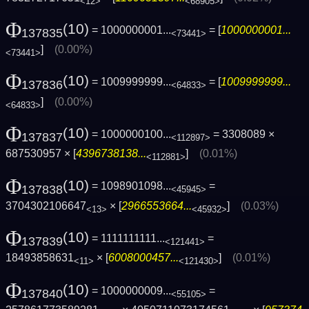
<12>
<68905>
Φ
(10)
= 1000000001...
= [
1000000001...
137835
<73441>
]
(0.00%)
<73441>
Φ
(10)
= 1009999999...
= [
1009999999...
137836
<64833>
]
(0.00%)
<64833>
Φ
(10)
= 1000000100...
= 3308089 ×
137837
<112897>
687530957 × [
4396738138...
]
(0.01%)
<112881>
Φ
(10)
= 1098901098...
=
137838
<45945>
3704302106647
× [
2966553664...
]
(0.03%)
<13>
<45932>
Φ
(10)
= 1111111111...
=
137839
<121441>
18493858631
× [
6008000457...
]
(0.01%)
<11>
<121430>
Φ
(10)
= 1000000009...
=
137840
<55105>