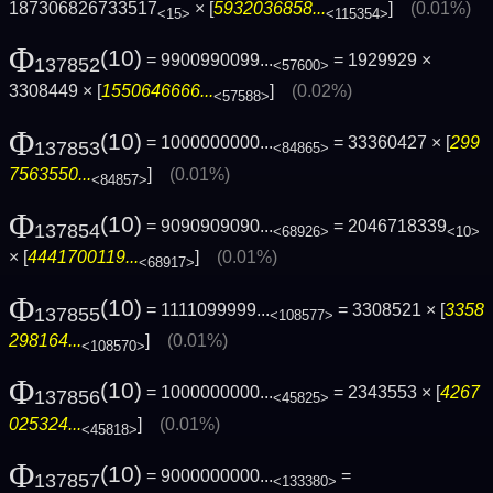
187306826733517
× [
5932036858...
]
(0.01%)
<15>
<115354>
Φ
(10)
= 9900990099...
= 1929929 ×
137852
<57600>
3308449 × [
1550646666...
]
(0.02%)
<57588>
Φ
(10)
= 1000000000...
= 33360427 × [
299
137853
<84865>
7563550...
]
(0.01%)
<84857>
Φ
(10)
= 9090909090...
= 2046718339
137854
<68926>
<10>
× [
4441700119...
]
(0.01%)
<68917>
Φ
(10)
= 1111099999...
= 3308521 × [
3358
137855
<108577>
298164...
]
(0.01%)
<108570>
Φ
(10)
= 1000000000...
= 2343553 × [
4267
137856
<45825>
025324...
]
(0.01%)
<45818>
Φ
(10)
= 9000000000...
=
137857
<133380>