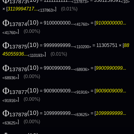
Φ
= 1111111111...
= 3561259591
137873
<137873>
<10>
× [
3119994717...
]
(0.01%)
<137863>
Φ
(10)
= 9100000000...
= [
9100000000...
137874
<41760>
]
(0.00%)
<41760>
Φ
(10)
= 9999999999...
= 11305751 × [
88
137875
<110200>
45055936...
]
(0.01%)
<110193>
Φ
(10)
= 9900990099...
= [
9900990099...
137876
<68936>
]
(0.00%)
<68936>
Φ
(10)
= 9009009009...
= [
9009009009...
137877
<91916>
]
(0.00%)
<91916>
Φ
(10)
= 1099999999...
= [
1099999999...
137878
<63625>
]
(0.00%)
<63625>