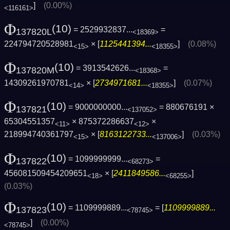
]
(0.00%)
<116161>
Φ
(10)
= 2529932837...
=
137820L
<18369>
224794720528981
× [
1125441394...
]
(0.08%)
<15>
<18355>
Φ
(10)
= 3913542626...
=
137820M
<18368>
14309261970781
× [
2734971681...
]
(0.07%)
<14>
<18355>
Φ
(10)
= 9000000000...
= 880676191 ×
137821
<137052>
65304551357
× 875372286637
×
<11>
<12>
218994740361797
× [
8163122733...
]
(0.03%)
<15>
<137006>
Φ
(10)
= 1099999999...
=
137822
<68273>
456081509454209651
× [
2411849586...
]
<18>
<68255>
(0.03%)
Φ
(10)
= 1109999889...
= [
1109999889...
137823
<78745>
]
(0.00%)
<78745>