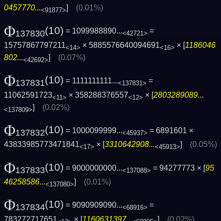
0457770...
]
(0.01%)
<91877>
Φ
(10)
= 1099988890...
=
137830
<42721>
15757867797211
× 5885576640094691
× [
1186046
<14>
<16>
802...
]
(0.07%)
<42692>
Φ
(10)
= 1111111111...
=
137831
<137831>
11062591723
× 358288376557
× [
2803289089...
<11>
<12>
]
(0.02%)
<137809>
Φ
(10)
= 1000099999...
= 6891601 ×
137832
<45937>
43833985773471841
× [
3310642908...
]
(0.05%)
<17>
<45913>
Φ
(10)
= 9000000000...
= 94277773 × [
95
137833
<137088>
46258586...
]
(0.01%)
<137080>
Φ
(10)
= 9090909090...
=
137834
<68916>
783272717651
× [
1160631397...
]
(0.02%)