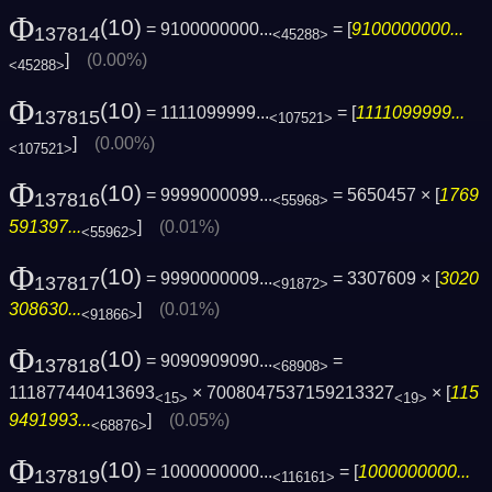
Φ
(10)
= 9100000000...
= [
9100000000...
137814
<45288>
]
(0.00%)
<45288>
Φ
(10)
= 1111099999...
= [
1111099999...
137815
<107521>
]
(0.00%)
<107521>
Φ
(10)
= 9999000099...
= 5650457 × [
1769
137816
<55968>
591397...
]
(0.01%)
<55962>
Φ
(10)
= 9990000009...
= 3307609 × [
3020
137817
<91872>
308630...
]
(0.01%)
<91866>
Φ
(10)
= 9090909090...
=
137818
<68908>
111877440413693
× 7008047537159213327
× [
115
<15>
<19>
9491993...
]
(0.05%)
<68876>
Φ
(10)
= 1000000000...
= [
1000000000...
137819
<116161>