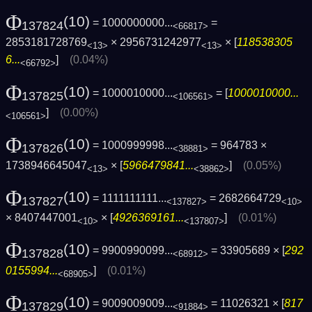
Φ
(10)
= 1000000000...
=
137824
<66817>
2853181728769
× 2956731242977
× [
118538305
<13>
<13>
6...
]
(0.04%)
<66792>
Φ
(10)
= 1000010000...
= [
1000010000...
137825
<106561>
]
(0.00%)
<106561>
Φ
(10)
= 1000999998...
= 964783 ×
137826
<38881>
1738946645047
× [
5966479841...
]
(0.05%)
<13>
<38862>
Φ
(10)
= 1111111111...
= 2682664729
137827
<137827>
<10>
× 8407447001
× [
4926369161...
]
(0.01%)
<10>
<137807>
Φ
(10)
= 9900990099...
= 33905689 × [
292
137828
<68912>
0155994...
]
(0.01%)
<68905>
Φ
(10)
= 9009009009...
= 11026321 × [
817
137829
<91884>