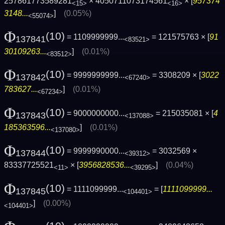
257861773589281
× 4050711073174561
× [
957374
<15>
<16>
3148...
]
(0.05%)
<55074>
Φ
(10)
= 1109999999...
= 121575763 × [
91
137841
<83521>
30109263...
]
(0.01%)
<83512>
Φ
(10)
= 9999999999...
= 3308209 × [
3022
137842
<67240>
783627...
]
(0.01%)
<67234>
Φ
(10)
= 9000000000...
= 215035081 × [
4
137843
<137088>
185363596...
]
(0.01%)
<137080>
Φ
(10)
= 9999990000...
= 3032569 ×
137844
<39312>
83337725521
× [
3956828536...
]
(0.04%)
<11>
<39295>
Φ
(10)
= 1111099999...
= [
1111099999...
137845
<104401>
]
(0.00%)
<104401>