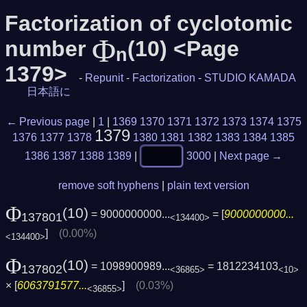
Factorization of cyclotomic
Φ
number
(10) <Page
n
1379>
-
Repunit
-
Factorization
-
STUDIO KAMADA
日本語に
← Previous page
|
1
|
1369
1370
1371
1372
1373
1374
1375
1379
1376
1377
1378
1380
1381
1382
1383
1384
1385
1386
1387
1388
1389
|
3000
|
Next page →
remove soft hyphens
|
plain text version
Φ
(10)
= 9000000000...
= [
9000000000...
137801
<134400>
]
(0.00%)
<134400>
Φ
(10)
= 1098900989...
= 1812234103
137802
<36865>
<10>
× [
6063791577...
]
(0.03%)
<36855>