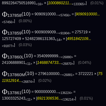
8992264750516991
× [
1000860211...
]
(0.01%)
<16>
<133365>
Φ
(10)
= 9090910000...
= [
9090910000...
137858
<57456>
]
(0.00%)
<57456>
Φ
(10)
= 9009009009...
= 275719 ×
137859
<91904>
125727409 × 52482386131363
× [
4951842109...
<14>
]
(0.03%)
<91877>
Φ
(10)
= 3540999999...
=
137860L
<26880>
24106888901
× [
1468874733...
]
(0.04%)
<11>
<26870>
Φ
(10)
= 2796100000...
= 3722221 × [
75
137860M
<26881>
11912914...
]
(0.02%)
<26874>
Φ
(10)
= 9000000000...
=
137861
<136224>
13003325243
× [
6921306536...
]
(0.01%)
<11>
<136214>