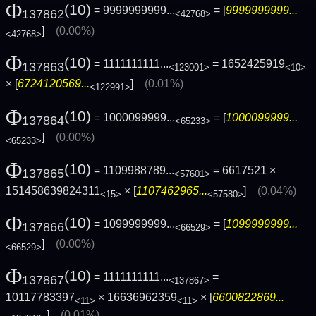
Φ
(10)
= 9999999999...
= [
9999999999...
137862
<42768>
]
(0.00%)
<42768>
Φ
(10)
= 1111111111...
= 1652425919
137863
<123001>
<10>
× [
6724120569...
]
(0.01%)
<122991>
Φ
(10)
= 1000099999...
= [
1000099999...
137864
<65233>
]
(0.00%)
<65233>
Φ
(10)
= 1109988789...
= 6617521 ×
137865
<57601>
151458639824311
× [
1107462965...
]
(0.04%)
<15>
<57580>
Φ
(10)
= 1099999999...
= [
1099999999...
137866
<66529>
]
(0.00%)
<66529>
Φ
(10)
= 1111111111...
=
137867
<137867>
10117783397
× 16636962359
× [
6600822869...
<11>
<11>
]
(0.01%)