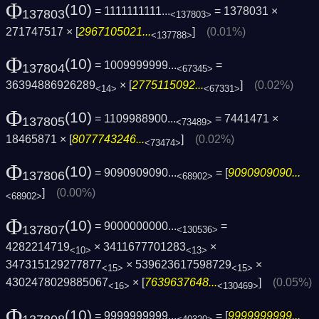
Φ
(10)
= 1111111111...
= 1378031 ×
137803
<137803>
271747517 × [
2967105021...
]
(0.01%)
<137788>
Φ
(10)
= 1009999999...
=
137804
<67345>
36394886926289
× [
2775115092...
]
(0.02%)
<14>
<67331>
Φ
(10)
= 1109988900...
= 7441471 ×
137805
<73489>
18465871 × [
8077743246...
]
(0.02%)
<73474>
Φ
(10)
= 9090909090...
= [
9090909090...
137806
<68902>
]
(0.00%)
<68902>
Φ
(10)
= 9000000000...
=
137807
<130536>
4282214719
× 3411677701283
×
<10>
<13>
347315129277877
× 539623617598729
×
<15>
<15>
4302478029885067
× [
7639637648...
]
(0.05%)
<16>
<130469>
Φ
(10)
= 9999999999...
= [
9999999999...