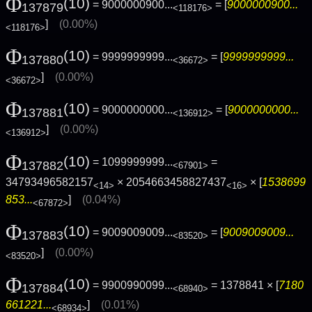
Φ
(10)
= 9000000900...
= [
9000000900...
137879
<118176>
]
(0.00%)
<118176>
Φ
(10)
= 9999999999...
= [
9999999999...
137880
<36672>
]
(0.00%)
<36672>
Φ
(10)
= 9000000000...
= [
9000000000...
137881
<136912>
]
(0.00%)
<136912>
Φ
(10)
= 1099999999...
=
137882
<67901>
34793496582157
× 2054663458827437
× [
1538699
<14>
<16>
853...
]
(0.04%)
<67872>
Φ
(10)
= 9009009009...
= [
9009009009...
137883
<83520>
]
(0.00%)
<83520>
Φ
(10)
= 9900990099...
= 1378841 × [
7180
137884
<68940>
661221...
]
(0.01%)
<68934>