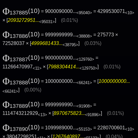
Φ
(10)
= 9000090000...
= 4299530071
137885
<95040>
<10>
× [
2093272951...
]
(0.01%)
<95031>
Φ
(10)
= 9999999999...
= 275773 ×
137886
<38808>
72528037 × [
4999681433...
]
(0.03%)
<38795>
Φ
(10)
= 9000000000...
=
137887
<129760>
11266470997
× [
7988304414...
]
(0.01%)
<11>
<129750>
Φ
(10)
= 1000000000...
= [
1000000000...
137888
<66241>
]
(0.00%)
<66241>
Φ
(10)
= 9999999990...
=
137889
<91908>
1114743212929
× [
8970675823...
]
(0.01%)
<13>
<91896>
Φ
(10)
= 1099989000...
= 2280700601
137890
<55153>
<10>
× 38047298251
× [
1267640897...
]
(0.04%)