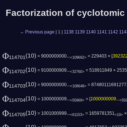
Factorization of cyclotomi
← Previous page
|
1
|
1138
1139
1140
1141
1142
114
Φ
(10)
= 9000000000...
= 229403 × [
392322
114701
<109692>
Φ
(10)
= 9100000909...
= 518911849 × 253
114702
<32760>
Φ
(10)
= 9000000000...
= 87480111691277
114703
<108648>
Φ
(10)
= 1000000009...
= [
1000000009...
114704
<55969>
<55
Φ
(10)
= 1001000999...
= 1659781351
× 
114705
<61153>
<10>