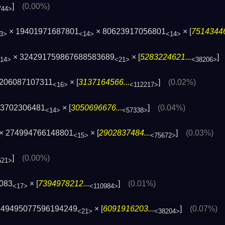
]
(0.00%)
744>
× 19401971687801
× 80623917056801
× [
75143446
3>
<14>
<14>
× 324291759867688583689
× [
5283224621...
14>
<21>
<38206>
3206087107311
× [
3137164566...
]
(0.02%)
<16>
<112217>
83702306481
× [
3050696676...
]
(0.04%)
<14>
<57338>
× 274994766148801
× [
2902837484...
]
(0.03%)
<15>
<75672>
]
(0.00%)
521>
083
× [
7394978212...
]
(0.01%)
<17>
<110984>
249495077596194249
× [
6091916203...
]
(0.07%)
<21>
<38204>