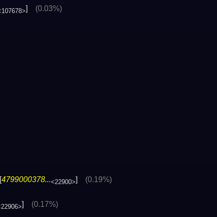
]
(0.03%)
<107678>
[
4799000378...
]
(0.19%)
<22900>
]
(0.17%)
<22906>