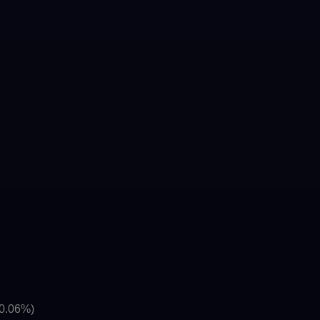
(0.06%)