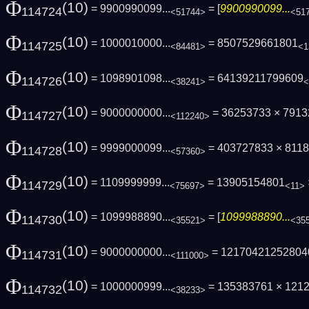
Φ
(10)
= 9900990099...
= [
9900990099...
114724
<51744>
<51
Φ
(10)
= 1000010000...
= 8507529661801
114725
<84481>
<1
Φ
(10)
= 1098901098...
= 64139211799609
114726
<38241>
<
Φ
(10)
= 9000000000...
= 36253733 × 791
114727
<112240>
Φ
(10)
= 9999000099...
= 403727833 × 811
114728
<57360>
Φ
(10)
= 1109999999...
= 13905154801
114729
<75697>
<11>
Φ
(10)
= 1099988890...
= [
1099988890...
114730
<35521>
<35
Φ
(10)
= 9000000000...
= 12170421252804
114731
<111000>
Φ
(10)
= 1000000999...
= 135383761 × 121
114732
<38233>