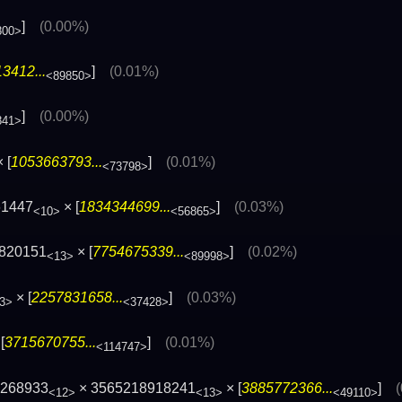
]
(0.00%)
800>
3412...
]
(0.01%)
<89850>
]
(0.00%)
841>
 [
1053663793...
]
(0.01%)
<73798>
61447
× [
1834344699...
]
(0.03%)
<10>
<56865>
8820151
× [
7754675339...
]
(0.02%)
<13>
<89998>
× [
2257831658...
]
(0.03%)
3>
<37428>
[
3715670755...
]
(0.01%)
<114747>
2268933
× 3565218918241
× [
3885772366...
]
<12>
<13>
<49110>