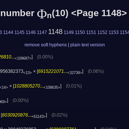
Φ
c number
(10) <Page 1148>
n
1148
3
1144
1145
1146
1147
1149
1150
1151
1152
1153
115
remove soft hyphens
|
plain text version
6810...
]
(0.00%)
<109687>
5956382373
× [
6915221071...
]
(0.06%)
<13>
<32739>
× [
1028805270...
]
(0.01%)
<14>
<108635>
]
(0.00%)
969>
[
6030920876...
]
(0.02%)
<61143>