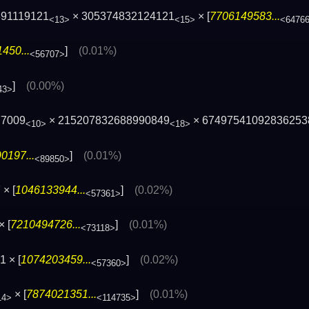
891119121
× 305374832124121
× [
7706149583...
<13>
<15>
<6476
450...
]
(0.01%)
<56707>
]
(0.00%)
43>
77009
× 215207832688990849
× 67497541092836253
<10>
<18>
0197...
]
(0.01%)
<89850>
× [
1046133944...
]
(0.02%)
<57361>
× [
7210494726...
]
(0.01%)
<73118>
 × [
1074203459...
]
(0.02%)
<57360>
× [
7874021351...
]
(0.01%)
14>
<114735>