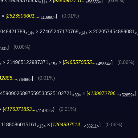
39 × 29048376853
× [
9386987761...
]
(0.04%)
<11>
<56556>
× [
2523503601...
]
(0.01%)
>
<113990>
3048421789
× 27465247170769
× 202057454899081
<14>
<14>
<
]
(0.00%)
280>
× 214965122987371
× [
5465570555...
]
(0.06%)
>
<15>
<45854>
2885...
]
(0.01%)
<76466>
845909026897559533525102721
× [
4139972796...
<33>
<52859>
 [
4176371853...
]
(0.01%)
<114702>
 1188086015161
× [
1264897514...
]
(0.06%)
<13>
<38211>