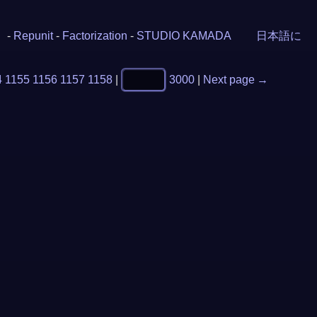
-
Repunit
-
Factorization
-
STUDIO KAMADA
日本語に
4
1155
1156
1157
1158
|
3000
|
Next page →