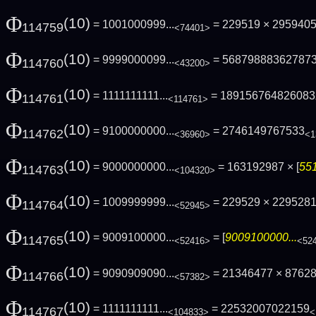
Φ
(10)
= 1001000999...
= 229519 × 295940
114759
<74401>
Φ
(10)
= 9999000099...
= 56879888362787
114760
<43200>
Φ
(10)
= 1111111111...
= 189156764826083
114761
<114761>
Φ
(10)
= 9100000000...
= 2746149767533
114762
<36960>
<1
Φ
(10)
= 9000000000...
= 163192987 × [
551
114763
<104320>
Φ
(10)
= 1009999999...
= 229529 × 229528
114764
<52945>
Φ
(10)
= 9009100000...
= [
9009100000...
114765
<52416>
<52
Φ
(10)
= 9090909090...
= 21346477 × 8762
114766
<57382>
Φ
(10)
= 1111111111...
= 22532007022159
114767
<104833>
<