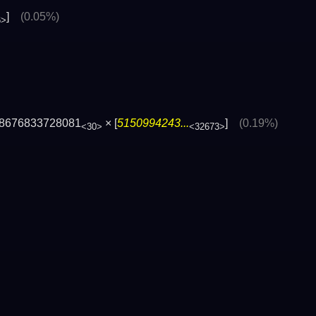
]
(0.05%)
6>
8676833728081
× [
5150994243...
]
(0.19%)
<30>
<32673>