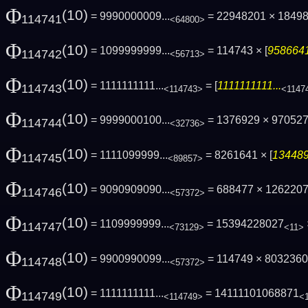
Φ
(10)
= 9990000009...
= 22948201 × 1849
114741
<64800>
Φ
(10)
= 1099999999...
= 114743 × [
9586641
114742
<56713>
Φ
(10)
= 1111111111...
= [
1111111111...
114743
<114743>
<1147
Φ
(10)
= 9999000100...
= 1376929 × 97052
114744
<32736>
Φ
(10)
= 1111099999...
= 8261641 × [
134489
114745
<89857>
Φ
(10)
= 9090909090...
= 688477 × 1262207 
114746
<57372>
Φ
(10)
= 1109999999...
= 15394228027
114747
<73129>
<11>
Φ
(10)
= 9900990099...
= 114749 × 80323601
114748
<57372>
Φ
(10)
= 1111111111...
= 14111101068871
114749
<114749>
<