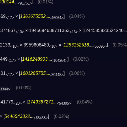
90144...
]
(0.01%)
<91761>
569
× [
1362675552...
]
(0.04%)
<17>
<46064>
0374867
× 1945694638711363
× 12445859235242401
<10>
<16>
42133
× 3959606489
× [
1283152518...
]
(0.05%
<10>
<10>
<55895>
0449
× [
1416248903...
]
(0.02%)
<17>
<104264>
201
× [
1601285755...
]
(0.06%)
<17>
<30448>
]
(0.00%)
13344>
341779
× [
1749387271...
]
(0.04%)
<20>
<54305>
× [
5446543322...
]
(0.02%)
<65438>