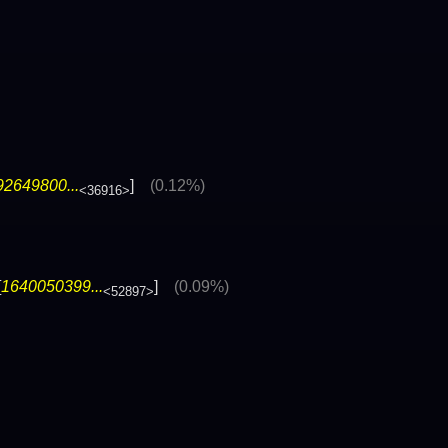
92649800...
]
(0.12%)
<36916>
[
1640050399...
]
(0.09%)
<52897>