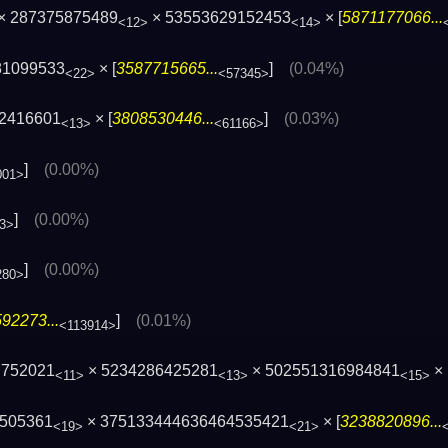
× 287375875489
× 53553629152453
× [
5871177066...
<12>
<14>
81099533
× [
3587715665...
]
(0.04%)
<22>
<57345>
82416601
× [
3808530446...
]
(0.03%)
<13>
<61166>
]
(0.00%)
001>
]
(0.00%)
3>
]
(0.00%)
280>
92273...
]
(0.01%)
<113914>
7752021
× 5234286425281
× 502551316984841
× 
<11>
<13>
<15>
505361
× 375133444636464535421
× [
3238820896...
<19>
<21>