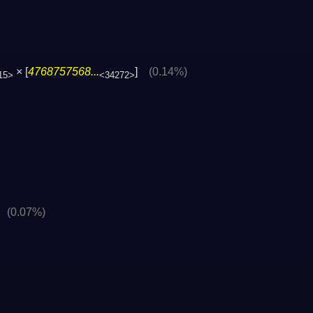
× [
4768757568...
]
(0.14%)
15>
<34272>
]
(0.07%)