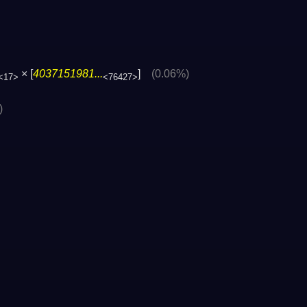
× [
4037151981...
]
(0.06%)
<17>
<76427>
)