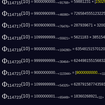
Φ
(10)
= 9000090000...
= 59881231 × [
15029
114715
<91768>
Φ
(10)
= 9900990099...
= 72658455512322
114716
<46080>
Φ
(10)
= 9009009009...
= 287939671 × 320
114717
<76476>
Φ
(10)
= 1099999999...
= 5621183 × 38515
114718
<55921>
Φ
(10)
= 9000000000...
= 6354815157012
114719
<104280>
Φ
(10)
= 9999999999...
= 62449815515683
114720
<30464>
Φ
(10)
= 9000000000...
= [
9000000000...
114721
<113344>
<1
Φ
(10)
= 1099999999...
= 62879158774359
114722
<54325>
Φ
(10)
= 1000000001...
= 18360268921
114723
<65449>
<11>