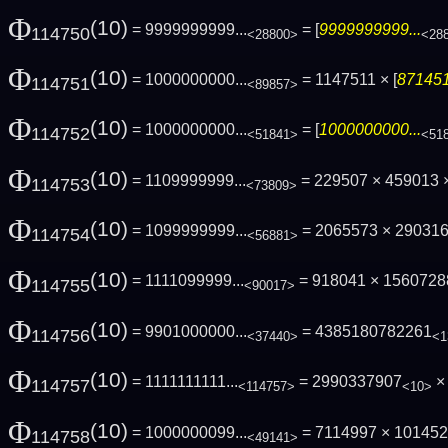
Φ
(10)
= 9999999999...
= [
9999999999...
114750
<28800>
<28
Φ
(10)
= 1000000000...
= 1147511 × [
871451
114751
<89857>
Φ
(10)
= 1000000000...
= [
1000000000...
114752
<51841>
<51
Φ
(10)
= 1109999999...
= 229507 × 459013 ×
114753
<73809>
Φ
(10)
= 1099999999...
= 2065573 × 29031
114754
<56881>
Φ
(10)
= 1111099999...
= 918041 × 156072
114755
<90017>
Φ
(10)
= 9901000000...
= 4385180782261
114756
<37440>
<1
Φ
(10)
= 1111111111...
= 2990337907
× 
114757
<114757>
<10>
Φ
(10)
= 1000000099...
= 7114997 × 10145
114758
<49141>