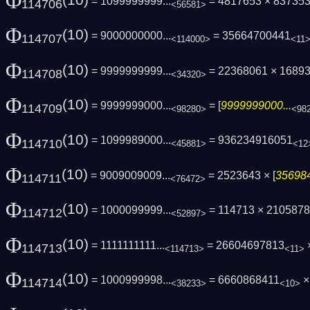
Φ
(10)
= 1099999999...
= 4817653 × 83735
114706
<56581>
Φ
(10)
= 9000000000...
= 35664700441
114707
<114000>
<11
Φ
(10)
= 9999999999...
= 22368061 × 1689
114708
<34320>
Φ
(10)
= 9999999000...
= [
9999999000...
114709
<98280>
<98
Φ
(10)
= 1099989000...
= 936234916051
114710
<45881>
<12
Φ
(10)
= 9009009009...
= 2523643 × [
356984
114711
<76472>
Φ
(10)
= 1000099999...
= 114713 × 210587
114712
<52897>
Φ
(10)
= 1111111111...
= 26604697813
×
114713
<114713>
<11>
Φ
(10)
= 1000999998...
= 6660868411
×
114714
<38233>
<10>