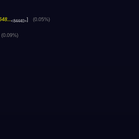
48...
]
(0.05%)
<84440>
]
(0.09%)