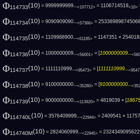
Φ
(10)
= 9999999999...
= 1106714519
114733
<107712>
<10>
Φ
(10)
= 9090909090...
= 25338989874506
114734
<57366>
Φ
(10)
= 1109988900...
= 1147351 × 25401
114735
<61185>
Φ
(10)
= 1000000009...
= [
1000000009...
114736
<56001>
<56
Φ
(10)
= 1111110999...
= [
1111110999...
114737
<95473>
<9547
Φ
(10)
= 9100000000...
= [
9100000000...
114738
<35280>
<35
Φ
(10)
= 9000000000...
= 4819039 × [
18675
114739
<113920>
Φ
(10)
= 3576409999...
= 2409541 × 1175
114740L
<22944>
Φ
(10)
= 2824060999...
= 2324349095622
114740M
<22945>