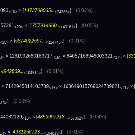
5093
× [
1473708035...
]
(0.02%)
<10>
<74386>
357281
× [
1757914860...
]
(0.05%)
<20>
<43181>
× [
5874022597...
]
(0.01%)
<15>
<114746>
× 1161992680183717
× 84057166948003321
× [
33
3>
<16>
<17>
4942869...
]
(0.01%)
<104312>
1 × 7142945814103789
× 163649015769624789821
× 
<16>
<21>
]
(0.00%)
416>
844082129
× [
4859997218...
]
(0.04%)
<13>
<57362>
× [
4931256723...
]
(0.01%)
14>
<104819>