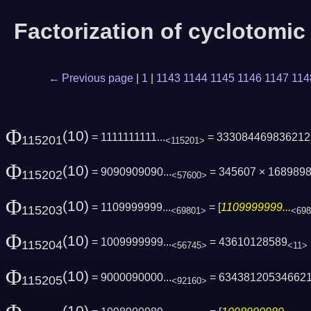
Factorization of cyclotomi
← Previous page
|
1
|
1143
1144
1145
1146
1147
114
Φ
(10)
= 1111111111...
= 333084469836212
115201
<115201>
Φ
(10)
= 9090909090...
= 345607 × 168989
115202
<57600>
Φ
(10)
= 1109999999...
= [
1109999999...
115203
<69801>
<69
Φ
(10)
= 1009999999...
= 43610128589
115204
<56745>
<11>
Φ
(10)
= 9000090000...
= 63438120534662
115205
<92160>