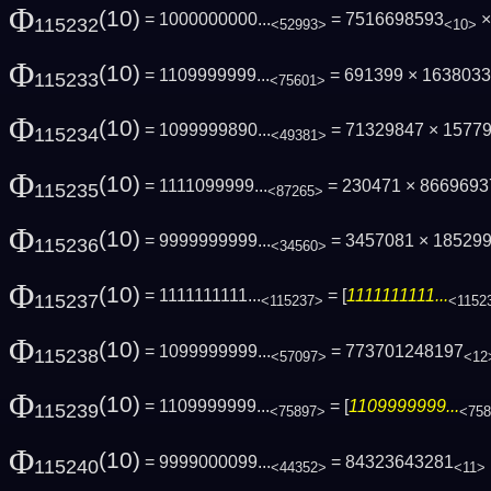
Φ
(10)
= 1000000000...
= 7516698593
×
115232
<52993>
<10>
Φ
(10)
= 1109999999...
= 691399 × 163803
115233
<75601>
Φ
(10)
= 1099999890...
= 71329847 × 1577
115234
<49381>
Φ
(10)
= 1111099999...
= 230471 × 866969
115235
<87265>
Φ
(10)
= 9999999999...
= 3457081 × 185299
115236
<34560>
Φ
(10)
= 1111111111...
= [
1111111111...
115237
<115237>
<1152
Φ
(10)
= 1099999999...
= 773701248197
115238
<57097>
<12
Φ
(10)
= 1109999999...
= [
1109999999...
115239
<75897>
<75
Φ
(10)
= 9999000099...
= 84323643281
115240
<44352>
<11>