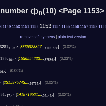
Φ
c number
(10) <Page 1153>
n
1153
8
1149
1150
1151
1152
1154
1155
1156
1157
1158
115
remove soft hyphens
|
plain text version
3281
× [
3335823827...
]
(0.02%)
<19>
<115182>
8139
× [
1556554233...
]
(0.03%)
<10>
<57586>
]
(0.00%)
801>
× [
2315975743...
]
(0.02%)
<56734>
191
× [
1418719521...
]
(0.02%)
<17>
<92144>