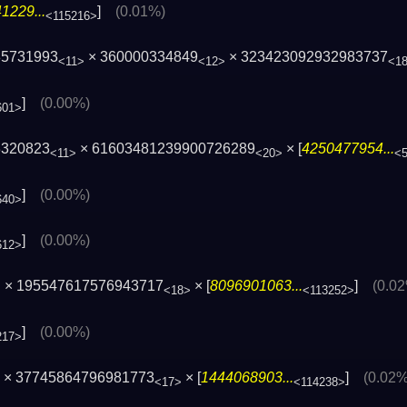
1229...
]
(0.01%)
<115216>
85731993
× 360000334849
× 323423092932983737
<11>
<12>
<1
]
(0.00%)
601>
3320823
× 61603481239900726289
× [
4250477954...
<11>
<20>
<
]
(0.00%)
640>
]
(0.00%)
612>
× 195547617576943717
× [
8096901063...
]
(0.0
>
<18>
<113252>
]
(0.00%)
217>
× 37745864796981773
× [
1444068903...
]
(0.02%
<17>
<114238>