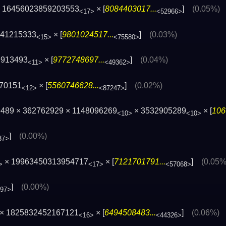
 16456023859203553
× [
8084403017...
]
(0.05%)
<17>
<52966>
341215333
× [
9801024517...
]
(0.03%)
<15>
<75580>
9913493
× [
9772748697...
]
(0.04%)
<11>
<49362>
370151
× [
5560746628...
]
(0.02%)
<12>
<87247>
489 × 362762929 × 1148096269
× 3532905289
× [
106
<10>
<10>
]
(0.00%)
37>
× 19963450313954717
× [
7121701791...
]
(0.05%
>
<17>
<57068>
]
(0.00%)
897>
× 1825832452167121
× [
6494508483...
]
(0.06%)
<16>
<44326>