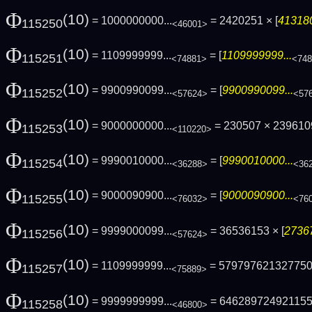
Φ
(10)
= 1000000000...
= 2420251 × [
413180
115250
<46001>
Φ
(10)
= 1109999999...
= [
1109999999...
115251
<74881>
<74
Φ
(10)
= 9900990099...
= [
9900990099...
115252
<57624>
<57
Φ
(10)
= 9000000000...
= 230507 × 23961
115253
<110220>
Φ
(10)
= 9990010000...
= [
9990010000...
115254
<36288>
<36
Φ
(10)
= 9000090900...
= [
9000090900...
115255
<76032>
<76
Φ
(10)
= 9999000099...
= 36536153 × [
27367
115256
<57624>
Φ
(10)
= 1109999999...
= 57979762132775
115257
<75889>
Φ
(10)
= 9999999999...
= 64628972492115
115258
<46800>