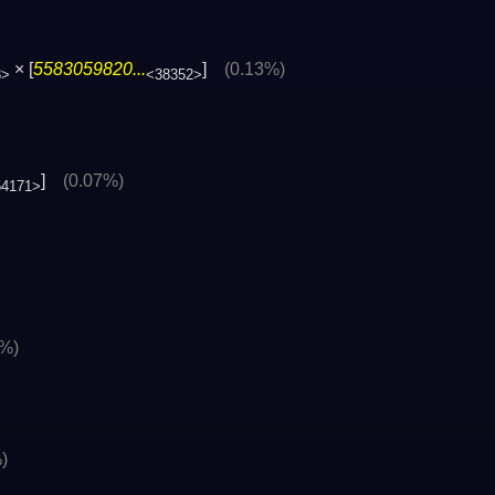
× [
5583059820...
]
(0.13%)
8>
<38352>
]
(0.07%)
54171>
2%)
)