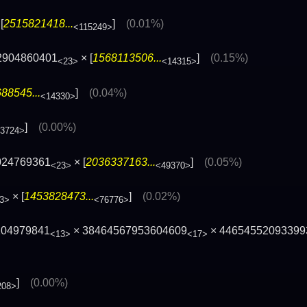
[
2515821418...
]
(0.01%)
<115249>
2904860401
× [
1568113506...
]
(0.15%)
<23>
<14315>
88545...
]
(0.04%)
<14330>
]
(0.00%)
13724>
024769361
× [
2036337163...
]
(0.05%)
<23>
<49370>
× [
1453828473...
]
(0.02%)
3>
<76776>
104979841
× 38464567953604609
× 44654552093399
<13>
<17>
]
(0.00%)
208>