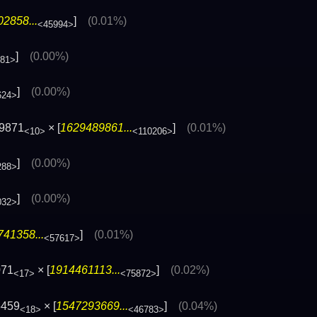
2858...
]
(0.01%)
<45994>
]
(0.00%)
881>
]
(0.00%)
624>
09871
× [
1629489861...
]
(0.01%)
<10>
<110206>
]
(0.00%)
288>
]
(0.00%)
032>
41358...
]
(0.01%)
<57617>
071
× [
1914461113...
]
(0.02%)
<17>
<75872>
5459
× [
1547293669...
]
(0.04%)
<18>
<46783>