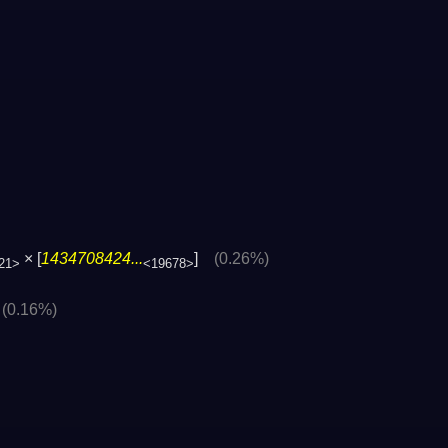
× [
1434708424...
]
(0.26%)
21>
<19678>
]
(0.16%)