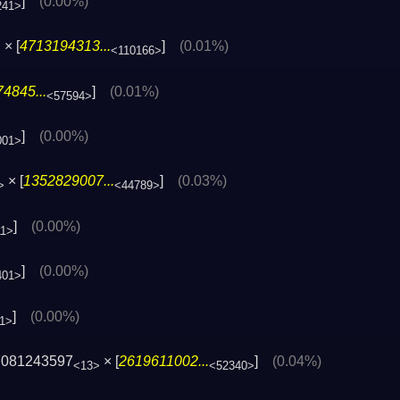
]
(0.00%)
241>
× [
4713194313...
]
(0.01%)
>
<110166>
4845...
]
(0.01%)
<57594>
]
(0.00%)
001>
× [
1352829007...
]
(0.03%)
>
<44789>
]
(0.00%)
11>
]
(0.00%)
401>
]
(0.00%)
1>
7081243597
× [
2619611002...
]
(0.04%)
<13>
<52340>