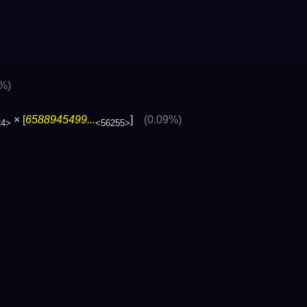
3%)
× [
6588945499...
]
(0.09%)
24>
<56255>