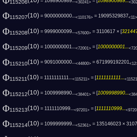
Φ
(10)
= 1098900989...
= [
1098900989...
115206
<30241>
<30
Φ
(10)
= 9000000000...
= 19095329837
115207
<110176>
<11
Φ
(10)
= 9999000099...
= 3110617 × [
321447
115208
<57600>
Φ
(10)
= 1000000001...
= [
1000000001...
115209
<72001>
<72
Φ
(10)
= 9091000000...
= 671999192201
115210
<44800>
<12
Φ
(10)
= 1111111111...
= [
1111111111...
115211
<115211>
<1152
Φ
(10)
= 1009998990...
= [
1009998990...
115212
<38401>
<38
Φ
(10)
= 1111110999...
= [
1111110999...
115213
<97201>
<9720
Φ
(10)
= 1099999999...
= 135146023 × 310
115214
<52361>