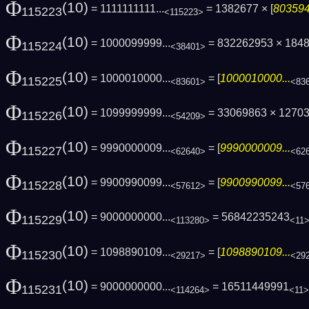
Φ
(10)
= 1111111111...
= 1382677 × [
803594
115223
<115223>
Φ
(10)
= 1000099999...
= 832262953 × 184
115224
<38401>
Φ
(10)
= 1000010000...
= [
1000010000...
115225
<83601>
<83
Φ
(10)
= 1099999999...
= 33069863 × 1270
115226
<54209>
Φ
(10)
= 9990000009...
= [
9990000009...
115227
<62640>
<62
Φ
(10)
= 9900990099...
= [
9900990099...
115228
<57612>
<57
Φ
(10)
= 9000000000...
= 56842235243
115229
<113280>
<11
Φ
(10)
= 1098890109...
= [
1098890109...
115230
<29217>
<29
Φ
(10)
= 9000000000...
= 16511449991
115231
<114264>
<11>