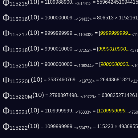
Φ
(10)
= 1109988900...
= 55964245109441
115215
<61441>
Φ
(10)
= 1000000009...
= 806513 × 1152161 
115216
<54433>
Φ
(10)
= 9999999999...
= [
9999999999...
115217
<110432>
<1
Φ
(10)
= 9990010000...
= [
9990010000...
115218
<37152>
<37
Φ
(10)
= 9000000000...
= [
9000000000...
115219
<106344>
<1
Φ
(10)
= 3537460769...
= 26443681321
115220L
<19728>
<11
Φ
(10)
= 2798897498...
= 6308252714261
115220M
<19729>
Φ
(10)
= 1109999999...
= [
1109999999...
115221
<76033>
<76
Φ
(10)
= 1099999999...
= 115223 × 493695
115222
<56473>