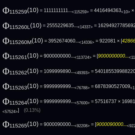
Φ
(10)
= 1111111111...
= 4416494363
× 
115259
<115259>
<10>
Φ
(10)
= 2555229635...
= 1629492778569
115260L
<14337>
Φ
(10)
= 3952674060...
= 922081 × [
42866
115260M
<14336>
Φ
(10)
= 9000000000...
= [
9000000000...
115261
<113724>
<1
Φ
(10)
= 1099999890...
= 54018553998822
115262
<49393>
Φ
(10)
= 9999999999...
= 6878390527009
115263
<76788>
<1
Φ
(10)
= 9999999999...
= 57516737 × 1698
115264
<57600>
]
(0.13%)
<57524>
Φ
(10)
= 9000090000...
= [
9000090000...
115265
<92208>
<92