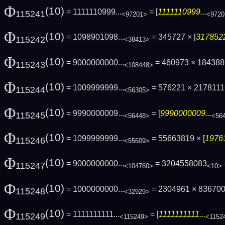
Φ
(10)
= 1111110999...
= [
1111110999...
115241
<97201>
<9720
Φ
(10)
= 1098901098...
= 345727 × [
3178522
115242
<38413>
Φ
(10)
= 9000000000...
= 460973 × 18438
115243
<108448>
Φ
(10)
= 1009999999...
= 576221 × 217811
115244
<56305>
Φ
(10)
= 9990000009...
= [
9990000009...
115245
<56448>
<56
Φ
(10)
= 1099999999...
= 55663819 × [
19761
115246
<55609>
Φ
(10)
= 9000000000...
= 3204558083
115247
<104760>
<10>
Φ
(10)
= 1000000000...
= 2304961 × 83670
115248
<32929>
Φ
(10)
= 1111111111...
= [
1111111111...
115249
<115249>
<1152