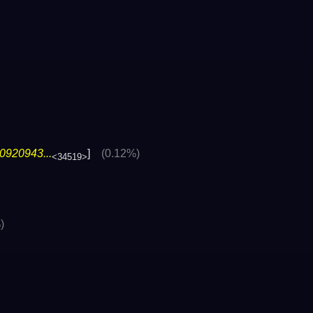
0920943...
]
(0.12%)
<34519>
)