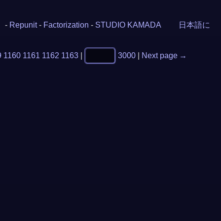
-
Repunit
-
Factorization
-
STUDIO KAMADA
日本語に
9
1160
1161
1162
1163
|
3000
|
Next page →