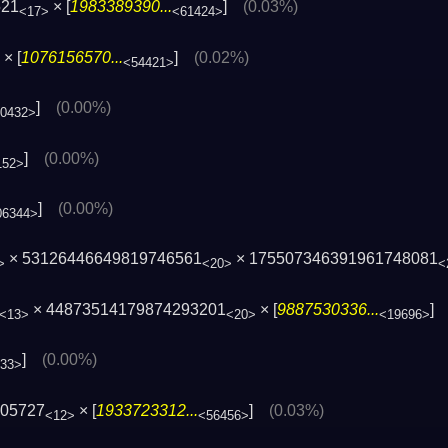
521
× [
1983389390...
]
(0.03%)
<17>
<61424>
× [
1076156570...
]
(0.02%)
<54421>
]
(0.00%)
10432>
]
(0.00%)
152>
]
(0.00%)
06344>
× 53126446649819746561
× 175507346391961748081
>
<20>
<
× 44873514179874293201
× [
9887530336...
<13>
<20>
<19696>
]
(0.00%)
033>
505727
× [
1933723312...
]
(0.03%)
<12>
<56456>