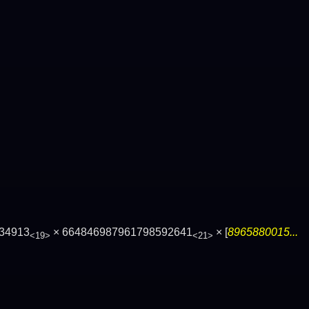
34913
× 664846987961798592641
× [
8965880015...
<19>
<21>