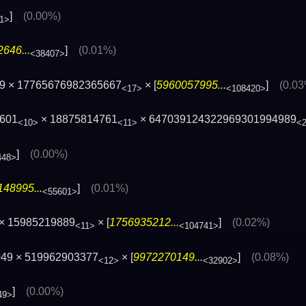
]
(0.00%)
1>
646...
]
(0.01%)
<38407>
89 × 17765676982365667
× [
5960057995...
]
(0.0
<17>
<108420>
1601
× 18875814761
× 647039124322969301994989
<10>
<11>
<
]
(0.00%)
448>
48995...
]
(0.01%)
<55601>
× 15985219889
× [
1756935212...
]
(0.02%)
<11>
<104741>
049 × 519962903377
× [
9972270149...
]
(0.08%)
<12>
<32902>
]
(0.00%)
49>