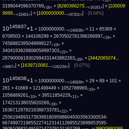
<12>
3199044596370769
× [
9260366275...
] × [
100009
<16>
<16181>
9999...
] × [
1000000000...
]
(0.04%)
<32401>
<97201>
145837
10
+1
= 1000000000...
= 11 × 85369 ×
<145838>
6708503 × 144108299 × 2670502781396266997
×
<19>
7456882395048999127
×
<19>
3404193829806058997303
×
<22>
2879000619302994331443882263
× [
3442065074...
<28>
] × [
1639710081...
]
(0.07%)
<3497>
<142234>
145838
10
+1
= 1000000000...
= 29 × 89 × 101 ×
<145839>
281 × 41669 × 121499449 × 1052788969
×
<10>
1056689261
× 39511854229
×
<10>
<11>
174213138035820269
×
<18>
1636712978216388733781
×
<22>
2556194893173839918095986049303563300534­
6674997219855227412314112685523898853595­
360610683149167147379131162769
× [
9900990099...