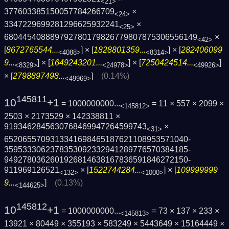
<21>
377603385150057784266709
×
<24>
3347229699281296625932241
×
<25>
6804454088897927801798267798078753065561­49
×
<42>
[
8672765544...
] × [
1828801359...
] × [
282406099
<4088>
<8314>
9...
] × [
1649243201...
] × [
7250424514...
]
<8329>
<24978>
<49926>
× [
2798897498...
]
(0.14%)
<49969>
145811
10
+1
= 1000000000...
= 11 × 557 × 2099 ×
<145812>
2503 × 2173529 × 142338811 ×
9193462845630768469947264599743
×
<31>
6520655709313341698465187621108953571040­
3595333062378353092332941289776570384185­
9492780362601926814638167836591846272150­
911969126521
× [
1522744284...
] × [
109999999
<132>
<1000>
9...
]
(0.13%)
<144625>
145812
10
+1
= 1000000000...
= 73 × 137 × 233 ×
<145813>
13921 × 80449 × 355193 × 583249 × 5443649 × 15164449 ×