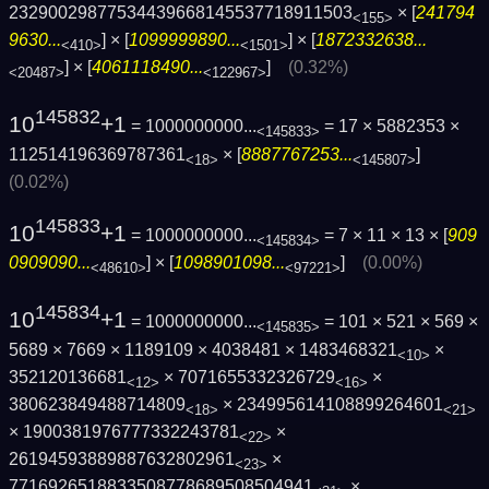
23290029877534439668145537718911503
× [
241794
<155>
9630...
] × [
1099999890...
] × [
1872332638...
<410>
<1501>
] × [
4061118490...
]
(0.32%)
<20487>
<122967>
145832
10
+1
= 1000000000...
= 17 × 5882353 ×
<145833>
112514196369787361
× [
8887767253...
]
<18>
<145807>
(0.02%)
145833
10
+1
= 1000000000...
= 7 × 11 × 13 × [
909
<145834>
0909090...
] × [
1098901098...
]
(0.00%)
<48610>
<97221>
145834
10
+1
= 1000000000...
= 101 × 521 × 569 ×
<145835>
5689 × 7669 × 1189109 × 4038481 × 1483468321
×
<10>
352120136681
× 7071655332326729
×
<12>
<16>
380623849488714809
× 234995614108899264601
<18>
<21>
× 1900381976777332243781
×
<22>
26194593889887632802961
×
<23>
7716926518833508778689508504941
×