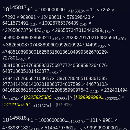
145817
10
+1
= 1000000000...
= 11 × 7253 ×
<145818>
47293 × 909091 × 12498601 × 579098423 ×
6411573491
× 10026765376489
×
<10>
<14>
422650073734453
× 296557347313446299
×
<15>
<18>
5089082809028683211
× 29283791702184825961
<19>
<20>
× 36265008707438890601092610924794499
×
<35>
4748510899300162563150136104999362670229­
727801
×
<46>
3091086674769589337569777240589592264676­
648718635101423877
×
<58>
7494178266687108057213970786485169361385­
2773414268140020183607240075991444673103­
041682886153162527722083599097543
×
232401494
<113>
0...
× [
2325925380...
] × [
1099999999...
] ×
<474>
<3368>
<20233>
[
1414105726...
]
(0.58%)
<121370>
145818
10
+1
= 1000000000...
= 101 × 9901 ×
<145819>
47389391821
× 51454797661
× 999999000001
<11>
<11>
<12>