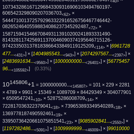
<40>
1073432861671296843309316906103494760197­
6065423298090207036703
×
<62>
5444710013725792963322916526756467746442­
08265246405598834086237345292487
×
<72>
1587159415466708493113910200241893331490­
8143281174256911370046090374195646715126­
9742335031378183866433849119125209
× [
6961728
<114>
477...
] × [
1404985543...
] × [
2074297567...
] ×
<431>
<943>
<2397>
[
2483691634...
] × [
1000000000...
] × [
56775457
<9560>
<26401>
96...
]
(0.33%)
<105592>
145806
10
+1
= 1000000000...
= 101 × 229 × 2281
<145807>
× 4789 × 9901 × 15349 × 1089709 × 84429349 × 304077901
× 6509547241
× 52875286008709
×
<10>
<14>
722817036322379041
× 739653893349540289
×
<18>
<18>
1369778187490592461
×
<19>
33950736420661075851541
× [
9085902841...
] ×
<23>
<2550>
[
1197282486...
] × [
1009999999...
] × [
99010000
<5091>
<46009>