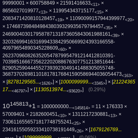
99990001 × 600758849 × 21591416633
×
<11>
8656027019977
× 119954343715177
×
<13>
<15>
2083471420810128457
× 11090099157944399977
<19>
<20>
× 17468739848498438039329935679794457
×
<35>
246900403017958787131873605843061988161
×
<39>
3203269941631699433842950669924393166558­
40979654890345228609
×
<60>
2623709608263520547879954791214412810391­
7039851666735622202088676307751213851644­
8290525904445527393923049141488305055748­
3687370269811018178176841590586944036054­473
<163>
× [
8278129565...
] × [
1000099999...
] × [
21224365
<1626>
<3345>
17...
] × [
1130513974...
]
(0.29%)
<46797>
<93620>
145813
10
+1
= 1000000000...
= 11 × 176333 ×
<145814>
57009401 × 2182600451
× 1311217230881
×
<10>
<13>
7306116556571817748755241
×
<25>
23416155059233410738191449
× [
1679126769...
<26>
] × [
1099999999...
]
(0.06%)