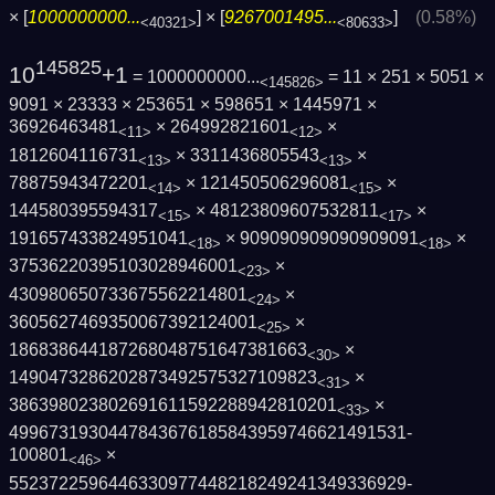
× [
1000000000...
] × [
9267001495...
]
(0.58%)
<40321>
<80633>
145825
10
+1
= 1000000000...
= 11 × 251 × 5051 ×
<145826>
9091 × 23333 × 253651 × 598651 × 1445971 ×
36926463481
× 264992821601
×
<11>
<12>
1812604116731
× 3311436805543
×
<13>
<13>
78875943472201
× 121450506296081
×
<14>
<15>
144580395594317
× 48123809607532811
×
<15>
<17>
191657433824951041
× 909090909090909091
×
<18>
<18>
37536220395103028946001
×
<23>
430980650733675562214801
×
<24>
3605627469350067392124001
×
<25>
186838644187268048751647381663
×
<30>
1490473286202873492575327109823
×
<31>
386398023802691611592288942810201
×
<33>
4996731930447843676185843959746621491531­
100801
×
<46>
5523722596446330977448218249241349336929­