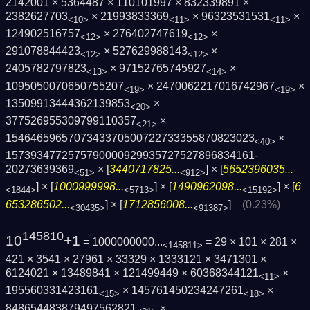
2142001 × 5364487 × 110101997 × 832339891 ×
2382627703
× 21993833369
× 96323531531
×
<10>
<11>
<11>
124902516757
× 276402747619
×
<12>
<12>
291078844423
× 527629988143
×
<12>
<12>
2405782797823
× 97152765745927
×
<13>
<14>
1095050070650755207
× 2470062217016742967
×
<19>
<19>
13509913444362139853
×
<20>
377526955309799110357
×
<21>
1546465965707343370500722733355870823023
×
<40>
1573934772575790000929935727527896834161­
20273639369
× [
3440717825...
] × [
5652396035...
<51>
<912>
] × [
1000999998...
] × [
1490962098...
] × [
6
<1844>
<5713>
<15192>
653286502...
] × [
1712856008...
]
(0.23%)
<30435>
<91387>
145810
10
+1
= 1000000000...
= 29 × 101 × 281 ×
<145811>
421 × 3541 × 27961 × 33329 × 1333121 × 3471301 ×
6124021 × 13489841 × 121499449 × 60368344121
×
<11>
195560331423161
× 145761450234247261
×
<15>
<18>
848654483879497562821
×