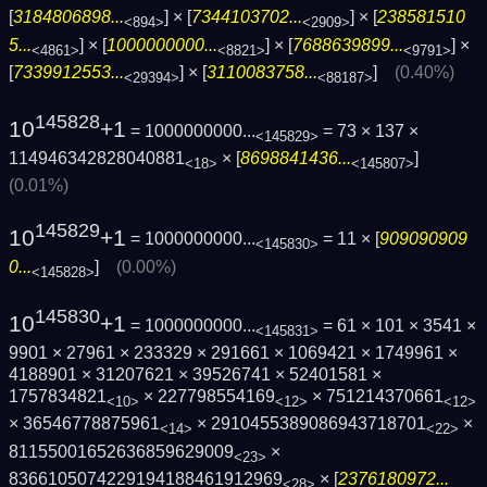
[
3184806898...
] × [
7344103702...
] × [
238581510
<894>
<2909>
5...
] × [
1000000000...
] × [
7688639899...
] ×
<4861>
<8821>
<9791>
[
7339912553...
] × [
3110083758...
]
(0.40%)
<29394>
<88187>
145828
10
+1
= 1000000000...
= 73 × 137 ×
<145829>
114946342828040881
× [
8698841436...
]
<18>
<145807>
(0.01%)
145829
10
+1
= 1000000000...
= 11 × [
909090909
<145830>
0...
]
(0.00%)
<145828>
145830
10
+1
= 1000000000...
= 61 × 101 × 3541 ×
<145831>
9901 × 27961 × 233329 × 291661 × 1069421 × 1749961 ×
4188901 × 31207621 × 39526741 × 52401581 ×
1757834821
× 227798554169
× 751214370661
<10>
<12>
<12>
× 36546778875961
× 2910455389086943718701
×
<14>
<22>
81155001652636859629009
×
<23>
8366105074229194188461912969
× [
2376180972...
<28>