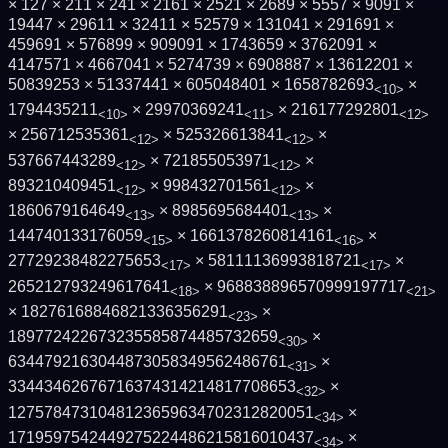
× 127 × 211 × 241 × 2161 × 2521 × 2689 × 5557 × 9091 ×
19447 × 29611 × 32411 × 52579 × 131041 × 291691 ×
459691 × 576899 × 909091 × 1743659 × 3762091 ×
4147571 × 4667041 × 5274739 × 6908887 × 13612201 ×
50839253 × 51337441 × 605048401 × 1658782693
×
<10>
1794435211
× 29970369241
× 216177292801
<10>
<11>
<12>
× 256712535361
× 525326613841
×
<12>
<12>
537667443289
× 721855053971
×
<12>
<12>
893210409451
× 998432701561
×
<12>
<12>
1860679164649
× 8985695684401
×
<13>
<13>
144740133176059
× 1661378260814161
×
<15>
<16>
27729238482275653
× 58111136993818721
×
<17>
<17>
265212793249617641
× 968838896570999197717
<18>
<21>
× 18276168846821336356291
×
<23>
189772422673235585874485732659
×
<30>
6344792163044873058349562486761
×
<31>
33443462676716374314214817708653
×
<32>
1275784731048123659634702312820051
×
<34>
1719597542449275224486215816010437
×
<34>