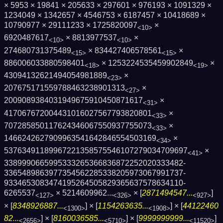
× 5953 × 19841 × 205633 × 297601 × 976193 × 1091329 ×
1234049 × 1342657 × 4546753 × 6187457 × 10418689 ×
10790977 × 29111233 × 1725820097
×
<10>
6920487617
× 8813977537
×
<10>
<10>
274680731375489
× 834427406578561
×
<15>
<15>
886006033880598401
× 1253224535459902849
×
<18>
<19>
43094132621494054981889
×
<23>
207675171559788463238901313
×
<27>
2009089384031949675910450871617
×
<31>
417067672004431016027567793820801
×
<33>
707285850117624346067550937755073
×
<33>
1466242627909963541642846554503169
×
<34>
5376349118996722135857554610727903470969­7
×
<41>
3389990665995333265366836872252020333482­
3365489863977354562285338205973067991737­
9334653083474195264505829365637578634110­
6265537
×
5214609962...
× [
2871494547...
]
<127>
<326>
<927>
× [
8348926887...
] × [
1154263635...
] × [
44122460
<1300>
<1908>
82...
] × [
8160036585...
] × [
9999999999...
]
<2656>
<5710>
<11520>