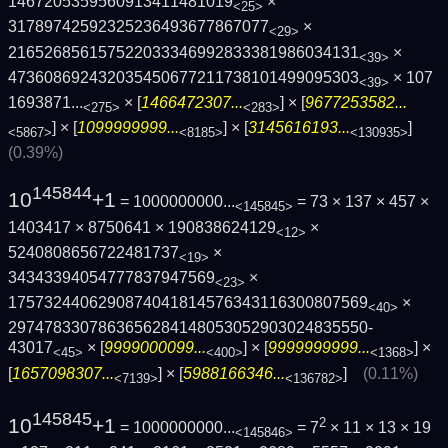
1467205359560913411481019
×
<25>
31789742592325236493677867077
×
<29>
216526856157522033346992833381986034131
×
<39>
473608692432035450677211738101499095303
×
107
<39>
1693871...
× [
1466472307...
] × [
9677253582...
<275>
<283>
] × [
1099999999...
] × [
3145616193...
]
<5867>
<8185>
<130935>
(0.39%)
145844
10
+1
= 1000000000...
= 73 × 137 × 457 ×
<145845>
1403417 × 8750641 × 190838624129
×
<12>
5240808656722481737
×
<19>
34343394054777837947569
×
<23>
1757324406290874041814576343116300807569
×
<40>
2974783307863656284148053052903024835550­
43017
× [
9999000099...
] × [
9999999999...
] ×
<45>
<400>
<1368>
[
1657098307...
] × [
5988166346...
]
(0.11%)
<7139>
<136782>
145845
10
+1
2
= 1000000000...
= 7
× 11 × 13 × 19
<145846>