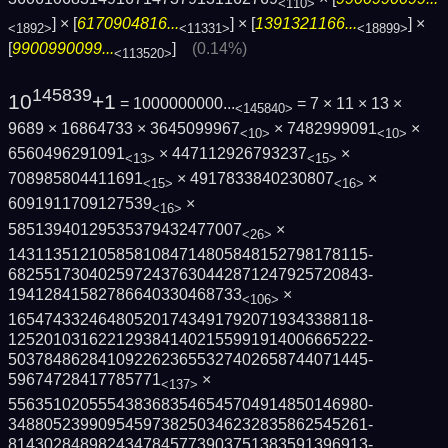
<110>
] × [
6170904816...
] × [
1391321166...
] ×
<1892>
<11331>
<18899>
[
9900990099...
]
(0.14%)
<113520>
145839
10
+1
= 1000000000...
= 7 × 11 × 13 ×
<145840>
9689 × 16864733 × 3645099967
× 7482999091
×
<10>
<10>
6560496291091
× 447112926793237
×
<13>
<15>
708985804411691
× 4917833840230807
×
<15>
<16>
6091911709127539
×
<16>
58513940129535379432477007
×
<26>
1431135121058581084714805848152798178115­
6825517304025972437630442871247925720843­
19412841582786640330468733
×
<106>
1654743324648052017434917920719343388118­
1252010316221293841402155991914006665222­
5037848628410922623655327402658744071445­
59674728417785771
×
<137>
5563510205554383683546545704914850146980­
3488052399095459738250346232835862545261­
8143028489824347845773903751383591396913­