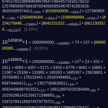
9765276523884060897664718644575416179222­
1257665658786839783405659554678742261816­
36354165574411
× [
9100000909...
] ×
117390903
<134>
<624>
8...
× [
2504606094...
] × [
1099999999...
] × [
4
<735>
<1551>
<6761>
154276848...
] × [
9042151022...
] × [
661130551
<13480>
<40545>
4...
]
(1.19%)
<81113>
145804
10
+1
= 1000000000...
= 73 × 137 × [
99990
<145805>
00099...
]
(0.00%)
<145800>
145805
10
+1
3
= 1000000000...
= 11
× 23 × 331 ×
<145806>
2411 × 4093 × 4357 × 5171 × 5303 × 8779 × 9091 × 10891 ×
11087 × 25169 × 131891 × 140263 × 1485397 × 15616801 ×
20793481 × 176132441 × 20163494891
×
<11>
65874460411
× 13577304630011
×
<11>
<14>
40924496997915521
× 166118970220264489
×
<17>
<18>
102502981431359171598893
×
<24>
318727841165674579776721
×
<24>
2065548882433064749302848511798666276437
×