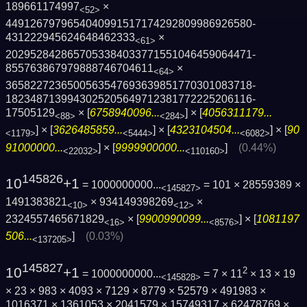
189661174997
×
<52>
4491267979654040991517174292809986926580­
431222945624648462333
×
<61>
2029528428657053384033771551046459064471­
855763867979888746704611
×
<64>
3658227236500563547693639851770301083718­
1823487139943025205649712381772225206116­
17505129
× [
6758940096...
] × [
4056311179...
<88>
<284>
] × [
3626485859...
] × [
4323104504...
] × [
90
<1179>
<5444>
<6082>
91000000...
] × [
9999900000...
]
(0.44%)
<22032>
<110160>
145826
10
+1
= 1000000000...
= 101 × 28559389 ×
<145827>
1491383821
× 934149398269
×
<10>
<12>
2324557465671829
× [
9900990099...
] × [
1081197
<16>
<8576>
506...
]
(0.03%)
<137205>
145827
10
+1
2
= 1000000000...
= 7 × 11
× 13 × 19
<145828>
× 23 × 983 × 4093 × 7129 × 8779 × 52579 × 491983 ×
1016371 × 1361053 × 2041579 × 15749317 × 62478769 ×