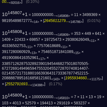
00...
]
(0.10%)
<92016>
145807
10
+1
= 1000000000...
= 11 × 3499369 ×
<145808>
98195489872771
× [
2645611279...
]
(0.01%)
<14>
<145786>
145808
10
+1
= 1000000000...
= 353 × 449 × 641 ×
<145809>
1409 × 22433 × 69857 × 19725473 × 29380626049
×
<11>
40336502753
× 77570618689
×
<11>
<11>
3917280060929
× 754651871841089
×
<13>
<15>
49190086416352961
×
<17>
3385712628753289239019454468275018070505­
6727269149496594755320455272870740814407­
0214357217318801663936431733367877452215­
20888878951616858121601
× [
1955934660...
]
<143>
<11175>
× [
2552791693...
]
(0.17%)
<134388>
145809
10
+1
= 1000000000...
= 7 × 11 × 13 × 19 ×
<145810>
103 × 4013 × 52579 × 194413 × 291619 × 583237 ×