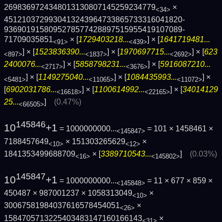
2698369724348013130807145259234779
×
<34>
4512103729930413243964733865733316041820­
9369019158095278577428897515955419107089­
71709035851
× [
1729403218...
] × [
1641719481...
<91>
<439>
] × [
1523836390...
] × [
1970697715...
] × [
623
<897>
<1837>
<2692>
2400076...
] × [
5858798231...
] × [
5916087210...
<2717>
<3676>
] × [
1149275040...
] × [
1084435993...
] ×
<5481>
<11065>
<11072>
[
6902031786...
] × [
1100614992...
] × [
34014129
<16618>
<22165>
25...
]
(0.47%)
<66505>
145846
10
+1
= 1000000000...
= 101 × 1458461 ×
<145847>
7188457649
× 151303265629
×
<10>
<12>
1841353499688709
× [
3389710543...
]
(0.03%)
<16>
<145802>
145847
10
+1
= 1000000000...
= 11 × 677 × 859 ×
<145848>
450487 × 987001237 × 1058313049
×
<10>
30067581984037616578454051
×
<26>
1584705713225403483147160166143
×
<31>