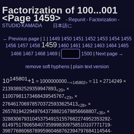
Factorization of 100...001
<Page 1459>
-
Repunit
-
Factorization
-
STUDIO KAMADA
日本語に
← Previous page
|
1
|
1449
1450
1451
1452
1453
1454
1455
1459
1456
1457
1458
1460
1461
1462
1463
1464
1465
1466
1467
1468
1469
|
1500
|
Next page →
remove soft hyphens
|
plain text version
145801
10
+1
= 1000000000...
= 11 × 2714249 ×
<145802>
21393892529359947893
×
<20>
11007981173468439545767
×
<23>
2764617069785703725933625413
×
<28>
26578194229497643738821679856668807
×
<35>
3288306793104537549151557682274952353292­
6149751780658407359998309758510107771719­
3987768606878995960468762394797684114544­