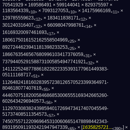
70541929 × 169586491 × 599144041 × 829375597 ×
1183564339
× 7093127053
× 14175966169
×
<10>
<10>
<11>
129785559623
× 183411838171
×
<12>
<12>
301240316407
× 66098047998761
×
<12>
<14>
16169320097461693
×
<17>
1806175016152162558504969
×
<25>
8927244623941181398233253
×
<25>
1866763546567680996103417376059
×
<31>
73794405291588731005854947741921
×
<32>
1411225248778861822822335393177961449383­
05111168717
×
<51>
1126482418160283957238126570523399364971­
804618077407619
×
<55>
4446707518200584686853006555169342665260­
6026434296940573
×
<56>
1129703083824398594017269473417407045549­
51737408511354573
×
<57>
7450755712209696453100606651478898442343­
8931950911932421947947339
× [
1635825721...
] ×
<65>
<390>