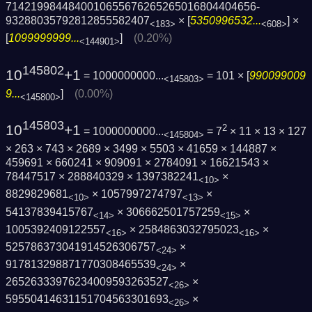
7142199844840010655676265265016804404656­
93288035792812855582407
× [
5350996532...
] ×
<183>
<608>
[
1099999999...
]
(0.20%)
<144901>
145802
10
+1
= 1000000000...
= 101 × [
990099009
<145803>
9...
]
(0.00%)
<145800>
145803
10
+1
2
= 1000000000...
= 7
× 11 × 13 × 127
<145804>
× 263 × 743 × 2689 × 3499 × 5503 × 41659 × 144887 ×
459691 × 660241 × 909091 × 2784091 × 16621543 ×
78447517 × 288840329 × 1397382241
×
<10>
8829829681
× 1057997274797
×
<10>
<13>
54137839415767
× 306662501757259
×
<14>
<15>
1005392409122557
× 2584863032795023
×
<16>
<16>
525786373041914526306757
×
<24>
917813298871770308465539
×
<24>
26526333976234009593263527
×
<26>
59550414631151704563301693
×
<26>