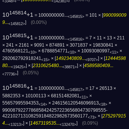
<3348>
<142381>
145814
10
+1
= 1000000000...
= 101 × [
990099009
<145815>
9...
]
(0.00%)
<145812>
145815
10
+1
= 1000000000...
= 7 × 11 × 13 × 211
<145816>
× 241 × 2161 × 9091 × 874891 × 3071837 × 19830841 ×
4760568121
× 6788854771
× 10093080997
×
<10>
<10>
<11>
292062792918241
× [
1492340809...
] × [
12444598
<15>
<9707>
80...
] × [
2310625480...
] × [
4589580409...
<19425>
<38871>
]
(0.05%)
<77736>
145816
10
+1
= 1000000000...
= 17 × 26513 ×
<145817>
5882353 × 10100113 × 68151482081
×
<11>
55657995594353
× 246156120546096913
×
<14>
<18>
9900879227786858424257223656804730798555­
422102713108259184822982673560177
× [
275297915
<73>
4...
] × [
1467319535...
]
(0.09%)
<13213>
<132470>