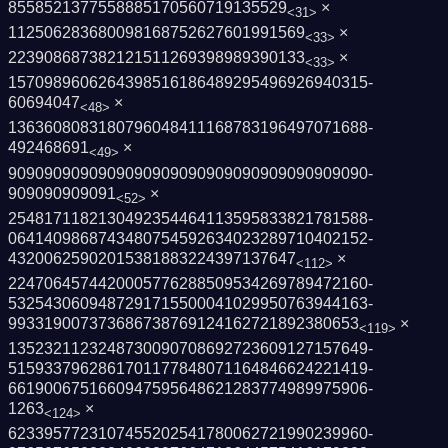
8558521377558885170560719135529
×
<31>
112506283680098168752627601991569
×
<33>
223908687382121511269398989390133
×
<33>
1570989606264398516186489295496926940315­
60694047
×
<48>
1363608083180796048411168783196497071688­
492468691
×
<49>
9090909090909090909090909090909090909090­
909090909091
×
<52>
2548171182130492354464113595833821781588­
0641409868743480754592634023289710402152­
43200625902015381883224397137647
×
<112>
2247064574420005776288509534269789472160­
5325430609487291715500041029950763944163­
993319007373686738769124162721892380653
×
<119>
1352321123248730090708692723609127157649­
5159337962861701177848071164846624221419­
6619006751660947595648621283774989975906­
1263
×
<124>
6233957723107455202541780062721990239960­