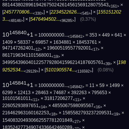
8814438028961942675024261456156912807554­3
×
<161>
[
2457770806...
] × [
2234522626...
] × [
155151202
<330>
<545>
3...
] × [
5476494502...
]
(0.37%)
<48146>
<96285>
145840
10
+1
= 1000000000...
= 353 × 449 × 641 ×
<145841>
1409 × 58337 × 69857 × 1634881 × 18453761 ×
947147262401
× 19600519557792001
×
<12>
<17>
8617196341101568001
×
<19>
349954396040122577928041596214187605761
× [
198
<39>
9252534...
] × [
5101905574...
]
(0.08%)
<29129>
<116592>
145841
10
+1
= 1000000000...
= 11 × 59 × 1499 ×
<145842>
6299 × 12413 × 28463 × 74687 × 392263 × 795653 ×
10101561011
× 31817206277
×
<11>
<11>
22605293897651
× 4855067598095567
×
<14>
<16>
216462963160162253
× 1585582793237209531
×
<18>
<19>
154083204930662557781201849
×
<27>
183524277349074336642460289
×
<27>