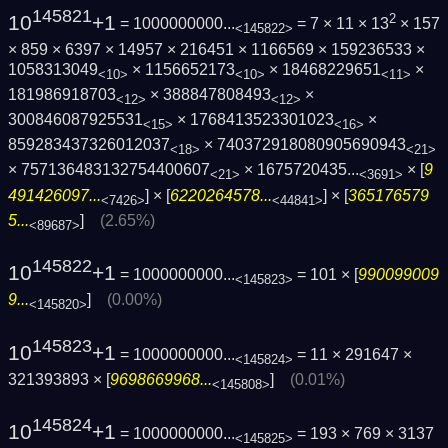
145821
10
+1
2
= 1000000000...
= 7 × 11 × 13
× 157
<145822>
× 859 × 6397 × 14957 × 216451 × 1166569 × 159236533 ×
1058313049
× 1156652173
× 18468229651
×
<10>
<10>
<11>
181986918703
× 388847808493
×
<12>
<12>
300846087925531
× 1768413523301023
×
<15>
<16>
859283437326012037
× 740372918080905690943
<18>
<21>
× 757136483132754400607
×
1675720435...
× [
9
<21>
<3691>
491426097...
] × [
6220264578...
] × [
365176579
<7426>
<44841>
5...
]
(2.65%)
<89687>
145822
10
+1
= 1000000000...
= 101 × [
990099009
<145823>
9...
]
(0.00%)
<145820>
145823
10
+1
= 1000000000...
= 11 × 291647 ×
<145824>
321393893 × [
9698669968...
]
(0.01%)
<145808>
145824
10
+1
= 1000000000...
= 193 × 769 × 3137
<145825>