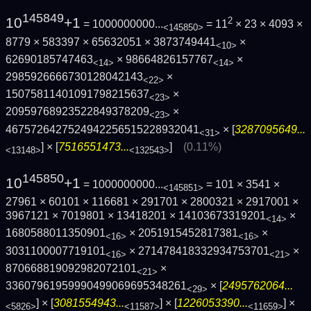
145849
10
+1
2
= 1000000000...
= 11
× 23 × 4093 ×
<145850>
8779 × 583397 × 65632051 × 3873749441
×
<10>
62690185747463
× 98664826157767
×
<14>
<14>
2985926666730128042143
×
<22>
15075811401091798215637
×
<23>
20959768923522849378209
×
<23>
4675726427524942256515228932041
× [
3287095649...
<31>
] × [
7516551473...
]
(0.11%)
<13148>
<132543>
145850
10
+1
= 1000000000...
= 101 × 3541 ×
<145851>
27961 × 60101 × 116681 × 291701 × 2800321 × 2917001 ×
3967121 × 7019801 × 13418201 × 14103673319201
×
<14>
1680588011350901
× 2051915452817381
×
<16>
<16>
3031100007719101
× 271478418332934753701
×
<16>
<21>
870668819092982072101
×
<21>
33607961959990499069695348261
× [
2495762064...
<29>
] × [
3081554943...
] × [
1226053390...
] ×
<5826>
<11587>
<11659>