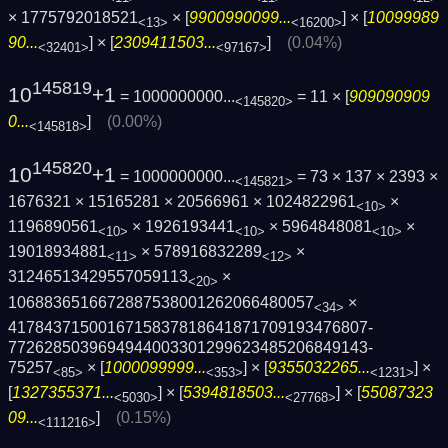
× 1775792018521
× [
9900990099...
] × [
10099989
<13>
<16200>
90...
] × [
2309411503...
]
(0.04%)
<32401>
<97167>
145819
10
+1
= 1000000000...
= 11 × [
909090909
<145820>
0...
]
(0.00%)
<145818>
145820
10
+1
= 1000000000...
= 73 × 137 × 2393 ×
<145821>
1676321 × 15165281 × 20566961 × 1024822961
×
<10>
1196890561
× 1926193441
× 5964848081
×
<10>
<10>
<10>
19018934881
× 578916832289
×
<11>
<12>
31246513429557059113
×
<20>
1068836516672887538001262066480057
×
<34>
4178437150016715837818641871709193476807­
7726285039694944003301299623485206849143­
75257
× [
1000099999...
] × [
9355032265...
] ×
<85>
<353>
<1231>
[
1327355371...
] × [
5394818503...
] × [
55087323
<5030>
<27768>
09...
]
(0.15%)
<111216>