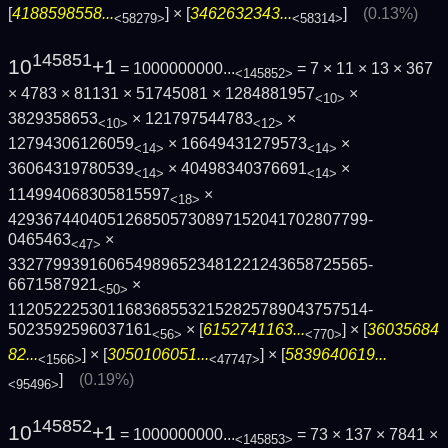
[
4188598558...
] × [
3462632343...
]
(0.13%)
<58279>
<58314>
145851
10
+1
= 1000000000...
= 7 × 11 × 13 × 367
<145852>
× 4783 × 81131 × 51745081 × 1284881957
×
<10>
3829358653
× 121797544783
×
<10>
<12>
12794306126059
× 16649431279573
×
<14>
<14>
36064319780539
× 40498340376691
×
<14>
<14>
114994068305815597
×
<18>
4293674404051268505730897152041702807799­
0465463
×
<47>
3327799391606549896523481221243658725565­
6671587921
×
<50>
1120522253011683685532152825789043757514­
5023592596037161
× [
6152741163...
] × [
36035684
<56>
<770>
82...
] × [
3050106051...
] × [
5839640619...
<1566>
<47747>
]
(0.19%)
<95496>
145852
10
+1
= 1000000000...
= 73 × 137 × 7841 ×
<145853>