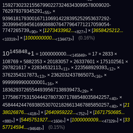
1592730232155679902273246343099578009020­
762979379345291
×
<55>
9396181793001671106914228395252953637292­
3039994594561690888076477964771217059054­
7747265739
× [
1273433962...
] × [
3658425212...
<90>
<827>
] × [
1000000000...
]
(0.16%)
<10319>
<134473>
145848
10
+1
= 1000000000...
= 17 × 2833 ×
<145849>
108769 × 5882353 × 20183057 × 26337601 × 175102561 ×
297821617 × 22834532113
× 223568929393
×
<11>
<12>
3762354317873
× 2362032437865073
×
<13>
<16>
9999999900000001
×
<16>
18362937265544939567138939473
×
<29>
1775867753150444278073071788548035842257
×
<40>
4584442447693805307021826613467885850257
× [
21
<40>
38026876...
] × [
2640959222...
] × [
1671750685...
<418>
<752>
] × [
5445751927...
] × [
1000000009...
] × [
33
<880>
<1604>
<47329>
57714594...
]
(0.15%)
<94648>