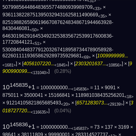
<31>
507998564486483655774880939989709
×
<33>
93611382287513950329431625811490669
×
<35>
8251988265906196670876248348671944663928­
8430446081
×
<50>
6463019629164534923253835672539917600836­
17720844121
×
<51>
5300840448377912032674189587344789058928­
62260111193658629289735929681
× [
1009999999...
<69>
] × [
4056107220...
] × [
2303201637...
] × [
9
<1681>
<1845>
<10856>
900990099...
]
(0.28%)
<131040>
145835
10
+1
= 1000000000...
= 11 × 9091 ×
<145836>
875011 × 3500041 × 15166841 × 118981038435256201
<18>
× 91214105821865685493
× [
6571283073...
] × [
3
<20>
<29139>
018727720...
]
(0.04%)
<116635>
145836
10
+1
= 1000000000...
= 73 × 137 × 3169 ×
<145837>
98641 × 38111809 × 99990001 × 283314527737
×