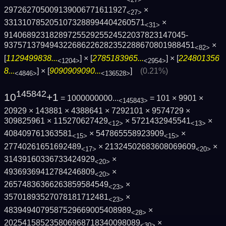
297262705009139006771611927
×
<27>
3313107852051073288994404260571
×
<31>
9140689231828972552925524522037823147045­
9375713794943226862262823522886708019884­51
×
<82>
[
1129499838...
] × [
2785183965...
] × [
224801356
<1204>
<2954>
8...
] × [
9090909090...
]
(0.21%)
<4846>
<136528>
145842
10
+1
= 1000000000...
= 101 × 9901 ×
<145843>
20929 × 143881 × 4388641 × 7292101 × 9574729 ×
309825961 × 115270627429
× 5721432945541
×
<12>
<13>
408409761363581
× 547865558923909
×
<15>
<15>
27740261651692489
× 21324502683608069609
×
<17>
<20>
31439160336733424929
×
<20>
49369369412784246809
×
<20>
26574836366263859584549
×
<23>
35701893527078181712481
×
<23>
4839494079587529669005408989
×
<28>
202541585235806968718340098089
×
<30>