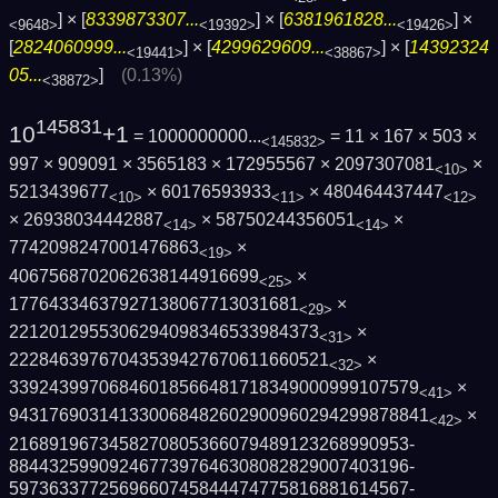
] × [
8339873307...
] × [
6381961828...
] ×
<9648>
<19392>
<19426>
[
2824060999...
] × [
4299629609...
] × [
14392324
<19441>
<38867>
05...
]
(0.13%)
<38872>
145831
10
+1
= 1000000000...
= 11 × 167 × 503 ×
<145832>
997 × 909091 × 3565183 × 172955567 × 2097307081
×
<10>
5213439677
× 60176593933
× 480464437447
<10>
<11>
<12>
× 26938034442887
× 58750244356051
×
<14>
<14>
7742098247001476863
×
<19>
4067568702062638144916699
×
<25>
17764334637927138067713031681
×
<29>
2212012955306294098346533984373
×
<31>
22284639767043539427670611660521
×
<32>
3392439970684601856648171834900099910757­9
×
<41>
9431769031413300684826029009602942998788­41
×
<42>
2168919673458270805366079489123268990953­
8844325990924677397646308082829007403196­
5973633772569660745844474775816881614567­