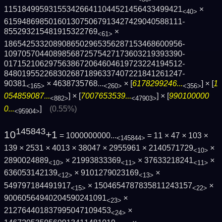
1151849959315534266411044521456433499421
×
<40>
6159486985016013075067913427429040588111­
855293215481915322769
×
<61>
1865425332089086502965356287153468600956­
1097057044089856872575427173603219393390­
0171521062975638672064604619723224194512­
8480195522683026871896337407221841261247­
90381
×
4638735768...
× [
6178299246...
] × [
1
<165>
<260>
<356>
054859087...
] × [
7007653539...
] × [
990100000
<882>
<47903>
0...
]
(0.55%)
<95904>
145843
10
+1
= 1000000000...
= 11 × 47 × 103 ×
<145844>
139 × 2531 × 4013 × 38047 × 2955961 × 2140571729
×
<10>
2890024889
× 21993833369
× 37633218241
×
<10>
<11>
<11>
636053142139
× 9101279023169
×
<12>
<13>
549797184491917
× 1504654787835811243157
×
<15>
<22>
90060564940204590241091
×
<23>
212764401837995047109453
×
<24>