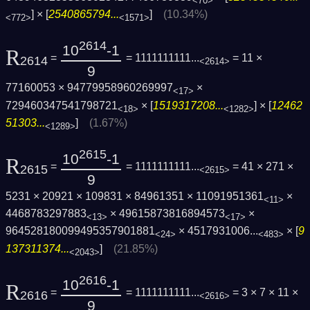
<70>
] × [
2540865794...
]
(10.34%)
<772>
<1571>
2614
10
-1
R
=
= 1111111111...
= 11 ×
2614
<2614>
9
77160053 × 94779958960269997
×
<17>
729460347541798721
× [
1519317208...
] × [
12462
<18>
<1282>
51303...
]
(1.67%)
<1289>
2615
10
-1
R
=
= 1111111111...
= 41 × 271 ×
2615
<2615>
9
5231 × 20921 × 109831 × 84961351 × 11091951361
×
<11>
4468783297883
× 49615873816894573
×
<13>
<17>
964528180099495357901881
×
4517931006...
× [
9
<24>
<483>
137311374...
]
(21.85%)
<2043>
2616
10
-1
R
=
= 1111111111...
= 3 × 7 × 11 ×
2616
<2616>
9