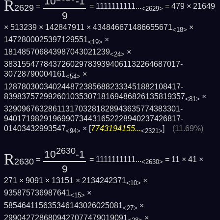
10
-1
R
=
= 1111111111...
= 479 × 21649
2629
<2629>
9
× 513239 × 142847911 × 434846671486655671
×
<18>
1472800025397129551
×
<19>
181485706843987043021239
×
<24>
3831554778437260297839394061132264687017­
30728790004161
×
<54>
1287803003402448723856882333451882108417­
8398375729926010353071816948682613581935­7
×
<81>
3290967632861131703281828943635774383301­
9401719829196990734431652228940237426817­
01403432993547
× [
7743194155...
]
(11.69%)
<94>
<2321>
2630
10
-1
R
=
= 1111111111...
= 11 × 41 ×
2630
<2630>
9
271 × 9091 × 13151 × 2134242371
×
<10>
935875736987641
×
<15>
585464115635346143026025081
×
<27>
2990427286809427077479019091
×