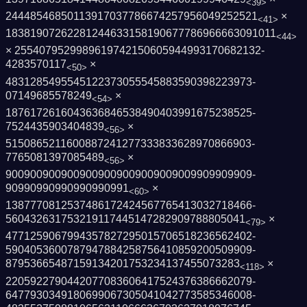
<39>
2444854685011391703778667425795604925252­1
×
<41>
1838190726228124463315819067778696666309­1011
<44>
× 2554079529989619742150605944993170682132­
4283570117
×
<50>
4831285495545122373055545883590398223973­
07149685578249
×
<54>
1876172616043636846538490403991675238525­
7524435903404839
×
<56>
5150865211600887241277333833628970866903­
7765081397085489
×
<56>
9009009009009009009009009009009909909909­
90990990990990990991
×
<60>
1387770812537486172424567765413032718466­
560432631753219117445147282909788805041
×
<79>
4771259067994357827295015706518236562402­
5904053600787947884258756410859200509909­
87953665487159134201753234137455073283
×
<118>
2205922790442077083606417524376386662079­
6477930349180699067305041042773585346008­