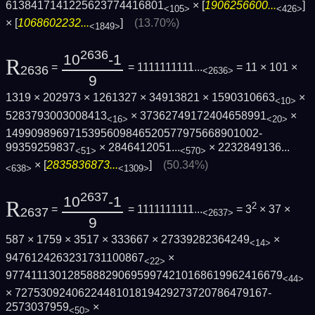
6138417141225623774416801
× [
1906256600...
]
<105>
<426>
× [
1068602232...
]
(13.70%)
<1849>
2636
10
-1
R
=
= 1111111111...
= 11 × 101 ×
2636
<2636>
9
1319 × 202973 × 1261327 × 34913821 × 1590310663
×
<10>
5283793003008413
× 37362749172404658991
×
<16>
<20>
1499098969715395609846520577975668901002­
99359259837
×
2846412051...
×
2232849136...
<51>
<570>
× [
2835836873...
]
(50.34%)
<638>
<1309>
2637
10
-1
R
2
=
= 1111111111...
= 3
× 37 ×
2637
<2637>
9
587 × 1759 × 3517 × 333667 × 27339282364249
×
<14>
9476124263231731100867
×
<22>
9774111301285888290695997421016861996241­6679
<44>
× 7275309240622448101819429273720786479167­
2573037959
×
<50>