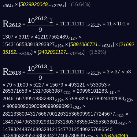
× [
5029920049...
]
(16.64%)
<364>
<2176>
2612
10
-1
R
=
= 1111111111...
= 11 × 101 ×
2612
<2612>
9
1307 × 3919 × 412197562489
×
<12>
1543168583919293927
× [
5891066721...
] × [
21692
<19>
<634>
35182...
] × [
2402001127...
]
(1.52%)
<646>
<1293>
2613
10
-1
R
=
= 1111111111...
= 3 × 37 × 53
2613
<2613>
9
× 79 × 1609 × 5227 × 15679 × 493121 × 533053 ×
265371653 × 13170883987
× 20996101283
×
<11>
<11>
2046166739518832881
× 79863595778924342083
<19>
<20>
× 900900900900990990990991
×
<24>
2821338094317666700126315366099917724567­7
×
<41>
1849764796330929311033130378355043553633­61
×
<42>
1479324487468932812154772125499257696540­
643946328553680234277466780839
× [
3254534846...