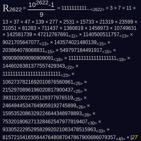
2622
10
-1
R
=
= 1111111111...
= 3 × 7 × 11 ×
2622
<2622>
9
13 × 37 × 47 × 139 × 277 × 2531 × 15733 × 21319 × 23599 ×
31051 × 81283 × 711437 × 1360819 × 1458973 × 10749631
× 142581739 × 47212767691
× 1140500511757
×
<11>
<13>
9021705647077
× 143574021480139
×
<13>
<15>
203864078068831
× 549797184491917
×
<15>
<15>
909090909090909091
× 1111111111111111111
×
<18>
<19>
1446026381377557429343
×
<22>
11111111111111111111111
×
<23>
1062737821692010876560961
×
<25>
2152970896196020817900437
×
<25>
3931123022305129377976519
×
<25>
24649445347649059192745899
×
<26>
1595352086329224644348978893
×
<28>
753201806271328462547977919407
×
<30>
933052229529582992021083478515963
×
<33>
8157210416556447648087047867900686079357
× [
27
<40>