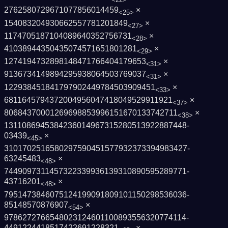
2762580729671077856014459
×
<25>
154083204930662557781201849
×
<27>
1174705187104089640352756731
×
<28>
41038944350435074571651801281
×
<29>
1274194732898148471766404179653
×
<31>
9136734149894295938064503769037
×
<31>
122938451841797902449784503909451
×
<33>
6811645794372004956047418049529911921
×
<37>
80684370001269698853996151670133742711
×
<38>
1311086945384236014967315280513922887448­
03439
×
<45>
3101702516580297590451577932373394983427­
63245483
×
<48>
7449097311457322339936139310890595289771­
43716201
×
<48>
7951473846075124199091809101150298536036­
85148570876907
×
<54>
9786272766548023124601100893556320774114­
4491224418517422691228321
×