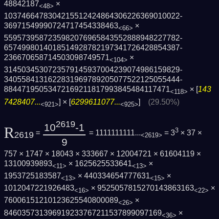
48842187
×
<48>
1037466478304215512424864306226369010022­
36971549990724717454338463
×
<66>
5595739587235982076965843552888948227782­
6574998014018514928782197341726428854387­
236670658714503098749571
×
<104>
3145034530723579145937004239074986159829­
3405584131622831969789205077522125055444­
88447195053472169211817993845484117471
× [
143
<118>
7428407...
] × [
6299611077...
]
(29.50%)
<921>
<925>
2619
10
-1
R
3
=
= 1111111111...
= 3
× 37 ×
2619
<2619>
9
757 × 1747 × 18043 × 333667 × 12004721 × 61604119 ×
13100939893
× 1625625533641
×
<11>
<13>
1953725183587
× 440334654777631
×
<13>
<15>
1012047221926483
× 9525057815270143863163
×
<16>
<22>
76006151210123625540800089
×
<26>
846035731396919233767211537899097169
×
<36>