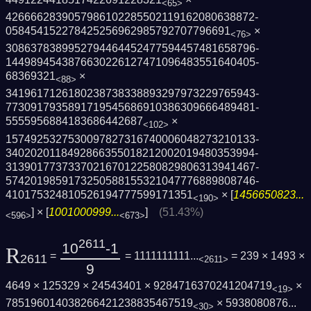
<65>
4266662839057986102285502119162080638872­
058454152278425256962985792707796691
×
<76>
3086378389952794464452477594457481658796­
1449894543876630226127471096483551640405­
68369321
×
<88>
3419617126180238738338893297973229765943­
7730917935891719545686910386309666489481­
5555956884183686442687
×
<102>
1574925327530097827316740006048273210133­
3402020118492866355018212002019480353994­
3139017737337021670122580829806313941467­
5742019859173250588155321047776889808746­
410175324810526194777599171351
× [
1456650823...
<190>
] × [
1001000999...
]
(51.43%)
<596>
<673>
2611
10
-1
R
=
= 1111111111...
= 239 × 1493 ×
2611
<2611>
9
4649 × 125329 × 24543401 × 9284716370241204719
×
<19>
785196014038266421238835467519
×
5938080876...
<30>