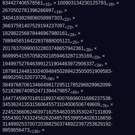
834427406578561
× 100903134230125793
×
<15>
<18>
2670502781396266997
×
<19>
3404193829806058997303
×
<22>
36637591407529194237097
×
<23>
182982256878446967980161
×
<24>
7889456516422937888005121
×
<25>
201763709900322803748657942361
×
<30>
669995415570582921859463287135169
×
<33>
1949975276463991211904463972906337
×
<34>
1879812448133240948450289423505051909583­
4690259132073729
×
<56>
3849768706134664981729511785296829962099­
5218286740952471394479857
×
<65>
1447745997018511893740076606031686237538­
345362413531560645573104006506749609
×
<76>
2245236606248397162554620353530247131809­
5554391743324562620485785399554026316658­
3148992537007203882503748922397253629192­
9859656473
×
<130>