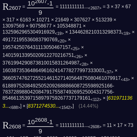
2607
10
-1
R
=
= 1111111111...
= 3 × 37 × 67
2607
<2607>
9
× 317 × 6163 × 10271 × 21649 × 307627 × 513239 ×
13097569 × 90758677 × 105348871 ×
1325962965304916929
× 1344628210313298373
×
<19>
<19>
49172195536083790769
×
<20>
1957425076431113050467157
×
<25>
14015913395020912270216751
×
<26>
3761994290873810015831264987
×
<28>
1603873536486496162414778277997333003
×
<37>
3660574762725521461527140564875080461079­917
×
<43>
6188975208492505209268886608725598925166­
7837289880420847917558749269525004317756­
85466135397158979759267737179161
× [
631971136
<112>
3...
] × [
8371274530...
]
(14.44%)
<688>
<1542>
2608
10
-1
R
=
= 1111111111...
= 11 × 17 × 73
2608
<2608>
9