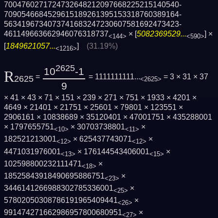
7004760271724732648212097668225215140540­
7090546684529615189261395153318760389164­
5634196734073741683247230607581692473423­
461149663662946076318737
× [
5082369529...
] ×
<144>
<590>
[
1849621057...
]
(31.19%)
<1216>
2625
10
-1
R
=
= 1111111111...
= 3 × 31 × 37
2625
<2625>
9
× 41 × 43 × 71 × 151 × 239 × 271 × 751 × 1933 × 4201 ×
4649 × 21401 × 21751 × 25601 × 79801 × 123551 ×
2906161 × 10838689 × 35120401 × 47001751 × 435288001
× 1797655751
× 30703738801
×
<10>
<11>
182521213001
× 625437743071
×
<12>
<12>
4471031976001
× 176144543406001
×
<13>
<15>
102598800232111471
×
<18>
18525843918490695886751
×
<23>
3446141266988302785336001
×
<25>
57802050308786191965409441
×
<26>
991474271662986957800680951
×
<27>