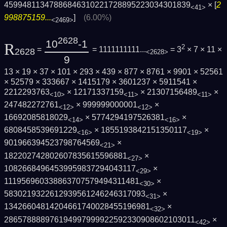
4599481134788684631022172889522303430183­9
× [
2
<41>
998875159...
]
(6.00%)
<2469>
2628
10
-1
R
2
=
= 1111111111...
= 3
× 7 × 11 ×
2628
<2628>
9
13 × 19 × 37 × 101 × 293 × 439 × 877 × 8761 × 9901 × 52561
× 52579 × 333667 × 1415179 × 3601237 × 5911541 ×
2212293763
× 12171337159
× 21307156489
×
<10>
<11>
<11>
247482272761
× 999999000001
×
<12>
<12>
16692085818029
× 5774294197526381
×
<14>
<16>
6808458539691229
× 1855193842151350117
×
<16>
<19>
901966394523798764569
×
<21>
182202742802607835615596881
×
<27>
10826684964539959837294043117
×
<29>
111956960338863707579494311481
×
<30>
5830219322612939561246246317093
×
<31>
13426604814204661740028455196981
×
<32>
2865788889761949979999225923309086021030­11
×
<42>