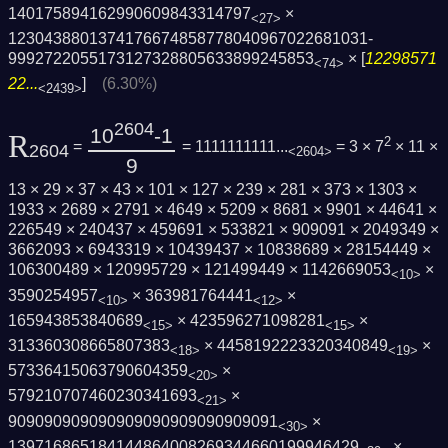
140175894162990609843314797
×
<27>
1230438801374176674858778040967022681031­
9992722055173127328805633899245853
× [
12298571
<74>
22...
]
(6.30%)
<2439>
2604
10
-1
R
2
=
= 1111111111...
= 3 × 7
× 11 ×
2604
<2604>
9
13 × 29 × 37 × 43 × 101 × 127 × 239 × 281 × 373 × 1303 ×
1933 × 2689 × 2791 × 4649 × 5209 × 8681 × 9901 × 44641 ×
226549 × 240437 × 459691 × 533821 × 909091 × 2049349 ×
3662093 × 6943319 × 10439437 × 10838689 × 28154449 ×
106300489 × 120995729 × 121499449 × 1142669053
×
<10>
3590254957
× 363981764441
×
<10>
<12>
165943853840689
× 423596271098281
×
<15>
<15>
313360308665807383
× 4458192223320340849
×
<18>
<19>
57336415063790604359
×
<20>
579210707460230341693
×
<21>
909090909090909090909090909091
×
<30>
139716865184144864008269344660199946429
×