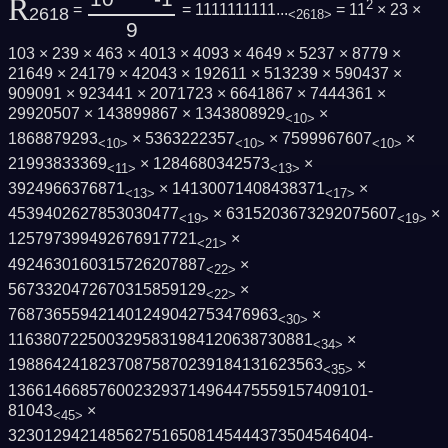
R
2
=
= 1111111111...
= 11
× 23 ×
2618
<2618>
9
103 × 239 × 463 × 4013 × 4093 × 4649 × 5237 × 8779 ×
21649 × 24179 × 42043 × 192611 × 513239 × 590437 ×
909091 × 923441 × 2071723 × 6641867 × 7444361 ×
29920507 × 143899867 × 1343808929
×
<10>
1868879293
× 5363222357
× 7599967607
×
<10>
<10>
<10>
21993833369
× 1284680342573
×
<11>
<13>
3924966376871
× 14130071408438371
×
<13>
<17>
4539402627853030477
× 6315203673292075607
×
<19>
<19>
125797399492676917721
×
<21>
4924630160315726207887
×
<22>
5673320472670315859129
×
<22>
768736559421401249042753476963
×
<30>
1163807225003295831984120638730881
×
<34>
19886424182370875870239184131623563
×
<35>
1366146685760023293714964475559157409101­
81043
×
<45>
3230129421485627516508145444373504546404­