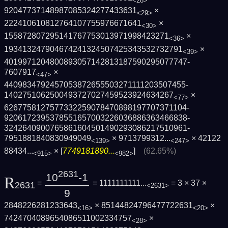
<28>
92047737148987085324277433631
×
<29>
222410610812764107755976671641
×
<30>
155872807295141767753013971998423271
×
<36>
193413247904674241324507425343532732791
×
<39>
4019971204800893057142813187590295077747­
7607917
×
<47>
4409834792457053872655503271111203507455­
1402751062500493727027459523924634267
×
<77>
6267758127577332259078470898197707371104­
9206172395378551657003226036886363466838­
3242640900765861604501490293086217510961­
7951881840830949049
×
9713799312...
×
42122
<139>
<247>
88434...
× [
7749181890...
]
(62.65%)
<915>
<982>
2631
10
-1
R
=
= 1111111111...
= 3 × 37 ×
2631
<2631>
9
2848226281233643
× 85144824796477722631
×
<16>
<20>
7424704089654086511002334757
×
<28>