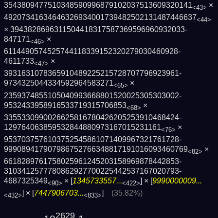
3543809477510348590996879102037513609320­141
×
<43>
4920734163464632693400173948250213148744­6637
<44>
× 3943828696311504418317587369596960932033­
847171
×
<46>
6114490574525744118339152320279030460928­
4611733
×
<47>
3931631078365910489225215728707796923961­
9734325044334592964583271
×
<65>
2359374855105040993668801520025305303002­
9532433958916533719315706853
×
<68>
3355330990026625816780426205253910468424­
129764063859532844880973167015231161
×
<76>
9537037576103752545861071409967321761728­
9990894179079867527663488171910160934607­69
×
<82>
6618289761758025961245203158969878442853­
3103412577780862927700225442537167020793­
4687325349
× [
1345733557...
] × [
9990000009...
<90>
<422>
] × [
7447906703...
]
(35.82%)
<432>
<833>
2629