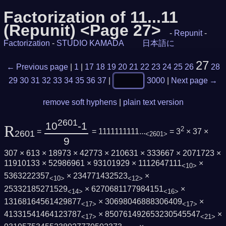
Factorization of 11...11
(Repunit) <Page 27>
-
Repunit
-
Factorization
-
STUDIO KAMADA
日本語に
27
← Previous page
|
1
|
17
18
19
20
21
22
23
24
25
26
28
29
30
31
32
33
34
35
36
37
|
3000
|
Next page →
remove soft hyphens
|
plain text version
2601
10
-1
R
2
=
= 1111111111...
= 3
× 37 ×
2601
<2601>
9
307 × 613 × 18973 × 42773 × 210631 × 333667 × 2071723 ×
11910133 × 52986961 × 93101929 × 1112647111
×
<10>
5363222357
× 234771432523
×
<10>
<12>
25332185271529
× 6270681177984151
×
<14>
<16>
13168164561429877
× 30698046888306409
×
<17>
<17>
41331541464123787
× 850761492653230545547
×
<17>
<21>