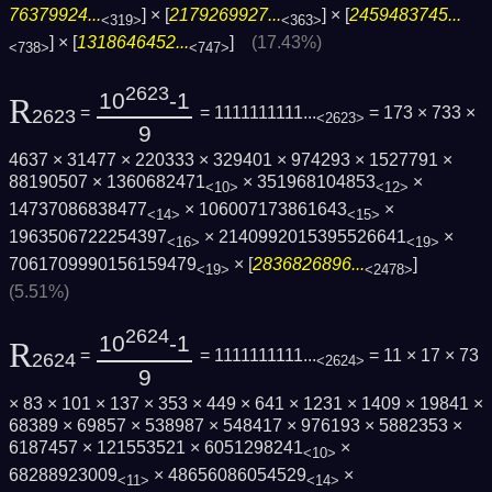
76379924...
] × [
2179269927...
] × [
2459483745...
<319>
<363>
] × [
1318646452...
]
(17.43%)
<738>
<747>
2623
10
-1
R
=
= 1111111111...
= 173 × 733 ×
2623
<2623>
9
4637 × 31477 × 220333 × 329401 × 974293 × 1527791 ×
88190507 × 1360682471
× 351968104853
×
<10>
<12>
14737086838477
× 106007173861643
×
<14>
<15>
1963506722254397
× 2140992015395526641
×
<16>
<19>
7061709990156159479
× [
2836826896...
]
<19>
<2478>
(5.51%)
2624
10
-1
R
=
= 1111111111...
= 11 × 17 × 73
2624
<2624>
9
× 83 × 101 × 137 × 353 × 449 × 641 × 1231 × 1409 × 19841 ×
68389 × 69857 × 538987 × 548417 × 976193 × 5882353 ×
6187457 × 121553521 × 6051298241
×
<10>
68288923009
× 48656086054529
×
<11>
<14>