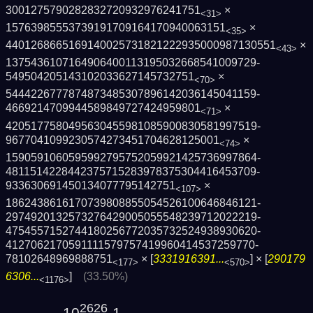
3001275790282832720932976241751
×
<31>
15763985553739191709164170940063151
×
<35>
4401268665169140025731821222935000987130­551
×
<43>
1375436107164906400113195032668541009729­
549504205143102033627145732751
×
<70>
5444226777874873485307896142036145041159­
4669214709944589849727424959801
×
<71>
4205177580495630455981085900830581997519­
9677041099230574273451704628125001
×
<74>
1590591060595992795752059921425736997864­
4811514228442375715283978375304416453709­
933630691450134077795142751
×
<107>
1862438616170739808855054526100646846121­
2974920132573276429005055548239712022219­
4754557152744180256772035732524938930620­
4127062170591111579757419960414537259770­
78102648969888751
× [
3331916391...
] × [
290179
<177>
<570>
6306...
]
(33.50%)
<1176>
2626