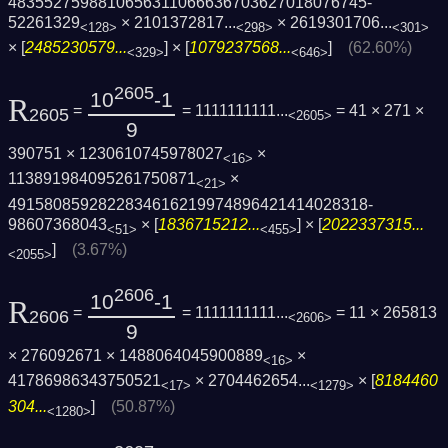
4835527598810656311066636703627018076745­
52261329
×
2101372817...
×
2619301706...
<128>
<298>
<301>
× [
2485230579...
] × [
1079237568...
]
(62.60%)
<329>
<646>
2605
10
-1
R
=
= 1111111111...
= 41 × 271 ×
2605
<2605>
9
390751 × 1230610745978027
×
<16>
113891984095261750871
×
<21>
4915808592822834616219974896421414028318­
98607368043
× [
1836715212...
] × [
2022337315...
<51>
<455>
]
(3.67%)
<2055>
2606
10
-1
R
=
= 1111111111...
= 11 × 265813
2606
<2606>
9
× 276092671 × 1488064045900889
×
<16>
41786986343750521
×
2704462654...
× [
8184460
<17>
<1279>
304...
]
(50.87%)
<1280>