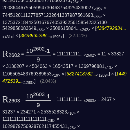
93195753455238027770502373
×
<26>
20086446755059947304637543254330027
×
<35>
74451201112778571232641337987561693
×
<35>
1375372184425016767405393256158542325130­
5429858083649
×
2508615864...
× [
4384792834...
<53>
<242>
] × [
3828965298...
]
(22.11%)
<431>
<1595>
2602
10
-1
R
=
= 1111111111...
= 11 × 33827
2602
<2602>
9
× 3130207 × 4504063 × 16543517 × 1369796881
×
<10>
1106505483769389653
× [
5827418782...
] × [
1449
<19>
<1269>
472539...
]
(2.04%)
<1280>
2603
10
-1
R
=
= 1111111111...
= 2467 ×
2603
<2603>
9
31237 × 234271 × 2535528323
×
<10>
1111111111111111111
×
<19>
1029879756928762117455431
×
<25>