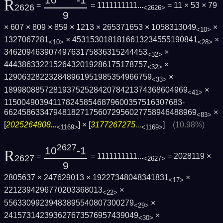
10
-1
R
=
= 1111111111...
= 11 × 53 × 79
2626
<2626>
9
× 607 × 809 × 859 × 1213 × 265371653 × 1058313049
×
<10>
1327067281
× 4531530181816613234555190841
×
<10>
<28>
34620946390749763175836315244453
×
<32>
44438633221526432019286175178757
×
<32>
129063282232848961951985354966759
×
<33>
1899808857281937525284207842137436860496­9
×
<41>
1150049039411782458546879600357516307683­
6624586334794818271756072956027758946488­969
×
<83>
[
2025264808...
] × [
3177267275...
]
(10.98%)
<1169>
<1169>
2627
10
-1
R
=
= 1111111111...
= 2028119 ×
2627
<2627>
9
2805637 × 247629013 × 19227348048341831
×
<17>
2212394296770203368013
×
<22>
55633099239483895540807300279
×
<29>
241573142393627673576957439049
×
<30>