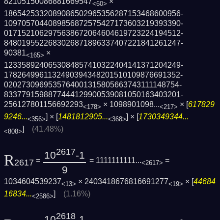
82105150086881669547
×
<60>
1865425332089086502965356287153468600956­
1097057044089856872575427173603219393390­
0171521062975638672064604619723224194512­
8480195522683026871896337407221841261247­
90381
×
<165>
1233589240653084857410322404141371204249­
1782649961132490394348201510109876691352­
0202730969535764001315805663743111148754­
8337791598877444129900539081050163403201­
256127801156692293
×
1098901098...
× [
617829
<178>
<217>
9246...
] × [
1481812905...
] × [
1730349344...
<356>
<368>
]
(41.48%)
<808>
2617
10
-1
R
=
= 1111111111...
=
2617
<2617>
9
1034604539237
× 2403418676816691277
× [
44684
<13>
<19>
16834...
]
(1.16%)
<2586>
2618
10
-1