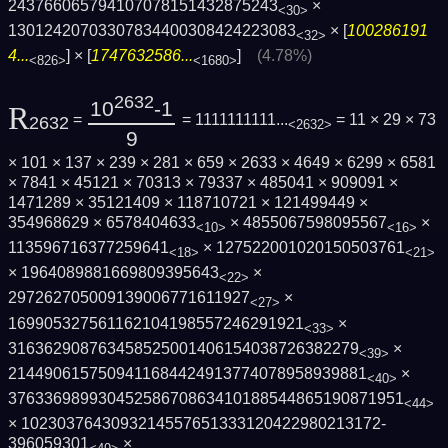
243766065794107078151432875243
×
<30>
13012420703307834400308424223083
× [
100286191
<32>
4...
] × [
1747632586...
]
(4.78%)
<826>
<1680>
2632
10
-1
R
=
= 1111111111...
= 11 × 29 × 73
2632
<2632>
9
× 101 × 137 × 239 × 281 × 659 × 2633 × 4649 × 6299 × 6581
× 7841 × 45121 × 70313 × 79337 × 485041 × 909091 ×
1471289 × 35121409 × 118710721 × 121499449 ×
354968629 × 6578404633
× 4855067598095567
×
<10>
<16>
113596716377259641
× 127522001020150503761
<18>
<21>
× 1964089881669809395643
×
<22>
297262705009139006771611927
×
<27>
169905327561162104198557246291921
×
<33>
316362908763458525001406154038726382279
×
<39>
2144906157509411684424913774078958939881
×
<40>
3763369899304525867086341018854486519087­1951
<44>
× 1023037643093214557651333120422980213172­
396059301
×