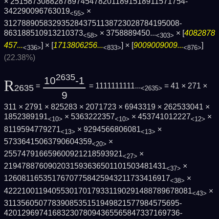
× 2515873088287897454782011891518911571754­
342290096763019
×
<55>
3127889058329352843751138723028784195008­
863188510913210373
×
3758889450...
× [
4082878
<58>
<303>
457...
] × [
1713806256...
] × [
9009009009...
]
<336>
<833>
<876>
(22.38%)
2635
10
-1
R
=
= 1111111111...
= 41 × 271 ×
2635
<2635>
9
311 × 2791 × 825283 × 2071723 × 6943319 × 262533041 ×
1852389191
× 5363222357
× 453741012227
×
<10>
<10>
<12>
8119594779271
× 9294566806081
×
<13>
<13>
57336415063790604359
×
<20>
255747916659600921218593921
×
<27>
2194788760902031593636501101503481431
×
<37>
12608116535176707758425943211733416917
×
<38>
4222100119405530170179331190291488789678­081
×
<43>
3113560507783908535151949821577984575695­
4201296974168323078094365565847337169736­