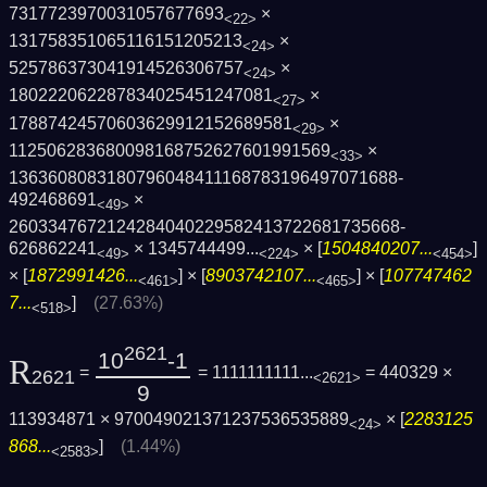
7317723970031057677693
×
<22>
131758351065116151205213
×
<24>
525786373041914526306757
×
<24>
180222062287834025451247081
×
<27>
17887424570603629912152689581
×
<29>
112506283680098168752627601991569
×
<33>
1363608083180796048411168783196497071688­
492468691
×
<49>
2603347672124284040229582413722681735668­
626862241
×
1345744499...
× [
1504840207...
]
<49>
<224>
<454>
× [
1872991426...
] × [
8903742107...
] × [
107747462
<461>
<465>
7...
]
(27.63%)
<518>
2621
10
-1
R
=
= 1111111111...
= 440329 ×
2621
<2621>
9
113934871 × 970049021371237536535889
× [
2283125
<24>
868...
]
(1.44%)
<2583>