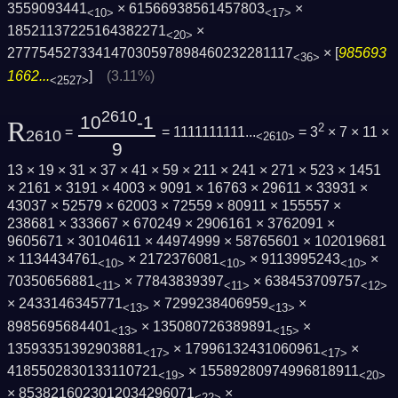
3559093441
× 61566938561457803
×
<10>
<17>
18521137225164382271
×
<20>
277754527334147030597898460232281117
× [
985693
<36>
1662...
]
(3.11%)
<2527>
2610
10
-1
R
2
=
= 1111111111...
= 3
× 7 × 11 ×
2610
<2610>
9
13 × 19 × 31 × 37 × 41 × 59 × 211 × 241 × 271 × 523 × 1451
× 2161 × 3191 × 4003 × 9091 × 16763 × 29611 × 33931 ×
43037 × 52579 × 62003 × 72559 × 80911 × 155557 ×
238681 × 333667 × 670249 × 2906161 × 3762091 ×
9605671 × 30104611 × 44974999 × 58765601 × 102019681
× 1134434761
× 2172376081
× 9113995243
×
<10>
<10>
<10>
70350656881
× 77843839397
× 638453709757
<11>
<11>
<12>
× 2433146345771
× 7299238406959
×
<13>
<13>
8985695684401
× 135080726389891
×
<13>
<15>
13593351392903881
× 17996132431060961
×
<17>
<17>
4185502830133110721
× 15589280974996818911
<19>
<20>
× 8538216023012034296071
×
<22>