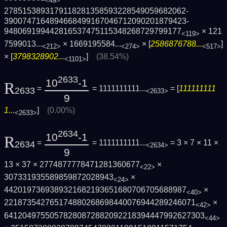
<49>
2785153893179118281358593228549059682062­
3900747164894668499167046712090201879423­
948069199442816537475115348268729799177
×
121
<119>
7599013...
×
1669195584...
× [
2586876788...
]
<212>
<274>
<517>
× [
3798328902...
]
(38.54%)
<1101>
2633
10
-1
R
=
= 1111111111...
= [
111111111
2633
<2633>
9
1...
]
(0.00%)
<2633>
2634
10
-1
R
=
= 1111111111...
= 3 × 7 × 11 ×
2634
<2634>
9
13 × 37 × 2774877778471281360677
×
<22>
307331935589859872028943
×
<24>
4420197369389321682193651680706705688987
×
<40>
2218735427651748802686984400769442892460­71
×
<42>
6412049755057828087288209221839444799262­7303
<44>