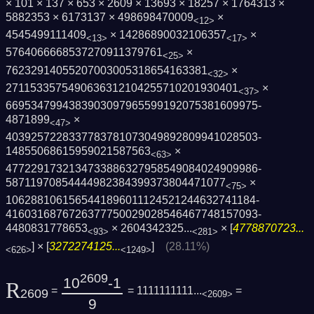
× 101 × 137 × 653 × 2609 × 13693 × 18257 × 1764313 ×
5882353 × 6173137 × 498698470009
×
<12>
4545499111409
× 14286890032106357
×
<13>
<17>
5764066668537270911379761
×
<25>
76232914055207003005318654163381
×
<32>
2711533575490636312104255710201930401
×
<37>
6695347994383903097965599192075381609975­
4871899
×
<47>
4039257228337783781073049892809941028503­
14855068615959021587563
×
<63>
4772291732134733886327958549084024909986­
58711970854444982384399373804471077
×
<75>
1062881061565441896011124521244632741184­
4160316876726377750029028546467748157093­
4480831778653
×
2604342325...
× [
4778870723...
<93>
<281>
] × [
3272274125...
]
(28.11%)
<626>
<1249>
2609
10
-1
R
=
= 1111111111...
=
2609
<2609>
9