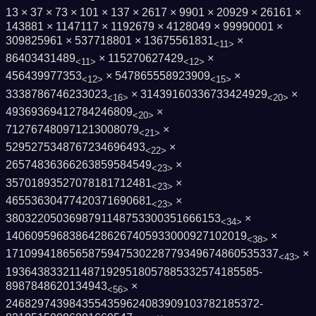
13 × 37 × 73 × 101 × 137 × 2617 × 9901 × 20929 × 26161 ×
143881 × 1147117 × 1192679 × 4128049 × 99990001 ×
309825961 × 537718801 × 13675561831
×
<11>
86403431489
× 115270627429
×
<11>
<12>
456439977353
× 547865558923909
×
<12>
<15>
3338786746233023
× 31439160336733424929
×
<16>
<20>
49369369412784246809
×
<20>
712767480971213008079
×
<21>
5295275348767234696493
×
<22>
26574836366263859584549
×
<23>
35701893527078181712481
×
<23>
46553630477420371690681
×
<23>
3803220503698791148753300351666153
×
<34>
14060959683864286267405933000927102019
×
<38>
1710994186565875947530228779349674860535­337
×
<43>
1936438332114871929518057885332574185585­
8987848620134943
×
<56>
2468297439843554359624083909103782185372­