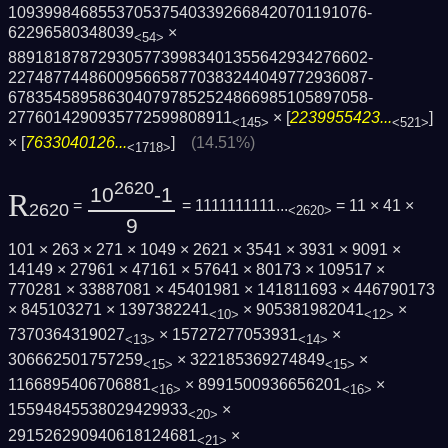
1093998468553705375403392668420701191076­
62296580348039
×
<54>
8891818787293057739983401355642934276602­
2274877448600956658770383244049772936087­
6783545895863040797852524866985105897058­
2776014290935772599808911
× [
2239955423...
]
<145>
<521>
× [
7633040126...
]
(14.51%)
<1718>
2620
10
-1
R
=
= 1111111111...
= 11 × 41 ×
2620
<2620>
9
101 × 263 × 271 × 1049 × 2621 × 3541 × 3931 × 9091 ×
14149 × 27961 × 47161 × 57641 × 80173 × 109517 ×
770281 × 33887081 × 45401981 × 141811693 × 446790173
× 845103271 × 1397382241
× 905381982041
×
<10>
<12>
7370364319027
× 15727277053931
×
<13>
<14>
306662501757259
× 322185369274849
×
<15>
<15>
1166895406706881
× 8991500936656201
×
<16>
<16>
15594845538029429933
×
<20>
291526290940618124681
×
<21>