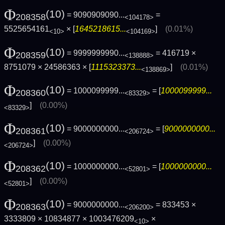
Φ
(10)
= 9090909090...
=
208358
<104178>
5525654161
× [
1645218615...
]
(0.01%)
<10>
<104169>
Φ
(10)
= 9999999990...
= 416719 ×
208359
<138888>
8751079 × 24586363 × [
1115323373...
]
(0.01%)
<138869>
Φ
(10)
= 1000099999...
= [
1000099999...
208360
<83329>
]
(0.00%)
<83329>
Φ
(10)
= 9000000000...
= [
9000000000...
208361
<206724>
]
(0.00%)
<206724>
Φ
(10)
= 1000000000...
= [
1000000000...
208362
<52801>
]
(0.00%)
<52801>
Φ
(10)
= 9000000000...
= 833453 ×
208363
<206200>
3333809 × 10834877 × 1003476209
×
<10>