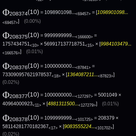
Φ
(10)
= 1098901098...
= [
1098901098...
208374
<69457>
]
(0.00%)
<69457>
Φ
(10)
= 9999999999...
=
208375
<166600>
1757434751
× 569917137718751
× [
9984103479...
<10>
<15>
]
(0.01%)
<166576>
Φ
(10)
= 1000000000...
=
208376
<87841>
733090957621978537
× [
1364087211...
]
<18>
<87823>
(0.02%)
Φ
(10)
= 1000000000...
= 5001049 ×
208377
<127297>
40964000923
× [
4881311500...
]
(0.01%)
<11>
<127279>
Φ
(10)
= 1099999999...
= 208379 ×
208378
<101725>
58114281770182367
× [
9083555224...
]
<17>
<101702>
(0.02%)