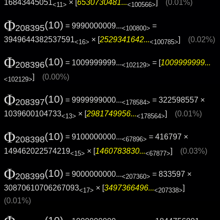
16843445051
× [
6530730481...
]
(0.01%)
<11>
<100566>
Φ
(10)
= 9990000009...
=
208395
<100800>
3949644382537591
× [
2529341642...
]
(0.02%)
<16>
<100785>
Φ
(10)
= 1009999999...
= [
1009999999...
208396
<102129>
]
(0.00%)
<102129>
Φ
(10)
= 9999999000...
= 322598557 ×
208397
<178584>
1039600104733
× [
2981749956...
]
(0.01%)
<13>
<178564>
Φ
(10)
= 9100000000...
= 416797 ×
208398
<67896>
149462022574219
× [
1460783830...
]
(0.03%)
<15>
<67877>
Φ
(10)
= 9000000000...
= 833597 ×
208399
<207360>
30870610706267093
× [
3497366496...
]
<17>
<207338>
(0.01%)