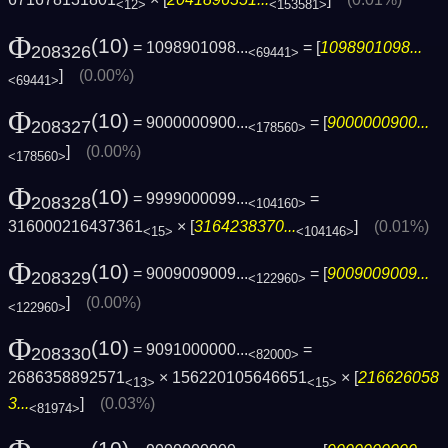
<12>
<153581>
Φ
(10)
= 1098901098...
= [
1098901098...
208326
<69441>
]
(0.00%)
<69441>
Φ
(10)
= 9000000900...
= [
9000000900...
208327
<178560>
]
(0.00%)
<178560>
Φ
(10)
= 9999000099...
=
208328
<104160>
316000216437361
× [
3164238370...
]
(0.01%)
<15>
<104146>
Φ
(10)
= 9009009009...
= [
9009009009...
208329
<122960>
]
(0.00%)
<122960>
Φ
(10)
= 9091000000...
=
208330
<82000>
2686358892571
× 156220105646651
× [
216626058
<13>
<15>
3...
]
(0.03%)
<81974>