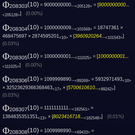
Φ
(10)
= 9000000000...
= [
9000000000...
208303
<205128>
]
(0.00%)
<205128>
Φ
(10)
= 1000000009...
= 18747361 ×
208304
<101569>
468475697 × 2874595201
× [
3960920264...
]
<10>
<101543>
(0.03%)
Φ
(10)
= 1000000001...
= [
1000000001...
208305
<111025>
]
(0.00%)
<111025>
Φ
(10)
= 1099999890...
= 5932971493
208306
<89269>
<10>
× 32523629366368463
× [
5700610610...
]
<17>
<89242>
(0.03%)
Φ
(10)
= 1111111111...
=
208307
<182561>
1384835351351
× [
8023416718...
]
(0.01%)
<13>
<182548>
Φ
(10)
= 1009998990...
=
208308
<69433>