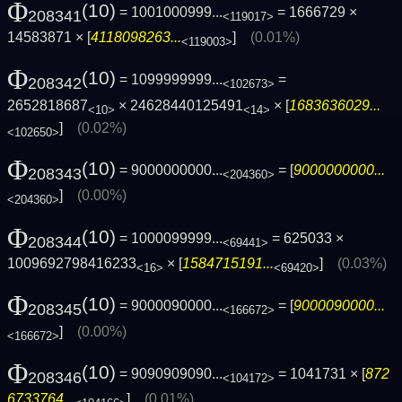
Φ
(10)
= 1001000999...
= 1666729 ×
208341
<119017>
14583871 × [
4118098263...
]
(0.01%)
<119003>
Φ
(10)
= 1099999999...
=
208342
<102673>
2652818687
× 24628440125491
× [
1683636029...
<10>
<14>
]
(0.02%)
<102650>
Φ
(10)
= 9000000000...
= [
9000000000...
208343
<204360>
]
(0.00%)
<204360>
Φ
(10)
= 1000099999...
= 625033 ×
208344
<69441>
1009692798416233
× [
1584715191...
]
(0.03%)
<16>
<69420>
Φ
(10)
= 9000090000...
= [
9000090000...
208345
<166672>
]
(0.00%)
<166672>
Φ
(10)
= 9090909090...
= 1041731 × [
872
208346
<104172>
6733764...
]
(0.01%)