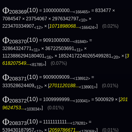
Φ
(10)
= 1000000000...
= 833477 ×
208369
<166465>
7084547 × 23754067 × 2976342797
×
<10>
223470334907
× [
1071898068...
]
(0.02%)
<12>
<166424>
Φ
(10)
= 9091000000...
=
208370
<81840>
32864324771
× 36722503691
×
<11>
<11>
1123886294180401
× 18524172240265499281
× [
3
<16>
<20>
618207549...
]
(0.07%)
<81785>
Φ
(10)
= 9009009009...
=
208371
<138912>
333528624409
× [
2701120188...
]
(0.01%)
<12>
<138901>
Φ
(10)
= 1009999999...
= 5000929 × [
201
208372
<103041>
9624753...
]
(0.01%)
<103034>
Φ
(10)
= 1111111111...
=
208373
<179281>
539430187957
× [
2059786671...
]
(0.01%)
<12>
<179269>