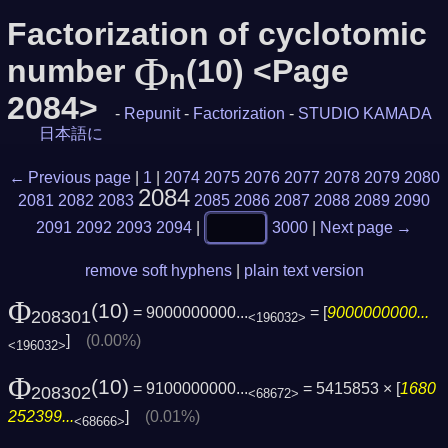
Factorization of cyclotomic
Φ
number
(10) <Page
n
2084>
-
Repunit
-
Factorization
-
STUDIO KAMADA
日本語に
← Previous page
|
1
|
2074
2075
2076
2077
2078
2079
2080
2084
2081
2082
2083
2085
2086
2087
2088
2089
2090
2091
2092
2093
2094
|
3000
|
Next page →
remove soft hyphens
|
plain text version
Φ
(10)
= 9000000000...
= [
9000000000...
208301
<196032>
]
(0.00%)
<196032>
Φ
(10)
= 9100000000...
= 5415853 × [
1680
208302
<68672>
252399...
]
(0.01%)
<68666>