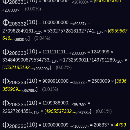
Φ
(10)
= 9000000000...
= [
9000000000...
208331
<207000>
]
(0.00%)
<207000>
Φ
(10)
= 1000000000...
=
208332
<69337>
270962849161
× 530275728181327741
× [
6959667
<12>
<18>
646...
]
(0.04%)
<69307>
Φ
(10)
= 1111111111...
= 1249999 ×
208333
<208333>
334840900879534733
× 17325990117149791289
×
<18>
<20>
[
1532185192...
]
(0.02%)
<208290>
Φ
(10)
= 9090910000...
= 2500009 × [
3636
208334
<85272>
350909...
]
(0.01%)
<85266>
Φ
(10)
= 1109988900...
=
208335
<96769>
22627264351
× [
4905537332...
]
(0.01%)
<11>
<96758>
Φ
(10)
= 1000000009...
= 208337 × [
4799
208336
<100353>