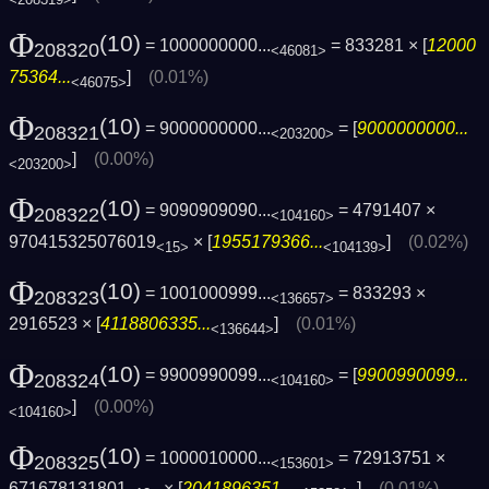
Φ
(10)
= 1000000000...
= 833281 × [
12000
208320
<46081>
75364...
]
(0.01%)
<46075>
Φ
(10)
= 9000000000...
= [
9000000000...
208321
<203200>
]
(0.00%)
<203200>
Φ
(10)
= 9090909090...
= 4791407 ×
208322
<104160>
970415325076019
× [
1955179366...
]
(0.02%)
<15>
<104139>
Φ
(10)
= 1001000999...
= 833293 ×
208323
<136657>
2916523 × [
4118806335...
]
(0.01%)
<136644>
Φ
(10)
= 9900990099...
= [
9900990099...
208324
<104160>
]
(0.00%)
<104160>
Φ
(10)
= 1000010000...
= 72913751 ×
208325
<153601>
671678131801
× [
2041896351...
]
(0.01%)