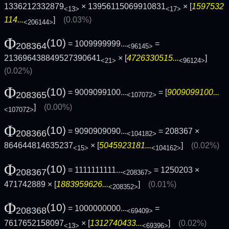
1336212332879
× 13956115069910831
× [
1597532
<13>
<17>
114...
]
(0.03%)
<206144>
Φ
(10)
= 1009999999...
=
208364
<96145>
213696438849527390641
× [
4726330515...
]
<21>
<96124>
(0.02%)
Φ
(10)
= 9009099100...
= [
9009099100...
208365
<107072>
]
(0.00%)
<107072>
Φ
(10)
= 9090909090...
= 208367 ×
208366
<104182>
864644814635237
× [
5045923181...
]
(0.02%)
<15>
<104162>
Φ
(10)
= 1111111111...
= 1250203 ×
208367
<208367>
471742889 × [
1883959626...
]
(0.01%)
<208352>
Φ
(10)
= 1000000000...
=
208368
<69409>
7617652158097
× [
1312740433...
]
(0.02%)
<13>
<69396>