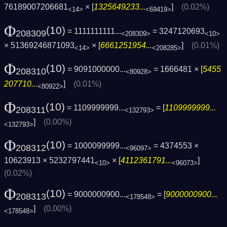
76189007206681
× [
1325649233...
]
(0.02%)
<14>
<69419>
Φ
(10)
= 1111111111...
= 3247120693
208309
<208309>
<10>
× 51369246871093
× [
6661251954...
]
(0.01%)
<14>
<208285>
Φ
(10)
= 9091000000...
= 1666481 × [
5455
208310
<80928>
207710...
]
(0.01%)
<80922>
Φ
(10)
= 1109999999...
= [
1109999999...
208311
<132793>
]
(0.00%)
<132793>
Φ
(10)
= 1000099999...
= 4374553 ×
208312
<96097>
10623913 × 5232797441
× [
4112361791...
]
<10>
<96073>
(0.02%)
Φ
(10)
= 9000000900...
= [
9000000900...
208313
<178548>
]
(0.00%)
<178548>