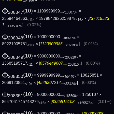
<104166>
Φ
(10)
= 1109999999...
=
208347
<135073>
23594464363
× 1979842926259879
× [
237619523
<11>
<16>
1...
]
(0.02%)
<135047>
Φ
(10)
= 1000000000...
=
208348
<89209>
89221905781
× [
1120800986...
]
(0.01%)
<11>
<89198>
Φ
(10)
= 9000000000...
=
208349
<205920>
13685195717
× [
6576449607...
]
(0.00%)
<11>
<205910>
Φ
(10)
= 9999999999...
= 10625851 ×
208350
<55440>
2069123851
× [
4548307214...
]
(0.03%)
<10>
<55424>
Φ
(10)
= 9000000000...
= 1250107 ×
208351
<165600>
8647061745743279
× [
8325815108...
]
(0.01%)
<16>
<165578>
Φ
(10)
= 1000000000...
= [
1000000000...