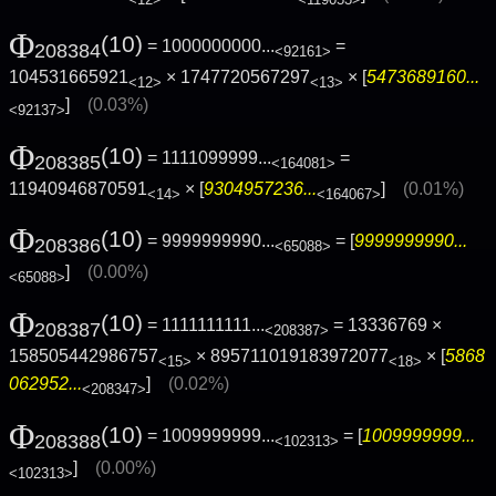
Φ
(10)
= 1000000000...
=
208384
<92161>
104531665921
× 1747720567297
× [
5473689160...
<12>
<13>
]
(0.03%)
<92137>
Φ
(10)
= 1111099999...
=
208385
<164081>
11940946870591
× [
9304957236...
]
(0.01%)
<14>
<164067>
Φ
(10)
= 9999999990...
= [
9999999990...
208386
<65088>
]
(0.00%)
<65088>
Φ
(10)
= 1111111111...
= 13336769 ×
208387
<208387>
158505442986757
× 895711019183972077
× [
5868
<15>
<18>
062952...
]
(0.02%)
<208347>
Φ
(10)
= 1009999999...
= [
1009999999...
208388
<102313>
]
(0.00%)
<102313>