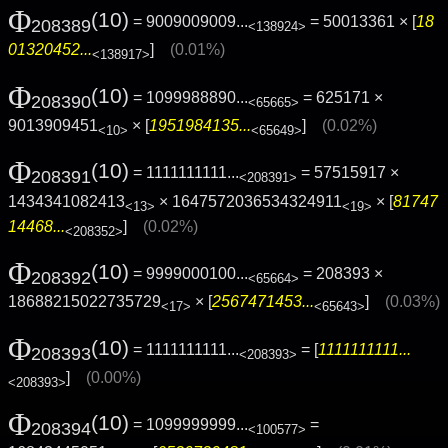
Φ
(10)
= 9009009009...
= 50013361 × [
18
208389
<138924>
01320452...
]
(0.01%)
<138917>
Φ
(10)
= 1099988890...
= 625171 ×
208390
<65665>
9013909451
× [
1951984135...
]
(0.02%)
<10>
<65649>
Φ
(10)
= 1111111111...
= 57515917 ×
208391
<208391>
1434341082413
× 1647572036534324911
× [
81747
<13>
<19>
14468...
]
(0.02%)
<208352>
Φ
(10)
= 9999000100...
= 208393 ×
208392
<65664>
18688215022735729
× [
2567471453...
]
(0.03%)
<17>
<65643>
Φ
(10)
= 1111111111...
= [
1111111111...
208393
<208393>
]
(0.00%)
<208393>
Φ
(10)
= 1099999999...
=
208394
<100577>