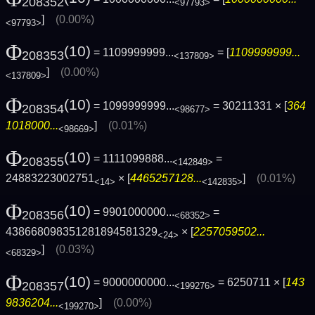
208352
<97793>
]
(0.00%)
<97793>
Φ
(10)
= 1109999999...
= [
1109999999...
208353
<137809>
]
(0.00%)
<137809>
Φ
(10)
= 1099999999...
= 30211331 × [
364
208354
<98677>
1018000...
]
(0.01%)
<98669>
Φ
(10)
= 1111099888...
=
208355
<142849>
24883223002751
× [
4465257128...
]
(0.01%)
<14>
<142835>
Φ
(10)
= 9901000000...
=
208356
<68352>
438668098351281894581329
× [
2257059502...
<24>
]
(0.03%)
<68329>
Φ
(10)
= 9000000000...
= 6250711 × [
143
208357
<199276>
9836204...
]
(0.00%)
<199270>