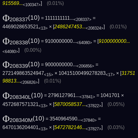
915569...
]
(0.01%)
<100347>
Φ
(10)
= 1111111111...
=
208337
<208337>
4469028653521
× [
2486247453...
]
(0.01%)
<13>
<208324>
Φ
(10)
= 9100000000...
= [
9100000000...
208338
<64080>
]
(0.00%)
<64080>
Φ
(10)
= 9000000000...
=
208339
<206856>
272149863524947
× 10415100499278283
× [
31751
<15>
<17>
98813...
]
(0.01%)
<206826>
Φ
(10)
= 2796127961...
= 1041701 ×
208340L
<37841>
4572687571321
× [
5870058537...
]
(0.05%)
<13>
<37822>
Φ
(10)
= 3540964590...
=
208340M
<37840>
6470136204401
× [
5472782146...
]
(0.03%)
<13>
<37827>