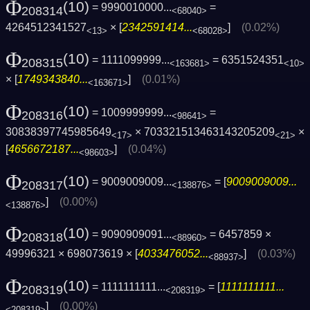
Φ
(10)
= 9990010000...
=
208314
<68040>
4264512341527
× [
2342591414...
]
(0.02%)
<13>
<68028>
Φ
(10)
= 1111099999...
= 6351524351
208315
<163681>
<10>
× [
1749343840...
]
(0.01%)
<163671>
Φ
(10)
= 1009999999...
=
208316
<98641>
30838397745985649
× 703321513463143205209
×
<17>
<21>
[
4656672187...
]
(0.04%)
<98603>
Φ
(10)
= 9009009009...
= [
9009009009...
208317
<138876>
]
(0.00%)
<138876>
Φ
(10)
= 9090909091...
= 6457859 ×
208318
<88960>
49996321 × 698073619 × [
4033476052...
]
(0.03%)
<88937>
Φ
(10)
= 1111111111...
= [
1111111111...
208319
<208319>
]
(0.00%)
<208319>