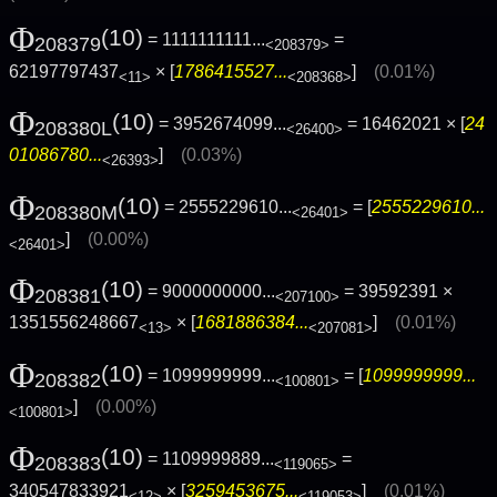
Φ
(10)
= 1111111111...
=
208379
<208379>
62197797437
× [
1786415527...
]
(0.01%)
<11>
<208368>
Φ
(10)
= 3952674099...
= 16462021 × [
24
208380L
<26400>
01086780...
]
(0.03%)
<26393>
Φ
(10)
= 2555229610...
= [
2555229610...
208380M
<26401>
]
(0.00%)
<26401>
Φ
(10)
= 9000000000...
= 39592391 ×
208381
<207100>
1351556248667
× [
1681886384...
]
(0.01%)
<13>
<207081>
Φ
(10)
= 1099999999...
= [
1099999999...
208382
<100801>
]
(0.00%)
<100801>
Φ
(10)
= 1109999889...
=
208383
<119065>
340547833921
× [
3259453675...
]
(0.01%)
<12>
<119053>