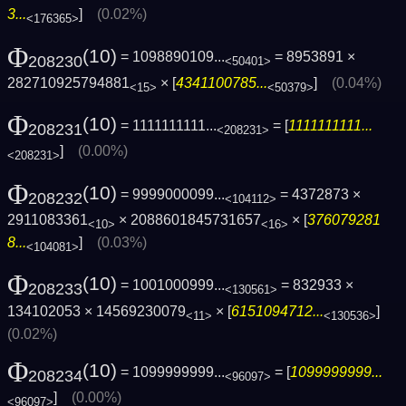
3...
]
(0.02%)
<176365>
Φ
(10)
= 1098890109...
= 8953891 ×
208230
<50401>
282710925794881
× [
4341100785...
]
(0.04%)
<15>
<50379>
Φ
(10)
= 1111111111...
= [
1111111111...
208231
<208231>
]
(0.00%)
<208231>
Φ
(10)
= 9999000099...
= 4372873 ×
208232
<104112>
2911083361
× 2088601845731657
× [
376079281
<10>
<16>
8...
]
(0.03%)
<104081>
Φ
(10)
= 1001000999...
= 832933 ×
208233
<130561>
134102053 × 14569230079
× [
6151094712...
]
<11>
<130536>
(0.02%)
Φ
(10)
= 1099999999...
= [
1099999999...
208234
<96097>
]
(0.00%)
<96097>