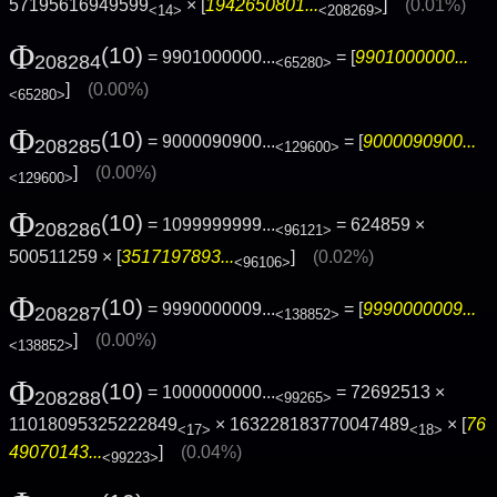
57195616949599
× [
1942650801...
]
(0.01%)
<14>
<208269>
Φ
(10)
= 9901000000...
= [
9901000000...
208284
<65280>
]
(0.00%)
<65280>
Φ
(10)
= 9000090900...
= [
9000090900...
208285
<129600>
]
(0.00%)
<129600>
Φ
(10)
= 1099999999...
= 624859 ×
208286
<96121>
500511259 × [
3517197893...
]
(0.02%)
<96106>
Φ
(10)
= 9990000009...
= [
9990000009...
208287
<138852>
]
(0.00%)
<138852>
Φ
(10)
= 1000000000...
= 72692513 ×
208288
<99265>
11018095325222849
× 163228183770047489
× [
76
<17>
<18>
49070143...
]
(0.04%)
<99223>