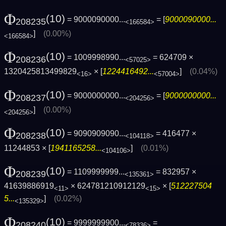
Φ
(10)
= 9000090000...
= [
9000090000...
208235
<166584>
]
(0.00%)
<166584>
Φ
(10)
= 1009998990...
= 624709 ×
208236
<57025>
1320425813499829
× [
1224416492...
]
(0.04%)
<16>
<57004>
Φ
(10)
= 9000000000...
= [
9000000000...
208237
<204256>
]
(0.00%)
<204256>
Φ
(10)
= 9090909090...
= 416477 ×
208238
<104118>
11244853 × [
1941165258...
]
(0.01%)
<104106>
Φ
(10)
= 1109999999...
= 832957 ×
208239
<135361>
41639886919
× 624781210912129
× [
512227504
<11>
<15>
5...
]
(0.02%)
<135329>
Φ
(10)
= 9999999900...
=
208240
<78336>