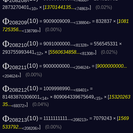
208208
<74880>
2873270401
× [
1370144135...
]
(0.02%)
<10>
<74863>
Φ
(10)
= 9009009009...
= 832837 × [
1081
208209
<138804>
725356...
]
(0.00%)
<138799>
Φ
(10)
= 9091000000...
= 556545331 ×
208210
<81328>
293755993441
× [
5560634858...
]
(0.02%)
<12>
<81308>
Φ
(10)
= 9000000000...
= [
9000000000...
208211
<204624>
]
(0.00%)
<204624>
Φ
(10)
= 1009998990...
=
208212
<69401>
81483870306001
× 809064339675649
× [
15320263
<14>
<15>
35...
]
(0.04%)
<69372>
Φ
(10)
= 1111111111...
= 7079243 × [
1569
208213
<208213>
533792...
]
(0.00%)
<208206>