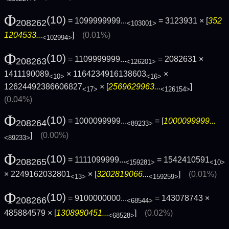
Φ
(10)
= 1099999999...
= 3123931 × [
352
208262
<103001>
1204533...
]
(0.01%)
<102994>
Φ
(10)
= 1109999999...
= 2082631 ×
208263
<126201>
1411190089
× 1164234916138603
×
<10>
<16>
12624492386606827
× [
2569629963...
]
<17>
<126154>
(0.04%)
Φ
(10)
= 1000099999...
= [
1000099999...
208264
<89233>
]
(0.00%)
<89233>
Φ
(10)
= 1111099999...
= 1542410591
208265
<159281>
<10>
× 2249162032801
× [
3202819066...
]
(0.01%)
<13>
<159259>
Φ
(10)
= 9100000000...
= 143078743 ×
208266
<68544>
485884579 × [
1308980451...
]
(0.02%)
<68528>