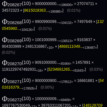
Φ
(10)
= 9000000000...
= 27074711 ×
208267
<196000>
34572323 × [
9615018363...
]
(0.01%)
<195985>
Φ
(10)
= 9900990099...
= 7497649 × [
132
208268
<104132>
0545960...
]
(0.01%)
<104126>
Φ
(10)
= 1001000999...
= 9163837 ×
208269
<136513>
904303999 × 2481316867
× [
4868111049...
]
<10>
<136487>
(0.02%)
Φ
(10)
= 9091000000...
= 1457891 ×
208270
<81664>
1191229747492931
× [
5234691265...
]
(0.03%)
<16>
<81643>
Φ
(10)
= 9000000900...
= 16661681 × [
54
208271
<178512>
01616379...
]
(0.00%)
<178505>
Φ
(10)
= 1000000009...
=
208272
<69409>
1697767530049
× 39763311067201
× [
148128709
<13>
<14>