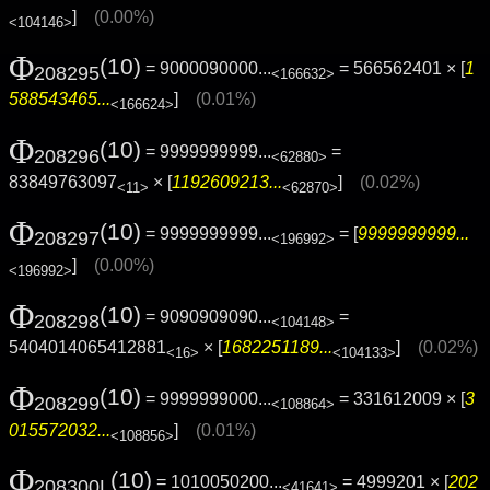
]
(0.00%)
<104146>
Φ
(10)
= 9000090000...
= 566562401 × [
1
208295
<166632>
588543465...
]
(0.01%)
<166624>
Φ
(10)
= 9999999999...
=
208296
<62880>
83849763097
× [
1192609213...
]
(0.02%)
<11>
<62870>
Φ
(10)
= 9999999999...
= [
9999999999...
208297
<196992>
]
(0.00%)
<196992>
Φ
(10)
= 9090909090...
=
208298
<104148>
5404014065412881
× [
1682251189...
]
(0.02%)
<16>
<104133>
Φ
(10)
= 9999999000...
= 331612009 × [
3
208299
<108864>
015572032...
]
(0.01%)
<108856>
Φ
(10)
= 1010050200...
= 4999201 × [
202
208300L
<41641>