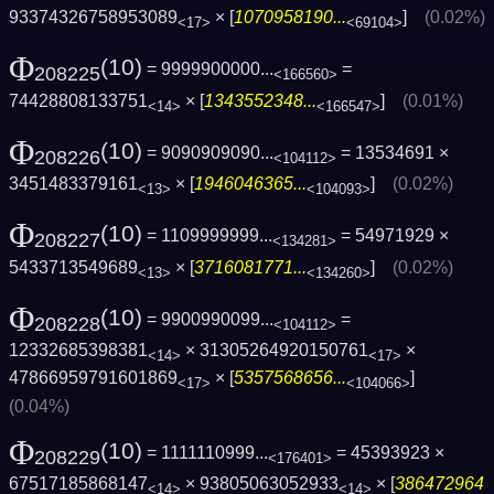
93374326758953089
× [
1070958190...
]
(0.02%)
<17>
<69104>
Φ
(10)
= 9999900000...
=
208225
<166560>
74428808133751
× [
1343552348...
]
(0.01%)
<14>
<166547>
Φ
(10)
= 9090909090...
= 13534691 ×
208226
<104112>
3451483379161
× [
1946046365...
]
(0.02%)
<13>
<104093>
Φ
(10)
= 1109999999...
= 54971929 ×
208227
<134281>
5433713549689
× [
3716081771...
]
(0.02%)
<13>
<134260>
Φ
(10)
= 9900990099...
=
208228
<104112>
12332685398381
× 31305264920150761
×
<14>
<17>
47866959791601869
× [
5357568656...
]
<17>
<104066>
(0.04%)
Φ
(10)
= 1111110999...
= 45393923 ×
208229
<176401>
67517185868147
× 93805063052933
× [
386472964
<14>
<14>