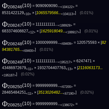
Φ
(10)
= 9090909090...
=
208246
<104122>
8531422129
× [
1065579566...
]
(0.01%)
<10>
<104113>
Φ
(10)
= 1111111111...
=
208247
<188929>
683374608827
× [
1625918049...
]
(0.01%)
<12>
<188917>
Φ
(10)
= 1000099999...
= 120575593 × [
82
208248
<69409>
94381765...
]
(0.01%)
<69400>
Φ
(10)
= 1111111111...
= 6247471 ×
208249
<195217>
43486972679
× 1932704407763
× [
2116063173...
<11>
<13>
]
(0.02%)
<195187>
Φ
(10)
= 9999999999...
=
208250
<67200>
28465484251
× [
3513026482...
]
(0.02%)
<11>
<67190>
Φ
(10)
= 9999999999...
=
208251
<138672>