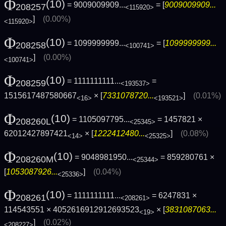
Φ
(10)
= 9009009909...
= [
9009009909...
208257
<115920>
]
(0.00%)
<115920>
Φ
(10)
= 1099999999...
= [
1099999999...
208258
<100741>
]
(0.00%)
<100741>
Φ
(10)
= 1111111111...
=
208259
<193537>
1515617487580667
× [
7331078720...
]
(0.01%)
<16>
<193521>
Φ
(10)
= 1105097795...
= 1457821 ×
208260L
<25345>
62012427897421
× [
1222412480...
]
(0.08%)
<14>
<25325>
Φ
(10)
= 9048981950...
= 859280761 ×
208260M
<25344>
[
1053087926...
]
(0.04%)
<25336>
Φ
(10)
= 1111111111...
= 6247831 ×
208261
<208261>
114543551 × 4052616912912693523
× [
3831087063...
<19>
]
(0.02%)
<208227>