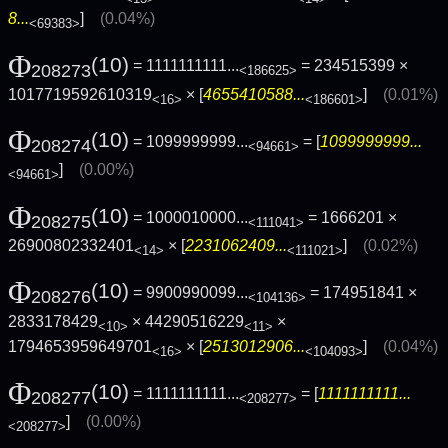
8...
]
(0.04%)
<69383>
Φ
(10)
= 1111111111...
= 234515399 ×
208273
<186625>
1017719592610319
× [
4655410588...
]
(0.01%)
<16>
<186601>
Φ
(10)
= 1099999999...
= [
1099999999...
208274
<94661>
]
(0.00%)
<94661>
Φ
(10)
= 1000010000...
= 1666201 ×
208275
<111041>
26900802332401
× [
2231062409...
]
(0.02%)
<14>
<111021>
Φ
(10)
= 9900990099...
= 174951841 ×
208276
<104136>
2833178429
× 44290516229
×
<10>
<11>
1794653959649701
× [
2513012906...
]
(0.04%)
<16>
<104093>
Φ
(10)
= 1111111111...
= [
1111111111...
208277
<208277>
]
(0.00%)
<208277>