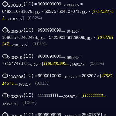
Φ
(10)
= 9009009009...
=
208203
<138800>
6492316281079
× 503757504107071
× [
275458275
<13>
<15>
2...
]
(0.02%)
<138773>
Φ
(10)
= 9900990099...
=
208204
<104100>
108695762462429
× 542590149128609
× [
1678781
<15>
<15>
242...
]
(0.03%)
<104072>
Φ
(10)
= 9000090000...
=
208205
<166560>
771347473751
× [
1166800995...
]
(0.01%)
<12>
<166549>
Φ
(10)
= 9990010000...
= 208207 × [
47981
208206
<67536>
14376...
]
(0.01%)
<67531>
Φ
(10)
= 1111111111...
= [
1111111111...
208207
<208207>
]
(0.00%)
<208207>
Φ
(10)
= 9999999999...
= 254013761 ×