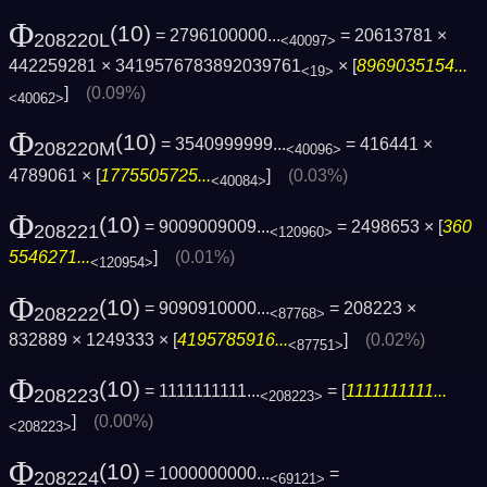
Φ
(10)
= 2796100000...
= 20613781 ×
208220L
<40097>
442259281 × 3419576783892039761
× [
8969035154...
<19>
]
(0.09%)
<40062>
Φ
(10)
= 3540999999...
= 416441 ×
208220M
<40096>
4789061 × [
1775505725...
]
(0.03%)
<40084>
Φ
(10)
= 9009009009...
= 2498653 × [
360
208221
<120960>
5546271...
]
(0.01%)
<120954>
Φ
(10)
= 9090910000...
= 208223 ×
208222
<87768>
832889 × 1249333 × [
4195785916...
]
(0.02%)
<87751>
Φ
(10)
= 1111111111...
= [
1111111111...
208223
<208223>
]
(0.00%)
<208223>
Φ
(10)
= 1000000000...
=
208224
<69121>