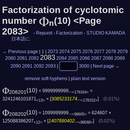
Factorization of cyclotomic
Φ
number
(10) <Page
n
2083>
-
Repunit
-
Factorization
-
STUDIO KAMADA
日本語に
← Previous page
|
1
|
2073
2074
2075
2076
2077
2078
2079
2083
2080
2081
2082
2084
2085
2086
2087
2088
2089
2090
2091
2092
2093
|
3000
|
Next page →
remove soft hyphens
|
plain text version
Φ
(10)
= 9999999999...
=
208201
<178164>
3241246101871
× [
3085233174...
]
(0.01%)
<13>
<178152>
Φ
(10)
= 1099999999...
= 624607 ×
208202
<98605>
125088386207
× [
1407890402...
]
(0.02%)
<12>
<98588>