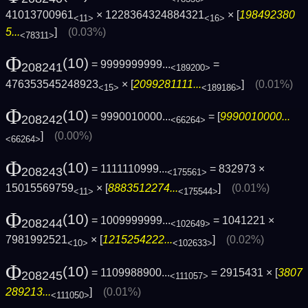
41013700961
× 1228364324884321
× [
198492380
<11>
<16>
5...
]
(0.03%)
<78311>
Φ
(10)
= 9999999999...
=
208241
<189200>
476353545248923
× [
2099281111...
]
(0.01%)
<15>
<189186>
Φ
(10)
= 9990010000...
= [
9990010000...
208242
<66264>
]
(0.00%)
<66264>
Φ
(10)
= 1111110999...
= 832973 ×
208243
<175561>
15015569759
× [
8883512274...
]
(0.01%)
<11>
<175544>
Φ
(10)
= 1009999999...
= 1041221 ×
208244
<102649>
7981992521
× [
1215254222...
]
(0.02%)
<10>
<102633>
Φ
(10)
= 1109988900...
= 2915431 × [
3807
208245
<111057>
289213...
]
(0.01%)
<111050>