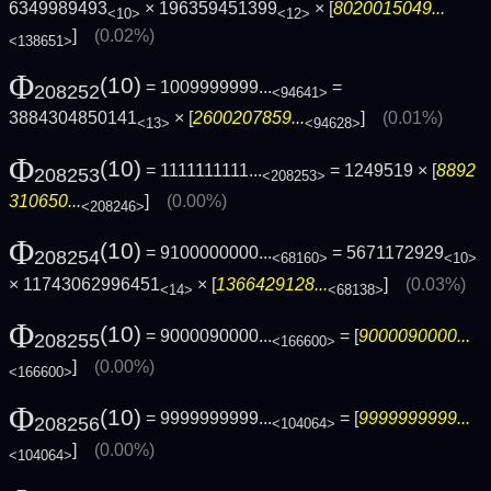
6349989493
× 196359451399
× [
8020015049...
<10>
<12>
]
(0.02%)
<138651>
Φ
(10)
= 1009999999...
=
208252
<94641>
3884304850141
× [
2600207859...
]
(0.01%)
<13>
<94628>
Φ
(10)
= 1111111111...
= 1249519 × [
8892
208253
<208253>
310650...
]
(0.00%)
<208246>
Φ
(10)
= 9100000000...
= 5671172929
208254
<68160>
<10>
× 11743062996451
× [
1366429128...
]
(0.03%)
<14>
<68138>
Φ
(10)
= 9000090000...
= [
9000090000...
208255
<166600>
]
(0.00%)
<166600>
Φ
(10)
= 9999999999...
= [
9999999999...
208256
<104064>
]
(0.00%)
<104064>