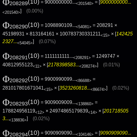
Φ
(10)
= 9000000000...
= [
9000000000...
208289
<201540>
]
(0.00%)
<201540>
Φ
(10)
= 1098890109...
= 208291 ×
208290
<54081>
45198931 × 813164161 × 100783730331211
× [
142425
<15>
2327...
]
(0.07%)
<54045>
Φ
(10)
= 1111111111...
= 1249747 ×
208291
<208291>
40812955123
× [
2178398583...
]
(0.01%)
<11>
<208274>
Φ
(10)
= 9900990099...
=
208292
<86688>
281017801671041
× [
3523260818...
]
(0.02%)
<15>
<86674>
Φ
(10)
= 9009009009...
=
208293
<138860>
178824956119
× 24974865179839
× [
201718505
<12>
<14>
3...
]
(0.02%)
<138836>
Φ
(10)
= 9090909090...
= [
9090909090...
208294
<104146>