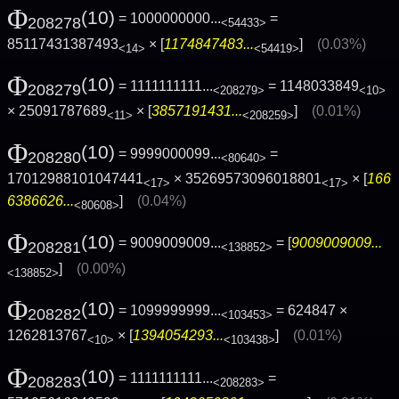
Φ
(10)
= 1000000000...
=
208278
<54433>
85117431387493
× [
1174847483...
]
(0.03%)
<14>
<54419>
Φ
(10)
= 1111111111...
= 1148033849
208279
<208279>
<10>
× 25091787689
× [
3857191431...
]
(0.01%)
<11>
<208259>
Φ
(10)
= 9999000099...
=
208280
<80640>
17012988101047441
× 35269573096018801
× [
166
<17>
<17>
6386626...
]
(0.04%)
<80608>
Φ
(10)
= 9009009009...
= [
9009009009...
208281
<138852>
]
(0.00%)
<138852>
Φ
(10)
= 1099999999...
= 624847 ×
208282
<103453>
1262813767
× [
1394054293...
]
(0.01%)
<10>
<103438>
Φ
(10)
= 1111111111...
=
208283
<208283>