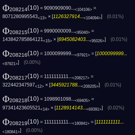
Φ
(10)
= 9090909090...
=
208214
<104106>
8071280995543
× [
1126327914...
]
(0.01%)
<13>
<104094>
Φ
(10)
= 9990000009...
=
208215
<95040>
143842785864121
× [
6945082403...
]
(0.01%)
<15>
<95026>
Φ
(10)
= 1000099999...
= [
1000099999...
208216
<97921>
]
(0.00%)
<97921>
Φ
(10)
= 1111111111...
=
208217
<208217>
322442347597
× [
3445921788...
]
(0.01%)
<12>
<208205>
Φ
(10)
= 1098901098...
=
208218
<69405>
97341423605521
× [
1128914143...
]
(0.02%)
<14>
<69391>
Φ
(10)
= 1111111111...
= [
1111111111...
208219
<180841>
]
(0.00%)
<180841>