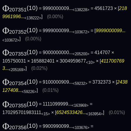
Φ
(10)
= 9990000009...
= 4561723 × [
218
207351
<138228>
9961996...
]
(0.00%)
<138222>
Φ
(10)
= 9999000099...
= [
9999000099...
207352
<103672>
]
(0.00%)
<103672>
Φ
(10)
= 9000000000...
= 414707 ×
207353
<205200>
105750031 × 165882401 × 3004959677
× [
411700769
<10>
3...
]
(0.02%)
<205169>
Φ
(10)
= 9100000909...
= 3732373 × [
2438
207354
<59232>
127408...
]
(0.01%)
<59226>
Φ
(10)
= 1111099999...
=
207355
<163969>
170295701983111
× [
6524533426...
]
(0.01%)
<15>
<163954>
Φ
(10)
= 9900990099...
=
207356
<103676>