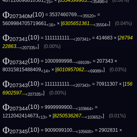
487228096810561
× [
6534399963...
]
(0.06%)
<15>
<35498>
Φ
(10)
= 3537460769...
=
207340M
<35520>
5609984705719661
× [
6305651361...
]
(0.04%)
<16>
<35504>
Φ
(10)
= 1111111111...
= 414683 × [
26794
207341
<207341>
22863...
]
(0.00%)
<207335>
Φ
(10)
= 1000999998...
= 207343 ×
207342
<69109>
80315815488409
× [
6010957062...
]
(0.03%)
<14>
<69089>
Φ
(10)
= 1111111111...
= 70911307 × [
156
207343
<207343>
6902597...
]
(0.00%)
<207335>
Φ
(10)
= 9999999900...
=
207344
<103664>
1212042414673
× [
8250536267...
]
(0.01%)
<13>
<103652>
Φ
(10)
= 9009099100...
= 2902831 ×
207345
<105600>