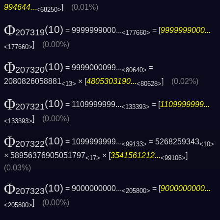
994644...
]
(0.01%)
<68250>
Φ
(10)
= 9999999000...
= [
9999999000...
207319
<177660>
]
(0.00%)
<177660>
Φ
(10)
= 9999000099...
=
207320
<80640>
2080826058881
× [
4805303190...
]
(0.02%)
<13>
<80628>
Φ
(10)
= 1109999999...
= [
1109999999...
207321
<133393>
]
(0.00%)
<133393>
Φ
(10)
= 1099999999...
= 5268259343
207322
<99133>
<10>
× 58956376905051797
× [
3541561212...
]
<17>
<99106>
(0.03%)
Φ
(10)
= 9000000000...
= [
9000000000...
207323
<205800>
]
(0.00%)
<205800>