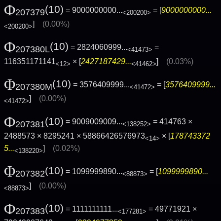
Φ
(10)
= 9000000000...
= [
9000000000...
207379
<200200>
]
(0.00%)
<200200>
Φ
(10)
= 2824060999...
=
207380L
<41473>
116351171141
× [
2427187429...
]
(0.03%)
<12>
<41462>
Φ
(10)
= 3576409999...
= [
3576409999...
207380M
<41472>
]
(0.00%)
<41472>
Φ
(10)
= 9009009009...
= 414763 ×
207381
<138252>
2488573 × 8295241 × 58866426576973
× [
178743372
<14>
5...
]
(0.02%)
<138220>
Φ
(10)
= 1099999890...
= [
1099999890...
207382
<88873>
]
(0.00%)
<88873>
Φ
(10)
= 1111111111...
= 49771921 ×
207383
<177281>