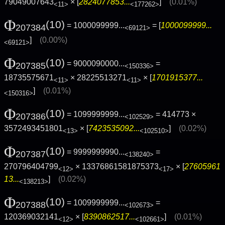
79049007643
× [
2824077853...
]
(0.01%)
<11>
<177262>
Φ
(10)
= 1000099999...
= [
1000099999...
207384
<69121>
]
(0.00%)
<69121>
Φ
(10)
= 9000090000...
=
207385
<150336>
18735575671
× 28225513271
× [
1701915377...
<11>
<11>
]
(0.01%)
<150316>
Φ
(10)
= 1099999999...
= 414773 ×
207386
<102529>
3572493451801
× [
7423535092...
]
(0.02%)
<13>
<102510>
Φ
(10)
= 9999999990...
=
207387
<138240>
270796404799
× 13376861581875373
× [
27605961
<12>
<17>
13...
]
(0.02%)
<138213>
Φ
(10)
= 1009999999...
=
207388
<102673>
120369032141
× [
8390862517...
]
(0.01%)
<12>
<102661>