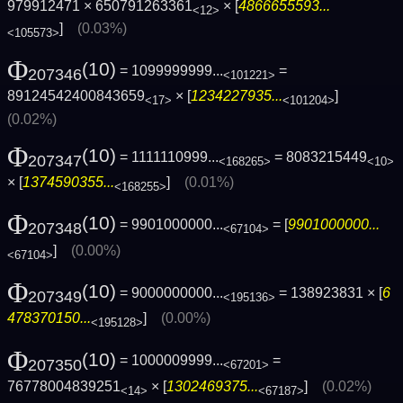
979912471 × 650791263361
× [
4866655593...
<12>
]
(0.03%)
<105573>
Φ
(10)
= 1099999999...
=
207346
<101221>
89124542400843659
× [
1234227935...
]
<17>
<101204>
(0.02%)
Φ
(10)
= 1111110999...
= 8083215449
207347
<168265>
<10>
× [
1374590355...
]
(0.01%)
<168255>
Φ
(10)
= 9901000000...
= [
9901000000...
207348
<67104>
]
(0.00%)
<67104>
Φ
(10)
= 9000000000...
= 138923831 × [
6
207349
<195136>
478370150...
]
(0.00%)
<195128>
Φ
(10)
= 1000009999...
=
207350
<67201>
76778004839251
× [
1302469375...
]
(0.02%)
<14>
<67187>