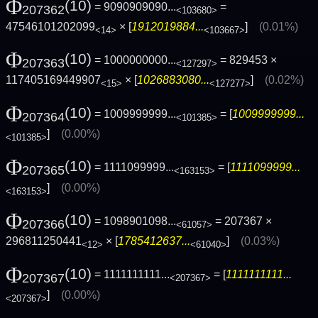
Φ
(10)
= 9090909090...
=
207362
<103680>
47546101202099
× [
1912019884...
]
(0.01%)
<14>
<103667>
Φ
(10)
= 1000000000...
= 829453 ×
207363
<127297>
117405169449907
× [
1026883080...
]
(0.02%)
<15>
<127277>
Φ
(10)
= 1009999999...
= [
1009999999...
207364
<101385>
]
(0.00%)
<101385>
Φ
(10)
= 1111099999...
= [
1111099999...
207365
<163153>
]
(0.00%)
<163153>
Φ
(10)
= 1098901098...
= 207367 ×
207366
<61057>
296811250441
× [
1785412637...
]
(0.03%)
<12>
<61040>
Φ
(10)
= 1111111111...
= [
1111111111...
207367
<207367>
]
(0.00%)
<207367>