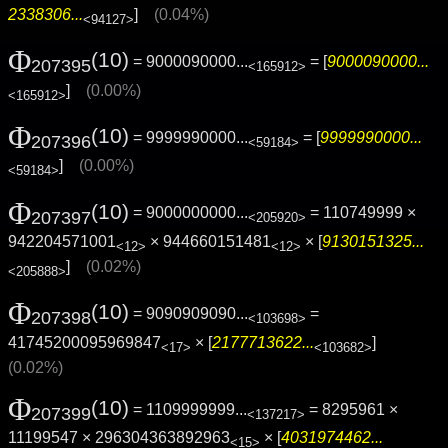
2338306...
]
(0.04%)
<94127>
Φ
(10)
= 9000090000...
= [
9000090000...
207395
<165912>
]
(0.00%)
<165912>
Φ
(10)
= 9999990000...
= [
9999990000...
207396
<59184>
]
(0.00%)
<59184>
Φ
(10)
= 9000000000...
= 110749999 ×
207397
<205920>
942204571001
× 944660151481
× [
9130151325...
<12>
<12>
]
(0.02%)
<205888>
Φ
(10)
= 9090909090...
=
207398
<103698>
41745200095969847
× [
2177713622...
]
<17>
<103682>
(0.02%)
Φ
(10)
= 1109999999...
= 8295961 ×
207399
<137217>
11199547 × 296304363892963
× [
4031974462...
<15>