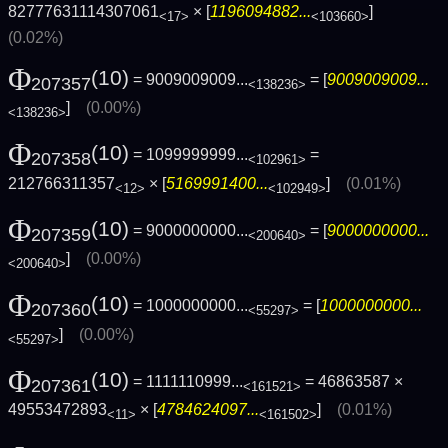
82777631114307061
× [
1196094882...
]
<17>
<103660>
(0.02%)
Φ
(10)
= 9009009009...
= [
9009009009...
207357
<138236>
]
(0.00%)
<138236>
Φ
(10)
= 1099999999...
=
207358
<102961>
212766311357
× [
5169991400...
]
(0.01%)
<12>
<102949>
Φ
(10)
= 9000000000...
= [
9000000000...
207359
<200640>
]
(0.00%)
<200640>
Φ
(10)
= 1000000000...
= [
1000000000...
207360
<55297>
]
(0.00%)
<55297>
Φ
(10)
= 1111110999...
= 46863587 ×
207361
<161521>
49553472893
× [
4784624097...
]
(0.01%)
<11>
<161502>