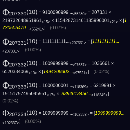
<207329>
Φ
(10)
= 9100090999...
= 207331 ×
207330
<55280>
219732648951961
× 115428731461185996001
× [
1
<15>
<21>
730505479...
]
(0.07%)
<55241>
Φ
(10)
= 1111111111...
= [
1111111111...
207331
<207331>
]
(0.00%)
<207331>
Φ
(10)
= 1009999999...
= 1036661 ×
207332
<97537>
6520384069
× [
1494209302...
]
(0.02%)
<10>
<97521>
Φ
(10)
= 1000000001...
= 6219991 ×
207333
<118369>
19151797495045951
× [
8394613456...
]
<17>
<118345>
(0.02%)
Φ
(10)
= 1099999999...
= [
1099999999...
207334
<102337>
]
(0.00%)
<102337>