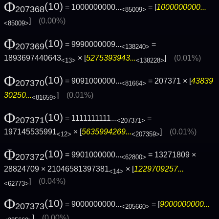
Φ
(10)
= 1000000000...
= [
1000000000...
207368
<85009>
]
(0.00%)
<85009>
Φ
(10)
= 9990000009...
=
207369
<138240>
1893697440643
× [
5275393943...
]
(0.01%)
<13>
<138228>
Φ
(10)
= 9091000000...
= 207371 × [
43839
207370
<81664>
30250...
]
(0.01%)
<81659>
Φ
(10)
= 1111111111...
=
207371
<207371>
197145535991
× [
5635994269...
]
(0.01%)
<12>
<207359>
Φ
(10)
= 9901000000...
= 13271809 ×
207372
<62800>
28824709 × 21046581397381
× [
1229709257...
<14>
]
(0.04%)
<62773>
Φ
(10)
= 9000000000...
= [
9000000000...
207373
<205660>
]
(0.00%)