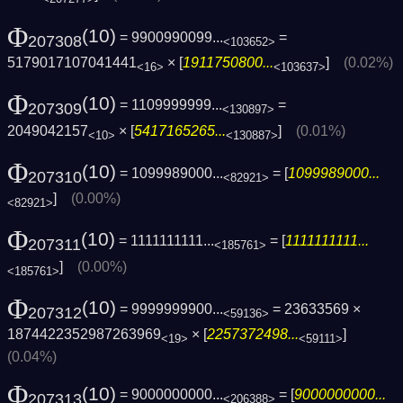
Φ
(10)
= 9900990099...
=
207308
<103652>
5179017107041441
× [
1911750800...
]
(0.02%)
<16>
<103637>
Φ
(10)
= 1109999999...
=
207309
<130897>
2049042157
× [
5417165265...
]
(0.01%)
<10>
<130887>
Φ
(10)
= 1099989000...
= [
1099989000...
207310
<82921>
]
(0.00%)
<82921>
Φ
(10)
= 1111111111...
= [
1111111111...
207311
<185761>
]
(0.00%)
<185761>
Φ
(10)
= 9999999900...
= 23633569 ×
207312
<59136>
1874422352987263969
× [
2257372498...
]
<19>
<59111>
(0.04%)
Φ
(10)
= 9000000000...
= [
9000000000...
207313
<206388>