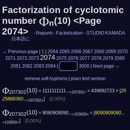
Factorization of cyclotomic
Φ
number
(10) <Page
n
2074>
-
Repunit
-
Factorization
-
STUDIO KAMADA
日本語に
← Previous page
|
1
|
2064
2065
2066
2067
2068
2069
2070
2074
2071
2072
2073
2075
2076
2077
2078
2079
2080
2081
2082
2083
2084
|
3000
|
Next page →
remove soft hyphens
|
plain text version
Φ
(10)
= 1111111111...
= 439892723 × [
25
207301
<207301>
25868360...
]
(0.00%)
<207292>
Φ
(10)
= 9090909090...
= [
9090909090...
207302
<103650>
]
(0.00%)
<103650>