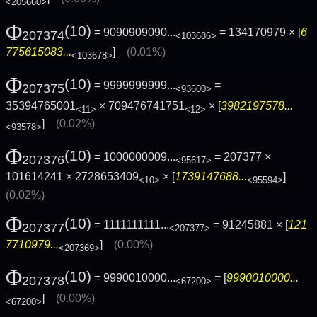
<205660>
Φ
(10)
= 9090909090...
= 134170979 × [
6
207374
<103686>
775615083...
]
(0.01%)
<103678>
Φ
(10)
= 9999999999...
=
207375
<93600>
35394765001
× 709476741751
× [
3982197578...
<11>
<12>
]
(0.02%)
<93578>
Φ
(10)
= 1000000009...
= 207377 ×
207376
<95617>
101614241 × 2728653409
× [
1739147688...
]
<10>
<95594>
(0.02%)
Φ
(10)
= 1111111111...
= 91245881 × [
121
207377
<207377>
7710979...
]
(0.00%)
<207369>
Φ
(10)
= 9990010000...
= [
9990010000...
207378
<67200>
]
(0.00%)
<67200>