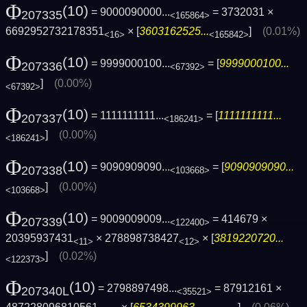
Φ
(10)
= 9000090000...
= 3732031 ×
207335
<165864>
6692952732178351
× [
3603162525...
]
(0.01%)
<16>
<165842>
Φ
(10)
= 9999000100...
= [
9999000100...
207336
<67392>
]
(0.00%)
<67392>
Φ
(10)
= 1111111111...
= [
1111111111...
207337
<186241>
]
(0.00%)
<186241>
Φ
(10)
= 9090909090...
= [
9090909090...
207338
<103668>
]
(0.00%)
<103668>
Φ
(10)
= 9009009009...
= 414679 ×
207339
<122400>
20395937431
× 278898738427
× [
3819220720...
<11>
<12>
]
(0.02%)
<122373>
Φ
(10)
= 2798897498...
= 87912161 ×
207340L
<35521>