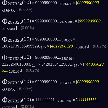
Φ
(10)
= 9999990000...
= [
9999990000...
207324
<63648>
]
(0.00%)
<63648>
Φ
(10)
= 9999900000...
= [
9999900000...
207325
<165840>
]
(0.00%)
<165840>
Φ
(10)
= 9090910000...
=
207326
<87000>
18871739355955529
× [
4817208328...
]
(0.02%)
<17>
<86984>
Φ
(10)
= 9009009009...
=
207327
<138216>
2228260616083
× 54281534125081
× [
744833023
<13>
<14>
3...
]
(0.02%)
<138190>
Φ
(10)
= 9999999999...
= [
9999999999...
207328
<86400>
]
(0.00%)
<86400>
Φ
(10)
= 1111111111...
= [
1111111111...
207329
<207329>
]
(0.00%)