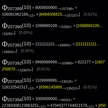
Φ
(10)
= 9000000900...
=
207389
<157248>
106081962169
× [
8484006815...
]
(0.01%)
<12>
<157237>
Φ
(10)
= 1098890109...
= [
1098890109...
207390
<53281>
]
(0.00%)
<53281>
Φ
(10)
= 1111111111...
= [
1111111111...
207391
<194041>
]
(0.00%)
<194041>
Φ
(10)
= 9999999999...
= 622177 × [
1607
207392
<103680>
259670...
]
(0.01%)
<103675>
Φ
(10)
= 1109999999...
=
207393
<136225>
118133541517
× [
9396145969...
]
(0.01%)
<12>
<136213>
Φ
(10)
= 1000000000...
=
207394
<94161>
22369308123863251
× 47045377744921579
× [
950
<17>
<17>