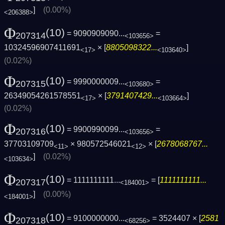
]
(0.00%)
<206388>
Φ
(10)
= 9090909090...
=
207314
<103656>
10324596907411691
× [
8805098322...
]
<17>
<103640>
(0.02%)
Φ
(10)
= 9990000009...
=
207315
<103680>
26349054261578551
× [
3791407429...
]
<17>
<103664>
(0.02%)
Φ
(10)
= 9900990099...
=
207316
<103656>
37703109709
× 980572546021
× [
2678068767...
<11>
<12>
]
(0.02%)
<103634>
Φ
(10)
= 1111111111...
= [
1111111111...
207317
<184001>
]
(0.00%)
<184001>
Φ
(10)
= 9100000000...
= 3524407 × [
2581
207318
<68256>