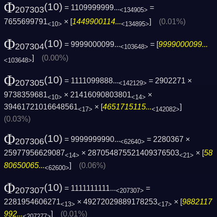
Φ
(10)
= 1109999999...
=
207303
<134905>
7655699791
× [
1449900114...
]
(0.01%)
<10>
<134895>
Φ
(10)
= 9999000099...
= [
9999000099...
207304
<103648>
]
(0.00%)
<103648>
Φ
(10)
= 1111099888...
= 2902271 ×
207305
<142129>
9738359681
× 21416090803801
×
<10>
<14>
39461721016648561
× [
4651715115...
]
<17>
<142082>
(0.03%)
Φ
(10)
= 9999999990...
= 2280367 ×
207306
<62640>
25977956629087
× 287054875521409376503
× [
58
<14>
<21>
80650065...
]
(0.06%)
<62600>
Φ
(10)
= 1111111111...
=
207307
<207307>
2281954606271
× 49272029889178253
× [
9882117
<13>
<17>
992...
]
(0.01%)
<207277>