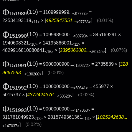
Φ
(10)
= 1109999999...
=
151989
<97777>
22534193119
× [
4925847551...
]
(0.01%)
<11>
<97766>
Φ
(10)
= 1099989000...
= 345169291 ×
151990
<60793>
1940608321
× 14195866001
×
<10>
<11>
4829916810080641
× [
2395062002...
]
(0.07%)
<16>
<60749>
Φ
(10)
= 9000000900...
= 2735839 × [
328
151991
<130272>
9667593...
]
(0.00%)
<130266>
Φ
(10)
= 1000000000...
= 455977 ×
151992
<50641>
5015737 × [
4372424376...
]
(0.02%)
<50628>
Φ
(10)
= 9000000000...
=
151993
<147060>
311761049923
× 2815749361361
× [
1025242638...
<12>
<13>
]
(0.02%)
<147037>