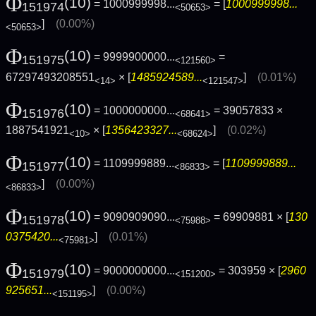
Φ
(10)
= 1000999998...
= [
1000999998...
151974
<50653>
]
(0.00%)
<50653>
Φ
(10)
= 9999900000...
=
151975
<121560>
67297493208551
× [
1485924589...
]
(0.01%)
<14>
<121547>
Φ
(10)
= 1000000000...
= 39057833 ×
151976
<68641>
1887541921
× [
1356423327...
]
(0.02%)
<10>
<68624>
Φ
(10)
= 1109999889...
= [
1109999889...
151977
<86833>
]
(0.00%)
<86833>
Φ
(10)
= 9090909090...
= 69909881 × [
130
151978
<75988>
0375420...
]
(0.01%)
<75981>
Φ
(10)
= 9000000000...
= 303959 × [
2960
151979
<151200>
925651...
]
(0.00%)
<151195>