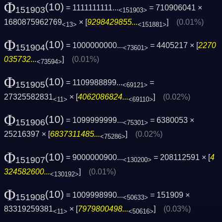
Φ
(10)
= 1111111111...
= 710906041 ×
151903
<151903>
1680875962769
× [
9298429855...
]
(0.01%)
<13>
<151881>
Φ
(10)
= 1000000000...
= 4405217 × [
2270
151904
<73601>
035732...
]
(0.01%)
<73594>
Φ
(10)
= 1109988899...
=
151905
<69121>
27325582831
× [
4062086824...
]
(0.02%)
<11>
<69110>
Φ
(10)
= 1099999999...
= 6380053 ×
151906
<75301>
25216397 × [
6837311485...
]
(0.02%)
<75286>
Φ
(10)
= 9000000900...
= 208112591 × [
4
151907
<130200>
324582600...
]
(0.01%)
<130192>
Φ
(10)
= 1009998990...
= 151909 ×
151908
<50633>
83319259381
× [
7979800498...
]
(0.03%)
<11>
<50616>