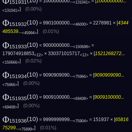
Φ
(10)
= 1000000000...
= [
1000000000...
151931
<131041>
]
(0.00%)
<131041>
Φ
(10)
= 9901000000...
= 2278981 × [
4344
151932
<46000>
485539...
]
(0.01%)
<45994>
Φ
(10)
= 9000000000...
=
151933
<150688>
179074918853
× 330371015717
× [
1521268272...
<12>
<12>
]
(0.02%)
<150666>
Φ
(10)
= 9090909090...
= [
9090909090...
151934
<75966>
]
(0.00%)
<75966>
Φ
(10)
= 9009100000...
= [
9009100000...
151935
<69408>
]
(0.00%)
<69408>
Φ
(10)
= 9999999999...
= 151937 × [
65816
151936
<75904>
75299...
]
(0.01%)
<75899>