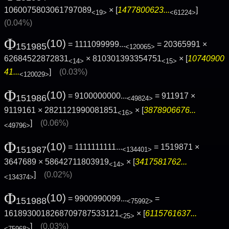
1060075803061797089
× [
1477800623...
]
<19>
<61224>
(0.04%)
Φ
(10)
= 1111099999...
= 20365991 ×
151985
<120065>
62684522872831
× 810301393354751
× [
10740900
<14>
<15>
41...
]
(0.03%)
<120029>
Φ
(10)
= 9100000000...
= 911917 ×
151986
<49824>
9119161 × 2821121990081851
× [
3878906676...
<16>
]
(0.06%)
<49796>
Φ
(10)
= 1111111111...
= 1519871 ×
151987
<134401>
3647689 × 58642711803919
× [
3417581762...
<14>
]
(0.02%)
<134374>
Φ
(10)
= 9900990099...
=
151988
<75992>
1618930018268709787533121
× [
6115761637...
<25>
]
(0.03%)
<75968>