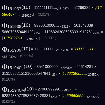
Φ
(10)
= 1111111111...
= 52266329 × [
212
151937
<151937>
5864074...
]
(0.01%)
<151929>
Φ
(10)
= 9990010000...
= 501547339 ×
151938
<48312>
566070659449129
× 11068263086953331912761
×
<15>
<23>
[
3179097691...
]
(0.09%)
<48267>
Φ
(10)
= 1111111111...
= [
1111111111...
151939
<151939>
]
(0.00%)
<151939>
Φ
(10)
= 3541000000...
= 24614281 ×
151940L
<29680>
31353982151216008547941
× [
4588239355...
]
<23>
<29650>
(0.10%)
Φ
(10)
= 2796099999...
=
151940M
<29681>
62824380778587037428881
× [
4450660659...
]
<23>
<29658>
(0.08%)