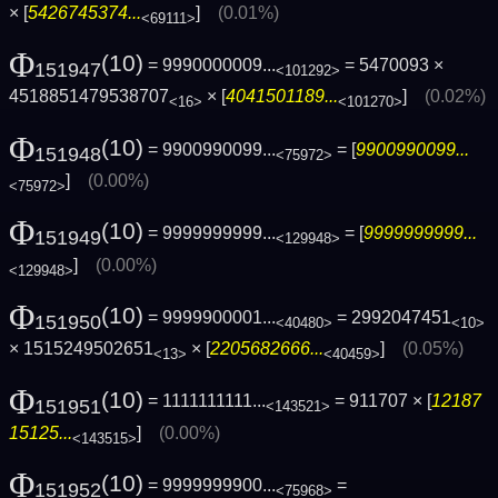
× [
5426745374...
]
(0.01%)
<69111>
Φ
(10)
= 9990000009...
= 5470093 ×
151947
<101292>
4518851479538707
× [
4041501189...
]
(0.02%)
<16>
<101270>
Φ
(10)
= 9900990099...
= [
9900990099...
151948
<75972>
]
(0.00%)
<75972>
Φ
(10)
= 9999999999...
= [
9999999999...
151949
<129948>
]
(0.00%)
<129948>
Φ
(10)
= 9999900001...
= 2992047451
151950
<40480>
<10>
× 1515249502651
× [
2205682666...
]
(0.05%)
<13>
<40459>
Φ
(10)
= 1111111111...
= 911707 × [
12187
151951
<143521>
15125...
]
(0.00%)
<143515>
Φ
(10)
= 9999999900...
=
151952
<75968>