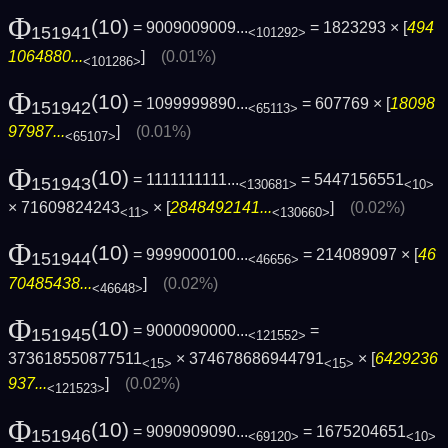
Φ
(10)
= 9009009009...
= 1823293 × [
494
151941
<101292>
1064880...
]
(0.01%)
<101286>
Φ
(10)
= 1099999890...
= 607769 × [
18098
151942
<65113>
97987...
]
(0.01%)
<65107>
Φ
(10)
= 1111111111...
= 5447156551
151943
<130681>
<10>
× 71609824243
× [
2848492141...
]
(0.02%)
<11>
<130660>
Φ
(10)
= 9999000100...
= 214089097 × [
46
151944
<46656>
70485438...
]
(0.02%)
<46648>
Φ
(10)
= 9000090000...
=
151945
<121552>
373618550877511
× 374678686944791
× [
6429236
<15>
<15>
937...
]
(0.02%)
<121523>
Φ
(10)
= 9090909090...
= 1675204651
151946
<69120>
<10>