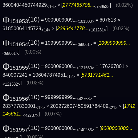
3600404450744929
× [
2777465708...
]
(0.02%)
<16>
<75953>
Φ
(10)
= 9009009009...
= 607813 ×
151953
<101300>
61850064145729
× [
2396441778...
]
(0.02%)
<14>
<101281>
Φ
(10)
= 1099999999...
= [
1099999999...
151954
<69061>
]
(0.00%)
<69061>
Φ
(10)
= 9000090000...
= 176267801 ×
151955
<121560>
840007241 × 106047874951
× [
5731771461...
<12>
]
(0.02%)
<121532>
Φ
(10)
= 9999999999...
=
151956
<42768>
283777830001
× 202272607450591764409
× [
1742
<12>
<21>
145661...
]
(0.07%)
<42737>
Φ
(10)
= 9000000000...
= [
9000000000...
151957
<140256>
]
(0.00%)