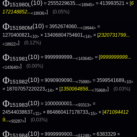
Φ
(10)
= 2555229635...
= 413993521 × [
6
151980L
<18945>
172148852...
]
(0.05%)
<18936>
Φ
(10)
= 3952674060...
=
151980M
<18944>
1270400821
× 13406804754601
× [
2320731799...
<10>
<14>
]
(0.12%)
<18922>
Φ
(10)
= 9999999999...
= [
9999999999...
151981
<143640>
]
(0.00%)
<143640>
Φ
(10)
= 9090909090...
= 3599541689
151982
<75990>
<10>
× 18707057220223
× [
1350064856...
]
(0.03%)
<14>
<75968>
Φ
(10)
= 1000000001...
=
151983
<93313>
24544038637
× 864860417178733
× [
471094412
<11>
<15>
9...
]
(0.03%)
<93287>
Φ
(10)
= 9999999900...
= 6383329 ×
151984
<61248>