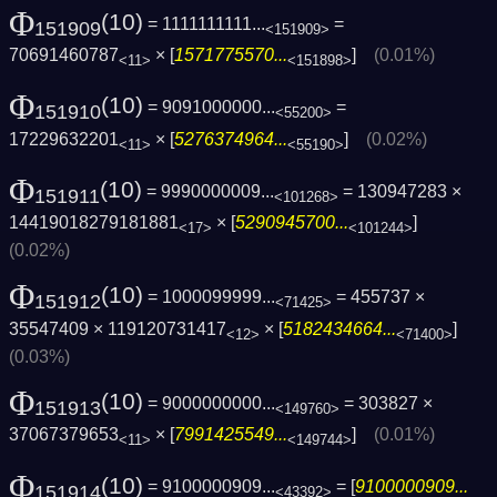
Φ
(10)
= 1111111111...
=
151909
<151909>
70691460787
× [
1571775570...
]
(0.01%)
<11>
<151898>
Φ
(10)
= 9091000000...
=
151910
<55200>
17229632201
× [
5276374964...
]
(0.02%)
<11>
<55190>
Φ
(10)
= 9990000009...
= 130947283 ×
151911
<101268>
14419018279181881
× [
5290945700...
]
<17>
<101244>
(0.02%)
Φ
(10)
= 1000099999...
= 455737 ×
151912
<71425>
35547409 × 119120731417
× [
5182434664...
]
<12>
<71400>
(0.03%)
Φ
(10)
= 9000000000...
= 303827 ×
151913
<149760>
37067379653
× [
7991425549...
]
(0.01%)
<11>
<149744>
Φ
(10)
= 9100000909...
= [
9100000909...
151914
<43392>