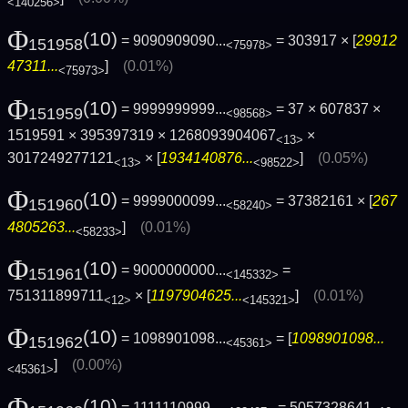
<140256>
Φ
(10)
= 9090909090...
= 303917 × [
29912
151958
<75978>
47311...
]
(0.01%)
<75973>
Φ
(10)
= 9999999999...
= 37 × 607837 ×
151959
<98568>
1519591 × 395397319 × 1268093904067
×
<13>
3017249277121
× [
1934140876...
]
(0.05%)
<13>
<98522>
Φ
(10)
= 9999000099...
= 37382161 × [
267
151960
<58240>
4805263...
]
(0.01%)
<58233>
Φ
(10)
= 9000000000...
=
151961
<145332>
751311899711
× [
1197904625...
]
(0.01%)
<12>
<145321>
Φ
(10)
= 1098901098...
= [
1098901098...
151962
<45361>
]
(0.00%)
<45361>
Φ
(10)
= 1111110999...
= 5057328641