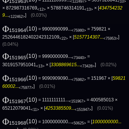
151963
<122497>
<10>
× 872987316769
× 5788746314191
× [
434754232
<12>
<13>
9...
]
(0.03%)
<122462>
Φ
(10)
= 9900990099...
= 759821 ×
151964
<75980>
2526446182402242312109
× [
5157714307...
]
<22>
<75953>
(0.04%)
Φ
(10)
= 9990000009...
=
151965
<73440>
3019157951041
× [
3308869615...
]
(0.02%)
<13>
<73428>
Φ
(10)
= 9090909090...
= 151967 × [
59821
151966
<75982>
60002...
]
(0.01%)
<75977>
Φ
(10)
= 1111111111...
= 400585013 ×
151967
<151967>
65212079041
× [
4253385509...
]
(0.01%)
<11>
<151947>
Φ
(10)
= 1000000000...
= [
1000000000...
151968
<50625>