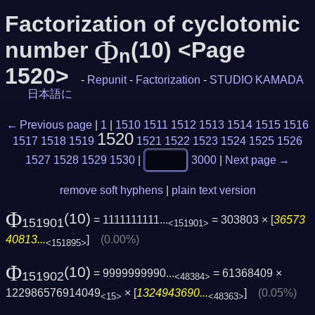
Factorization of cyclotomic
Φ
number
(10) <Page
n
1520>
-
Repunit
-
Factorization
-
STUDIO KAMADA
日本語に
← Previous page
|
1
|
1510
1511
1512
1513
1514
1515
1516
1520
1517
1518
1519
1521
1522
1523
1524
1525
1526
1527
1528
1529
1530
|
3000
|
Next page →
remove soft hyphens
|
plain text version
Φ
(10)
= 1111111111...
= 303803 × [
36573
151901
<151901>
40813...
]
(0.00%)
<151895>
Φ
(10)
= 9999999990...
= 61368409 ×
151902
<48384>
122986576914049
× [
1324943690...
]
(0.05%)
<15>
<48363>