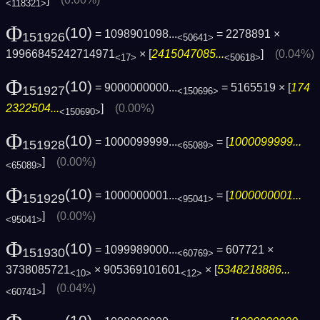
<118321>
Φ
(10)
= 1098901098...
= 2278891 ×
151926
<50641>
19966845242714971
× [
2415047085...
]
(0.04%)
<17>
<50618>
Φ
(10)
= 9000000000...
= 5165519 × [
174
151927
<150696>
2322504...
]
(0.00%)
<150690>
Φ
(10)
= 1000099999...
= [
1000099999...
151928
<65089>
]
(0.00%)
<65089>
Φ
(10)
= 1000000001...
= [
1000000001...
151929
<95041>
]
(0.00%)
<95041>
Φ
(10)
= 1099989000...
= 607721 ×
151930
<60769>
3738085721
× 905369101601
× [
5348218886...
<10>
<12>
]
(0.04%)
<60741>