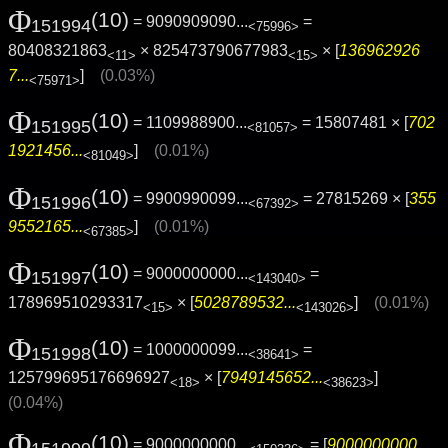
Φ
(10)
= 9090909090...
=
151994
<75996>
80408321863
× 825473790677983
× [
136962926
<11>
<15>
7...
]
(0.03%)
<75971>
Φ
(10)
= 1109988900...
= 15807481 × [
702
151995
<81057>
1921456...
]
(0.01%)
<81049>
Φ
(10)
= 9900990099...
= 27815269 × [
355
151996
<67392>
9552165...
]
(0.01%)
<67385>
Φ
(10)
= 9000000000...
=
151997
<143040>
178969510293317
× [
5028789532...
]
(0.01%)
<15>
<143026>
Φ
(10)
= 1000000099...
=
151998
<38641>
125799695176696927
× [
7949145652...
]
<18>
<38623>
(0.04%)
Φ
(10)
= 9000000000...
= [
9000000000...