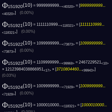
Φ
(10)
= 9999999999...
= [
9999999999...
151920
<40320>
]
(0.00%)
<40320>
Φ
(10)
= 1111110999...
= [
1111110999...
151921
<118321>
]
(0.00%)
<118321>
Φ
(10)
= 1099999999...
= [
1099999999...
151922
<73873>
]
(0.00%)
<73873>
Φ
(10)
= 1109999999...
= 2467229521
151923
<99969>
<10>
× 12123984038866951
× [
3710804460...
]
<17>
<99943>
(0.03%)
Φ
(10)
= 1009999999...
= [
1009999999...
151924
<71929>
]
(0.00%)
<71929>
Φ
(10)
= 1000010000...
= [
1000010000...
151925
<118321>
]
(0.00%)