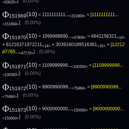
]
(0.00%)
<50625>
Φ
(10)
= 1111111111...
= [
1111111111...
151969
<151969>
]
(0.00%)
<151969>
Φ
(10)
= 1099988890...
= 4841156321
151970
<47809>
<10>
× 61216371972211
× 3039160189516361
× [
12212
<14>
<16>
87785...
]
(0.08%)
<47770>
Φ
(10)
= 1109999999...
= [
1109999999...
151971
<100393>
]
(0.00%)
<100393>
Φ
(10)
= 9900990099...
= [
9900990099...
151972
<75984>
]
(0.00%)
<75984>
Φ
(10)
= 9000000000...
= [
9000000000...
151973
<150060>
]
(0.00%)
<150060>