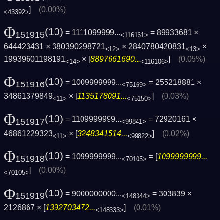
]
(0.00%)
<43392>
Φ
(10)
= 1111099999...
= 89933681 ×
151915
<116161>
644423431 × 380390298721
× 2840780420831
×
<12>
<13>
19939601198191
× [
8897661690...
]
(0.05%)
<14>
<116106>
Φ
(10)
= 1009999999...
= 255218881 ×
151916
<75169>
34861379849
× [
1135178091...
]
(0.03%)
<11>
<75150>
Φ
(10)
= 1109999999...
= 72920161 ×
151917
<99841>
46861229323
× [
3248341514...
]
(0.02%)
<11>
<99822>
Φ
(10)
= 1099999999...
= [
1099999999...
151918
<70105>
]
(0.00%)
<70105>
Φ
(10)
= 9000000000...
= 303839 ×
151919
<148344>
2126867 × [
1392703472...
]
(0.01%)
<148333>