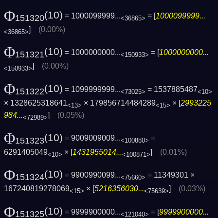
Φ
(10)
= 1000099999...
= [
1000099999...
151320
<36865>
]
(0.00%)
<36865>
Φ
(10)
= 1000000000...
= [
1000000000...
151321
<150933>
]
(0.00%)
<150933>
Φ
(10)
= 1099999999...
= 1537885487
151322
<73025>
<10>
× 1328625318641
× 179856714484289
× [
2993225
<13>
<15>
984...
]
(0.05%)
<72989>
Φ
(10)
= 9009009009...
=
151323
<100880>
6291405049
× [
1431955014...
]
(0.01%)
<10>
<100871>
Φ
(10)
= 9900990099...
= 11349301 ×
151324
<75660>
167240819278069
× [
5216356030...
]
(0.03%)
<15>
<75639>
Φ
(10)
= 9999900000...
= [
9999900000...
151325
<121040>