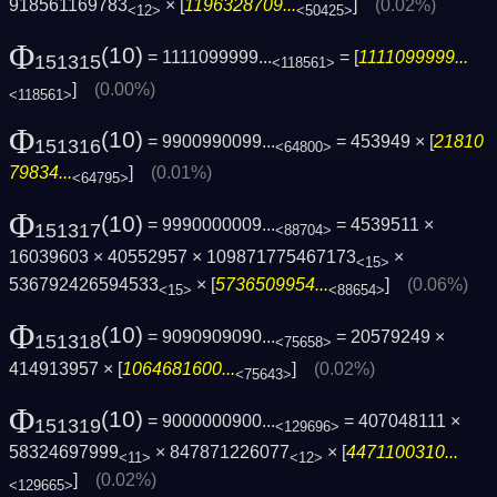
918561169783
× [
1196328709...
]
(0.02%)
<12>
<50425>
Φ
(10)
= 1111099999...
= [
1111099999...
151315
<118561>
]
(0.00%)
<118561>
Φ
(10)
= 9900990099...
= 453949 × [
21810
151316
<64800>
79834...
]
(0.01%)
<64795>
Φ
(10)
= 9990000009...
= 4539511 ×
151317
<88704>
16039603 × 40552957 × 109871775467173
×
<15>
536792426594533
× [
5736509954...
]
(0.06%)
<15>
<88654>
Φ
(10)
= 9090909090...
= 20579249 ×
151318
<75658>
414913957 × [
1064681600...
]
(0.02%)
<75643>
Φ
(10)
= 9000000900...
= 407048111 ×
151319
<129696>
58324697999
× 847871226077
× [
4471100310...
<11>
<12>
]
(0.02%)
<129665>