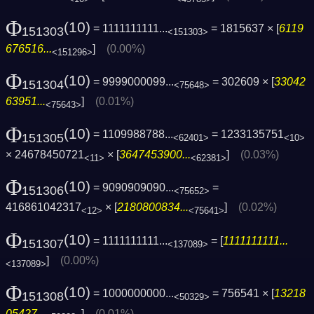
Φ
(10)
= 1111111111...
= 1815637 × [
6119
151303
<151303>
676516...
]
(0.00%)
<151296>
Φ
(10)
= 9999000099...
= 302609 × [
33042
151304
<75648>
63951...
]
(0.01%)
<75643>
Φ
(10)
= 1109988788...
= 1233135751
151305
<62401>
<10>
× 24678450721
× [
3647453900...
]
(0.03%)
<11>
<62381>
Φ
(10)
= 9090909090...
=
151306
<75652>
416861042317
× [
2180800834...
]
(0.02%)
<12>
<75641>
Φ
(10)
= 1111111111...
= [
1111111111...
151307
<137089>
]
(0.00%)
<137089>
Φ
(10)
= 1000000000...
= 756541 × [
13218
151308
<50329>
05427...
]
(0.01%)