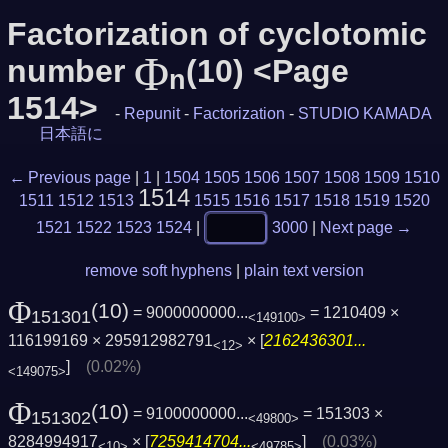
Factorization of cyclotomic
Φ
number
(10) <Page
n
1514>
-
Repunit
-
Factorization
-
STUDIO KAMADA
日本語に
← Previous page
|
1
|
1504
1505
1506
1507
1508
1509
1510
1514
1511
1512
1513
1515
1516
1517
1518
1519
1520
1521
1522
1523
1524
|
3000
|
Next page →
remove soft hyphens
|
plain text version
Φ
(10)
= 9000000000...
= 1210409 ×
151301
<149100>
116199169 × 295912982791
× [
2162436301...
<12>
]
(0.02%)
<149075>
Φ
(10)
= 9100000000...
= 151303 ×
151302
<49800>
8284994917
× [
7259414704...
]
(0.03%)
<10>
<49785>