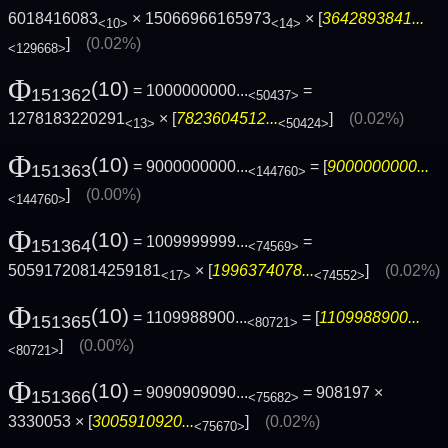
6018416083
× 15066966165973
× [
3642893841...
<10>
<14>
]
(0.02%)
<129668>
Φ
(10)
= 1000000000...
=
151362
<50437>
1278183220291
× [
7823604512...
]
(0.02%)
<13>
<50424>
Φ
(10)
= 9000000000...
= [
9000000000...
151363
<144760>
]
(0.00%)
<144760>
Φ
(10)
= 1009999999...
=
151364
<74569>
50591720814259181
× [
1996374078...
]
(0.02%)
<17>
<74552>
Φ
(10)
= 1109988900...
= [
1109988900...
151365
<80721>
]
(0.00%)
<80721>
Φ
(10)
= 9090909090...
= 908197 ×
151366
<75682>
3330053 × [
3005910920...
]
(0.02%)
<75670>