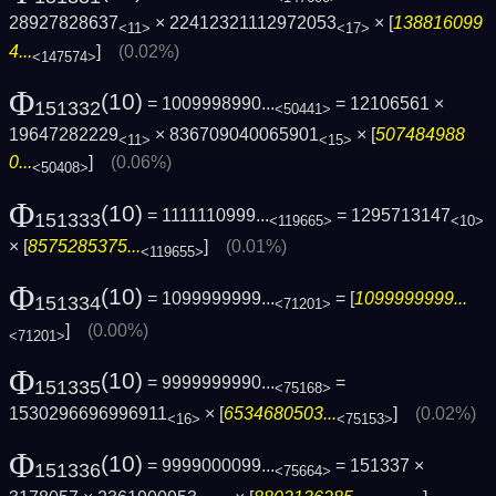
28927828637
× 22412321112972053
× [
138816099
<11>
<17>
4...
]
(0.02%)
<147574>
Φ
(10)
= 1009998990...
= 12106561 ×
151332
<50441>
19647282229
× 836709040065901
× [
507484988
<11>
<15>
0...
]
(0.06%)
<50408>
Φ
(10)
= 1111110999...
= 1295713147
151333
<119665>
<10>
× [
8575285375...
]
(0.01%)
<119655>
Φ
(10)
= 1099999999...
= [
1099999999...
151334
<71201>
]
(0.00%)
<71201>
Φ
(10)
= 9999999990...
=
151335
<75168>
1530296696996911
× [
6534680503...
]
(0.02%)
<16>
<75153>
Φ
(10)
= 9999000099...
= 151337 ×
151336
<75664>