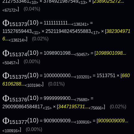
2127533461
× 3784921987549
× [
2389025272...
<10>
<13>
]
(0.04%)
<67172>
Φ
(10)
= 1111111111...
=
151373
<138241>
11527659443
× 25211948245455883
× [
382304971
<11>
<17>
6...
]
(0.02%)
<138214>
Φ
(10)
= 1098901098...
= [
1098901098...
151374
<50457>
]
(0.00%)
<50457>
Φ
(10)
= 1000000000...
= 1513751 × [
660
151375
<103201>
6106288...
]
(0.01%)
<103194>
Φ
(10)
= 9999999900...
=
151376
<75680>
290090864584817
× [
3447195731...
]
(0.02%)
<15>
<75666>
Φ
(10)
= 9009009009...
= [
9009009009...
151377
<100916>
]
(0.00%)
<100916>