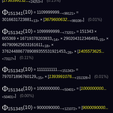
[
1736399132...
]
(0.15%)
<24253>
Φ
(10)
= 1109999999...
=
151341
<99121>
3016631723881
× [
3679600632...
]
(0.01%)
<13>
<99108>
Φ
(10)
= 1099999999...
= 151343 ×
151342
<73201>
605369 × 16719378203933
× 290204312346493
×
<14>
<15>
467909625633161611
×
<18>
3762448867789089355531921453
× [
1405573625...
<28>
]
(0.11%)
<73117>
Φ
(10)
= 1111111111...
=
151343
<151343>
797071896760129
× [
1393991076...
]
(0.01%)
<15>
<151328>
Φ
(10)
= 1000000000...
= [
1000000000...
151344
<50401>
]
(0.00%)
<50401>
Φ
(10)
= 9000090000...
= [
9000090000...
151345
<121072>