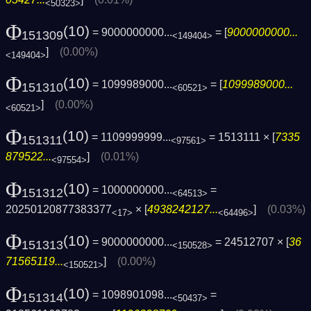
<50323>
Φ
(10)
= 9000000000...
= [
9000000000...
151309
<149404>
]
(0.00%)
<149404>
Φ
(10)
= 1099989000...
= [
1099989000...
151310
<60521>
]
(0.00%)
<60521>
Φ
(10)
= 1109999999...
= 1513111 × [
7335
151311
<97561>
879522...
]
(0.01%)
<97554>
Φ
(10)
= 1000000000...
=
151312
<64513>
20250120877383377
× [
4938242127...
]
(0.03%)
<17>
<64496>
Φ
(10)
= 9000000000...
= 24512707 × [
36
151313
<150528>
71565119...
]
(0.00%)
<150521>
Φ
(10)
= 1098901098...
=
151314
<50437>