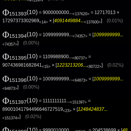
<47224>
Φ
(10)
= 9000000000...
= 12717013 ×
151393
<137620>
17297373302969
× [
4091449884...
]
(0.01%)
<14>
<137600>
Φ
(10)
= 1099999999...
= [
1099999999...
151394
<74357>
]
(0.00%)
<74357>
Φ
(10)
= 1109988900...
=
151395
<80737>
907436981682841
× [
1223213206...
]
(0.02%)
<15>
<80722>
Φ
(10)
= 1009999999...
= [
1009999999...
151396
<64873>
]
(0.00%)
<64873>
Φ
(10)
= 1111111111...
=
151397
<151397>
89001041794496646727519
× [
1248424837...
<23>
]
(0.02%)
<151374>
Φ
(10)
= 9990010000...
= 204538699 × [
48