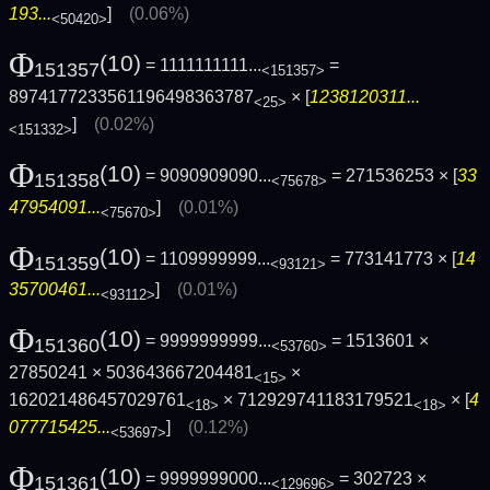
193...
]
(0.06%)
<50420>
Φ
(10)
= 1111111111...
=
151357
<151357>
8974177233561196498363787
× [
1238120311...
<25>
]
(0.02%)
<151332>
Φ
(10)
= 9090909090...
= 271536253 × [
33
151358
<75678>
47954091...
]
(0.01%)
<75670>
Φ
(10)
= 1109999999...
= 773141773 × [
14
151359
<93121>
35700461...
]
(0.01%)
<93112>
Φ
(10)
= 9999999999...
= 1513601 ×
151360
<53760>
27850241 × 503643667204481
×
<15>
162021486457029761
× 712929741183179521
× [
4
<18>
<18>
077715425...
]
(0.12%)
<53697>
Φ
(10)
= 9999999000...
= 302723 ×
151361
<129696>