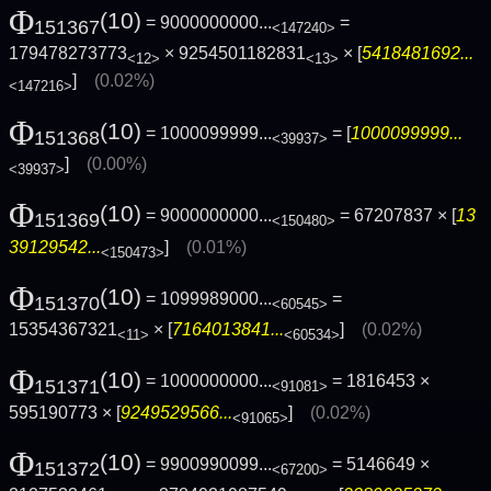
Φ
(10)
= 9000000000...
=
151367
<147240>
179478273773
× 9254501182831
× [
5418481692...
<12>
<13>
]
(0.02%)
<147216>
Φ
(10)
= 1000099999...
= [
1000099999...
151368
<39937>
]
(0.00%)
<39937>
Φ
(10)
= 9000000000...
= 67207837 × [
13
151369
<150480>
39129542...
]
(0.01%)
<150473>
Φ
(10)
= 1099989000...
=
151370
<60545>
15354367321
× [
7164013841...
]
(0.02%)
<11>
<60534>
Φ
(10)
= 1000000000...
= 1816453 ×
151371
<91081>
595190773 × [
9249529566...
]
(0.02%)
<91065>
Φ
(10)
= 9900990099...
= 5146649 ×
151372
<67200>