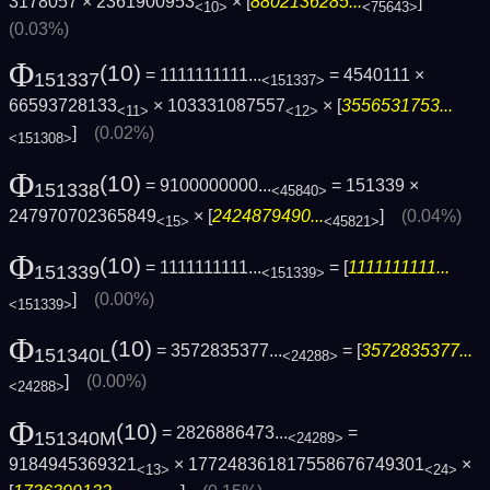
3178057 × 2361900953
× [
8802136285...
]
<10>
<75643>
(0.03%)
Φ
(10)
= 1111111111...
= 4540111 ×
151337
<151337>
66593728133
× 103331087557
× [
3556531753...
<11>
<12>
]
(0.02%)
<151308>
Φ
(10)
= 9100000000...
= 151339 ×
151338
<45840>
247970702365849
× [
2424879490...
]
(0.04%)
<15>
<45821>
Φ
(10)
= 1111111111...
= [
1111111111...
151339
<151339>
]
(0.00%)
<151339>
Φ
(10)
= 3572835377...
= [
3572835377...
151340L
<24288>
]
(0.00%)
<24288>
Φ
(10)
= 2826886473...
=
151340M
<24289>
9184945369321
× 177248361817558676749301
×
<13>
<24>