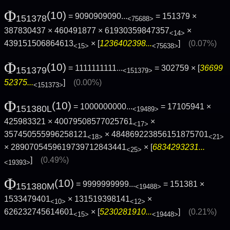
Φ
(10)
= 9090909090...
= 151379 ×
151378
<75688>
387830437 × 460491877 × 61930359847357
×
<14>
439151506864613
× [
1236402398...
]
(0.07%)
<15>
<75638>
Φ
(10)
= 1111111111...
= 302759 × [
36699
151379
<151379>
52375...
]
(0.00%)
<151373>
Φ
(10)
= 1000000000...
= 17105941 ×
151380L
<19489>
425983321 × 40079508577025761
×
<17>
357450555996258121
× 484869223856151875701
<18>
<21>
× 2890705459619739712843441
× [
6834293231...
<25>
]
(0.49%)
<19393>
Φ
(10)
= 9999999999...
= 151381 ×
151380M
<19488>
1533479401
× 131519398141
×
<10>
<12>
626232745614601
× [
5230281910...
]
(0.21%)
<15>
<19448>