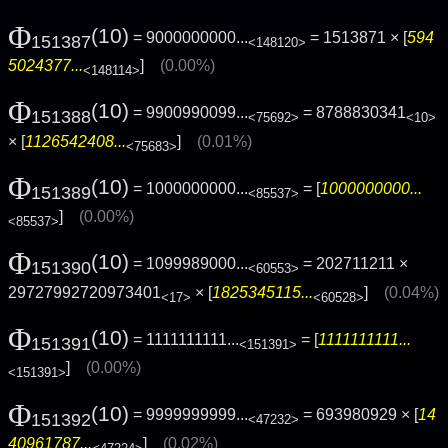
Φ
(10)
= 9000000000...
= 1513871 × [
594
151387
<148120>
5024377...
]
(0.00%)
<148114>
Φ
(10)
= 9900990099...
= 8788830341
151388
<75692>
<10>
× [
1126542408...
]
(0.01%)
<75683>
Φ
(10)
= 1000000000...
= [
1000000000...
151389
<85537>
]
(0.00%)
<85537>
Φ
(10)
= 1099989000...
= 202711211 ×
151390
<60553>
29727992720973401
× [
1825345115...
]
(0.04%)
<17>
<60528>
Φ
(10)
= 1111111111...
= [
1111111111...
151391
<151391>
]
(0.00%)
<151391>
Φ
(10)
= 9999999999...
= 693980929 × [
14
151392
<47232>
40961787...
]
(0.02%)