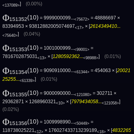
]
(0.00%)
<137089>
Φ
(10)
= 9999000099...
= 48886697 ×
151352
<75672>
83394953 × 93812882005074697
× [
2614349410...
<17>
]
(0.04%)
<75640>
Φ
(10)
= 1001000999...
=
151353
<99001>
7816702875031
× [
1280592362...
]
(0.01%)
<13>
<98988>
Φ
(10)
= 9090910000...
= 454063 × [
20021
151354
<61344>
25255...
]
(0.01%)
<61339>
Φ
(10)
= 9000090000...
= 302711 ×
151355
<121080>
29362871 × 1268960321
× [
7979434058...
]
<10>
<121058>
(0.02%)
Φ
(10)
= 1009998990...
=
151356
<50449>
118738025221
× 176027433713239189
× [
4832265
<12>
<18>