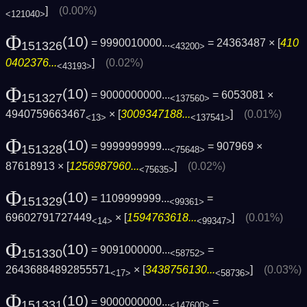
]
(0.00%)
<121040>
Φ
(10)
= 9990010000...
= 24363487 × [
410
151326
<43200>
0402376...
]
(0.02%)
<43193>
Φ
(10)
= 9000000000...
= 6053081 ×
151327
<137560>
4940759663467
× [
3009347188...
]
(0.01%)
<13>
<137541>
Φ
(10)
= 9999999999...
= 907969 ×
151328
<75648>
87618913 × [
1256987960...
]
(0.02%)
<75635>
Φ
(10)
= 1109999999...
=
151329
<99361>
69602791727449
× [
1594763618...
]
(0.01%)
<14>
<99347>
Φ
(10)
= 9091000000...
=
151330
<58752>
26436884892855571
× [
3438756130...
]
(0.03%)
<17>
<58736>
Φ
(10)
= 9000000000...
=
151331
<147600>