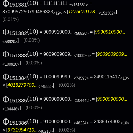
Φ
(10)
= 1111111111...
=
151381
<151381>
8709957250799486323
× [
1275679178...
]
<19>
<151362>
(0.01%)
Φ
(10)
= 9090910000...
= [
9090910000...
151382
<58920>
]
(0.00%)
<58920>
Φ
(10)
= 9009009009...
= [
9009009009...
151383
<100920>
]
(0.00%)
<100920>
Φ
(10)
= 1000099999...
= 2490115417
151384
<74593>
<10>
× [
4016279700...
]
(0.01%)
<74583>
Φ
(10)
= 9000090000...
= [
9000090000...
151385
<104448>
]
(0.00%)
<104448>
Φ
(10)
= 9100000000...
= 2438374303
151386
<48224>
<10>
× [
3731994710...
]
(0.02%)
<48215>