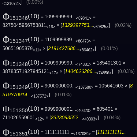
]
(0.00%)
<121072>
Φ
(10)
= 1099999999...
=
151346
<69841>
8275045956753811
× [
1329297753...
]
(0.02%)
<16>
<69825>
Φ
(10)
= 1109999889...
=
151347
<86473>
50651905879
× [
2191427686...
]
(0.01%)
<11>
<86462>
Φ
(10)
= 1009999999...
= 185401301 ×
151348
<74881>
38783571927945121
× [
1404626286...
]
(0.03%)
<17>
<74856>
Φ
(10)
= 9000000000...
= 105641603 × [
8
151349
<137580>
519370914...
]
(0.01%)
<137572>
Φ
(10)
= 9999900001...
= 605401 ×
151350
<40320>
711026559601
× [
2323093552...
]
(0.04%)
<12>
<40303>
Φ
(10)
= 1111111111...
= [
1111111111...
151351
<137089>