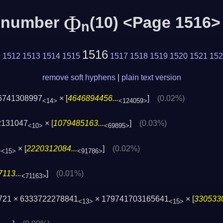
Φ
c number
(10) <Page 1516>
n
1516
1
1512
1513
1514
1515
1517
1518
1519
1520
1521
152
remove soft hyphens
|
plain text version
6741308997
× [
4646894456...
]
(0.02%)
<14>
<124059>
2131047
× [
1079485163...
]
(0.03%)
<10>
<69895>
1
× [
2220312084...
]
(0.02%)
<15>
<91786>
113...
]
(0.01%)
<71163>
721 × 6333722278841
× 179741703165641
× [
3305330
<13>
<15>