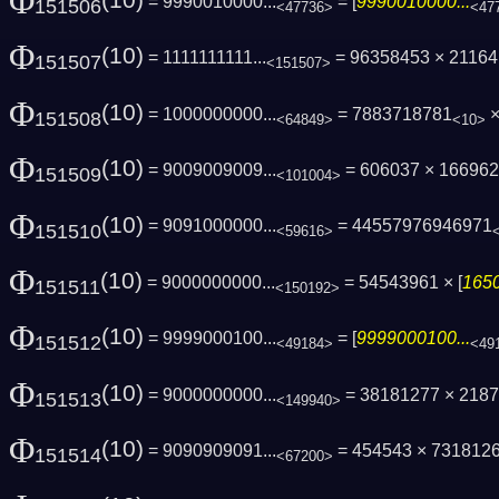
Φ
(10)
= 9990010000...
= [
9990010000...
151506
<47736>
<47
Φ
(10)
= 1111111111...
= 96358453 × 2116
151507
<151507>
Φ
(10)
= 1000000000...
= 7883718781
×
151508
<64849>
<10>
Φ
(10)
= 9009009009...
= 606037 × 16696
151509
<101004>
Φ
(10)
= 9091000000...
= 44557976946971
151510
<59616>
Φ
(10)
= 9000000000...
= 54543961 × [
1650
151511
<150192>
Φ
(10)
= 9999000100...
= [
9999000100...
151512
<49184>
<49
Φ
(10)
= 9000000000...
= 38181277 × 218
151513
<149940>
Φ
(10)
= 9090909091...
= 454543 × 731812
151514
<67200>