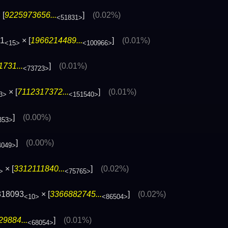
 [
9225973656...
]
(0.02%)
<51831>
71
× [
1966214489...
]
(0.01%)
<15>
<100966>
731...
]
(0.01%)
<73723>
× [
7112317372...
]
(0.01%)
3>
<151540>
]
(0.00%)
353>
]
(0.00%)
4049>
× [
3312111840...
]
(0.02%)
>
<75765>
818093
× [
3366882745...
]
(0.02%)
<10>
<86504>
9884...
]
(0.01%)
<68054>