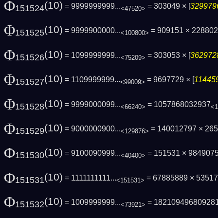
Φ
(10)
= 9999999999...
= 303049 × [
3299796
151524
<47520>
Φ
(10)
= 9999900000...
= 909151 × 228802
151525
<100800>
Φ
(10)
= 1099999999...
= 303053 × [
3629728
151526
<75209>
Φ
(10)
= 1109999999...
= 9697729 × [
114459
151527
<99009>
Φ
(10)
= 9999000099...
= 1057868032937
151528
<66240>
<1
Φ
(10)
= 9000000900...
= 140012797 × 26
151529
<129876>
Φ
(10)
= 9100090999...
= 151531 × 984907
151530
<40400>
Φ
(10)
= 1111111111...
= 67885889 × 5351
151531
<151531>
Φ
(10)
= 1009999999...
= 18210949680928
151532
<73921>