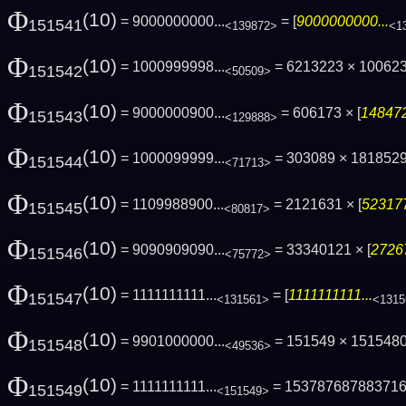
Φ
(10)
= 9000000000...
= [
9000000000...
151541
<139872>
<1
Φ
(10)
= 1000999998...
= 6213223 × 100623
151542
<50509>
Φ
(10)
= 9000000900...
= 606173 × [
148472
151543
<129888>
Φ
(10)
= 1000099999...
= 303089 × 1818529
151544
<71713>
Φ
(10)
= 1109988900...
= 2121631 × [
523177
151545
<80817>
Φ
(10)
= 9090909090...
= 33340121 × [
2726
151546
<75772>
Φ
(10)
= 1111111111...
= [
1111111111...
151547
<131561>
<1315
Φ
(10)
= 9901000000...
= 151549 × 1515480
151548
<49536>
Φ
(10)
= 1111111111...
= 15378768788371
151549
<151549>