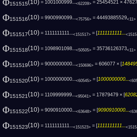
Φ
(10)
= 1001000999...
= 25454521 × 4762
151515
<62209>
Φ
(10)
= 9900990099...
= 44493885529
151516
<75756>
<11>
Φ
(10)
= 1111111111...
= [
1111111111...
151517
<151517>
<1515
Φ
(10)
= 1098901098...
= 35736126373
151518
<50505>
<11>
Φ
(10)
= 9000000000...
= 606077 × [
148495
151519
<150696>
Φ
(10)
= 1000000000...
= [
1000000000...
151520
<60545>
<60
Φ
(10)
= 1109999999...
= 17879479 × [
62082
151521
<95041>
Φ
(10)
= 9090910000...
= [
9090910000...
151522
<63648>
<63
Φ
(10)
= 1111111111...
= [
1111111111...
151523
<151523>
<1515