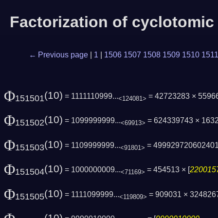
Factorization of cyclotomi
← Previous page
|
1
|
1506
1507
1508
1509
1510
151
Φ
(10)
= 1111110999...
= 42723283 × 5596
151501
<124081>
Φ
(10)
= 1099999999...
= 624339743 × 163
151502
<69913>
Φ
(10)
= 1109999999...
= 49992972060240
151503
<91801>
Φ
(10)
= 1000000009...
= 454513 × [
2200157
151504
<71169>
Φ
(10)
= 1111099999...
= 909031 × 324826
151505
<119809>