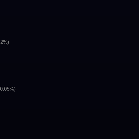
02%)
(0.05%)