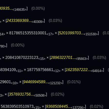
0935...
]
(0.00%)
<146635>
× [
2433369369...
]
(0.03%)
>
<40309>
× 81786515355310001
× [
5201099703...
]
(0.
14>
<17>
<151530>
]
(0.00%)
780>
× 208410870223123
× [
2896322701...
]
(0.03%)
>
<15>
<95663>
58394109
× 187759756661
× [
1623597222...
]
<11>
<12>
<64914>
129601
× [
9446994589...
]
(0.01%)
<10>
<121232>
× [
3576931756...
]
(0.02%)
3>
<50508>
 563839503510973
× [
9368508445...
]
(0.02%)
<15>
<137256>