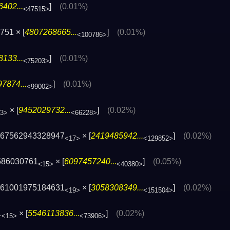
402...
]
(0.01%)
<47515>
751 × [
4807268665...
]
(0.01%)
<100786>
133...
]
(0.01%)
<75203>
7874...
]
(0.01%)
<99002>
× [
9452029732...
]
(0.02%)
3>
<66228>
567562943328947
× [
2419485942...
]
(0.02%)
<17>
<129852>
586030761
× [
6097457240...
]
(0.05%)
<15>
<40380>
761001975184631
× [
3058308349...
]
(0.02%)
<19>
<151504>
1
× [
5546113836...
]
(0.02%)
<15>
<73906>