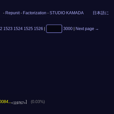
-
Repunit
-
Factorization
-
STUDIO KAMADA
日本語に
2
1523
1524
1525
1526
|
3000
|
Next page →
084...
]
(0.03%)
<119767>