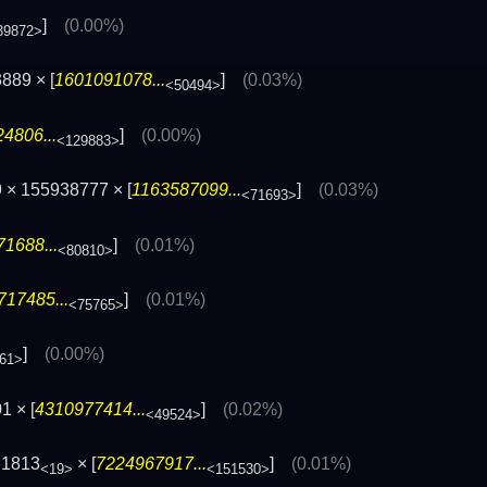
]
(0.00%)
39872>
889 × [
1601091078...
]
(0.03%)
<50494>
4806...
]
(0.00%)
<129883>
 × 155938777 × [
1163587099...
]
(0.03%)
<71693>
1688...
]
(0.01%)
<80810>
717485...
]
(0.01%)
<75765>
]
(0.00%)
61>
1 × [
4310977414...
]
(0.02%)
<49524>
61813
× [
7224967917...
]
(0.01%)
<19>
<151530>