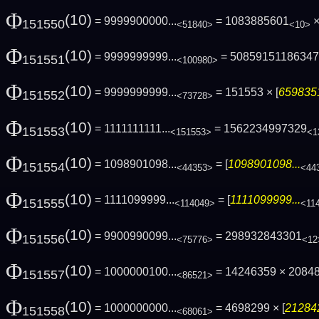
Φ
(10)
= 9999900000...
= 1083885601
×
151550
<51840>
<10>
Φ
(10)
= 9999999999...
= 5085915118634
151551
<100980>
Φ
(10)
= 9999999999...
= 151553 × [
6598351
151552
<73728>
Φ
(10)
= 1111111111...
= 1562234997329
151553
<151553>
<1
Φ
(10)
= 1098901098...
= [
1098901098...
151554
<44353>
<44
Φ
(10)
= 1111099999...
= [
1111099999...
151555
<114049>
<11
Φ
(10)
= 9900990099...
= 298932843301
151556
<75776>
<12
Φ
(10)
= 1000000100...
= 14246359 × 2084
151557
<86521>
Φ
(10)
= 1000000000...
= 4698299 × [
212842
151558
<68061>