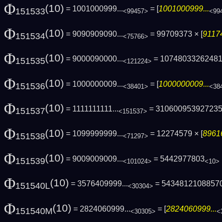
Φ
(10)
= 1001000999...
= [
1001000999...
151533
<99457>
<99
Φ
(10)
= 9090909090...
= 99709373 × [
91174
151534
<75766>
Φ
(10)
= 9000090000...
= 1074803326248
151535
<121224>
Φ
(10)
= 1000000009...
= [
1000000009...
151536
<38401>
<38
Φ
(10)
= 1111111111...
= 31060095392723
151537
<151537>
Φ
(10)
= 1099999999...
= 12274579 × [
8961
151538
<71297>
Φ
(10)
= 9009009009...
= 5442977803
151539
<101024>
<10>
Φ
(10)
= 3576409999...
= 5434812108857
151540L
<30304>
Φ
(10)
= 2824060999...
= [
2824060999...
151540M
<30305>
<