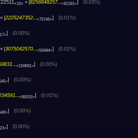
722511
× [
8256848257...
]
(0.03%)
<10>
<62191>
× [
2225247352...
]
(0.01%)
<75746>
]
(0.00%)
17>
× [
3075042570...
]
(0.02%)
<50494>
9831...
]
(0.00%)
<150691>
]
(0.00%)
545>
34591...
]
(0.01%)
<95033>
]
(0.00%)
648>
]
(0.00%)
23>