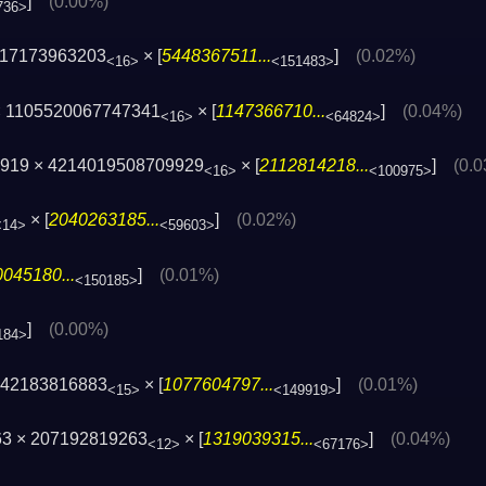
]
(0.00%)
736>
417173963203
× [
5448367511...
]
(0.02%)
<16>
<151483>
 1105520067747341
× [
1147366710...
]
(0.04%)
<16>
<64824>
2919 × 4214019508709929
× [
2112814218...
]
(0.
<16>
<100975>
× [
2040263185...
]
(0.02%)
<14>
<59603>
045180...
]
(0.01%)
<150185>
]
(0.00%)
184>
742183816883
× [
1077604797...
]
(0.01%)
<15>
<149919>
63 × 207192819263
× [
1319039315...
]
(0.04%)
<12>
<67176>