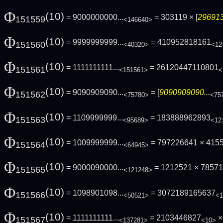
Φ
(10)
= 9000000000...
= 303119 × [
296913
151559
<146640>
Φ
(10)
= 9999999999...
= 410952818161
151560
<40320>
<12
Φ
(10)
= 1111111111...
= 26120447110801
151561
<151561>
<
Φ
(10)
= 9090909090...
= [
9090909090...
151562
<75780>
<75
Φ
(10)
= 1109999999...
= 183888962893
151563
<95689>
<12
Φ
(10)
= 1009999999...
= 797226641 × 415
151564
<64945>
Φ
(10)
= 9000090000...
= 1212521 × 7857
151565
<121248>
Φ
(10)
= 1098901098...
= 3072189165637
151566
<50521>
<1
Φ
(10)
= 1111111111...
= 2103446827
×
151567
<137281>
<10>