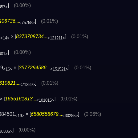
]
(0.00%)
457>
06736...
]
(0.01%)
<75758>
1
× [
8373708734...
]
(0.01%)
<14>
<121211>
]
(0.00%)
401>
59
× [
3577294586...
]
(0.01%)
<16>
<151521>
610821...
]
(0.01%)
<71289>
× [
1655161813...
]
(0.01%)
<101015>
084501
× [
6580558679...
]
(0.06%)
<19>
<30285>
]
(0.00%)
30305>