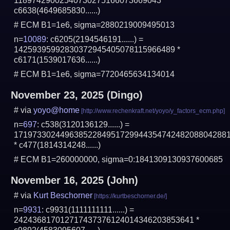
11897429002540730275166073669043 *
c6638(4649685830......)
# ECM B1=1e6, sigma=2880219009495013
n=
10089
: c6205(2194546191......) =
14259395992830372945405078115966489 *
c6171(1539017636......)
# ECM B1=1e6, sigma=7720465634134014
November 23, 2025
(Dingo)
# via
yoyo@home
n=
697
: c538(3120136129......) =
1719733024496385228495172994435474248208804288
* c477(1814314248......)
# ECM B1=260000000, sigma=0:1841309130937600685
November 16, 2025
(John)
# via
Kurt Beschorner
n=
9931
: c9931(1111111111......) =
242436817012717437376124014346203853641 *