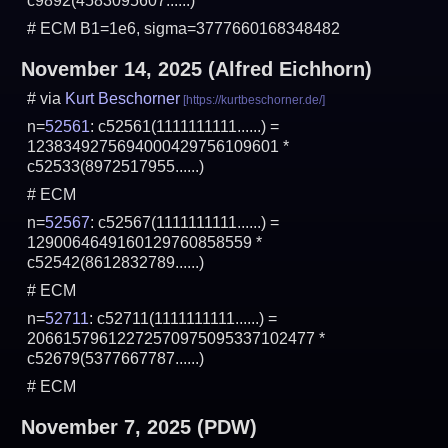
c9892(4583095607......)
# ECM B1=1e6, sigma=3777660168348482
November 14, 2025
(Alfred Eichhorn)
# via
Kurt Beschorner
n=
52561
: c52561(1111111111......) =
1238349275694000429756109601 *
c52533(8972517955......)
# ECM
n=
52567
: c52567(1111111111......) =
1290064649160129760858559 *
c52542(8612832789......)
# ECM
n=
52711
: c52711(1111111111......) =
20661579612272570975095337102477 *
c52679(5377667787......)
# ECM
November 7, 2025
(PDW)