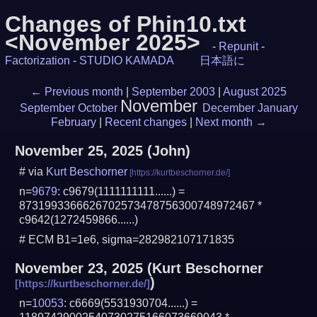
Changes of Phin10.txt
<November 2025>
-
Repunit
-
Factorization
-
STUDIO KAMADA
日本語に
←
Previous month
|
September 2003
|
August 2025
November
September
October
December
January
February
|
Recent changes
|
Next month
→
November 25, 2025
(John)
# via
Kurt Beschorner
n=
9679
: c9679(1111111111......) =
8731993366626702573478756300748972467 *
c9642(1272459866......)
# ECM B1=1e6, sigma=282982107171835
November 23, 2025
(
Kurt Beschorner
)
n=
10053
: c6669(5531930704......) =