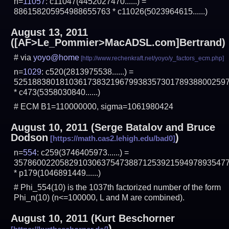
n=
11057
: c11047(4452027470......) =
886158205954988655763 * c11026(5023964615......)
August 13, 2011
([AF>Le_Pommier>MacADSL.com]Bertrand)
# via
yoyo@home
n=
1029
: c520(2813975538......) =
5251883801810361738321967993835730178938800259
* c473(5358030840......)
# ECM B1=110000000, sigma=1061980424
August 10, 2011
(Serge Batalov and
Bruce
Dodson
)
n=
554
: c259(3746405973......) =
3578600220582910306375473887125392159497893547
* p179(1046891449......)
# Phi_554(10) is the 1037th factorized number of the form
Phi_n(10) (n<=100000, L and M are combined).
August 10, 2011
(
Kurt Beschorner
)