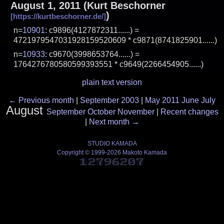
August 1, 2011
(
Kurt Beschorner
)
n=
10901
: c9896(4127872311......) =
4721979547031928159520609 * c9871(8741825901......)
n=
10933
: c9670(3998653764......) =
1764276780580599393551 * c9649(2266454905......)
plain text version
←
Previous month
|
September 2003
|
May 2011
June
July
August
September
October
November
|
Recent changes
|
Next month
→
STUDIO KAMADA
Copyright © 1999-2026 Makoto Kamada