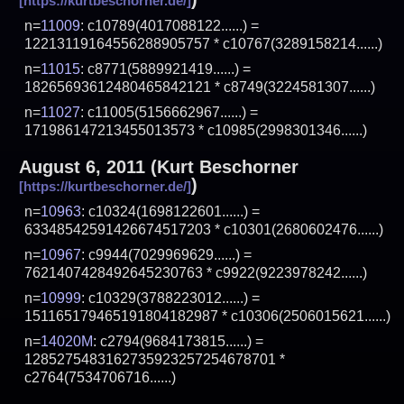
n=
11009
: c10789(4017088122......) =
12213119164556288905757 * c10767(3289158214......)
n=
11015
: c8771(5889921419......) =
18265693612480465842121 * c8749(3224581307......)
n=
11027
: c11005(5156662967......) =
171986147213455013573 * c10985(2998301346......)
August 6, 2011
(
Kurt Beschorner
)
n=
10963
: c10324(1698122601......) =
63348542591426674517203 * c10301(2680602476......)
n=
10967
: c9944(7029969629......) =
7621407428492645230763 * c9922(9223978242......)
n=
10999
: c10329(3788223012......) =
151165179465191804182987 * c10306(2506015621......)
n=
14020M
: c2794(9684173815......) =
1285275483162735923257254678701 *
c2764(7534706716......)