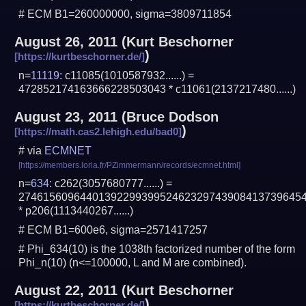
# ECM B1=260000000, sigma=3809711854
August 26, 2011
(
Kurt Beschorner
)
n=
11119
: c11085(1010587932......) =
472852174163666228503043 * c11061(2137217480......)
August 23, 2011
(
Bruce Dodson
)
# via
ECMNET
n=
634
: c262(3057680777......) =
2746156096440139229939952462329743908413739645
* p206(1113440267......)
# ECM B1=600e6, sigma=2571417257
# Phi_634(10) is the 1038th factorized number of the form
Phi_n(10) (n<=100000, L and M are combined).
August 22, 2011
(
Kurt Beschorner
)