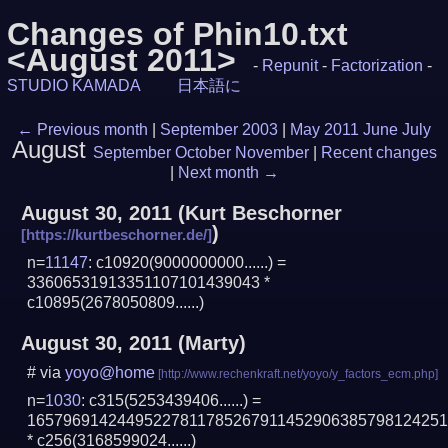
Changes of Phin10.txt
<August 2011>
-
Repunit
-
Factorization
-
STUDIO KAMADA
日本語に
←
Previous month
|
September 2003
|
May 2011
June
July
August
September
October
November
|
Recent changes
|
Next month
→
August 30, 2011
(
Kurt Beschorner
)
n=
11147
: c10920(9000000000......) =
33606531913351107101439043 *
c10895(2678050809......)
August 30, 2011
(Marty)
# via
yoyo@home
n=
1030
: c315(5253439406......) =
1657969142449522781178526791145290638579812425
* c256(3168599024......)