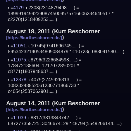
n=
4179
: c2308(2314879498......) =
189991949923908745009575716606234640517 *
c2270(1218409253......)
August 18, 2011
(
Kurt Beschorner
)
n=
11051
: c10745(9741696745......) =
89534232140534809084879 * c10723(1088041580......)
n=
11075
: c8796(3226684598......) =
17847213860411217072850201 *
c8771(1807948637......)
n=
12378
: c4079(2745926313......) =
10823248852061230771866733 *
c4054(2537062901......)
August 14, 2011
(
Kurt Beschorner
)
n=
11039
: c8817(3813843742......) =
68727735872513046674129 * c8794(5549206144......)