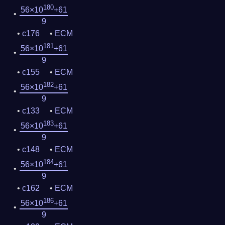
180
56×10
+61
9
c176
ECM
181
56×10
+61
9
c155
ECM
182
56×10
+61
9
c133
ECM
183
56×10
+61
9
c148
ECM
184
56×10
+61
9
c162
ECM
186
56×10
+61
9