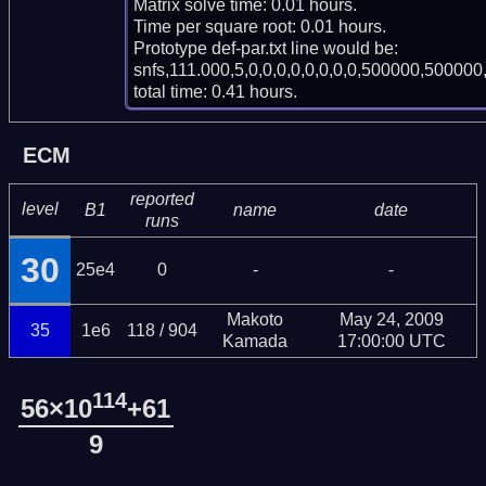
Matrix solve time: 0.01 hours.

Time per square root: 0.01 hours.

Prototype def-par.txt line would be:

snfs,111.000,5,0,0,0,0,0,0,0,0,500000,500000,
total time: 0.41 hours.
ECM
reported
level
B1
name
date
runs
30
25e4
0
-
-
Makoto
May 24, 2009
35
1e6
118 / 904
Kamada
17:00:00 UTC
114
56×10
+61
9