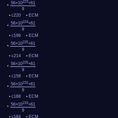
223
56×10
+61
9
c220
ECM
224
56×10
+61
9
c196
ECM
225
56×10
+61
9
c214
ECM
226
56×10
+61
9
c158
ECM
232
56×10
+61
9
c188
ECM
233
56×10
+61
9
c184
ECM