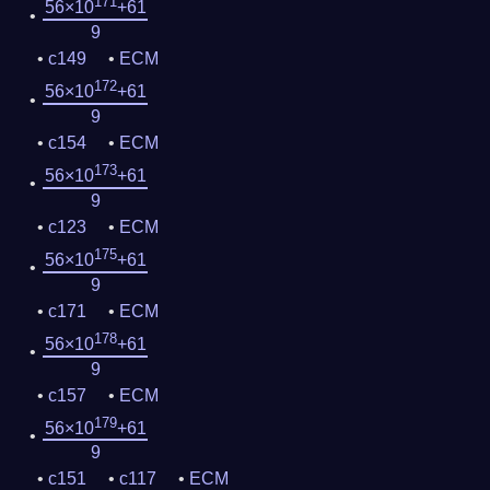
171
56×10
+61
9
c149
ECM
172
56×10
+61
9
c154
ECM
173
56×10
+61
9
c123
ECM
175
56×10
+61
9
c171
ECM
178
56×10
+61
9
c157
ECM
179
56×10
+61
9
c151
c117
ECM