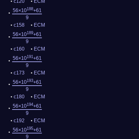
c120
ECM
188
56×10
+61
9
c158
ECM
189
56×10
+61
9
c160
ECM
191
56×10
+61
9
c173
ECM
193
56×10
+61
9
c180
ECM
194
56×10
+61
9
c192
ECM
195
56×10
+61
9