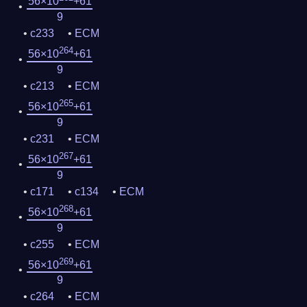
56×10
+61
9
c233
ECM
264
56×10
+61
9
c213
ECM
265
56×10
+61
9
c231
ECM
267
56×10
+61
9
c171
c134
ECM
268
56×10
+61
9
c255
ECM
269
56×10
+61
9
c264
ECM