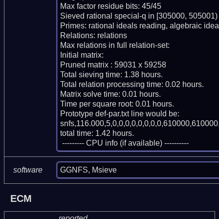
Max factor residue bits: 45/45

Sieved rational special-q in [305000, 505001)

Primes: rational ideals reading, algebraic ideal
Relations: relations 

Max relations in full relation-set: 

Initial matrix: 

Pruned matrix : 59031 x 59258

Total sieving time: 1.38 hours.

Total relation processing time: 0.02 hours.

Matrix solve time: 0.01 hours.

Time per square root: 0.01 hours.

Prototype def-par.txt line would be:

snfs,116.000,5,0,0,0,0,0,0,0,0,610000,610000,
total time: 1.42 hours.

 --------- CPU info (if available) ----------
GGNFS, Msieve
software
ECM
reported