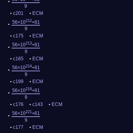
9
c201
ECM
212
56×10
+61
9
c175
ECM
213
56×10
+61
9
c165
ECM
214
56×10
+61
9
c199
ECM
219
56×10
+61
9
c176
c143
ECM
221
56×10
+61
9
c177
ECM