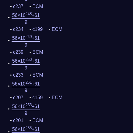
c237
ECM
248
56×10
+61
9
c234
c199
ECM
249
56×10
+61
9
c239
ECM
250
56×10
+61
9
c233
ECM
251
56×10
+61
9
c207
c159
ECM
253
56×10
+61
9
c201
ECM
255
56×10
+61