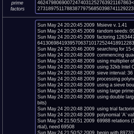
46247980690072474031252763921167863<
prime
273189751178838779756850398741129223
factors
Sun May 24 20:20:45 2009  Msieve v. 1.41

Sun May 24 20:20:45 2009  random seeds: 0
Sun May 24 20:20:45 2009  factoring 126
64130698419395706371017252441891228305
Sun May 24 20:20:46 2009  searching for 15-dig
Sun May 24 20:20:48 2009  commencing quadrat
Sun May 24 20:20:48 2009  using multiplier of 
Sun May 24 20:20:48 2009  using 32kb Intel C
Sun May 24 20:20:48 2009  sieve interval: 36 
Sun May 24 20:20:48 2009  processing polynom
Sun May 24 20:20:48 2009  using a sieve bou
Sun May 24 20:20:48 2009  using large prime 
Sun May 24 20:20:48 2009  using double lar
bits)

Sun May 24 20:20:48 2009  using trial factoring 
Sun May 24 20:20:48 2009  polynomial 'A' val
Sun May 24 21:50:51 2009  69988 relations (
rtial), need 69508

Sun May 24 21:50:52 2009  begin with 897319 