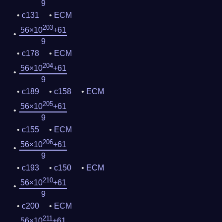
9
c131
ECM
203
56×10
+61
9
c178
ECM
204
56×10
+61
9
c189
c158
ECM
205
56×10
+61
9
c155
ECM
206
56×10
+61
9
c193
c150
ECM
210
56×10
+61
9
c200
ECM
211
56×10
+61