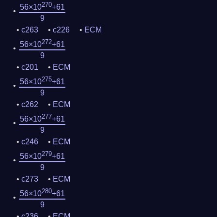
270
56×10
+61
9
c263
c226
ECM
272
56×10
+61
9
c201
ECM
275
56×10
+61
9
c262
ECM
277
56×10
+61
9
c246
ECM
279
56×10
+61
9
c273
ECM
280
56×10
+61
9
c236
ECM