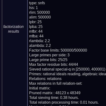
type: snfs

lss: 1

rlim: 500000

alim: 500000

lpbr: 25

lpba: 25

factorization
mfbr: 44

results
mfba: 44

rlambda: 2.2

alambda: 2.2

Factor base limits: 500000/500000

Large primes per side: 3

Large prime bits: 25/25

Max factor residue bits: 44/44

Sieved rational special-q in [250000, 400001)

Primes: rational ideals reading, algebraic ideal
Relations: relations

Max relations in full relation-set:

Initial matrix:

Pruned matrix : 48123 x 48349

Total sieving time: 0.38 hours.

Total relation processing time: 0.01 hours.
