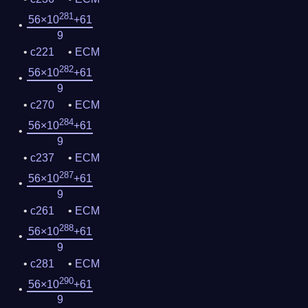
281
56×10
+61
9
c221
ECM
282
56×10
+61
9
c270
ECM
284
56×10
+61
9
c237
ECM
287
56×10
+61
9
c261
ECM
288
56×10
+61
9
c281
ECM
290
56×10
+61
9