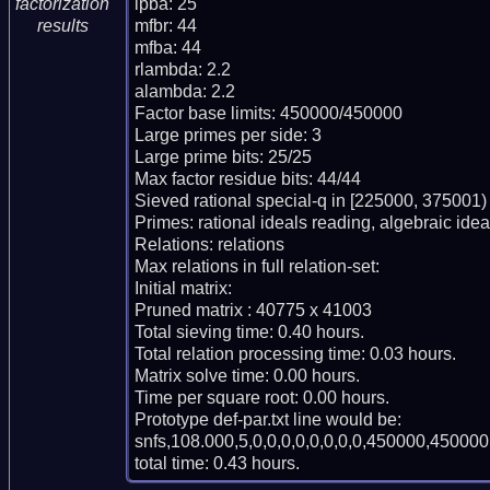
lpba: 25

factorization
mfbr: 44

results
mfba: 44

rlambda: 2.2

alambda: 2.2

Factor base limits: 450000/450000

Large primes per side: 3

Large prime bits: 25/25

Max factor residue bits: 44/44

Sieved rational special-q in [225000, 375001)

Primes: rational ideals reading, algebraic ideal
Relations: relations

Max relations in full relation-set:

Initial matrix:

Pruned matrix : 40775 x 41003

Total sieving time: 0.40 hours.

Total relation processing time: 0.03 hours.

Matrix solve time: 0.00 hours.

Time per square root: 0.00 hours.

Prototype def-par.txt line would be:

snfs,108.000,5,0,0,0,0,0,0,0,0,450000,450000,
total time: 0.43 hours.