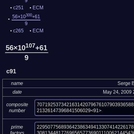
9
c251
ECM
300
56×10
+61
9
c265
ECM
107
56×10
+61
9
c91
name
Serge B
date
May 24, 2009 
707192537342163142079676107903936588
composite
21326147396841506029<91>
number
2295077568936423863494133074142261789
prime
308134481776965657736901110062144543
factors