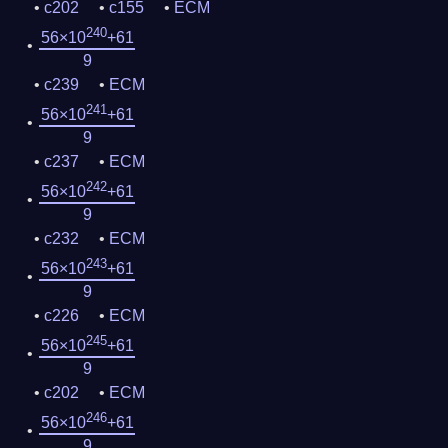
c202
c155
ECM
240
56×10
+61
9
c239
ECM
241
56×10
+61
9
c237
ECM
242
56×10
+61
9
c232
ECM
243
56×10
+61
9
c226
ECM
245
56×10
+61
9
c202
ECM
246
56×10
+61
9