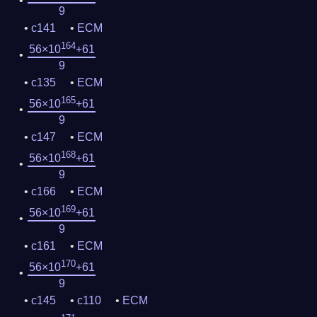
9
c141
ECM
164
56×10
+61
9
c135
ECM
165
56×10
+61
9
c147
ECM
168
56×10
+61
9
c166
ECM
169
56×10
+61
9
c161
ECM
170
56×10
+61
9
c145
c110
ECM