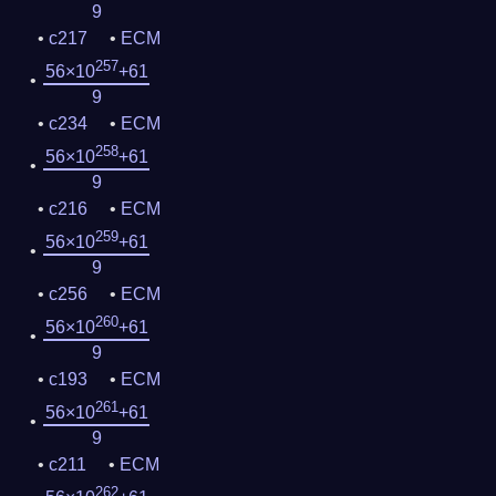
9
c217
ECM
257
56×10
+61
9
c234
ECM
258
56×10
+61
9
c216
ECM
259
56×10
+61
9
c256
ECM
260
56×10
+61
9
c193
ECM
261
56×10
+61
9
c211
ECM
262