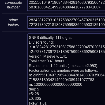
205556104971969488442814080793506472
composite
58381803421499204389441077783<100>
number
282428127931031758822709457020315199
prime
727817397218189875999836925903135109
factors
SNFS difficulty: 111 digits.

Divisors found:

 r1=2824281279310317588227094570203151997417 (pp40)

 r2=727817397218189875999836925903135109554540687624630777625599 (pp60)

Version: Msieve v. 1.41

Total time: 0.41 hours.

Scaled time: 1.22 units (timescale=2.953).

Factorization parameters were as follows:

n: 205556104971969488442814080793506
7158381803421499204389441077783

m: 10000000000000000000000

deg: 5

c5: 28

c0: 305

skew: 1.61
