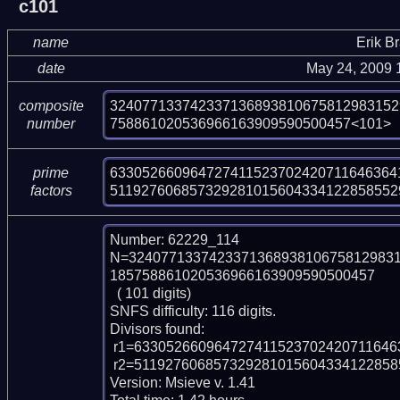
c101
name
Erik B
date
May 24, 2009 
324077133742337136893810675812983152
composite
758861020536966163909590500457<101>
number
6330526609647274115237024207116463641
prime
511927606857329281015604334122858552
factors
Number: 62229_114

N=324077133742337136893810675812983
185758861020536966163909590500457

  ( 101 digits)

SNFS difficulty: 116 digits.

Divisors found:

 r1=6330526609647274115237024207116463641404217 (pp43)

 r2=5119276068573292810156043341228585529455167728488587180721 (pp58)

Version: Msieve v. 1.41
