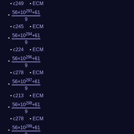
c249
ECM
293
56×10
+61
9
c245
ECM
294
56×10
+61
9
c224
ECM
296
56×10
+61
9
c278
ECM
297
56×10
+61
9
c213
ECM
298
56×10
+61
9
c278
ECM
299
56×10
+61