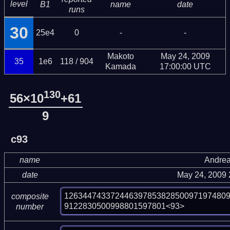
level
B1
name
date
runs
30
25e4
0
-
-
Makoto
May 24, 2009
35
1e6
118 / 904
Kamada
17:00:00 UTC
130
56×10
+61
9
c93
name
Andrea
date
May 24, 2009
12634474337244639785382850097197480
composite
9122830500998801597801<93>
number