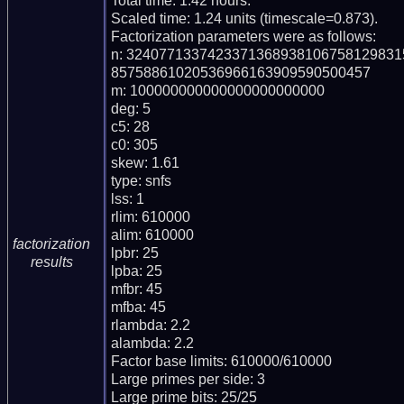
Total time: 1.42 hours.

Scaled time: 1.24 units (timescale=0.873).

Factorization parameters were as follows:

n: 324077133742337136893810675812983
85758861020536966163909590500457

m: 100000000000000000000000

deg: 5

c5: 28

c0: 305

skew: 1.61

type: snfs

lss: 1

rlim: 610000

alim: 610000

factorization
lpbr: 25

results
lpba: 25

mfbr: 45

mfba: 45

rlambda: 2.2

alambda: 2.2

Factor base limits: 610000/610000

Large primes per side: 3

Large prime bits: 25/25
