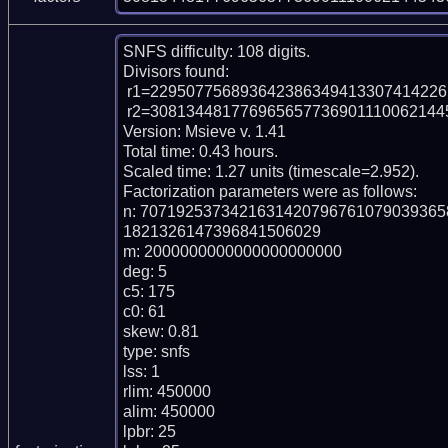
SNFS difficulty: 108 digits.

Divisors found:

 r1=2295077568936423863494133074142261789 (pp37)

 r2=3081344817769656577369011100621445436455662919402022161 (pp55)

Version: Msieve v. 1.41

Total time: 0.43 hours.

Scaled time: 1.27 units (timescale=2.952).

Factorization parameters were as follows:

n: 707192537342163142079676107903936
1821326147396841506029

m: 2000000000000000000000

deg: 5

c5: 175

c0: 61

skew: 0.81

type: snfs

lss: 1

rlim: 450000

alim: 450000

lpbr: 25
