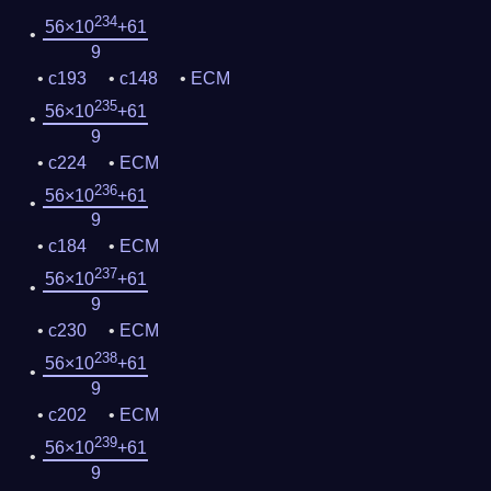
234
56×10
+61
9
c193
c148
ECM
235
56×10
+61
9
c224
ECM
236
56×10
+61
9
c184
ECM
237
56×10
+61
9
c230
ECM
238
56×10
+61
9
c202
ECM
239
56×10
+61
9