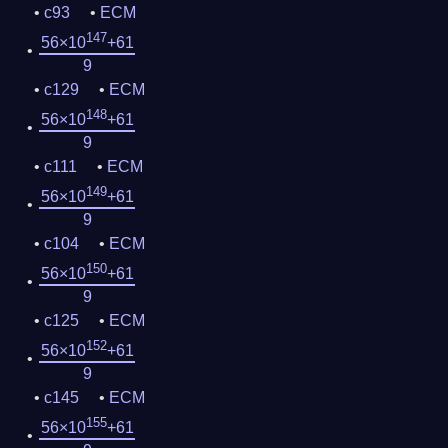
c93
ECM
147
56×10
+61
9
c129
ECM
148
56×10
+61
9
c111
ECM
149
56×10
+61
9
c104
ECM
150
56×10
+61
9
c125
ECM
152
56×10
+61
9
c145
ECM
155
56×10
+61