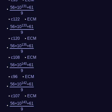
131
56×10
+61
9
c122
ECM
133
56×10
+61
9
c120
ECM
135
56×10
+61
9
c108
ECM
140
56×10
+61
9
c96
ECM
142
56×10
+61
9
c107
ECM
143
56×10
+61
9