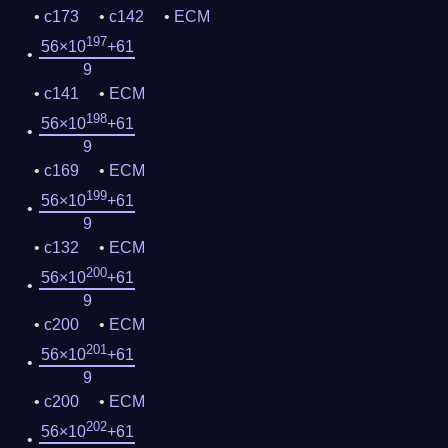
c173
c142
ECM
197
56×10
+61
9
c141
ECM
198
56×10
+61
9
c169
ECM
199
56×10
+61
9
c132
ECM
200
56×10
+61
9
c200
ECM
201
56×10
+61
9
c200
ECM
202
56×10
+61