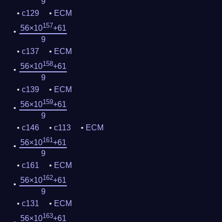
9
c129
ECM
157
56×10
+61
9
c137
ECM
158
56×10
+61
9
c139
ECM
159
56×10
+61
9
c146
c113
ECM
161
56×10
+61
9
c161
ECM
162
56×10
+61
9
c131
ECM
163
56×10
+61