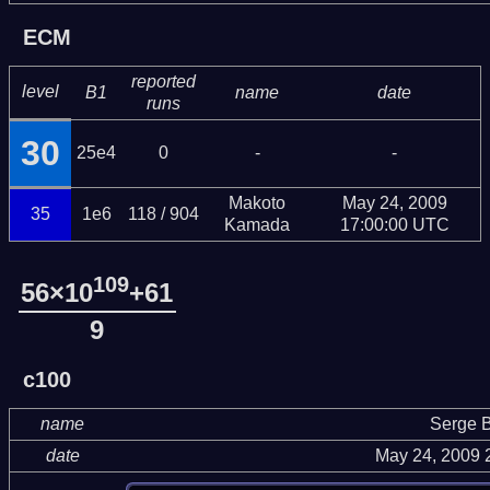
ECM
reported
level
B1
name
date
runs
30
25e4
0
-
-
Makoto
May 24, 2009
35
1e6
118 / 904
Kamada
17:00:00 UTC
109
56×10
+61
9
c100
name
Serge B
date
May 24, 2009 