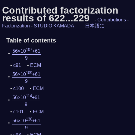
Contributed factorization
results of 622...229
-
Contributions
-
Factorization
-
STUDIO KAMADA
日本語に
Table of contents
107
56×10
+61
9
c91
ECM
109
56×10
+61
9
c100
ECM
114
56×10
+61
9
c101
ECM
130
56×10
+61
9
c93
ECM