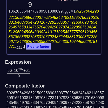
286
<288>
9
1862033644778789501888899
×
[
39267064298
<25>
621509258903803770254824846211895760916510
08184087034723410782823068577916300984854
96497658334765704094290978742228587634240
51206024506433902410171025487775795129456
85785536927983079779248724483312309367225
96712468626725358324216243001074468228781
821
]
Free to factor
<261>
Expression
287
56×10
+61
9
Composite factor
392670642986215092589038037702548248462118957
609165100818408703472341078282306857791630098
485496497658334765704094290978742228587634240
512060245064339024101710254877757951294568578