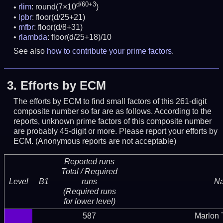
d/60+3
rlim
: round(7×10
)
lpbr
: floor(d/25+21)
mfbr
: floor(d/8+31)
rlambda
: floor(d/25+18)/10
See also
how to contribute your prime factors
.
3.
Efforts by ECM
The efforts by ECM to find small factors of this 261-digit
composite number so far are as follows. According to the
reports, unknown prime factors of this composite number
are probably 45-digit or more.
Please report your efforts by
ECM. (Anonymous reports are not acceptable)
Reported runs
Total / Required
Level
B1
runs
N
(Required runs
for lower level)
587
Marlon T