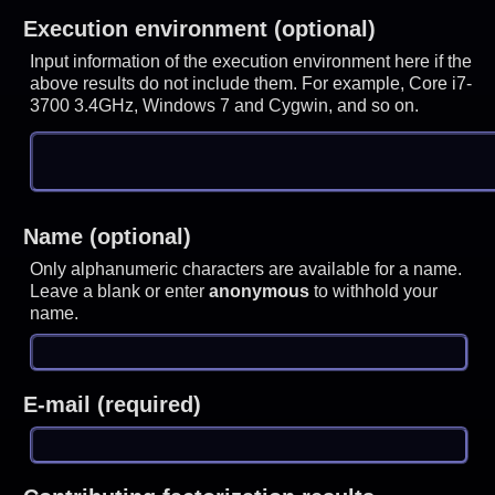
Execution environment (optional)
Input information of the execution environment here if the
above results do not include them. For example, Core i7-
3700 3.4GHz, Windows 7 and Cygwin, and so on.
Name (optional)
Only alphanumeric characters are available for a name.
Leave a blank or enter
anonymous
to withhold your
name.
E-mail (required)