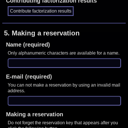
Contributing factorization results
5.
Making a reservation
Name (required)
Only alphanumeric characters are available for a name.
E-mail (required)
You can not make a reservation by using an invalid mail
address.
Making a reservation
Do not forget the reservation key that appears after you