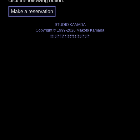
click the following button.
STUDIO KAMADA
Copyright © 1999-2026 Makoto Kamada