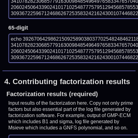
341078282306857791630098485496497658334765704
206024506433902410171025487775795129456857855
309367225967124686267253583242162430010744682287
65-digit
echo 39267064298621509258903803770254824846211
341078282306857791630098485496497658334765704
206024506433902410171025487775795129456857855
309367225967124686267253583242162430010744682287
4.
Contributing factorization results
Factorization results (required)
Input results of the factorization here. Copy not only prime
factors but also essential part of the log file generated by
factorization software. For example, output of GMP-ECM
which includes B1 and sigma, log file generated by
Msieve which includes a GNFS polynomial, and so on.