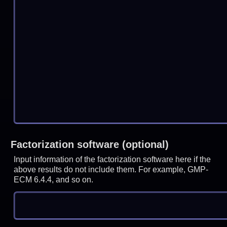
Factorization software (optional)
Input information of the factorization software here if the
above results do not include them. For example, GMP-
ECM 6.4.4, and so on.