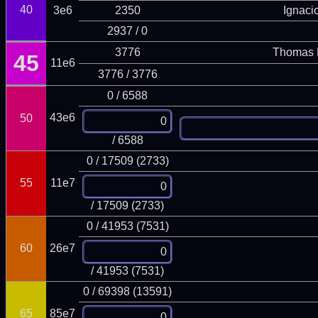
40
3e6
2350
Ignaci
2937 / 0
3776
Thomas 
45
11e6
3776 / 3776
0 / 6588
43e6
50
/ 6588
0 / 17509 (2733)
55
11e7
/ 17509 (2733)
0 / 41953 (7531)
60
26e7
/ 41953 (7531)
0 / 69398 (13591)
65
85e7