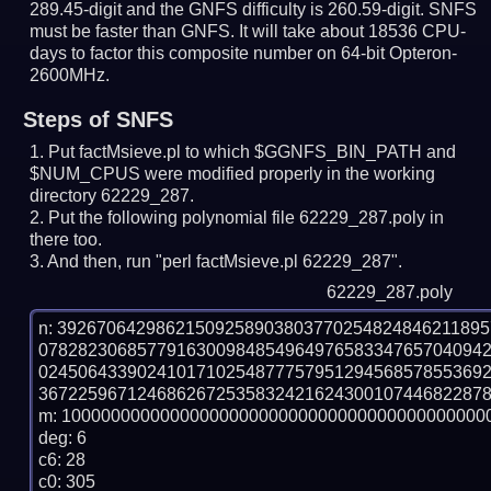
289.45-digit and the GNFS difficulty is 260.59-digit.
SNFS
must be faster than GNFS.
It will take about 18536 CPU-
days to factor this composite number on 64-bit Opteron-
2600MHz.
Steps of SNFS
Put factMsieve.pl to which $GGNFS_BIN_PATH and
$NUM_CPUS were modified properly in the working
directory 62229_287.
Put the following polynomial file 62229_287.poly in
there too.
And then, run "perl factMsieve.pl 62229_287".
62229_287.poly
n: 3926706429862150925890380377025482484621189
078282306857791630098485496497658334765704094
024506433902410171025487775795129456857855369
3672259671246862672535832421624300107446822878
m: 10000000000000000000000000000000000000000000
deg: 6

c6: 28

c0: 305
