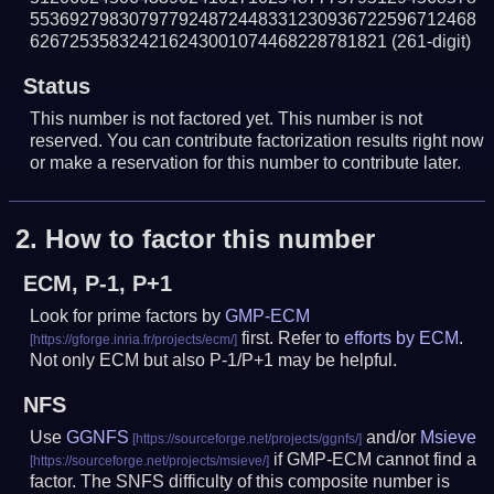
553692798307977924872448331230936722596712468
626725358324216243001074468228781821
(261-digit)
Status
This number is not factored yet. This number is not
reserved. You can contribute factorization results right now
or make a reservation for this number to contribute later.
2.
How to factor this number
ECM, P-1, P+1
Look for prime factors by
GMP-ECM
first. Refer to
efforts by ECM
.
Not only ECM but also P-1/P+1 may be helpful.
NFS
Use
GGNFS
and/or
Msieve
if GMP-ECM cannot find a
factor. The SNFS difficulty of this composite number is