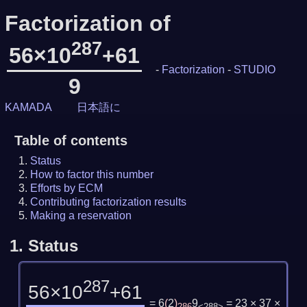
Factorization of
287
56×10
+61
-
Factorization
-
STUDIO
9
KAMADA
日本語に
Table of contents
Status
How to factor this number
Efforts by ECM
Contributing factorization results
Making a reservation
1.
Status
287
56×10
+61
= 6
(
2
)
9
= 23 × 37 ×