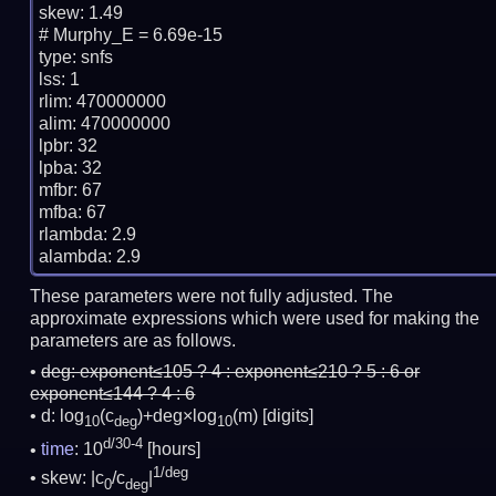
skew: 1.49

# Murphy_E = 6.69e-15

type: snfs

lss: 1

rlim: 470000000

alim: 470000000

lpbr: 32

lpba: 32

mfbr: 67

mfba: 67

rlambda: 2.9

These parameters were not fully adjusted. The
approximate expressions which were used for making the
parameters are as follows.
deg:
exponent≤105 ? 4 : exponent≤210 ? 5 : 6 or
exponent≤144 ? 4 : 6
d: log
(c
)+deg×log
(m)
[digits]
10
deg
10
d/30-4
time
: 10
[hours]
1/deg
skew: |c
/c
|
0
deg