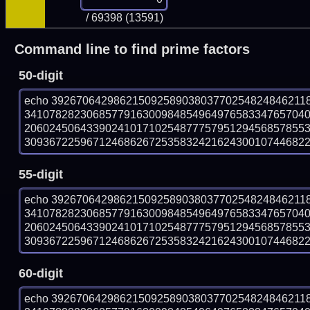
/ 69398 (13591)
Command line to find prime factors
50-digit
echo 39267064298621509258903803770254824846211
341078282306857791630098485496497658334765704
206024506433902410171025487775795129456857855
309367225967124686267253583242162430010744682287
55-digit
echo 39267064298621509258903803770254824846211
341078282306857791630098485496497658334765704
206024506433902410171025487775795129456857855
309367225967124686267253583242162430010744682287
60-digit
echo 39267064298621509258903803770254824846211