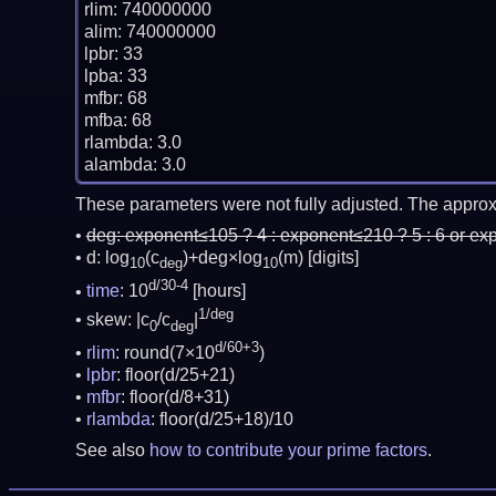
rlim: 740000000

alim: 740000000

lpbr: 33

lpba: 33

mfbr: 68

mfba: 68

rlambda: 3.0

These parameters were not fully adjusted. The approx
deg:
exponent≤105 ? 4 : exponent≤210 ? 5 : 6 or ex
d: log
(c
)+deg×log
(m)
[digits]
10
deg
10
d/30-4
time
: 10
[hours]
1/deg
skew: |c
/c
|
0
deg
d/60+3
rlim
: round(7×10
)
lpbr
: floor(d/25+21)
mfbr
: floor(d/8+31)
rlambda
: floor(d/25+18)/10
See also
how to contribute your prime factors
.