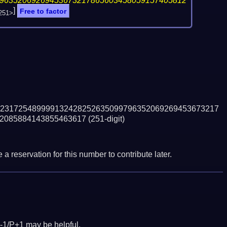
96352069269453673217865603458059157405812
]
Free to factor
251>
231725489999132428252635099796352069269453673217
2085884143855463617
(251-digit)
a reservation for this number to contribute later.
-1/P+1 may be helpful.