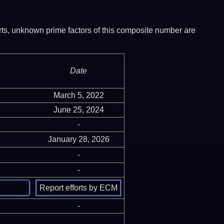
ports, unknown prime factors of this composite number are
Date
March 5, 2022
June 25, 2024
-
January 28, 2026
-
-
-
-