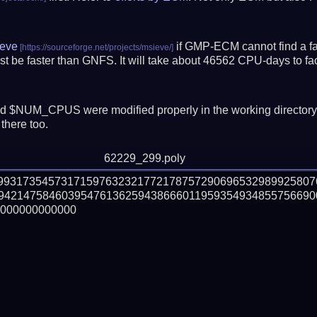
eve
if GMP-ECM cannot find a fac
t be faster than GNFS.
It will take about 46562 CPU-days to f
 $NUM_CPUS were modified properly in the working director
there too.
62229_299.poly
09931735457317159763232177217875729069653298992580
94214758460395476136259438666011959354934855756690
000000000000
