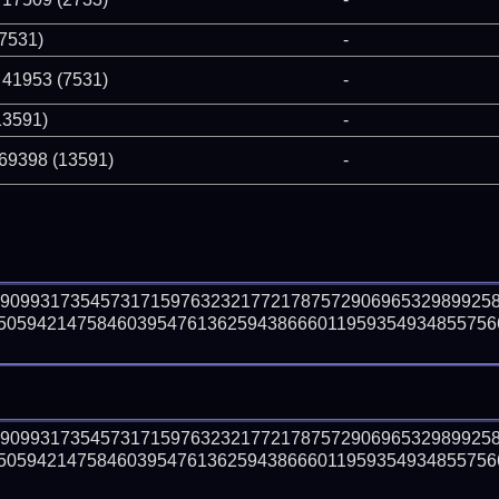
(7531)
-
 41953 (7531)
-
13591)
-
 69398 (13591)
-
29099317354573171597632321772178757290696532989925
50594214758460395476136259438666011959354934855756
29099317354573171597632321772178757290696532989925
50594214758460395476136259438666011959354934855756