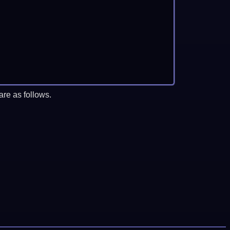
re as follows.