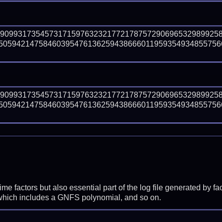
29099317354573171597632321772178757290696532989925
50594214758460395476136259438666011959354934855756
29099317354573171597632321772178757290696532989925
50594214758460395476136259438666011959354934855756
prime factors but also essential part of the log file generated b
 which includes a GNFS polynomial, and so on.