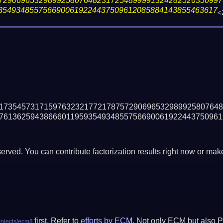
72906965329899258076482317254899991324282526350997
3549348557566900619224437509612085884143855463617
<
17354573171597632321772178757290696532989925807648
76136259438666011959354934855756690061922443750961
erved. You can contribute factorization results right now or make 
first. Refer to
efforts by ECM
. Not only ECM but also P