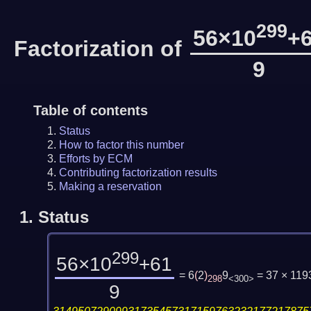
299
56×10
+
Factorization of
9
Table of contents
Status
How to factor this number
Efforts by ECM
Contributing factorization results
Making a reservation
1.
Status
299
56×10
+61
= 6
(
2
)
9
= 37 × 11
298
<300>
9