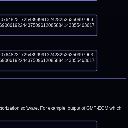
8076482317254899991324282526350997963
6900619224437509612085884143855463617 
8076482317254899991324282526350997963
6900619224437509612085884143855463617 
y factorization software. For example, output of GMP-ECM which