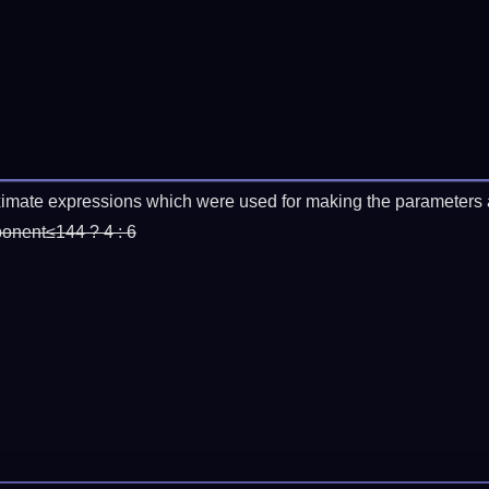
imate expressions which were used for making the parameters a
ponent≤144 ? 4 : 6