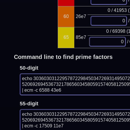
0 / 41953 
60
26e7
/
0 / 69398 (
65
85e7
/
Command line to find prime factors
50-digit
echo 303603031229578722984503472693149507
52069269453673217865603458059157405812509
| ecm -c 6588 43e6
55-digit
echo 303603031229578722984503472693149507
52069269453673217865603458059157405812509
| ecm -c 17509 11e7