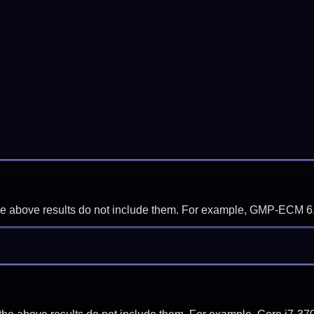
f the above results do not include them. For example, GMP-ECM 6