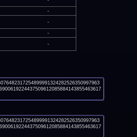
-
-
-
-
8076482317254899991324282526350997963
6900619224437509612085884143855463617 
8076482317254899991324282526350997963
6900619224437509612085884143855463617 