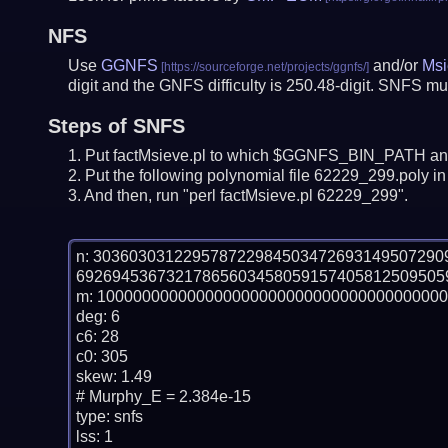
NFS
Use
GGNFS
and/or
Msi
digit and the GNFS difficulty is 250.48-digit.
SNFS mus
Steps of SNFS
Put factMsieve.pl to which $GGNFS_BIN_PATH and
Put the following polynomial file 62229_299.poly in 
And then, run "perl factMsieve.pl 62229_299".
n: 30360303122957872298450347269314950729
69269453673217865603458059157405812509505
m: 100000000000000000000000000000000000000
deg: 6

c6: 28

c0: 305

skew: 1.49

# Murphy_E = 2.384e-15

type: snfs

lss: 1
