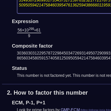
31495072909931735457317159763232177217875
50950594214758460395476136259438666011959
Expression
299
56×10
+61
9
Composite factor
303603031229578722984503472693149507290993
865603458059157405812509505942147584603954
Status
This number is not factored yet. This number is not res
2.
How to factor this number
ECM, P-1, P+1
Look for prime factors by
GMP-ECM