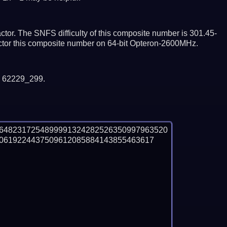
tor. The SNFS difficulty of this composite number is 301.45-
actor this composite number on 64-bit Opteron-2600MHz.
y 62229_299.
76482317254899991324282526350997963520
0619224437509612085884143855463617
