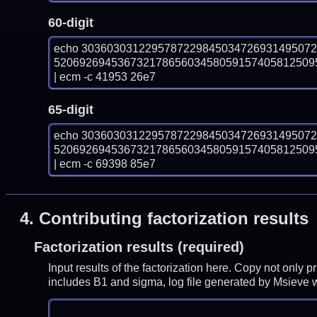
60-digit
echo 303603031229578722984503472693149507
52069269453673217865603458059157405812509
| ecm -c 41953 26e7
65-digit
echo 303603031229578722984503472693149507
52069269453673217865603458059157405812509
| ecm -c 69398 85e7
4.
Contributing factorization results
Factorization results (required)
Input results of the factorization here. Copy not only 
includes B1 and sigma, log file generated by Msieve