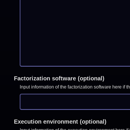
Factorization software (optional)
Input information of the factorization software here i
Execution environment (optional)