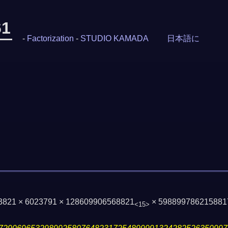
61
-
Factorization
-
STUDIO KAMADA
日本語に
93821 × 6023791 × 128609906568821
× 598899786215881
<15>