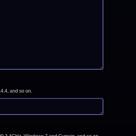
.4.4, and so on.