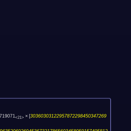
719071
×
[
30360303122957872298450347269
<21>