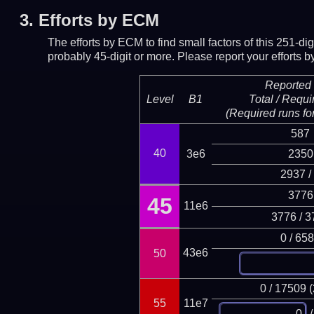
3.
Efforts by ECM
The efforts by ECM to find small factors of this 251-d
probably 45-digit or more.
Please report your efforts
Reported 
Level
B1
Total / Requi
(Required runs for
587
40
3e6
2350
2937 /
3776
45
11e6
3776 / 3
0 / 65
43e6
50
0 / 17509 
55
11e7
/