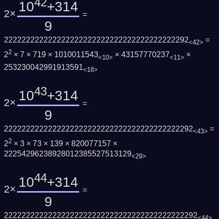
42
10
+314
2×
=
9
222222222222222222222222222222222222222292
=
<42>
2
2
× 7 × 719 × 1010011543
× 43157770237
×
<10>
<11>
253230042991913591
<18>
43
10
+314
2×
=
9
2222222222222222222222222222222222222222292
=
<43>
2
2
× 3 × 73 × 139 × 820077157 ×
22254296238928012385527513129
<29>
44
10
+314
2×
=
9
22222222222222222222222222222222222222222292
<44>