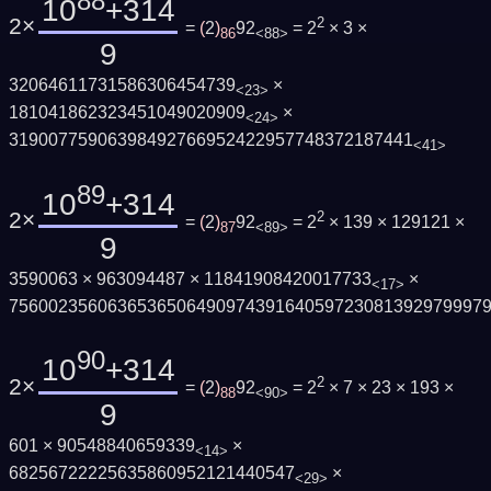
88
10
+314
2×
2
=
(
2
)
92
= 2
× 3 ×
86
<88>
9
32064611731586306454739
×
<23>
181041862323451049020909
×
<24>
31900775906398492766952422957748372187441
<41>
89
10
+314
2×
2
=
(
2
)
92
= 2
× 139 × 129121 ×
87
<89>
9
3590063 × 963094487 × 11841908420017733
×
<17>
756002356063653650649097439164059723081392979997
90
10
+314
2×
2
=
(
2
)
92
= 2
× 7 × 23 × 193 ×
88
<90>
9
601 × 90548840659339
×
<14>
68256722225635860952121440547
×
<29>