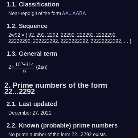
1.1.
Classification
Near-repdigit of the form
AA...AABA
1.2.
Sequence
2w92 = { 92, 292, 2292, 22292, 222292, 2222292,
22222292, 222222292, 2222222292, 22222222292, … }
1.3.
General term
n
10
+314
2×
(2≤n)
9
2.
Prime numbers of the form
22...2292
2.1.
Last updated
December 27, 2021
2.2.
Known (probable) prime numbers
No prime number of the form 22...2292 exists.