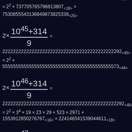
2
= 2
× 737705765796913807
×
<18>
7530855543136649873825339
<25>
45
10
+314
2×
=
9
222222222222222222222222222222222222222222292
<45>
2
= 2
×
55555555555555555555555555555555555555555573
<44>
46
10
+314
2×
=
9
2222222222222222222222222222222222222222222292
<46
2
4
= 2
× 3
× 19 × 23 × 29 × 523 × 2971 ×
1553912850276767
× 224146541539044611
<16>
<18>