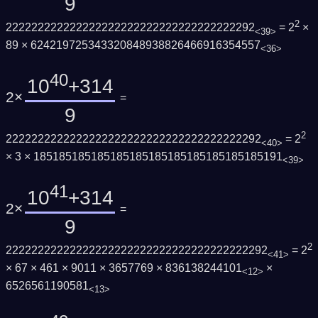
9
2
222222222222222222222222222222222222292
= 2
×
<39>
89 × 624219725343320848938826466916354557
<36>
40
10
+314
2×
=
9
2
2222222222222222222222222222222222222292
= 2
<40>
× 3 × 185185185185185185185185185185185185191
<39>
41
10
+314
2×
=
9
2
22222222222222222222222222222222222222292
= 2
<41>
× 67 × 461 × 9011 × 3657769 × 836138244101
×
<12>
6526561190581
<13>