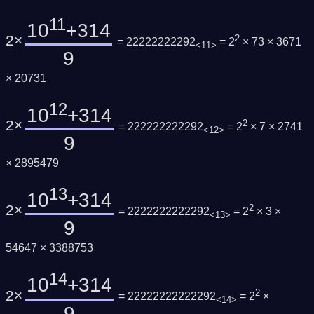
11
10
+314
2×
2
= 22222222292
= 2
× 73 × 3671
<11>
9
× 20731
12
10
+314
2×
2
= 222222222292
= 2
× 7 × 2741
<12>
9
× 2895479
13
10
+314
2×
2
= 2222222222292
= 2
× 3 ×
<13>
9
54647 × 3388753
14
10
+314
2×
2
= 22222222222292
= 2
×
<14>
9