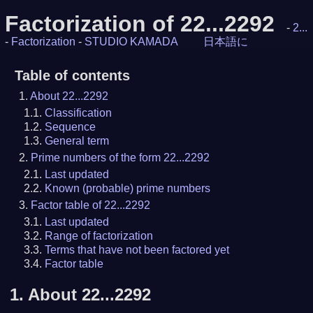
Factorization of 22...2292
-
2...
-
Factorization
-
STUDIO KAMADA
日本語に
Table of contents
About 22...2292
Classification
Sequence
General term
Prime numbers of the form 22...2292
Last updated
Known (probable) prime numbers
Factor table of 22...2292
Last updated
Range of factorization
Terms that have not been factored yet
Factor table
1.
About 22...2292