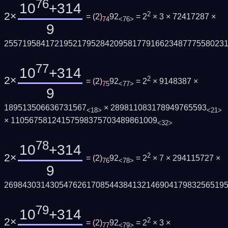
76
10
+314
2×
2
=
(
2
)
92
= 2
× 3 × 72417287 ×
74
<76>
9
255719584172195217952842095817791662348777558023
77
10
+314
2×
2
=
(
2
)
92
= 2
× 9148387 ×
75
<77>
9
189513506636731567
× 289811083178949765593
<18>
<21>
× 11056758124157598375703489861009
<32>
78
10
+314
2×
2
=
(
2
)
92
= 2
× 7 × 294115727 ×
76
<78>
9
269843031430547626170854438413214690417983256519
79
10
+314
2×
2
=
(
2
)
92
= 2
× 3 ×
77
<79>