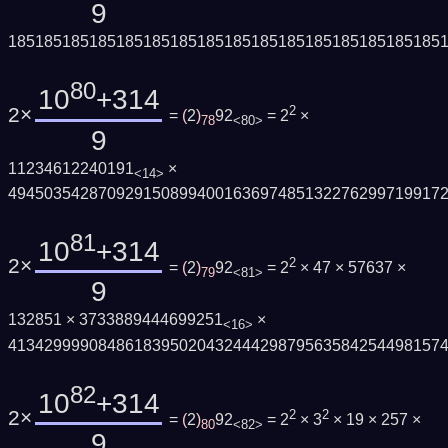
9
185185185185185185185185185185185185185185185185
80
10
+314
2×
2
=
(
2
)
92
= 2
×
78
<80>
9
11234612240191
×
<14>
494503542870929150899400163697485132276299719917
81
10
+314
2×
2
=
(
2
)
92
= 2
× 47 × 57637 ×
79
<81>
9
132851 × 3733889444699251
×
<16>
413429999084861839502043244429879563584254498157
82
10
+314
2×
2
2
=
(
2
)
92
= 2
× 3
× 19 × 257 ×
80
<82>
9