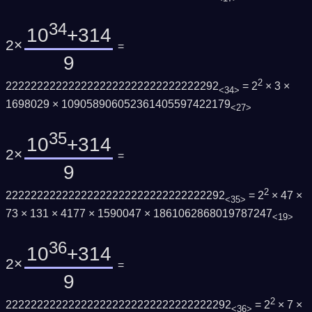
34
10
+314
2×
=
9
2
2222222222222222222222222222222292
= 2
× 3 ×
<34>
1698029 × 109058906052361405597422179
<27>
35
10
+314
2×
=
9
2
22222222222222222222222222222222292
= 2
× 47 ×
<35>
73 × 131 × 4177 × 1590047 × 1861062868019787247
<19>
36
10
+314
2×
=
9
2
222222222222222222222222222222222292
= 2
× 7 ×
<36>