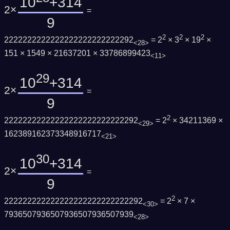
10
+314
2×
=
9
2
2
2
2222222222222222222222222292
= 2
× 3
× 19
×
<28>
151 × 1549 × 21637201 × 33786899423
<11>
29
10
+314
2×
=
9
2
22222222222222222222222222292
= 2
× 34211369 ×
<29>
162389162373348916717
<21>
30
10
+314
2×
=
9
2
222222222222222222222222222292
= 2
× 7 ×
<30>
7936507936507936507936507939
<28>