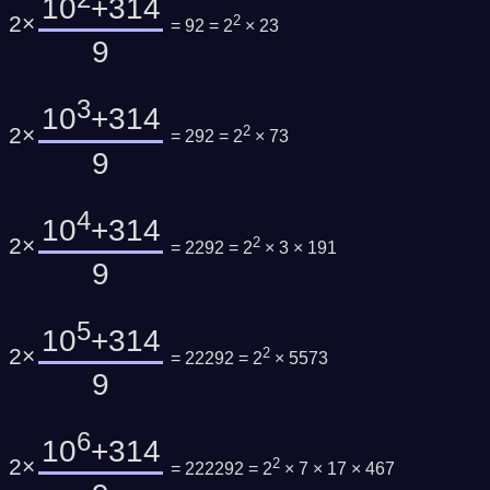
10
+314
2×
2
= 92 = 2
× 23
9
3
10
+314
2×
2
= 292 = 2
× 73
9
4
10
+314
2×
2
= 2292 = 2
× 3 × 191
9
5
10
+314
2×
2
= 22292 = 2
× 5573
9
6
10
+314
2×
2
= 222292 = 2
× 7 × 17 × 467