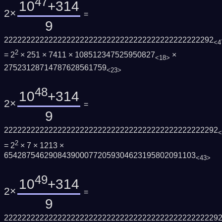
47
10
+314
2×
=
9
22222222222222222222222222222222222222222222292
<4
2
= 2
× 251 × 7411 × 108512347525950827
×
<18>
27523128714787628561759
<23>
48
10
+314
2×
=
9
222222222222222222222222222222222222222222222292
<
2
= 2
× 7 × 1213 ×
6542875462908439000772059304623195802091103
<43>
49
10
+314
2×
=
9
222222222222222222222222222222222222222222222229