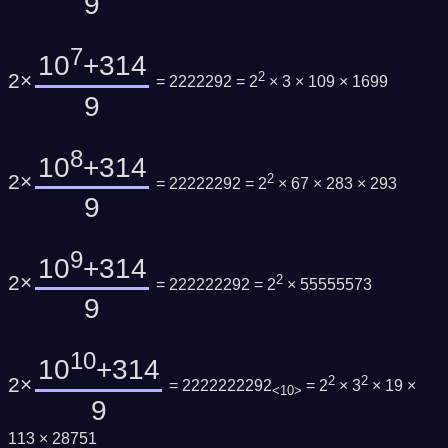
9
7
10
+314
2×
2
= 2222292 = 2
× 3 × 109 × 1699
9
8
10
+314
2×
2
= 22222292 = 2
× 67 × 283 × 293
9
9
10
+314
2×
2
= 222222292 = 2
× 55555573
9
10
10
+314
2×
2
2
= 2222222292
= 2
× 3
× 19 ×
<10>
9
113 × 28751