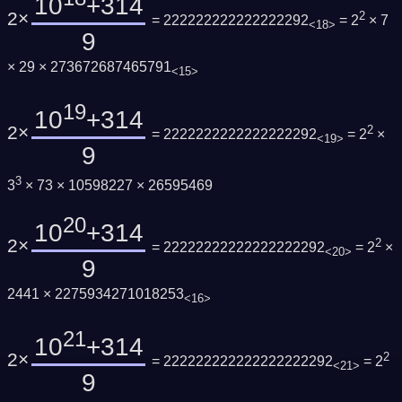
10
+314
2×
2
= 222222222222222292
= 2
× 7
<18>
9
× 29 × 273672687465791
<15>
19
10
+314
2×
2
= 2222222222222222292
= 2
×
<19>
9
3
3
× 73 × 10598227 × 26595469
20
10
+314
2×
2
= 22222222222222222292
= 2
×
<20>
9
2441 × 2275934271018253
<16>
21
10
+314
2×
2
= 222222222222222222292
= 2
<21>
9