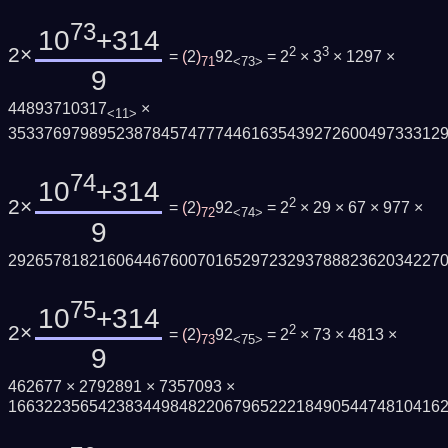
73
10
+314
2×
2
3
=
(
2
)
92
= 2
× 3
× 1297 ×
71
<73>
9
44893710317
×
<11>
353376979895238784574777446163543927260049733312
74
10
+314
2×
2
=
(
2
)
92
= 2
× 29 × 67 × 977 ×
72
<74>
9
292657818216064467600701652972329378882362034227
75
10
+314
2×
2
=
(
2
)
92
= 2
× 73 × 4813 ×
73
<75>
9
462677 × 2792891 × 7357093 ×
166322356542383449848220679652221849054474810416