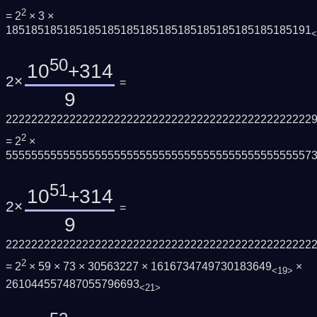
2
= 2
× 3 ×
185185185185185185185185185185185185185185185191
<
50
10
+314
2×
=
9
222222222222222222222222222222222222222222222222
2
= 2
×
555555555555555555555555555555555555555555555557
51
10
+314
2×
=
9
222222222222222222222222222222222222222222222222
2
= 2
× 59 × 73 × 30563227 × 1616734749730183649
×
<19>
261044557487055796693
<21>