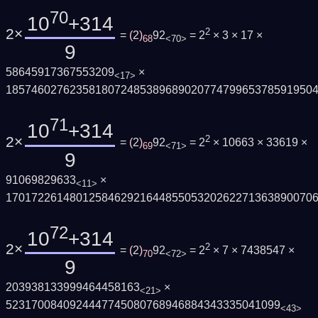
70
10
+314
2×
2
=
(
2
)
92
= 2
× 3 × 17 ×
68
<70>
9
58645917367553209
×
<17>
185746027623581807248538968902077479965378591950
71
10
+314
2×
2
=
(
2
)
92
= 2
× 10663 × 33619 ×
69
<71>
9
91069829633
×
<11>
170172261480125846292164485505320262271363890070
72
10
+314
2×
2
=
(
2
)
92
= 2
× 7 × 7438547 ×
70
<72>
9
203938133999464458163
×
<21>
5231700840924447745080768946884343335041099
<43>