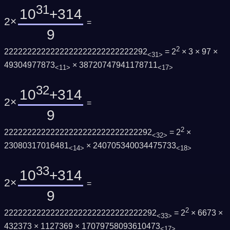
31
10
+314
2×
=
9
2
2222222222222222222222222222292
= 2
× 3 × 97 ×
<31>
49304977873
× 38720747941178711
<11>
<17>
32
10
+314
2×
=
9
2
22222222222222222222222222222292
= 2
×
<32>
23080317016481
× 240705340034475733
<14>
<18>
33
10
+314
2×
=
9
2
222222222222222222222222222222292
= 2
× 6673 ×
<33>
432373 × 1127369 × 17079758093610473
<17>