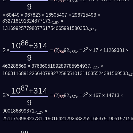
83
<85>
9
× 60449 × 967823 × 16505407 × 296715493 ×
832718191324877173
×
<18>
13169925779807761754065991580353
<32>
86
10
+314
2×
2
=
(
2
)
92
= 2
× 17 × 11269381 ×
84
<86>
9
463288669 × 3763605189289785954937
×
<22>
16631168912266407992725855101311035524381569533
<4
87
10
+314
2×
2
=
(
2
)
92
= 2
× 167 × 14713 ×
85
<87>
9
900186899371
×
<12>
251175398823731119016421292682255168379190519715