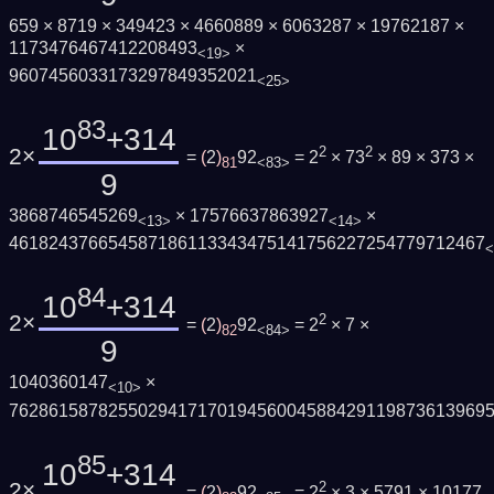
659 × 8719 × 349423 × 4660889 × 6063287 × 19762187 ×
1173476467412208493
×
<19>
9607456033173297849352021
<25>
83
10
+314
2×
2
2
=
(
2
)
92
= 2
× 73
× 89 × 373 ×
81
<83>
9
3868746545269
× 17576637863927
×
<13>
<14>
461824376654587186113343475141756227254779712467
<
84
10
+314
2×
2
=
(
2
)
92
= 2
× 7 ×
82
<84>
9
1040360147
×
<10>
762861587825502941717019456004588429119873613969
85
10
+314
2×
2
=
(
2
)
92
= 2
× 3 × 5791 × 10177