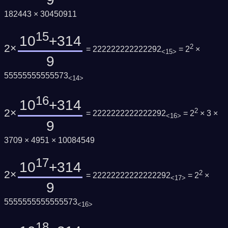
182443 × 30450911
15
10
+314
2×
2
= 222222222222292
= 2
×
<15>
9
55555555555573
<14>
16
10
+314
2×
2
= 2222222222222292
= 2
× 3 ×
<16>
9
3709 × 4951 × 10084549
17
10
+314
2×
2
= 22222222222222292
= 2
×
<17>
9
5555555555555573
<16>
18