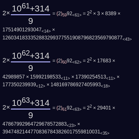
61
10
+314
2×
2
=
(
2
)
92
= 2
× 3 × 8389 ×
59
<61>
9
17514901293047
×
<14>
1260341833352883299377551908796823569790877
<43>
62
10
+314
2×
2
=
(
2
)
92
= 2
× 17683 ×
60
<62>
9
42989857 × 15992198533
× 17390254513
×
<11>
<11>
177350239939
× 148169786927405993
<12>
<18>
63
10
+314
2×
2
=
(
2
)
92
= 2
× 29401 ×
61
<63>
9
47867992964729678572883
×
<23>
39474821447708367843826017559810031
<35>