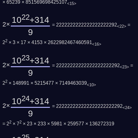
× 65239 × 851569698425107
<15>
22
10
+314
2×
= 2222222222222222222292
=
<22>
9
2
2
× 3 × 17 × 4153 × 2622982467460591
<16>
23
10
+314
2×
= 22222222222222222222292
=
<23>
9
2
2
× 148991 × 5215477 × 7149463039
<10>
24
10
+314
2×
= 222222222222222222222292
<24>
9
2
2
= 2
× 7
× 23 × 233 × 5981 × 259577 × 136272319
25