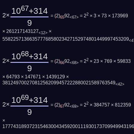
67
10
+314
2×
2
=
(
2
)
92
= 2
× 3 × 73 × 173969
65
<67>
9
× 261217143127
×
<12>
55822571366357776858023427152974801449997453209
<4
68
10
+314
2×
2
=
(
2
)
92
= 2
× 23 × 769 × 59833
66
<68>
9
× 64793 × 147671 × 1439129 ×
381249700270812562099457222880021589763549
<42>
69
10
+314
2×
2
=
(
2
)
92
= 2
× 384757 × 812359
67
<69>
9
×
177743189372315463004345920011193017370994994319