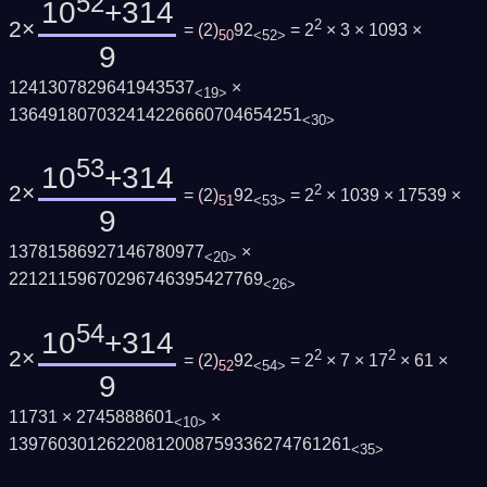
52
10
+314
2×
2
=
(
2
)
92
= 2
× 3 × 1093 ×
50
<52>
9
1241307829641943537
×
<19>
136491807032414226660704654251
<30>
53
10
+314
2×
2
=
(
2
)
92
= 2
× 1039 × 17539 ×
51
<53>
9
13781586927146780977
×
<20>
22121159670296746395427769
<26>
54
10
+314
2×
2
2
=
(
2
)
92
= 2
× 7 × 17
× 61 ×
52
<54>
9
11731 × 2745888601
×
<10>
13976030126220812008759336274761261
<35>