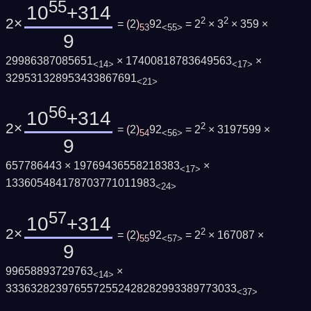
55
10
+314
2×
2
2
=
(
2
)
92
= 2
× 3
× 359 ×
53
<55>
9
29986387085651
× 17400818783649563
×
<14>
<17>
329531328953433867691
<21>
56
10
+314
2×
2
=
(
2
)
92
= 2
× 3197599 ×
54
<56>
9
657786443 × 19769436558218383
×
<17>
133605484178703771011983
<24>
57
10
+314
2×
2
=
(
2
)
92
= 2
× 167087 ×
55
<57>
9
99658893729763
×
<14>
3336328239765572552428282993389773033
<37>