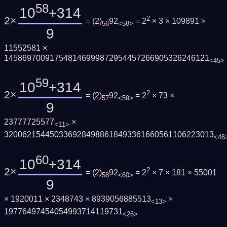
58
10
+314
2×
2
=
(
2
)
92
= 2
× 3 × 109891 ×
56
<58>
9
11552581 ×
145869700917548146999872954457266905326246121
<45>
59
10
+314
2×
2
=
(
2
)
92
= 2
× 73 ×
57
<59>
9
23777725577
×
<11>
3200621544503369284988618493361660561106223013
<46
60
10
+314
2×
2
=
(
2
)
92
= 2
× 7 × 181 × 55001
58
<60>
9
× 1920011 × 2348743 × 8939056885513
×
<13>
19776497454054993714119731
<26>