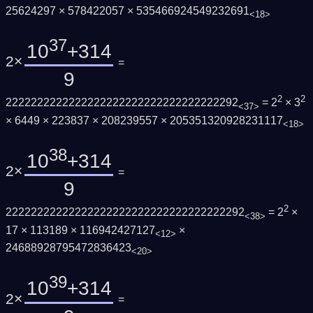
25624297 × 578422057 × 535466924549232691
<18>
37
10
+314
2×
=
9
2
2
2222222222222222222222222222222222292
= 2
× 3
<37>
× 6449 × 223837 × 208239557 × 205351320928231117
<18>
38
10
+314
2×
=
9
2
22222222222222222222222222222222222292
= 2
×
<38>
17 × 113189 × 116942427127
×
<12>
24688928795472836423
<20>
39
10
+314
2×
=