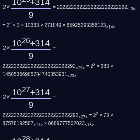
10
+314
2×
= 2222222222222222222222292
<25>
9
2
= 2
× 3 × 10333 × 271849 × 65925293356123
<14>
26
10
+314
2×
=
9
2
22222222222222222222222292
= 2
× 383 ×
<26>
14505366985784740353931
<23>
27
10
+314
2×
=
9
2
222222222222222222222222292
= 2
× 73 ×
<27>
87578192587
× 8689777502023
<11>
<13>
28