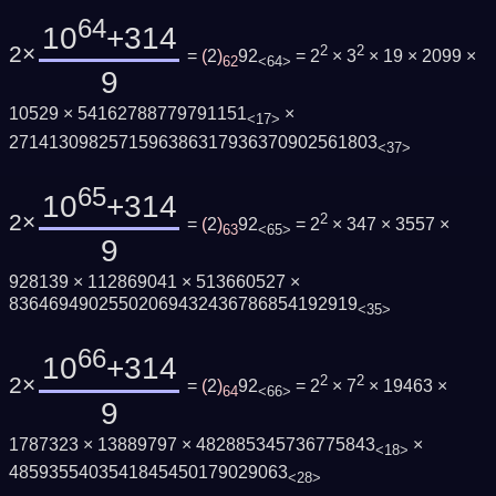
64
10
+314
2×
2
2
=
(
2
)
92
= 2
× 3
× 19 × 2099 ×
62
<64>
9
10529 × 54162788779791151
×
<17>
2714130982571596386317936370902561803
<37>
65
10
+314
2×
2
=
(
2
)
92
= 2
× 347 × 3557 ×
63
<65>
9
928139 × 112869041 × 513660527 ×
83646949025502069432436786854192919
<35>
66
10
+314
2×
2
2
=
(
2
)
92
= 2
× 7
× 19463 ×
64
<66>
9
1787323 × 13889797 × 482885345736775843
×
<18>
4859355403541845450179029063
<28>