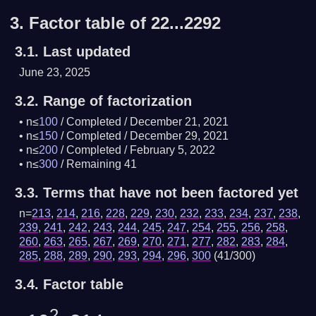
3.
Factor table of 22...2292
3.1.
Last updated
June 23, 2025
3.2.
Range of factorization
n≤
100
/
Completed
/
December 21, 2021
n≤
150
/
Completed
/
December 29, 2021
n≤
200
/
Completed
/
February 5, 2022
n≤
300
/
Remaining 41
3.3.
Terms that have not been factored yet
n=
213
,
214
,
216
,
228
,
229
,
230
,
232
,
233
,
234
,
237
,
238
,
239
,
241
,
242
,
243
,
244
,
245
,
247
,
254
,
255
,
256
,
258
,
260
,
263
,
265
,
267
,
269
,
270
,
271
,
277
,
282
,
283
,
284
,
285
,
288
,
289
,
290
,
293
,
294
,
296
,
300
(41/300)
3.4.
Factor table
2