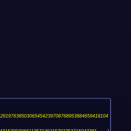
526197638503065454239708768953884659418104