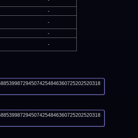
-
-
-
-
5885399872945074254846360725202520318
5885399872945074254846360725202520318