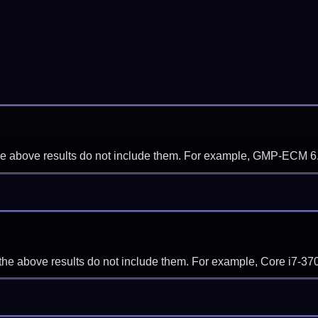
f the above results do not include them. For example, GMP-ECM 6
if the above results do not include them. For example, Core i7