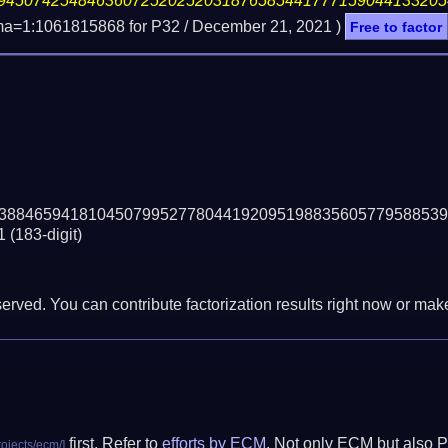
94507425484636072520252031876585441777159044133205
ma=1:1061815868 for P32 /
December 21, 2021
)
Free to factor
38846594181045079952778044192095198835605779588539
1
(183-digit)
erved. You can contribute factorization results right now or make 
first. Refer to
efforts by ECM
. Not only ECM but also P