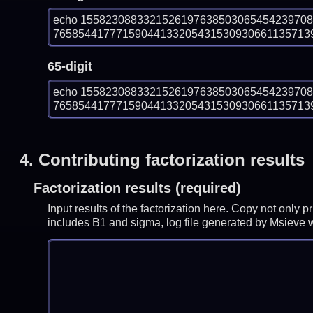
echo 155823088332152619763850306545423970
7658544177715904413320543153093066113571392
65-digit
echo 155823088332152619763850306545423970
7658544177715904413320543153093066113571392
4.
Contributing factorization results
Factorization results (required)
Input results of the factorization here. Copy not only 
includes B1 and sigma, log file generated by Msieve