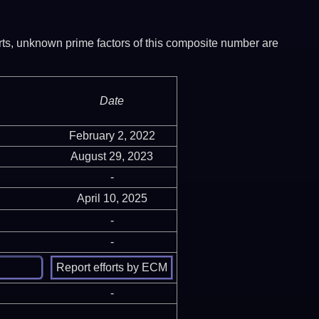
ports, unknown prime factors of this composite number are
Date
February 2, 2022
August 29, 2023
-
April 10, 2025
-
-
-
-