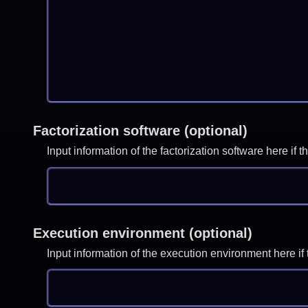
Factorization software (optional)
Input information of the factorization software here i
Execution environment (optional)
Input information of the execution environment here 