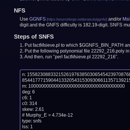
NFS
Use
GGNFS
and/or
Msi
digit and the GNFS difficulty is 182.19-digit.
SNFS mus
Steps of SNFS
Put factMsieve.pl to which $GGNFS_BIN_PATH and
Put the following polynomial file 22292_216.poly in 
And then, run "perl factMsieve.pl 22292_216".
n: 15582308833215261976385030654542397087
854417771590441332054315309306611357139215
m: 1000000000000000000000000000000000000

deg: 6

c6: 1

c0: 314

skew: 2.61

# Murphy_E = 4.734e-12

type: snfs

lss: 1
