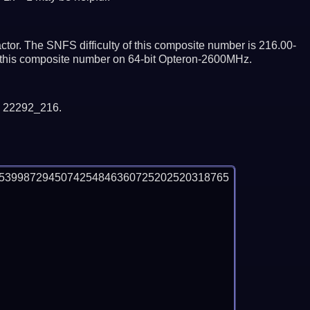
tor. The SNFS difficulty of this composite number is 216.00-
or this composite number on 64-bit Opteron-2600MHz.
y 22292_216.
85399872945074254846360725202520318765