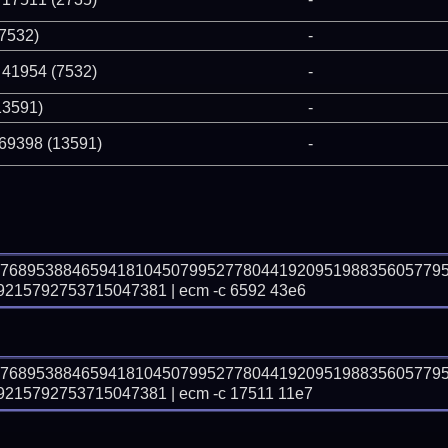
(7532)
-
 41954 (7532)
-
13591)
-
 69398 (13591)
-
87689538846594181045079952778044192095198835605779
15792753715047381 | ecm -c 6592 43e6
87689538846594181045079952778044192095198835605779
15792753715047381 | ecm -c 17511 11e7