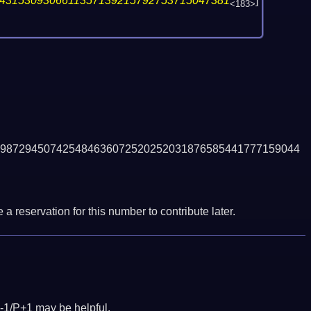
4315309306611357139215792753715047381
]
<183>
987294507425484636072520252031876585441777159044
a reservation for this number to contribute later.
-1/P+1 may be helpful.