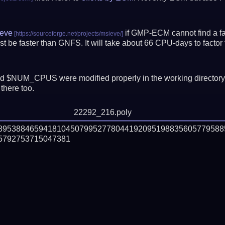
eve
if GMP-ECM cannot find a fac
t be faster than GNFS.
It will take about 66 CPU-days to fact
 $NUM_CPUS were modified properly in the working director
there too.
22292_216.poly
68953884659418104507995277804419209519883560577958
792753715047381
