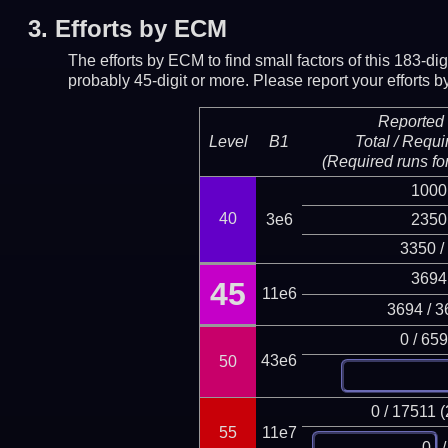
3.
Efforts by ECM
The efforts by ECM to find small factors of this 183-d
probably 45-digit or more.
Please report your efforts
Reported 
Level
B1
Total / Requi
(Required runs for
1000
40
3e6
2350
3350 /
3694
45
11e6
3694 / 3
0 / 65
43e6
50
0 / 17511 
55
11e7
/