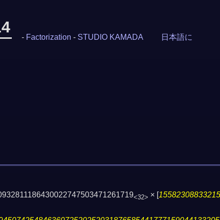
14
-
Factorization
-
STUDIO KAMADA
日本語に
50932811186430022747503471261719
×
[
1558230883321
<32>