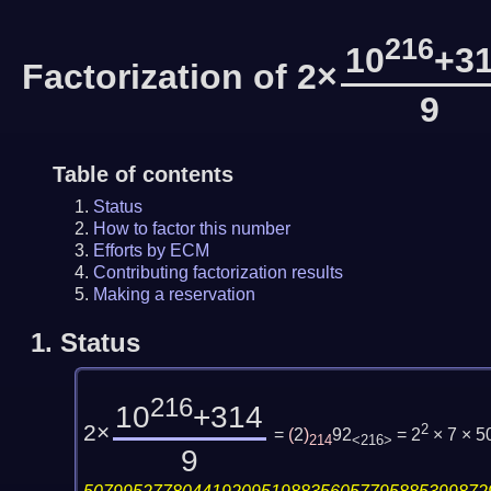
216
10
+3
Factorization of 2×
9
Table of contents
Status
How to factor this number
Efforts by ECM
Contributing factorization results
Making a reservation
1.
Status
216
10
+314
2×
2
=
(
2
)
92
= 2
× 7 × 
214
<216>
9