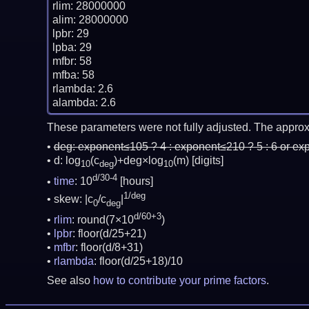
rlim: 28000000

alim: 28000000

lpbr: 29

lpba: 29

mfbr: 58

mfba: 58

rlambda: 2.6

These parameters were not fully adjusted. The approx
deg:
exponent≤105 ? 4 : exponent≤210 ? 5 : 6 or ex
d: log
(c
)+deg×log
(m)
[digits]
10
deg
10
d/30-4
time
: 10
[hours]
1/deg
skew: |c
/c
|
0
deg
d/60+3
rlim
: round(7×10
)
lpbr
: floor(d/25+21)
mfbr
: floor(d/8+31)
rlambda
: floor(d/25+18)/10
See also
how to contribute your prime factors
.