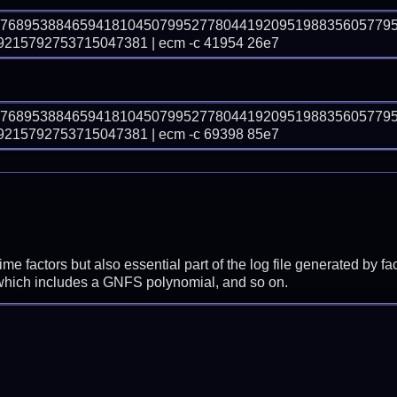
87689538846594181045079952778044192095198835605779
15792753715047381 | ecm -c 41954 26e7
87689538846594181045079952778044192095198835605779
15792753715047381 | ecm -c 69398 85e7
prime factors but also essential part of the log file generated b
 which includes a GNFS polynomial, and so on.