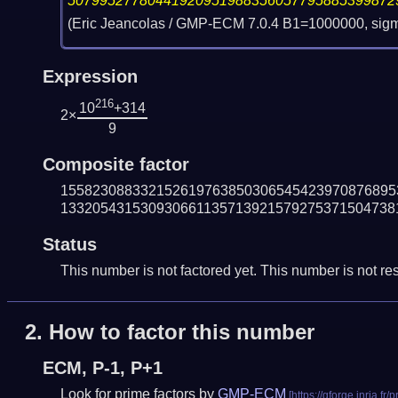
50799527780441920951988356057795885399872
(Eric Jeancolas / GMP-ECM 7.0.4 B1=1000000, sig
Expression
216
10
+314
2×
9
Composite factor
155823088332152619763850306545423970876895
133205431530930661135713921579275371504738
Status
This number is not factored yet. This number is not res
2.
How to factor this number
ECM, P-1, P+1
Look for prime factors by
GMP-ECM