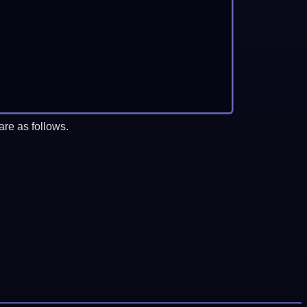
re as follows.