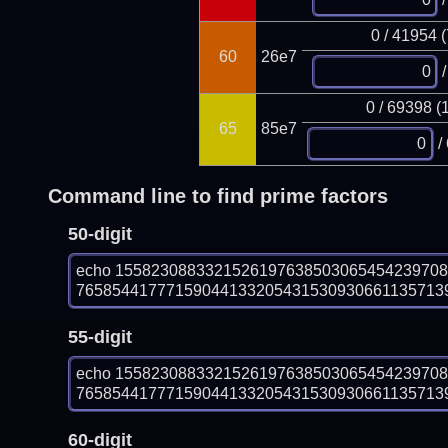
0 / 41954 
60
26e7
/
0 / 69398 (
65
85e7
/
Command line to find prime factors
50-digit
echo 155823088332152619763850306545423970
7658544177715904413320543153093066113571392
55-digit
echo 155823088332152619763850306545423970
7658544177715904413320543153093066113571392
60-digit