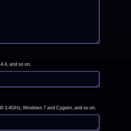
.4.4, and so on.
-3700 3.4GHz, Windows 7 and Cygwin, and so on.