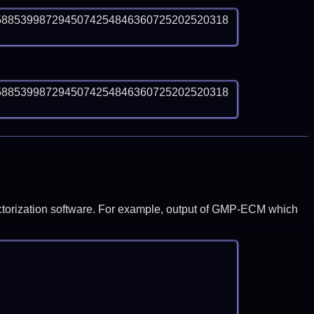
5885399872945074254846360725202520318
5885399872945074254846360725202520318
y factorization software. For example, output of GMP-ECM which