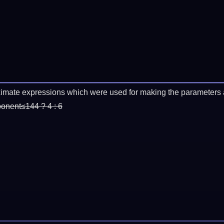
imate expressions which were used for making the parameters a
ponent≤144 ? 4 : 6