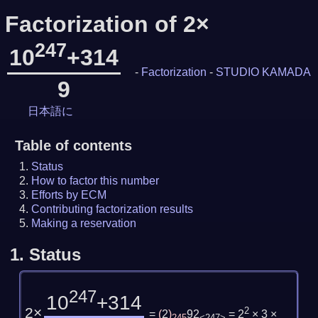
Factorization of 2×
247
10
+314
-
Factorization
-
STUDIO KAMADA
9
日本語に
Table of contents
Status
How to factor this number
Efforts by ECM
Contributing factorization results
Making a reservation
1.
Status
247
10
+314
2×
2
=
(
2
)
92
= 2
× 3 ×