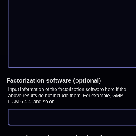
Factorization software (optional)
Input information of the factorization software here if the
above results do not include them. For example, GMP-
ECM 6.4.4, and so on.