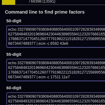
/ 69398 (13591)
Command line to find prime factors
50-digit
echo 33278909079380840880564000109728283934899
627584848320196960423044638965594112320766616
176863714770451260777919822115182812715569955
6673447489377 | ecm -c 6592 43e6
55-digit
echo 33278909079380840880564000109728283934899
627584848320196960423044638965594112320766616
176863714770451260777919822115182812715569955
6673447489377 | ecm -c 17511 11e7
60-digit
echo 33278909079380840880564000109728283934899
627584848320196960423044638965594112320766616