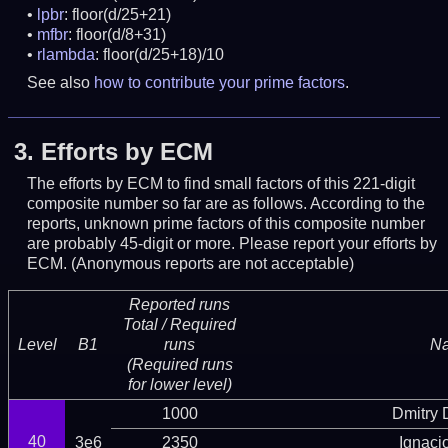
lpbr
: floor(d/25+21)
mfbr
: floor(d/8+31)
rlambda
: floor(d/25+18)/10
See also
how to contribute your prime factors
.
3.
Efforts by ECM
The efforts by ECM to find small factors of this 221-digit
composite number so far are as follows. According to the
reports, unknown prime factors of this composite number
are probably 45-digit or more.
Please report your efforts by
ECM. (Anonymous reports are not acceptable)
Reported runs
Total / Required
Level
B1
runs
N
(Required runs
for lower level)
1000
Dmitry
40
3e6
2350
Ignaci