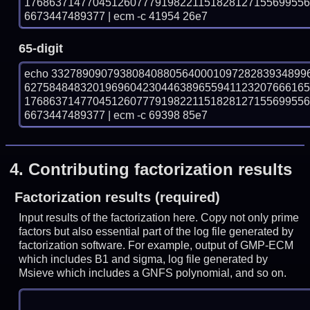
176863714770451260777919822115182812715569955
6673447489377 | ecm -c 41954 26e7
65-digit
echo 33278909079380840880564000109728283934899
627584848320196960423044638965594112320766616
176863714770451260777919822115182812715569955
6673447489377 | ecm -c 69398 85e7
4.
Contributing factorization results
Factorization results (required)
Input results of the factorization here. Copy not only prime
factors but also essential part of the log file generated by
factorization software. For example, output of GMP-ECM
which includes B1 and sigma, log file generated by
Msieve which includes a GNFS polynomial, and so on.