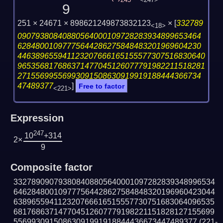
245
<247>
9
251 × 24671 × 898621249873832123
×
[
332789
<18>
09079380840880564000109728283934899653464
62848001097775644286275848483201969604230
446389655941123207666165155577307516830640
965356817686371477045126077791982211518281
27155699556993091508630919919188444366734
47489377
]
Free to factor
<221>
Expression
247
10
+314
2×
9
Composite factor
332789090793808408805640001097282839348996534
646284800109777564428627584848320196960423044
638965594112320766616515557730751683064096535
681768637147704512607779198221151828127155699
55699309150863091991918844436673447489377
(221-