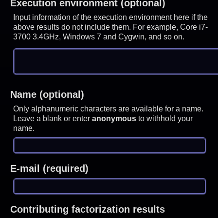
Execution environment (optional)
Input information of the execution environment here if the
above results do not include them. For example, Core i7-
3700 3.4GHz, Windows 7 and Cygwin, and so on.
Name (optional)
Only alphanumeric characters are available for a name.
Leave a blank or enter
anonymous
to withhold your
name.
E-mail (required)
Contributing factorization results