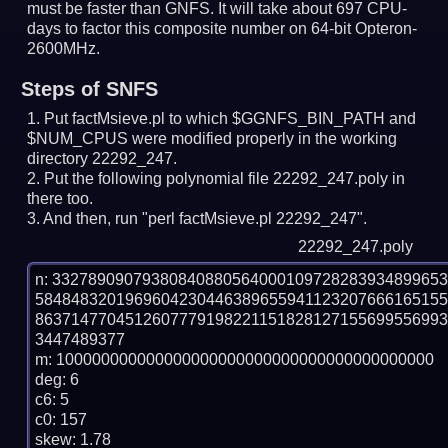
must be faster than GNFS.
It will take about 697 CPU-
days to factor this composite number on 64-bit Opteron-
2600MHz.
Steps of SNFS
Put factMsieve.pl to which $GGNFS_BIN_PATH and
$NUM_CPUS were modified properly in the working
directory 22292_247.
Put the following polynomial file 22292_247.poly in
there too.
And then, run "perl factMsieve.pl 22292_247".
22292_247.poly
n: 3327890907938084088056400010972828393489965
584848320196960423044638965594112320766616515
863714770451260777919822115182812715569955699
3447489377

m: 100000000000000000000000000000000000000000

deg: 6

c6: 5

c0: 157

skew: 1.78
