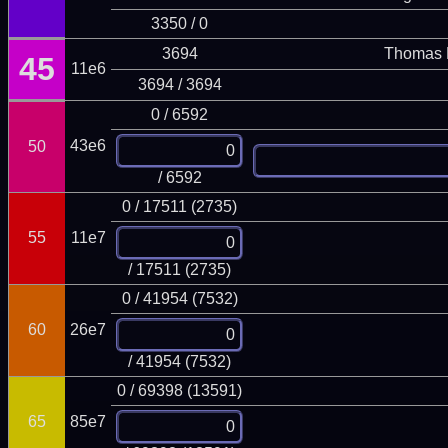
3350 / 0
3694
Thomas 
45
11e6
3694 / 3694
0 / 6592
43e6
50
/ 6592
0 / 17511 (2735)
55
11e7
/ 17511 (2735)
0 / 41954 (7532)
60
26e7
/ 41954 (7532)
0 / 69398 (13591)
65
85e7