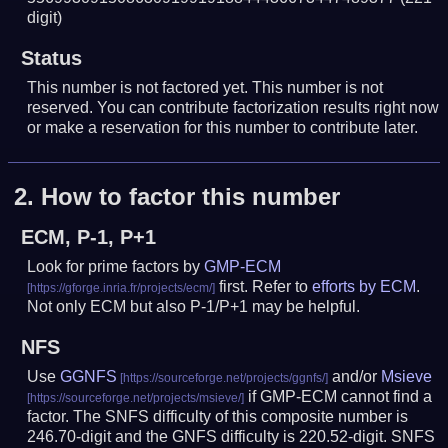
digit)
Status
This number is not factored yet. This number is not
reserved. You can contribute factorization results right now
or make a reservation for this number to contribute later.
2.
How to factor this number
ECM, P-1, P+1
Look for prime factors by
GMP-ECM
first. Refer to
efforts by ECM
.
Not only ECM but also P-1/P+1 may be helpful.
NFS
Use
GGNFS
and/or
Msieve
if GMP-ECM cannot find a
factor. The SNFS difficulty of this composite number is
246.70-digit and the GNFS difficulty is 220.52-digit.
SNFS