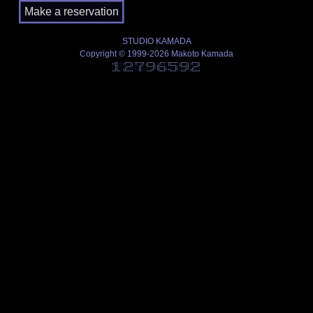
STUDIO KAMADA
Copyright © 1999-2026 Makoto Kamada