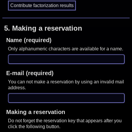
5.
Making a reservation
Name (required)
Only alphanumeric characters are available for a name.
E-mail (required)
You can not make a reservation by using an invalid mail
address.
Making a reservation
Do not forget the reservation key that appears after you
click the following button.