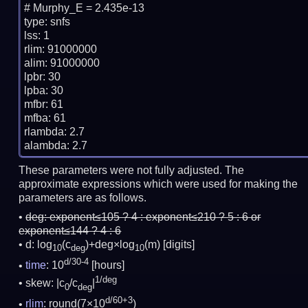
# Murphy_E = 2.435e-13

type: snfs

lss: 1

rlim: 91000000

alim: 91000000

lpbr: 30

lpba: 30

mfbr: 61

mfba: 61

rlambda: 2.7

These parameters were not fully adjusted. The
approximate expressions which were used for making the
parameters are as follows.
deg:
exponent≤105 ? 4 : exponent≤210 ? 5 : 6 or
exponent≤144 ? 4 : 6
d: log
(c
)+deg×log
(m)
[digits]
10
deg
10
d/30-4
time
: 10
[hours]
1/deg
skew: |c
/c
|
0
deg
d/60+3
rlim
: round(7×10
)