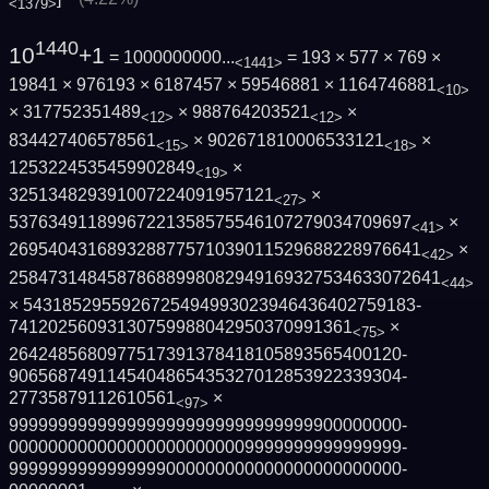
<1379>
1440
10
+1
= 1000000000...
= 193 × 577 × 769 ×
<1441>
19841 × 976193 × 6187457 × 59546881 × 1164746881
<10>
× 317752351489
× 988764203521
×
<12>
<12>
834427406578561
× 902671810006533121
×
<15>
<18>
1253224535459902849
×
<19>
325134829391007224091957121
×
<27>
5376349118996722135857554610727903470969­7
×
<41>
2695404316893288775710390115296882289766­41
×
<42>
2584731484587868899808294916932753463307­2641
<44>
× 5431852955926725494993023946436402759183­
74120256093130759988042950370991361
×
<75>
2642485680977517391378418105893565400120­
9065687491145404865435327012853922339304­
27735879112610561
×
<97>
9999999999999999999999999999999900000000­
0000000000000000000000009999999999999999­
9999999999999999000000000000000000000000­