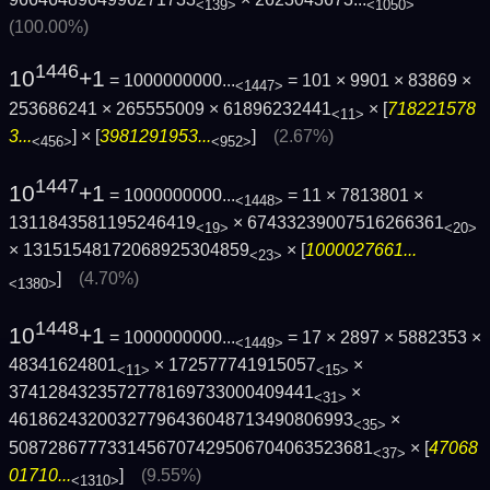
<139>
<1050>
(100.00%)
1446
10
+1
= 1000000000...
= 101 × 9901 × 83869 ×
<1447>
253686241 × 265555009 × 61896232441
× [
718221578
<11>
3...
] × [
3981291953...
]
(2.67%)
<456>
<952>
1447
10
+1
= 1000000000...
= 11 × 7813801 ×
<1448>
1311843581195246419
× 67433239007516266361
<19>
<20>
× 13151548172068925304859
× [
1000027661...
<23>
]
(4.70%)
<1380>
1448
10
+1
= 1000000000...
= 17 × 2897 × 5882353 ×
<1449>
48341624801
× 172577741915057
×
<11>
<15>
3741284323572778169733000409441
×
<31>
46186243200327796436048713490806993
×
<35>
5087286777331456707429506704063523681
× [
47068
<37>
01710...
]
(9.55%)
<1310>