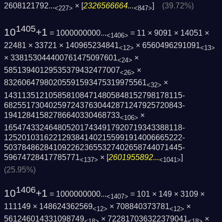
2608121792...
× [
2326566664...
]
(39.72%)
<227>
<847>
1405
10
+1
= 1000000000...
= 11 × 9091 × 14051 ×
<1406>
22481 × 33721 × 140965234841
× 6560496291091
<12>
<13>
× 338153044400761475097601
×
<24>
58513940129535379432477007
×
<26>
83260647980205591593475319975561
×
<32>
1431135121058581084714805848152798178115­
6825517304025972437630442871247925720843­
19412841582786640330468733
×
<106>
1654743324648052017434917920719343388118­
1252010316221293841402155991914006665222­
5037848628410922623655327402658744071445­
59674728417785771
× [
2601955892...
]
<137>
<1041>
(25.95%)
1406
10
+1
= 1000000000...
= 101 × 149 × 3109 ×
<1407>
111149 × 148624362569
× 708840373781
×
<12>
<12>
561246014331098749
× 722817036322379041
×
<18>
<18>