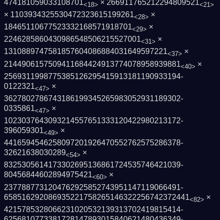
474181059033108701
× 266911765212294809521
<18>
<21>
× 1103934325530472323615199261
×
<28>
18465110677523332168571918701
×
<29>
2246285860430986548506215527001
×
<31>
1310889747581857604086884031649597221
×
<37>
2144906157509411684424913774078958939881
×
<40>
2569311998775385126295415913181190933194­
0122321
×
<47>
3627802786743186199345265983052931189302­
0335861
×
<47>
1023037643093214557651333120422980213172­
396059301
×
<49>
4416594546258097201926470552762575286378­
32621638030289
×
<54>
8325305614173302695136861724535746421039­
80456844602894975421
×
<60>
2377887731204762925852743951147119066491­
6585162920869352217582651463222567423724­41
×
<82>
4215785328066231020532139313702419815414­
6256810773381728147893015840621480436349­