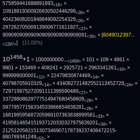
575959441688891893
×
<18>
10918819300926930502446299
×
<26>
40423608201848849092254329
×
<26>
297262705009139006771611927
×
<27>
909090909090909090909090909091
× [
6049012397...
<30>
]
(11.00%)
<1297>
1458
10
+1
= 1000000000...
= 101 × 109 × 4861 ×
<1459>
9901 × 153469 × 408241 × 2925721 × 2963341261
×
<10>
999999000001
× 22479830874469
×
<12>
<14>
40798705910329
× 434082721482552113452729
×
<14>
<24>
729719975272091111399590489
×
<27>
33729808629777514947680458609
×
<29>
59779577156334533866654838281
×
<29>
168199595687205968107363838899561
×
<33>
4195814654151937120330327975639201
×
<34>
2125120582151307346907178739237408472215­
880789341249
×
<52>