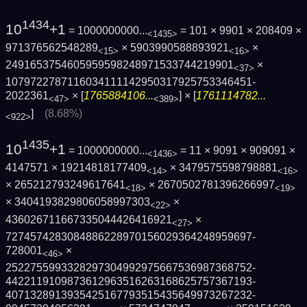
1434
10
+1
= 1000000000...
= 101 × 9901 × 208409 ×
<1435>
971376562548289
× 5903990588893921
×
<15>
<16>
2491653754605959598248971533744219901
×
<37>
1079722787116034111142950317925753346451­
2022361
× [
1765884106...
] × [
1761114782...
<47>
<389>
]
(8.68%)
<922>
1435
10
+1
= 1000000000...
= 11 × 9091 × 909091 ×
<1436>
4147571 × 19214818177409
× 3479575598798881
<14>
<16>
× 265212793249617641
× 2670502781396266997
<18>
<19>
× 3404193829806058997303
×
<22>
436026711667335044426416921
×
<27>
7274574283084886228970156029364248959697­
728001
×
<46>
2522755993328297304992975667536987368752­
4422119109873612963516263168625757367193­
4071328913935425167793515435649973267232­