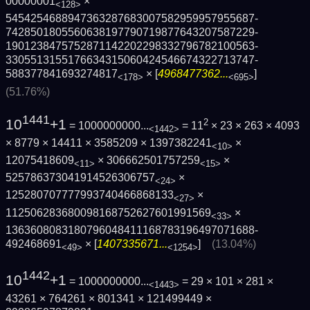
00000001
×
<128>
5454254688947363287683007582959957955687­
7428501805560638197790719877643207587229­
1901238475752871142202298332796782100563­
3305513155176634315060424546674322713747­
588377841693274817
× [
4968477362...
]
<178>
<695>
(51.76%)
1441
10
+1
2
= 1000000000...
= 11
× 23 × 263 × 4093
<1442>
× 8779 × 14411 × 3585209 × 1397382241
×
<10>
12075418609
× 306662501757259
×
<11>
<15>
525786373041914526306757
×
<24>
125280707777993740466868133
×
<27>
112506283680098168752627601991569
×
<33>
1363608083180796048411168783196497071688­
492468691
× [
1407335671...
]
(13.04%)
<49>
<1254>
1442
10
+1
= 1000000000...
= 29 × 101 × 281 ×
<1443>
43261 × 764261 × 801341 × 121499449 ×