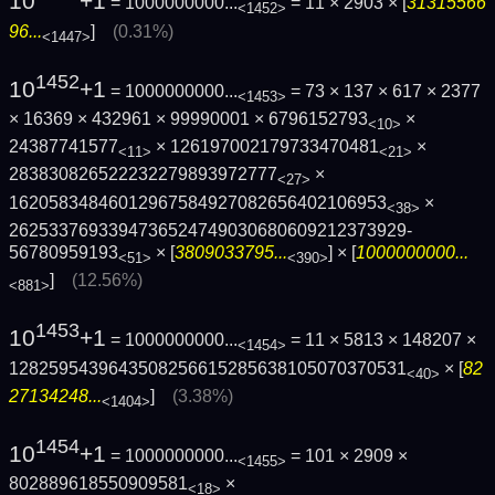
10
+1
= 1000000000...
= 11 × 2903 × [
31315566
<1452>
96...
]
(0.31%)
<1447>
1452
10
+1
= 1000000000...
= 73 × 137 × 617 × 2377
<1453>
× 16369 × 432961 × 99990001 × 6796152793
×
<10>
24387741577
× 126197002179733470481
×
<11>
<21>
283830826522232279893972777
×
<27>
16205834846012967584927082656402106953
×
<38>
2625337693394736524749030680609212373929­
56780959193
× [
3809033795...
] × [
1000000000...
<51>
<390>
]
(12.56%)
<881>
1453
10
+1
= 1000000000...
= 11 × 5813 × 148207 ×
<1454>
1282595439643508256615285638105070370531
× [
82
<40>
27134248...
]
(3.38%)
<1404>
1454
10
+1
= 1000000000...
= 101 × 2909 ×
<1455>
802889618550909581
×
<18>