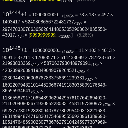
<406>
<779>
1444
10
+1
= 1000000000...
= 73 × 137 × 457 ×
<1445>
1403417 × 5240808656722481737
×
<19>
2974783307863656284148053052903024835550­
43017
× [
9999999999...
]
(5.26%)
<45>
<1368>
1445
10
+1
= 1000000000...
= 11 × 103 × 4013 ×
<1446>
9091 × 87211 × 17088571 × 511438099 × 787223761 ×
21993833369
× 587063793048979091
×
<11>
<18>
42323992639419349049079264521
×
<29>
22309443196006787833758691239331
×
<32>
1602207948210144520667419183035809176643­
86555934641
×
<51>
1136558791710654899629429576107642694020­
211020408036719308522808314581197380973
×
<79>
6923777301528230940787780295400313221683­
7931499487471683017546895556923961389690­
1051476486900230773676279104245977387969­
9664648964996271733
×
2623043673...