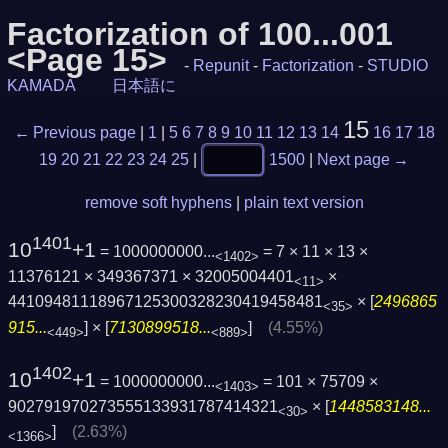
Factorization of 100...001
<Page 15>
-
Repunit
-
Factorization
-
STUDIO
KAMADA
日本語に
15
← Previous page
|
1
|
5
6
7
8
9
10
11
12
13
14
16
17
18
19
20
21
22
23
24
25
|
1500
|
Next page →
remove soft hyphens
|
plain text version
1401
10
+1
= 1000000000...
= 7 × 11 × 13 ×
<1402>
11376121 × 349367371 × 32005004401
×
<11>
44109481118967125300328230419458481
× [
2496865
<35>
915...
] × [
7130899518...
]
(4.55%)
<449>
<889>
1402
10
+1
= 1000000000...
= 101 × 75709 ×
<1403>
902791970273555133931787414321
× [
1448583148...
<30>
]
(2.63%)
<1366>