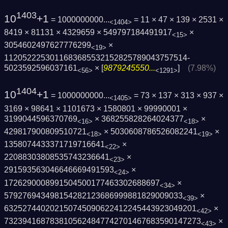
1403
10
+1
= 1000000000...
= 11 × 47 × 139 × 2531 ×
<1404>
8419 × 81131 × 4329659 × 549797184491917
×
<15>
3054602497627776299
×
<19>
1120522253011683685532152825789043757514­
5023592596037161
× [
9879245550...
]
(7.98%)
<56>
<1291>
1404
10
+1
= 1000000000...
= 73 × 137 × 313 × 937 ×
<1405>
3169 × 98641 × 1101673 × 1580801 × 99990001 ×
3199044596370769
× 368255828264024377
×
<16>
<18>
429817900809510721
× 5030608786526082241
×
<18>
<19>
1358074433371719716641
×
<22>
22088303808535743236641
×
<23>
291593563046646669491593
×
<24>
1726290008991504500177463302688697
×
<34>
579276943498154282123686999881829009033
×
<39>
6325274402021507450906224122454439230492­01
×
<42>
7323941687838105624847742701467683590147­273
×
<43>