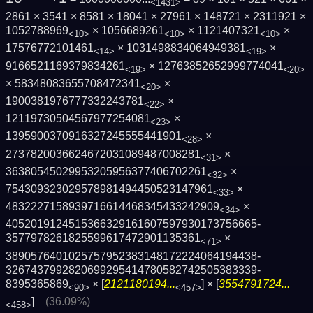
<1431>
2861 × 3541 × 8581 × 18041 × 27961 × 148721 × 2311921 ×
1052788969
× 1056689261
× 1121407321
×
<10>
<10>
<10>
17576772101461
× 1031498834064949381
×
<14>
<19>
9166521169379834261
× 12763852652999774041
<19>
<20>
× 58348083655708472341
×
<20>
1900381976777332243781
×
<22>
12119730504567977254081
×
<23>
1395900370916327245555441901
×
<28>
2737820036624672031089487008281
×
<31>
36380545029953205956377406702261
×
<32>
754309323029578981494450523147961
×
<33>
4832227158939716614468345433242909
×
<34>
4052019124515366329161607597930173756665­
3577978261825599617472901135361
×
<71>
3890576401025757952383148172224064194438­
3267437992820699295414780582742505383339­
8395365869
× [
2121180194...
] × [
3554791724...
<90>
<457>
]
(36.09%)
<458>