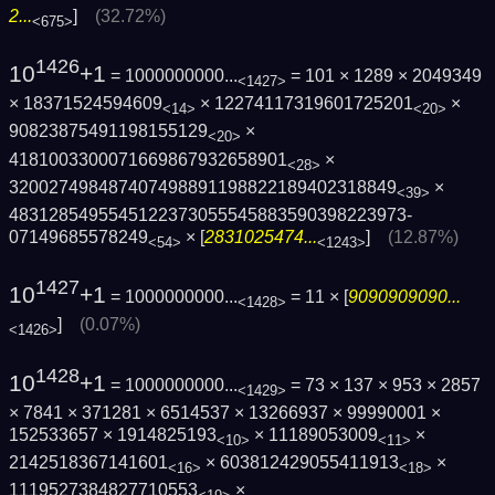
2...
]
(32.72%)
<675>
1426
10
+1
= 1000000000...
= 101 × 1289 × 2049349
<1427>
× 18371524594609
× 12274117319601725201
×
<14>
<20>
90823875491198155129
×
<20>
4181003300071669867932658901
×
<28>
320027498487407498891198822189402318849
×
<39>
4831285495545122373055545883590398223973­
07149685578249
× [
2831025474...
]
(12.87%)
<54>
<1243>
1427
10
+1
= 1000000000...
= 11 × [
9090909090...
<1428>
]
(0.07%)
<1426>
1428
10
+1
= 1000000000...
= 73 × 137 × 953 × 2857
<1429>
× 7841 × 371281 × 6514537 × 13266937 × 99990001 ×
152533657 × 1914825193
× 11189053009
×
<10>
<11>
2142518367141601
× 603812429055411913
×
<16>
<18>
1119527384827710553
×