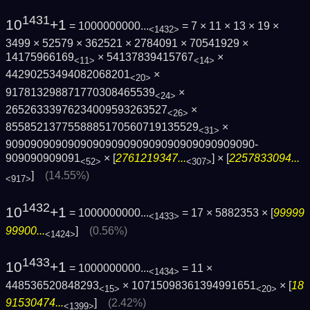
1431
10
+1
= 1000000000...
= 7 × 11 × 13 × 19 ×
<1432>
3499 × 52579 × 362521 × 2784091 × 70541929 ×
14175966169
× 54137839415767
×
<11>
<14>
44290253494082068201
×
<20>
917813298871770308465539
×
<24>
26526333976234009593263527
×
<26>
8558521377558885170560719135529
×
<31>
9090909090909090909090909090909090909090­
909090909091
× [
2761219347...
] × [
2257833094...
<52>
<307>
]
(14.55%)
<917>
1432
10
+1
= 1000000000...
= 17 × 5882353 × [
99999
<1433>
99900...
]
(0.56%)
<1424>
1433
10
+1
= 1000000000...
= 11 ×
<1434>
448536520848293
× 10715098361394991651
× [
18
<15>
<20>
91530474...
]
(2.42%)
<1399>