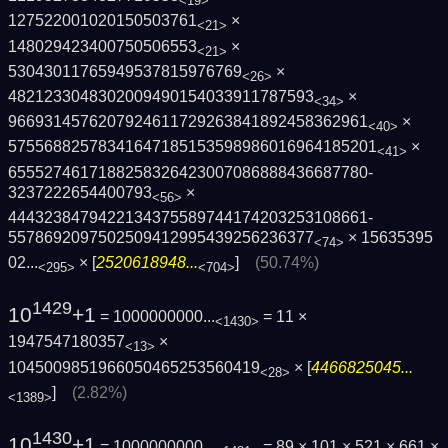
<19>
127522001020150503761
×
<21>
148029423400750506553
×
<21>
53043011765949537815976769
×
<26>
4821233048302009490154033911787593
×
<34>
9669314576207924611729263841892458362961
×
<40>
5755688257834164718515359898601696418520­1
×
<41>
6555274617188258326423007086888436687780­
3237222654400793
×
<56>
4443238479422134375589744174203253108661­
5578692097502509412995439256236377
×
15635395
<74>
02...
× [
2520618948...
]
(50.74%)
<295>
<704>
1429
10
+1
= 1000000000...
= 11 ×
<1430>
1947547180357
×
<13>
1045009851966050465253560419
× [
4466825045...
<28>
]
(2.82%)
<1389>
1430
10
+1
= 1000000000...
= 89 × 101 × 521 × 661 ×