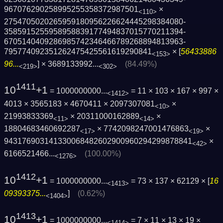
967076290258995255358372987501
×
<110>
2754705020265959180956226624445298384080­
3585915255958958839177494837015770211394­
6705140409286985742346466789268894813963­
795774092351262475425561619290841
× [
56433886
<153>
96...
] ×
3689133992...
(84.49%)
<219>
<302>
1411
10
+1
= 1000000000...
= 11 × 103 × 167 × 997 ×
<1412>
4013 × 3565183 × 4670411 × 2097307081
×
<10>
21993833369
× 20311000162889
×
<11>
<14>
18804683460692287
× 7742098247001476863
×
<17>
<19>
9431769031413300684826029009602942998788­41
×
<42>
6166521466...
(100.00%)
<1276>
1412
10
+1
= 1000000000...
= 73 × 137 × 62129 × [
16
<1413>
09393375...
]
(0.62%)
<1404>
1413
10
+1
= 1000000000...
= 7 × 11 × 13 × 19 ×
<1414>