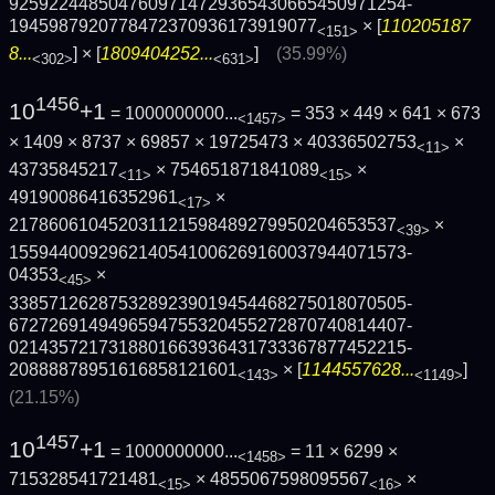
9259224485047609714729365430665450971254­
1945987920778472370936173919077
× [
110205187
<151>
8...
] × [
1809404252...
]
(35.99%)
<302>
<631>
1456
10
+1
= 1000000000...
= 353 × 449 × 641 × 673
<1457>
× 1409 × 8737 × 69857 × 19725473 × 40336502753
×
<11>
43735845217
× 754651871841089
×
<11>
<15>
49190086416352961
×
<17>
217860610452031121598489279950204653537
×
<39>
1559440092962140541006269160037944071573­
04353
×
<45>
3385712628753289239019454468275018070505­
6727269149496594755320455272870740814407­
0214357217318801663936431733367877452215­
20888878951616858121601
× [
1144557628...
]
<143>
<1149>
(21.15%)
1457
10
+1
= 1000000000...
= 11 × 6299 ×
<1458>
715328541721481
× 4855067598095567
×
<15>
<16>