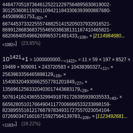
4464770518736461252212297564895830819002­
3012536081192611094211843306393900887680­
445089061753
×
<92>
6674453733225557488251415205037932916521­
8699128683683755465038638131167410465821­
6820684054966269965371491433
× [
2114984680...
<108>
]
(23.85%)
<1082>
1421
10
+1
= 1000000000...
= 11 × 59 × 197 × 8527 ×
<1422>
19489 × 909091 × 243720583 × 10438390327
×
<11>
2563963356465898129
×
<19>
154083204930662557781201849
×
<27>
13569612563320403017443683179
×
<29>
5076141624365532994918781726395939035533
×
<40>
6656280510176649041177006666533233898159­
8238955516121768797834931727557023054104­
07269034716016715927564139783
× [
1123492681...
<109>
]
(18.22%)
<1163>