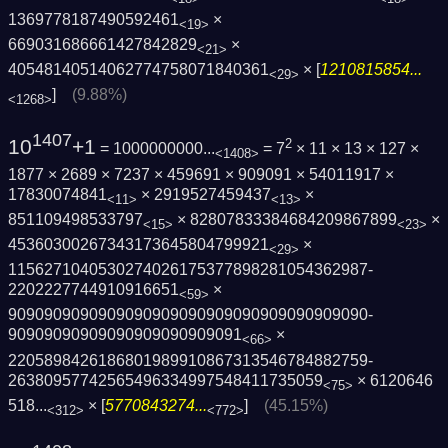
1369778187490592461
×
<19>
669031686661427842829
×
<21>
40548140514062774758071840361
× [
1210815854...
<29>
]
(9.88%)
<1268>
1407
10
+1
2
= 1000000000...
= 7
× 11 × 13 × 127 ×
<1408>
1877 × 2689 × 7237 × 459691 × 909091 × 54011917 ×
17830074841
× 2919527459437
×
<11>
<13>
851109498533797
× 82807833384684209867899
×
<15>
<23>
45360300267343173645804799921
×
<29>
1156271040530274026175377898281054362987­
2202227744910916651
×
<59>
9090909090909090909090909090909090909090­
90909090909090909090909091
×
<66>
2205898426186801989910867313546784882759­
26380957742565496334997548411735059
×
6120646
<75>
518...
× [
5770843274...
]
(45.15%)
<312>
<772>