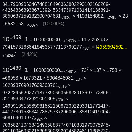
3417960906046748818496363802290102166269­
4426433689336713924533473971031414136891­
3850637159182300704681
×
4108154882...
×
28
<102>
<248>
16582158...
(100.00%)
<807>
1459
10
+1
= 1000000000...
= 11 × 26263 ×
<1460>
794157316664184535777113799277
× [
4358694592...
<30>
]
(2.42%)
<1424>
1460
10
+1
2
= 1000000000...
= 73
× 137 × 1753 ×
<1461>
468953 × 1676321 × 5964848081
×
<10>
162393769017609303761
×
<21>
9722345620277187789066356828913697172866­
35199884272325005809
×
<60>
1499916515585961882150872392293911771417­
4412730158634078875737296006185810419004­
608104019977
×
<92>
7035824104334249358887740710881970075945­
2911094693221530830269202458246111885732­