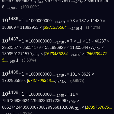
99457284056291
×
5724747847...
×
359151629
<134>
<227>
8...
(100.00%)
<899>
1436
10
+1
= 1000000000...
= 73 × 137 × 11489 ×
<1437>
183809 × 11892953 × [
3981235504...
]
(1.42%)
<1416>
1437
10
+1
= 1000000000...
= 7 × 11 × 13 × 40237 ×
<1438>
2952557 × 35054179 × 531896929 × 1180564477
×
<10>
1899591271579
× [
7573485234...
] × [
265539477
<13>
<446>
5...
]
(3.60%)
<940>
1438
10
+1
= 1000000000...
= 101 × 8629 ×
<1439>
170296589 × [
6737708348...
]
(0.99%)
<1424>
1439
10
+1
= 1000000000...
= 11 ×
<1440>
75673683062427966236317236967
×
<29>
6652742443560007068799568102809
× [
1805767085...
<31>
]
(4.22%)