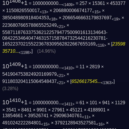
1408
10
+1
= 1000000000...
= 257 × 15361 × 453377
<1409>
× 1150826550017
× 206880006674177
×
<13>
<15>
385048980918404353
× 2066546663179837697
×
<18>
<19>
223680766578865525249
×
<21>
5587118763375362122579477500901613134643­
0842253464047463157158784732544216230781­
165223702155223678309562822667655169
× [
23598
<116>
35710...
]
(14.96%)
<1198>
1409
10
+1
= 1000000000...
= 11 × 2819 ×
<1410>
541904753824920169979
×
<21>
911803204115064548437
× [
6526617545...
]
<21>
<1363>
(3.28%)
1410
10
+1
= 1000000000...
= 61 × 101 × 941 × 1129
<1411>
× 3541 × 8461 × 9901 × 27961 × 45121 × 4188901 ×
13854661 × 39526741 × 29096340761
×
<11>
491024222284801
× 3792128943527581
×
<15>
<16>