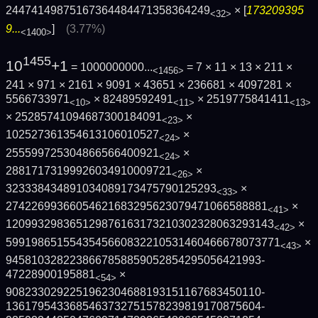
24474149875167364484471358364249
× [
173209395
<32>
9...
]
(3.77%)
<1400>
1455
10
+1
= 1000000000...
= 7 × 11 × 13 × 211 ×
<1456>
241 × 971 × 2161 × 9091 × 43651 × 236681 × 4097281 ×
5566733971
× 82489592491
× 2519775841411
<10>
<11>
<13>
× 25285741094687300184091
×
<23>
102527361354613106010527
×
<24>
255599725304866566400921
×
<24>
28817173199926034910009721
×
<26>
323338434891034089173475790125293
×
<33>
2742269936605462168329562307947106658888­1
×
<41>
1209932983651298761631732103023280632931­43
×
<42>
5991986515543545660832210531460466678073­771
×
<43>
9458103282238667858859052854295056421993­
47228900195881
×
<54>
9082330292251962304688193151167683450110­
1361795433685463732751578239819170875604­