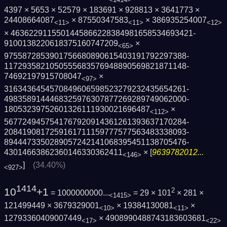
4397 × 5653 × 52579 × 183691 × 928813 × 3641773 ×
24408664087
× 87550347583
× 386935254007
<11>
<11>
<12>
× 4636229115501445866228384981658534693421­
9100138220618375160747209
×
<65>
9755872853901756680890615403191792297388­
1172935821050555683576948890569821871148­
74692197915708047
×
<97>
3163436454570849606598523279232435654261­
4983589144468325976307877269289749062000­
18053239752601326111930021696487
×
<112>
5677249457541767920914361261393637170284­
2084190817259161711159777577563483338093­
8944473350289057242141068395451138705476­
43014663862360146330362411
× [
9639782012...
<146>
]
(34.40%)
<927>
1414
10
+1
2
= 1000000000...
= 29 × 101
× 281 ×
<1415>
121499449 × 3679329001
× 19384130081
×
<10>
<11>
12793360409007449
× 4908990488743183603681
<17>
<22>