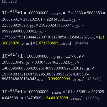
(26.82%)
1416
10
+1
= 1000000000...
= 17 × 2833 × 5882353 ×
<1417>
26337601 × 175102561 × 22834532113
×
<11>
223568929393
× 2362032437865073
×
<12>
<16>
9999999900000001
×
<16>
1775867753150444278073071788548035842257
× [
21
<40>
38026876...
] × [
1671750685...
]
(8.44%)
<418>
<880>
1417
10
+1
= 1000000000...
= 11 × 859 ×
<1418>
1058313049
× 3338786746233023
×
<10>
<16>
14060959683864286267405933000927102019
×
<38>
1936438332114871929518057885332574185585­
8987848620134943
× [
1099999999...
]
(8.54%)
<56>
<1297>
1418
10
+1
= 1000000000...
= 101 × 85081 × 207029
<1419>
× 6466081 × 13479509 × [
6449107888...
]
(1.85%)
<1392>