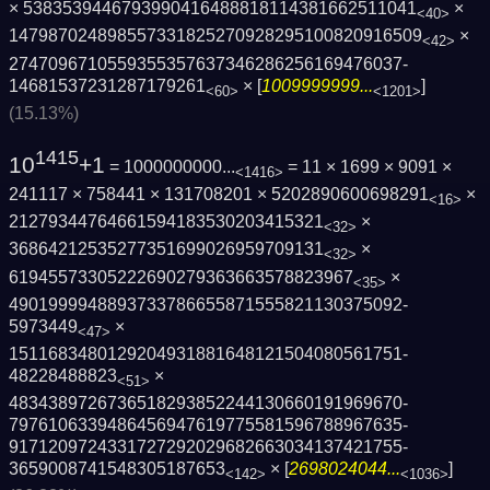
× 5383539446793990416488818114381662511041
×
<40>
1479870248985573318252709282951008209165­09
×
<42>
2747096710559355357637346286256169476037­
14681537231287179261
× [
1009999999...
]
<60>
<1201>
(15.13%)
1415
10
+1
= 1000000000...
= 11 × 1699 × 9091 ×
<1416>
241117 × 758441 × 131708201 × 5202890600698291
×
<16>
21279344764661594183530203415321
×
<32>
36864212535277351699026959709131
×
<32>
61945573305222690279363663578823967
×
<35>
4901999948893733786655871555821130375092­
5973449
×
<47>
1511683480129204931881648121504080561751­
48228488823
×
<51>
4834389726736518293852244130660191969670­
7976106339486456947619775581596788967635­
9171209724331727292029682663034137421755­
3659008741548305187653
× [
2698024044...
]
<142>
<1036>