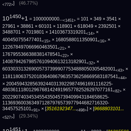
]
(46.77%)
<772>
1450
10
+1
= 1000000000...
= 101 × 349 × 3541 ×
<1451>
27961 × 38861 × 60101 × 118901 × 618049 × 2392501 ×
3488701 × 7019801 × 14103673319201
×
<14>
400450755477401
× 1680588011350901
×
<15>
<16>
122678497066960463501
×
<21>
1767955366388381478541
×
<22>
14087942679857610940613213182901
×
<32>
6033033132690057373999077534888050305482­001
×
<43>
1181180637520183640867963573625866958318­7541
<44>
× 2004594328563924403139229874961691116225­
4803611180129676814249196577825262970771­61
×
<82>
2022907403453455435045739409943184658625­
1136936003634971287976573977944682716320­
34457525101
× [
3516192347...
] × [
9668803101...
<91>
<498>
]
(29.34%)
<527>
1451