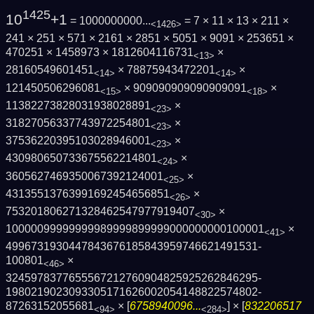
1425
10
+1
= 1000000000...
= 7 × 11 × 13 × 211 ×
<1426>
241 × 251 × 571 × 2161 × 2851 × 5051 × 9091 × 253651 ×
470251 × 1458973 × 1812604116731
×
<13>
28160549601451
× 78875943472201
×
<14>
<14>
121450506296081
× 909090909090909091
×
<15>
<18>
11382273828031938028891
×
<23>
31827056337743972254801
×
<23>
37536220395103028946001
×
<23>
430980650733675562214801
×
<24>
3605627469350067392124001
×
<25>
43135513763991692454656851
×
<26>
753201806271328462547977919407
×
<30>
1000009999999998999989999900000000010000­1
×
<41>
4996731930447843676185843959746621491531­
100801
×
<46>
3245978377655567212760904825925262846295­
1980219023093305171626002054148822574802­
87263152055681
× [
6758940096...
] × [
832206517
<94>
<284>