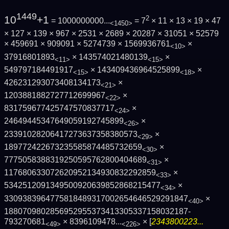
1449
10
+1
2
= 1000000000...
= 7
× 11 × 13 × 19 × 47
<1450>
× 127 × 139 × 967 × 2531 × 2689 × 20287 × 31051 × 52579
× 459691 × 909091 × 5274739 × 1569936761
×
<10>
37916801893
× 143574021480139
×
<11>
<15>
549797184491917
× 143409436964525899
×
<15>
<18>
426231293073408134173
×
<21>
1203881882727712699967
×
<22>
831759677425747570837717
×
<24>
24649445347649059192745899
×
<26>
23391028206417273637358380573
×
<29>
189772422673235585874485732659
×
<30>
7775058388319250595762800404689
×
<31>
117680633072620952134930832292859
×
<33>
5342512091349500920639852868215477
×
<34>
3309383964775818489317002654646529291847
×
<40>
1880709802856952955373413305337158032187­
793270681
×
8396109478...
× [
2343800223...
<49>
<226>