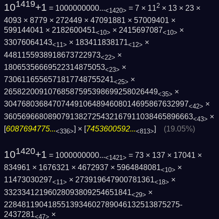
1419
10
+1
2
= 1000000000...
= 7 × 11
× 13 × 23 ×
<1420>
4093 × 8779 × 272449 × 47091881 × 57009401 ×
599144041 × 2182600451
× 2415697087
×
<10>
<10>
33076064143
× 183411838171
×
<11>
<12>
4481155938918673722973
×
<22>
18065356669522314875053
×
<23>
7306116556571817748755241
×
<25>
26582200910768587595398699258026449
×
<35>
3047680368470744910648946080146958676329­97
×
<42>
3605696680890791382725432167911038465896­663
×
<43>
[
6087694775...
] × [
7453600592...
]
(19.05%)
<336>
<813>
1420
10
+1
= 1000000000...
= 73 × 137 × 17041 ×
<1421>
834961 × 1676321 × 4672937 × 5964848081
×
<10>
11473030297
× 273919647900781361
×
<11>
<18>
33233412196028093809254651841
×
<29>
2284811904185513934602789046132513875275­
2437281
×
<47>