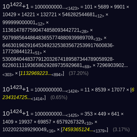
1422
10
+1
= 1000000000...
= 101 × 5689 × 9901 ×
<1423>
10429 × 14221 × 132721 × 546282544681
×
<12>
999999000001
×
<12>
1136147877590474858093442721
×
<28>
507998564486483655774880939989709
×
<33>
6463019629164534923253835672539917600836­
17720844121
×
<51>
5300840448377912032674189587344789058928­
62260111193658629289735929681
×
7296903902...
<69>
× [
1132969223...
]
(37.20%)
<303>
<894>
1423
10
+1
= 1000000000...
= 11 × 8539 × 17077 × [
6
<1424>
234314725...
]
(0.65%)
<1414>
1424
10
+1
= 1000000000...
= 353 × 449 × 641 ×
<1425>
1409 × 19937 × 69857 × 6579267329
×
<10>
1022023289290049
× [
7459365124...
]
(3.17%)
<16>
<1379>