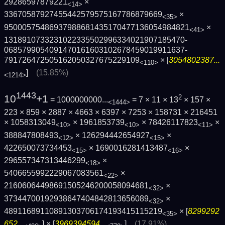
29286597879221
×
<14>
33670587927455442579575167786879669
×
<35>
9500057548693798868143517047713605498482­1
×
<41>
1318910733231022335502996334021907185470­
0685799054091470161603102678459019911637­
791726472505162050327675229109
× [
3054802387...
<110>
]
(15.85%)
<1214>
1443
10
+1
2
= 1000000000...
= 7 × 11 × 13
× 157 ×
<1444>
223 × 859 × 2887 × 4663 × 6397 × 7253 × 158731 × 216451
× 1058313049
× 1961853739
× 78426117823
×
<10>
<10>
<11>
388847808493
× 126294442654927
×
<12>
<15>
422650073734453
× 1690016281413487
×
<15>
<16>
296557347313446299
×
<18>
5406655992229067083561
×
<22>
21606064498691505246200058094681
×
<32>
37344700192938647404842813656089
×
<32>
48911689110891303706174193415115219
× [
8299292
<35>
652...
] × [
3969394594...
]
(17.91%)