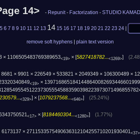
<Page 14>
-
Repunit
-
Factorization
-
STUDIO KAMA
14
5
6
7
8
9
10
11
12
13
15
16
17
18
19
20
21
22
23
24
|
remove soft hyphens
|
plain text version
63 × 1106505483769389653
× [
5827418782...
]
(2.4
<19>
<1269>
 × 8681 × 9901 × 226549 × 533821 × 2049349 × 106300489 × 
23320340849
× 139716865184144864008269344660199
<19>
31285495545122373055545883590398223973­071496855782
230579...
] × [
1079237568...
]
(25.24%)
<329>
<646>
86343750521
× [
8184460304...
]
(1.77%)
<17>
<1280>
 × 6173137 × 2711533575490636312104255710201930401
<37>