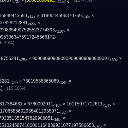
92487
× [
5086169849...
]
(13.47%)
<72>
<1152>
15849443593
× 3199044596370769
×
<14>
<16>
47828212881
×
<65>
2908354907525523774393
×
<120>
9953363475917245566172­
36.39%)
48755241
× 909090909090909090909090909091
×
<25>
<30>
3281
× 73019536365089
×
<14>
<14>
]
(10.18%)
>
× 317384681 × 6760092011
× 16115071712611
×
<10>
<14>
1706585602938­4012938971
×
<50>
0­3351351547829906051
×
<59>
5510245­874180001164839931077197586653
×
<70>