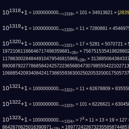
1318
10
+1
= 1000000000...
= 101 × 34913821 × [
2835
<1319>
1319
10
+1
= 1000000000...
= 11 × 7280881 × 45469
<1320>
1320
10
+1
= 1000000000...
= 17 × 5281 × 5070721 ×
<1321>
19721061166646717498359681
× 75675153541982860
<26>
11786300284844910479546815969
× 31388506438433
<29>
9900879227786858424257223656804730798555­42210271
1068854209340842417386559363002502053200­01750573
1321
10
+1
= 1000000000...
= 11 × 62678809 × 83555
<1322>
1322
10
+1
= 1000000000...
= 101 × 6226621 × 6304
<1323>
1323
10
+1
3
= 1000000000...
= 7
× 11 × 13 × 19 × 127
<1324>
8642670625016390971
× 189772422673235585874485
<19>