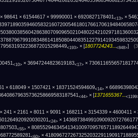
63322916526756467746442­082652464055988340862373452
3 × 98641 × 61544617 × 99990001 × 6920827178401
× 546
<13>
339718903594605832160720054618017661­70619484065807
85038003856042863807090965021048­022421029718136003
53788796799108348614185080440835­122791419345983250
1795631932236872015298449
× [
1807724243...
]
(
<193>
<848>
600451
× 36947244823619183
× 73061165565718177
<10>
<17>
861 × 618049 × 1507421 × 18371524594609
× 6689639804
<14>
3640867963573625866958318­7541
× [
1371655367...
<44>
<1199
1 × 241 × 2161 × 8011 × 9091 × 168211 × 3154339 × 4600411 
601264920920030201
× 143687384991090092072766177
<24>
7807503
× 808552946345413410097095765711892644947
<55>
968772589281
× 418096727267325203229119091718895
<60>