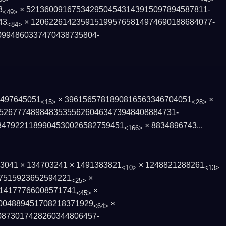
3
× 5213600916753429504543143915097894587811­
<49>
43
× 1206226142359151995765814974690188684077­
<84>
0994860337470438735804­
6497645051
× 3961565781890816563346704051
×
<15>
<28>
526777489848353556260463473948408884731­
479221189904530026582­759451
×
8834896743...
<166>
203041 × 134703241 × 1491383821
× 1248821288261
<10>
<13>
7515923652594221
×
<25>
141777660085­71741
×
<45>
004889451708218371929
×
<64>
0873017428260344806457­