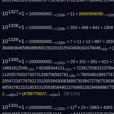
8281148332451868870775059567178352847708­04025134
1327
10
+1
= 1000000000...
= 11 × [
9090909090...
<1328>
<132
1328
10
+1
= 1000000000...
= 353 × 449 × 641 × 1409
<1329>
1329
10
+1
= 1000000000...
= 7 × 11 × 13 × 887 × 2
<1330>
3646836465960880692292201915543408162476­049
× [
<43>
1330
10
+1
= 1000000000...
= 29 × 101 × 281 × 421 ×
<1331>
14691812549
× 60368344121
× 7228170363223790
<11>
<11>
11203578202730731208756592781
× 78054801865774
<29>
2054722677878217012053943008368973039472­75675363
4859378131018035310593858490137688922829­468686775
1...
] × [
4799770637...
]
(38.11%)
<400>
<424>
1331
10
+1
4
= 1000000000...
= 11
× 23 × 2663 × 4093
<1332>