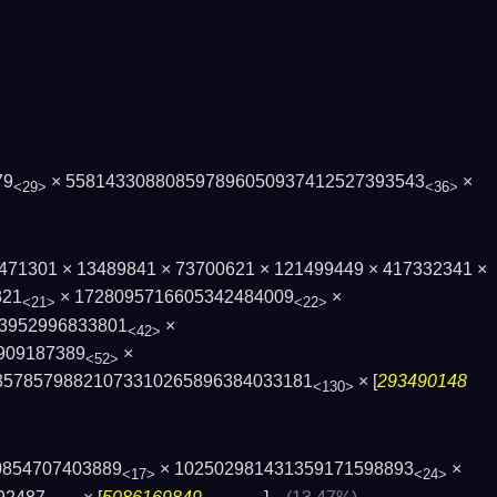
79
× 558143308808597896050937412527393543
×
<29>
<36>
× 3471301 × 13489841 × 73700621 × 121499449 × 417332341 ×
821
× 1728095716605342484009
×
<21>
<22>
39529968338­01
×
<42>
909187389
×
<52>
3578579882107331026589­6384033181
× [
293490148
<130>
0854707403889
× 102502981431359171598893
×
<17>
<24>