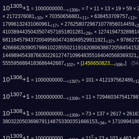
1305
10
+1
= 1000000000...
= 7 × 11 × 13 × 19 × 59 
<1306>
× 2172376081
× 70350656881
× 638453709757
<10>
<11>
<12>
17996132431060961
× 2762580729671077856014459
<17>
<2
41038944350435074571651801281
× 12741947328981
<29>
6811645794372004956047418049529911921
× 978627
<37>
4266662839057986102285502119162080638872­05845415
1449894543876630226127471096483551640405­68369321
<
5555956884183686442687
× [
1456650823...
]
(54
<102>
<596>
1306
10
+1
= 1000000000...
= 101 × 412197562489
<1307>
<1
1307
10
+1
= 1000000000...
= 11 × 729460347541798
<1308>
1308
10
+1
= 1000000000...
= 73 × 137 × 2617 × 261
<1309>
3803220503698791148753300351666153
× 171099418
<34>
1309
10
+1
2
= 1000000000...
= 11
× 23 × 103 × 463 ×