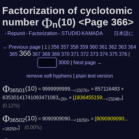
Factorization of cyclotomic
Φ
number
(10) <Page 366>
n
-
Repunit
-
Factorization
-
STUDIO KAMADA
日本語に
← Previous page
|
1
|
356
357
358
359
360
361
362
363
364
366
365
367
368
369
370
371
372
373
374
375
376
|
3000
|
Next page →
remove soft hyphens
|
plain text version
Φ
(10)
= 9999999999...
= 857116483 ×
36501
<23276>
63530141741093471083
× [
1836455159...
]
<20>
<23248>
(0.12%)
Φ
(10)
= 9090909090...
= [
9090909090...
36502
<18250>
]
(0.00%)
<18250>