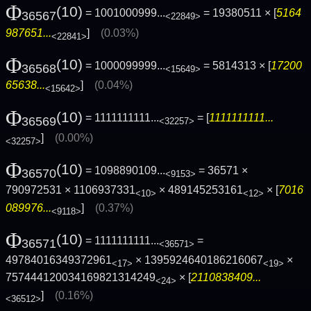
Φ
(10)
= 1001000999...
= 19380511 × [
5164
36567
<22849>
987651...
]
(0.03%)
<22841>
Φ
(10)
= 1000099999...
= 5814313 × [
17200
36568
<15649>
65638...
]
(0.04%)
<15642>
Φ
(10)
= 1111111111...
= [
1111111111...
36569
<32257>
]
(0.00%)
<32257>
Φ
(10)
= 1098890109...
= 36571 ×
36570
<9153>
790972531 × 1106937331
× 489145253161
× [
7016
<10>
<12>
089976...
]
(0.37%)
<9118>
Φ
(10)
= 1111111111...
=
36571
<36571>
49784016349372961
× 1395924640186216067
×
<17>
<19>
757444120034169821314249
× [
2110838409...
<24>
]
(0.16%)
<36512>