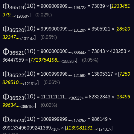
Φ
(10)
= 9009009909...
= 73039 × [
1233451
36519
<19872>
979...
]
(0.02%)
<19868>
Φ
(10)
= 9999000099...
= 3505921 × [
28520
36520
<13120>
32347...
]
(0.05%)
<13114>
Φ
(10)
= 9000000000...
= 73043 × 438253 ×
36521
<35844>
36447959 × [
7713754198...
]
(0.05%)
<35826>
Φ
(10)
= 1000999998...
= 13805317 × [
7250
36522
<12169>
829510...
]
(0.06%)
<12161>
Φ
(10)
= 1111111111...
= 82322843 × [
13496
36523
<36523>
99634...
]
(0.02%)
<36515>
Φ
(10)
= 1009999999...
= 986149 ×
36524
<17425>
899133496099241369
× [
1139081131...
]
<18>
<17401>