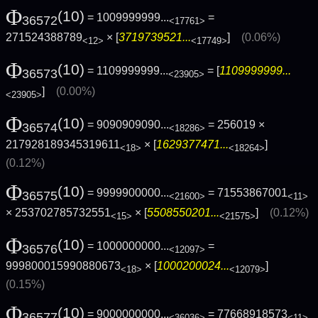
Φ
(10)
= 1009999999...
=
36572
<17761>
271524388789
× [
3719739521...
]
(0.06%)
<12>
<17749>
Φ
(10)
= 1109999999...
= [
1109999999...
36573
<23905>
]
(0.00%)
<23905>
Φ
(10)
= 9090909090...
= 256019 ×
36574
<18286>
217928189345319611
× [
1629377471...
]
<18>
<18264>
(0.12%)
Φ
(10)
= 9999900000...
= 71553867001
36575
<21600>
<11>
× 253702785732551
× [
5508550201...
]
(0.12%)
<15>
<21575>
Φ
(10)
= 1000000000...
=
36576
<12097>
999800015990880673
× [
1000200024...
]
<18>
<12079>
(0.15%)
Φ
(10)
= 9000000000...
= 77668918573
36577
<36036>
<11>