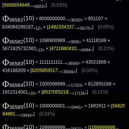
[
5606954948...
]
(0.53%)
<6923>
Φ
(10)
= 9000000000...
= 951107 ×
36581
<36192>
634084299187
× [
1492334337...
]
(0.05%)
<12>
<36175>
Φ
(10)
= 1098900989...
= 41118169 ×
36582
<9505>
5671925732383
× [
4711880433...
]
(0.21%)
<13>
<9484>
Φ
(10)
= 1111111111...
= 43021609 ×
36583
<36583>
416168209 × [
6205859517...
]
(0.04%)
<36566>
Φ
(10)
= 1000099999...
= 612855169 ×
36584
<17153>
1911514001
× [
8537055218...
]
(0.11%)
<10>
<17134>
Φ
(10)
= 1000000001...
= 1682911 × [
59420
36585
<19441>
84881...
]
(0.03%)
<19434>
Φ
(10)
= 1099999999...
= [
1099999999...
36586