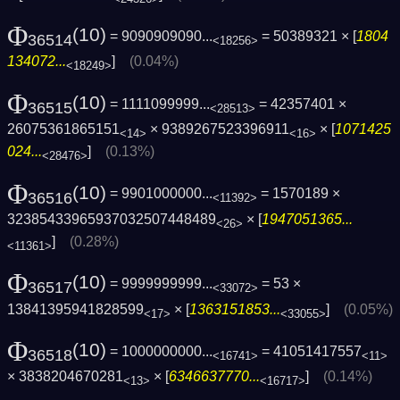
Φ
(10)
= 9090909090...
= 50389321 × [
1804
36514
<18256>
134072...
]
(0.04%)
<18249>
Φ
(10)
= 1111099999...
= 42357401 ×
36515
<28513>
26075361865151
× 9389267523396911
× [
1071425
<14>
<16>
024...
]
(0.13%)
<28476>
Φ
(10)
= 9901000000...
= 1570189 ×
36516
<11392>
32385433965937032507448489
× [
1947051365...
<26>
]
(0.28%)
<11361>
Φ
(10)
= 9999999999...
= 53 ×
36517
<33072>
13841395941828599
× [
1363151853...
]
(0.05%)
<17>
<33055>
Φ
(10)
= 1000000000...
= 41051417557
36518
<16741>
<11>
× 3838204670281
× [
6346637770...
]
(0.14%)
<13>
<16717>