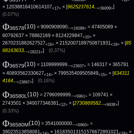
× 12038816410614107
× [
9625237614...
]
<17>
<36009>
(0.07%)
Φ
(10)
= 9090909090...
= 47405089 ×
36578
<18288>
60792637 × 78862169 × 8124229847
×
<10>
2670231882627527
× 2152007189750871931
× [
85
<16>
<19>
68163633...
]
(0.37%)
<18221>
Φ
(10)
= 1109999999...
= 146317 × 365791
36579
<23937>
× 40893562330627
× 799535409505849
× [
634311
<14>
<15>
4164...
]
(0.16%)
<23897>
Φ
(10)
= 2796099999...
= 109741 ×
36580L
<6961>
2743501 × 340077346381
× [
2730869582...
]
<12>
<6938>
(0.33%)
Φ
(10)
= 3541000000...
=
36580M
<6960>
39023513858081
× 161835013151576672891021
×
<14>
<24>