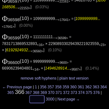
= 1109999999...
= 34620763 × [
3206
36597
<22161>
168506...
]
(0.03%)
<22153>
Φ
(10)
= 1099999999...
= [
1099999999...
36598
<17641>
]
(0.00%)
<17641>
Φ
(10)
= 1111111111...
=
36599
<36599>
7831713869532893
× 22908933029439221923559
<16>
<23>
× [
6192924932...
]
(0.10%)
<36560>
Φ
(10)
= 9999999999...
=
36600
<9600>
66906239404801
× [
1494628914...
]
(0.14%)
<14>
<9587>
remove soft hyphens
|
plain text version
← Previous page
|
1
|
356
357
358
359
360
361
362
363
364
366
365
367
368
369
370
371
372
373
374
375
376
|
3000
|
Next page →