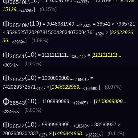
Φ
(10)
= 1105097795...
= 1351981 × [
81739
36540L
<4033>
15129...
]
(0.15%)
<4026>
Φ
(10)
= 9048981949...
= 36541 × 7965721
36540M
<4032>
× 95295257202978150042834073094761
× [
32622926
<32>
36...
]
(1.08%)
<3989>
Φ
(10)
= 1111111111...
= [
1111111111...
36541
<36541>
]
(0.00%)
<36541>
Φ
(10)
= 1000000000...
=
36542
<16501>
742929372571
× [
1346022969...
]
(0.07%)
<12>
<16489>
Φ
(10)
= 1109999999...
= [
1109999999...
36543
<22465>
]
(0.00%)
<22465>
Φ
(10)
= 9999999999...
= 33583937 ×
36544
<18240>
2002639302337
× [
1486844868...
]
(0.11%)
<13>
<18221>