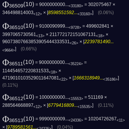
Φ
(10)
= 9000000000...
= 302075467 ×
36509
<33180>
346498814003
× [
8598551592...
]
(0.06%)
<12>
<33160>
Φ
(10)
= 9100090999...
= 499602841 ×
36510
<9728>
3997065730561
× 211772172151067131
×
<13>
<18>
96073807663853905444333531
× [
2239781490...
<26>
]
(0.66%)
<9664>
Φ
(10)
= 9000000000...
=
36511
<35224>
114454657220831533
×
<18>
4719010103529011647081
× [
1666318949...
]
<22>
<35186>
(0.11%)
Φ
(10)
= 1000000000...
= 511169 ×
36512
<15553>
288564668897
× [
6779416809...
]
(0.11%)
<12>
<15535>
Φ
(10)
= 9990000009...
= 10204726267
36513
<24336>
<11>
× [
9789581561...
]
(0.04%)
<24326>