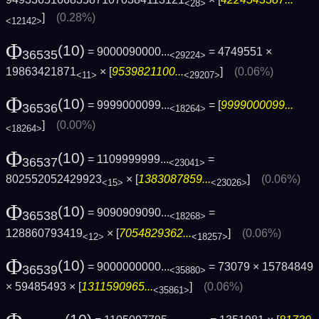
<28>
]
(0.28%)
<12142>
Φ
(10)
= 9000090000...
= 4749551 ×
36535
<29224>
19863421871
× [
9539821100...
]
(0.06%)
<11>
<29207>
Φ
(10)
= 9999000099...
= [
9999000099...
36536
<18264>
]
(0.00%)
<18264>
Φ
(10)
= 1109999999...
=
36537
<23041>
802552052429923
× [
1383087859...
]
(0.06%)
<15>
<23026>
Φ
(10)
= 9090909090...
=
36538
<18268>
128860793419
× [
7054829362...
]
(0.06%)
<12>
<18257>
Φ
(10)
= 9000000000...
= 73079 × 15784849
36539
<35880>
× 59485493 × [
1311590965...
]
(0.06%)
<35861>