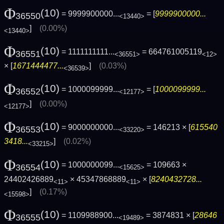
Φ
(10)
= 9999900000...
= [
9999900000...
36550
<13440>
]
(0.00%)
<13440>
Φ
(10)
= 1111111111...
= 664761005119
36551
<36551>
<12>
× [
1671444477...
]
(0.03%)
<36539>
Φ
(10)
= 1000099999...
= [
1000099999...
36552
<12177>
]
(0.00%)
<12177>
Φ
(10)
= 9000000000...
= 146213 × [
615540
36553
<33220>
3418...
]
(0.02%)
<33215>
Φ
(10)
= 1000000099...
= 109663 ×
36554
<15625>
24402426889
× 45347868889
× [
8240432728...
<11>
<11>
]
(0.17%)
<15598>
Φ
(10)
= 1109988900...
= 3874831 × [
28646
36555
<19489>