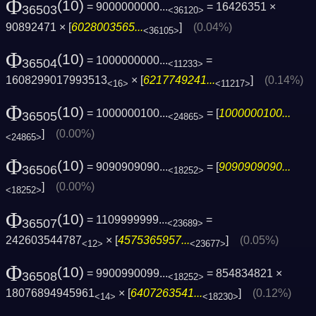
Φ
(10)
= 9000000000...
= 16426351 ×
36503
<36120>
90892471 × [
6028003565...
]
(0.04%)
<36105>
Φ
(10)
= 1000000000...
=
36504
<11233>
1608299017993513
× [
6217749241...
]
(0.14%)
<16>
<11217>
Φ
(10)
= 1000000100...
= [
1000000100...
36505
<24865>
]
(0.00%)
<24865>
Φ
(10)
= 9090909090...
= [
9090909090...
36506
<18252>
]
(0.00%)
<18252>
Φ
(10)
= 1109999999...
=
36507
<23689>
242603544787
× [
4575365957...
]
(0.05%)
<12>
<23677>
Φ
(10)
= 9900990099...
= 854834821 ×
36508
<18252>
18076894945961
× [
6407263541...
]
(0.12%)
<14>
<18230>