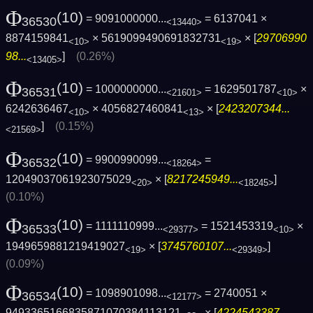
Φ
(10)
= 9091000000...
= 6137041 ×
36530
<13440>
8874159841
× 5619099490691832731
× [
29706990
<10>
<19>
98...
]
(0.26%)
<13405>
Φ
(10)
= 1000000000...
= 1629501787
×
36531
<21601>
<10>
6242636467
× 4056827460841
× [
2423207344...
<10>
<13>
]
(0.15%)
<21569>
Φ
(10)
= 9900990099...
=
36532
<18264>
12049037061923075029
× [
8217245949...
]
<20>
<18245>
(0.10%)
Φ
(10)
= 1111110999...
= 1521453319
×
36533
<29377>
<10>
1949659881219419027
× [
3745760107...
]
<19>
<29349>
(0.09%)
Φ
(10)
= 1098901098...
= 2740051 ×
36534
<12177>
9493365166835871070384113121
× [
4224543387...