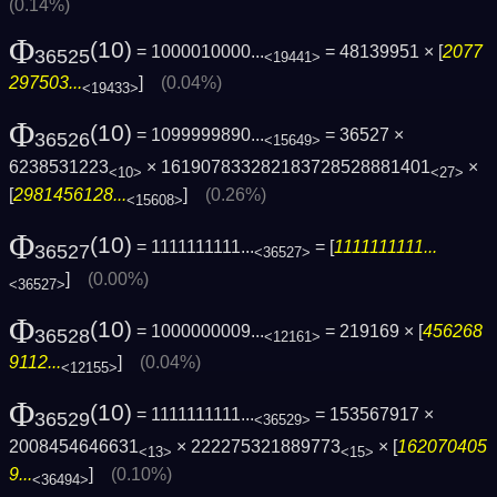
(0.14%)
Φ
(10)
= 1000010000...
= 48139951 × [
2077
36525
<19441>
297503...
]
(0.04%)
<19433>
Φ
(10)
= 1099999890...
= 36527 ×
36526
<15649>
6238531223
× 161907833282183728528881401
×
<10>
<27>
[
2981456128...
]
(0.26%)
<15608>
Φ
(10)
= 1111111111...
= [
1111111111...
36527
<36527>
]
(0.00%)
<36527>
Φ
(10)
= 1000000009...
= 219169 × [
456268
36528
<12161>
9112...
]
(0.04%)
<12155>
Φ
(10)
= 1111111111...
= 153567917 ×
36529
<36529>
2008454646631
× 222275321889773
× [
162070405
<13>
<15>
9...
]
(0.10%)
<36494>