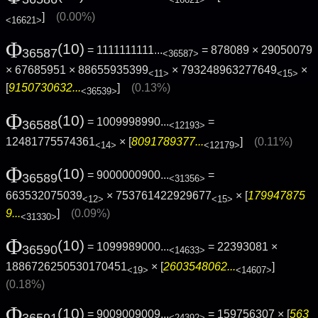
<16621>
]
(0.00%)
<16621>
Φ
(10)
= 1111111111...
= 878089 × 29050079
36587
<36587>
× 67685951 × 88655935399
× 793248963277649
×
<11>
<15>
[
9150730632...
]
(0.13%)
<36539>
Φ
(10)
= 1009998990...
=
36588
<12193>
12481775574361
× [
8091789377...
]
(0.11%)
<14>
<12179>
Φ
(10)
= 9000000900...
=
36589
<31356>
663532075039
× 753761422929677
× [
179947875
<12>
<15>
9...
]
(0.09%)
<31330>
Φ
(10)
= 1099989000...
= 22393081 ×
36590
<14633>
1886726250530170451
× [
2603548062...
]
<19>
<14607>
(0.18%)
Φ
(10)
= 9009009009...
= 159756307 × [
563
36591