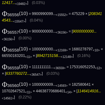
12417...
]
(0.03%)
<19482>
Φ
(10)
= 9900990099...
= 475229 × [
208341
36556
<15552>
4543...
]
(0.04%)
<15547>
Φ
(10)
= 9000000000...
= [
9000000000...
36557
<36156>
]
(0.00%)
<36156>
Φ
(10)
= 1000000000...
= 1680278797
×
36558
<12169>
<10>
66550183201
× [
8942715158...
]
(0.16%)
<11>
<12148>
Φ
(10)
= 1111111111...
= 175316052253
36559
<36559>
<12>
× [
6337760272...
]
(0.03%)
<36547>
Φ
(10)
= 1000000009...
= 182580641 ×
36560
<14593>
10702647521
× 44638770686401
× [
1146414916...
<11>
<14>
]
(0.22%)
<14561>