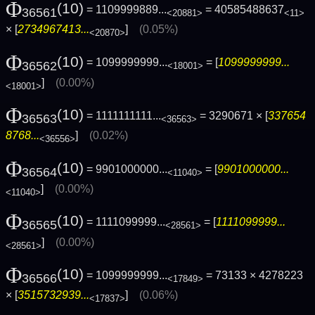
Φ
(10)
= 1109999889...
= 40585488637
36561
<20881>
<11>
× [
2734967413...
]
(0.05%)
<20870>
Φ
(10)
= 1099999999...
= [
1099999999...
36562
<18001>
]
(0.00%)
<18001>
Φ
(10)
= 1111111111...
= 3290671 × [
337654
36563
<36563>
8768...
]
(0.02%)
<36556>
Φ
(10)
= 9901000000...
= [
9901000000...
36564
<11040>
]
(0.00%)
<11040>
Φ
(10)
= 1111099999...
= [
1111099999...
36565
<28561>
]
(0.00%)
<28561>
Φ
(10)
= 1099999999...
= 73133 × 4278223
36566
<17849>
× [
3515732939...
]
(0.06%)
<17837>