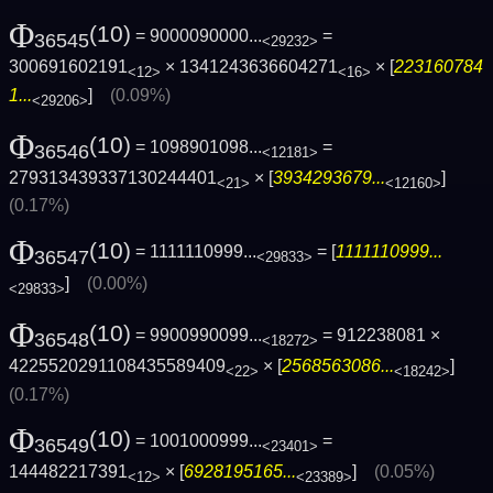
Φ
(10)
= 9000090000...
=
36545
<29232>
300691602191
× 1341243636604271
× [
223160784
<12>
<16>
1...
]
(0.09%)
<29206>
Φ
(10)
= 1098901098...
=
36546
<12181>
279313439337130244401
× [
3934293679...
]
<21>
<12160>
(0.17%)
Φ
(10)
= 1111110999...
= [
1111110999...
36547
<29833>
]
(0.00%)
<29833>
Φ
(10)
= 9900990099...
= 912238081 ×
36548
<18272>
4225520291108435589409
× [
2568563086...
]
<22>
<18242>
(0.17%)
Φ
(10)
= 1001000999...
=
36549
<23401>
144482217391
× [
6928195165...
]
(0.05%)
<12>
<23389>