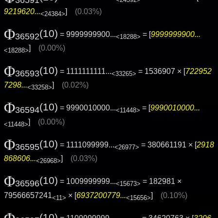
<24392>
9219620...
]
(0.03%)
<24384>
Φ
(10)
= 9999999900...
= [
9999999900...
36592
<18288>
]
(0.00%)
<18288>
Φ
(10)
= 1111111111...
= 1536907 × [
722952
36593
<33265>
7298...
]
(0.02%)
<33258>
Φ
(10)
= 9990010000...
= [
9990010000...
36594
<11448>
]
(0.00%)
<11448>
Φ
(10)
= 1111099999...
= 380661191 × [
2918
36595
<26977>
868606...
]
(0.03%)
<26968>
Φ
(10)
= 1009999999...
= 182981 ×
36596
<15673>
79566657241
× [
6937200779...
]
(0.10%)
<11>
<15656>
Φ
(10)