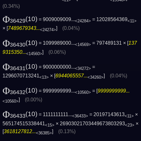
(0.34%)
Φ
(10)
= 9009009009...
= 12028564369
36429
<24284>
<11>
× [
7489679343...
]
(0.04%)
<24274>
Φ
(10)
= 1099989000...
= 797489131 × [
137
36430
<14569>
9315350...
]
(0.06%)
<14560>
Φ
(10)
= 9000000000...
=
36431
<34272>
1296070713241
× [
6944065557...
]
(0.04%)
<13>
<34260>
Φ
(10)
= 9999999999...
= [
9999999999...
36432
<10560>
]
(0.00%)
<10560>
Φ
(10)
= 1111111111...
= 20197143613
×
36433
<36433>
<11>
565174515338441
× 26903021703449673803293
×
<15>
<23>
[
3618127812...
]
(0.13%)
<36385>