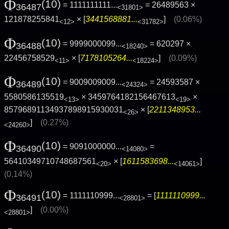
Φ
(10)
= 1111111111...
= 26489563 ×
36487
<31801>
121878255841
× [
3441568881...
]
(0.06%)
<12>
<31782>
Φ
(10)
= 9999000099...
= 620297 ×
36488
<18240>
22456758529
× [
7178105264...
]
(0.09%)
<11>
<18224>
Φ
(10)
= 9009009009...
= 24593587 ×
36489
<24324>
5580586135519
× 3459764182156467613
×
<13>
<19>
85796891134937898915930031
× [
2211348953...
<26>
]
(0.27%)
<24260>
Φ
(10)
= 9091000000...
=
36490
<14080>
56410349710748687561
× [
1611583698...
]
<20>
<14061>
(0.14%)
Φ
(10)
= 1111110999...
= [
1111110999...
36491
<28801>
]
(0.00%)
<28801>