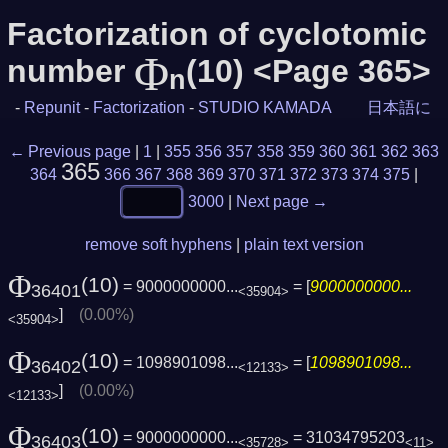
Factorization of cyclotomic
Φ
number
(10) <Page 365>
n
-
Repunit
-
Factorization
-
STUDIO KAMADA
日本語に
← Previous page
|
1
|
355
356
357
358
359
360
361
362
363
365
364
366
367
368
369
370
371
372
373
374
375
|
3000
|
Next page →
remove soft hyphens
|
plain text version
Φ
(10)
= 9000000000...
= [
9000000000...
36401
<35904>
]
(0.00%)
<35904>
Φ
(10)
= 1098901098...
= [
1098901098...
36402
<12133>
]
(0.00%)
<12133>
Φ
(10)
= 9000000000...
= 31034795203
36403
<35728>
<11>