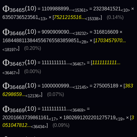
Φ
(10)
= 1109988899...
= 2323841521
×
36465
<15361>
<10>
6350736523561
× [
7521215516...
]
(0.14%)
<13>
<15338>
Φ
(10)
= 9090909090...
= 316816609 ×
36466
<18232>
1684488113844556765583859851
× [
1703457970...
<28>
]
(0.20%)
<18197>
Φ
(10)
= 1111111111...
= [
1111111111...
36467
<36467>
]
(0.00%)
<36467>
Φ
(10)
= 1000000999...
= 275005189 × [
363
36468
<12145>
6298659...
]
(0.07%)
<12136>
Φ
(10)
= 1111111111...
=
36469
<36469>
20201663739861161
× 1802691202201275719
× [
3
<17>
<19>
051047812...
]
(0.09%)
<36434>