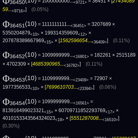
Φ
(10)
= 1000000000...
= 36451 × [
27434089
36450
<9721>
59...
]
(0.05%)
<9716>
Φ
(10)
= 1111111111...
= 3207689 ×
36451
<36451>
5350204879
× 199314359609
×
<10>
<12>
207878389667969
× [
1562596654...
]
(0.11%)
<15>
<36409>
Φ
(10)
= 1009999999...
= 182261 × 2515189
36452
<16801>
× 4702309 × [
4685390965...
]
(0.11%)
<16782>
Φ
(10)
= 1109999999...
= 72907 ×
36453
<23409>
1977356533
× [
7699610703...
]
(0.06%)
<10>
<23394>
Φ
(10)
= 1099999999...
=
36454
<16561>
813916499023321
× 60709711852293769
×
<15>
<17>
4010153343564324023
× [
5551287008...
]
<19>
<16510>
(0.30%)