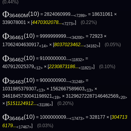
(0.44%)
Φ
(10)
= 2824060999...
= 18631061 ×
36460M
<7289>
339078001 × [
4470302078...
]
(0.22%)
<7273>
Φ
(10)
= 9999999999...
= 72923 ×
36461
<34200>
17062404630917
× [
8037023462...
]
(0.05%)
<14>
<34182>
Φ
(10)
= 9100000000...
=
36462
<11832>
407912025379
× [
2230873186...
]
(0.10%)
<12>
<11821>
Φ
(10)
= 9000000900...
=
36463
<31248>
1031985379307
× 1562667589603
×
<13>
<13>
3461845730041198921
× 31296272287146462569
<19>
<20>
× [
5151124912...
]
(0.20%)
<31186>
Φ
(10)
= 1000000009...
= 328177 × [
304713
36464
<17473>
6179...
]
(0.03%)
<17467>