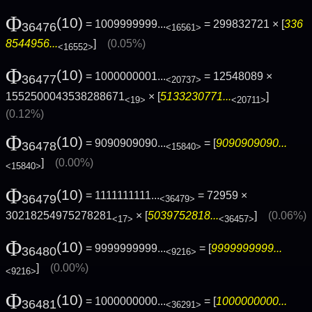
Φ
(10)
= 1009999999...
= 299832721 × [
336
36476
<16561>
8544956...
]
(0.05%)
<16552>
Φ
(10)
= 1000000001...
= 12548089 ×
36477
<20737>
1552500043538288671
× [
5133230771...
]
<19>
<20711>
(0.12%)
Φ
(10)
= 9090909090...
= [
9090909090...
36478
<15840>
]
(0.00%)
<15840>
Φ
(10)
= 1111111111...
= 72959 ×
36479
<36479>
30218254975278281
× [
5039752818...
]
(0.06%)
<17>
<36457>
Φ
(10)
= 9999999999...
= [
9999999999...
36480
<9216>
]
(0.00%)
<9216>
Φ
(10)
= 1000000000...
= [
1000000000...
36481
<36291>