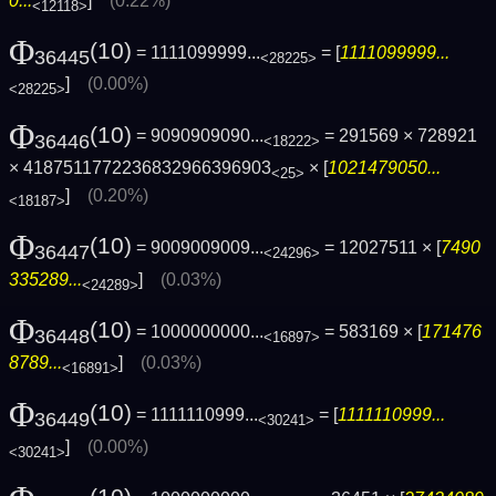
0...
]
(0.22%)
<12118>
Φ
(10)
= 1111099999...
= [
1111099999...
36445
<28225>
]
(0.00%)
<28225>
Φ
(10)
= 9090909090...
= 291569 × 728921
36446
<18222>
× 4187511772236832966396903
× [
1021479050...
<25>
]
(0.20%)
<18187>
Φ
(10)
= 9009009009...
= 12027511 × [
7490
36447
<24296>
335289...
]
(0.03%)
<24289>
Φ
(10)
= 1000000000...
= 583169 × [
171476
36448
<16897>
8789...
]
(0.03%)
<16891>
Φ
(10)
= 1111110999...
= [
1111110999...
36449
<30241>
]
(0.00%)
<30241>