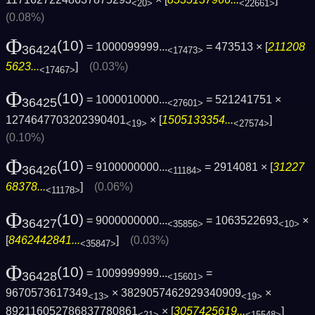
<20>
<22661>
(0.08%)
Φ
(10)
= 1000099999...
= 473513 × [
211208
36424
<17473>
5623...
]
(0.03%)
<17467>
Φ
(10)
= 1000010000...
= 521241751 ×
36425
<27601>
1274647703202390401
× [
1505133354...
]
<19>
<27574>
(0.10%)
Φ
(10)
= 9100000000...
= 2914081 × [
31227
36426
<11184>
68378...
]
(0.06%)
<11178>
Φ
(10)
= 9000000000...
= 1063522693
×
36427
<35856>
<10>
[
8462442841...
]
(0.03%)
<35847>
Φ
(10)
= 1009999999...
=
36428
<15601>
9670573617349
× 3829057462929340909
×
<13>
<19>
892116052786837780861
× [
3057425619...
]
<21>
<15548>