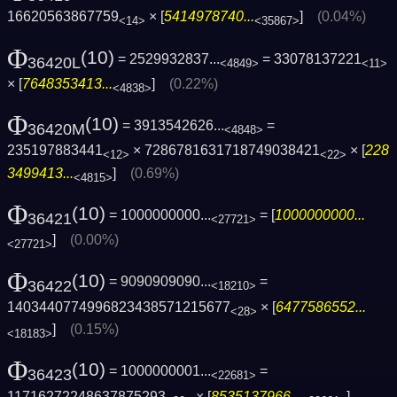
16620563867759
× [
5414978740...
]
(0.04%)
<14>
<35867>
Φ
(10)
= 2529932837...
= 33078137221
36420L
<4849>
<11>
× [
7648353413...
]
(0.22%)
<4838>
Φ
(10)
= 3913542626...
=
36420M
<4848>
235197883441
× 7286781631718749038421
× [
228
<12>
<22>
3499413...
]
(0.69%)
<4815>
Φ
(10)
= 1000000000...
= [
1000000000...
36421
<27721>
]
(0.00%)
<27721>
Φ
(10)
= 9090909090...
=
36422
<18210>
1403440774996823438571215677
× [
6477586552...
<28>
]
(0.15%)
<18183>
Φ
(10)
= 1000000001...
=
36423
<22681>
11716272248637875293
× [
8535137966...
]