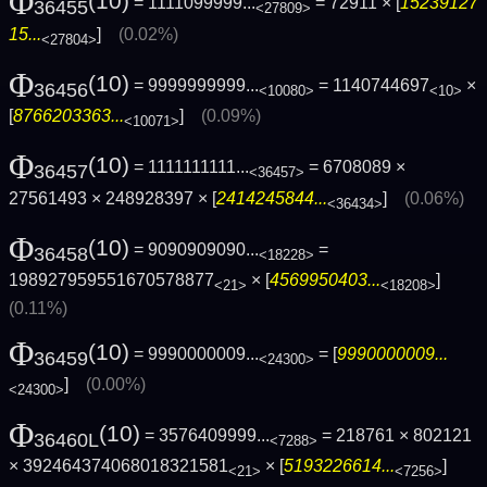
Φ
(10)
= 1111099999...
= 72911 × [
15239127
36455
<27809>
15...
]
(0.02%)
<27804>
Φ
(10)
= 9999999999...
= 1140744697
×
36456
<10080>
<10>
[
8766203363...
]
(0.09%)
<10071>
Φ
(10)
= 1111111111...
= 6708089 ×
36457
<36457>
27561493 × 248928397 × [
2414245844...
]
(0.06%)
<36434>
Φ
(10)
= 9090909090...
=
36458
<18228>
198927959551670578877
× [
4569950403...
]
<21>
<18208>
(0.11%)
Φ
(10)
= 9990000009...
= [
9990000009...
36459
<24300>
]
(0.00%)
<24300>
Φ
(10)
= 3576409999...
= 218761 × 802121
36460L
<7288>
× 392464374068018321581
× [
5193226614...
]
<21>
<7256>