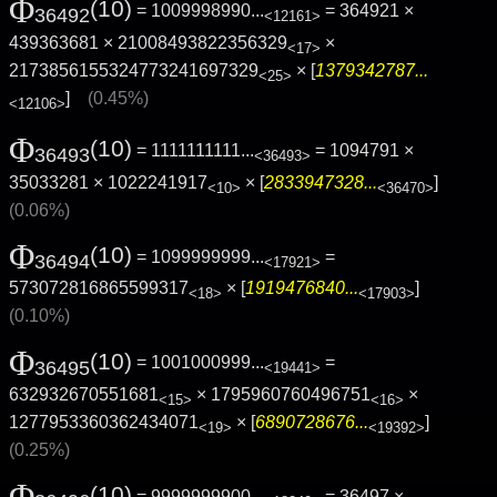
Φ
(10)
= 1009998990...
= 364921 ×
36492
<12161>
439363681 × 21008493822356329
×
<17>
2173856155324773241697329
× [
1379342787...
<25>
]
(0.45%)
<12106>
Φ
(10)
= 1111111111...
= 1094791 ×
36493
<36493>
35033281 × 1022241917
× [
2833947328...
]
<10>
<36470>
(0.06%)
Φ
(10)
= 1099999999...
=
36494
<17921>
573072816865599317
× [
1919476840...
]
<18>
<17903>
(0.10%)
Φ
(10)
= 1001000999...
=
36495
<19441>
632932670551681
× 1795960760496751
×
<15>
<16>
1277953360362434071
× [
6890728676...
]
<19>
<19392>
(0.25%)
Φ
(10)
= 9999999900...
= 36497 ×