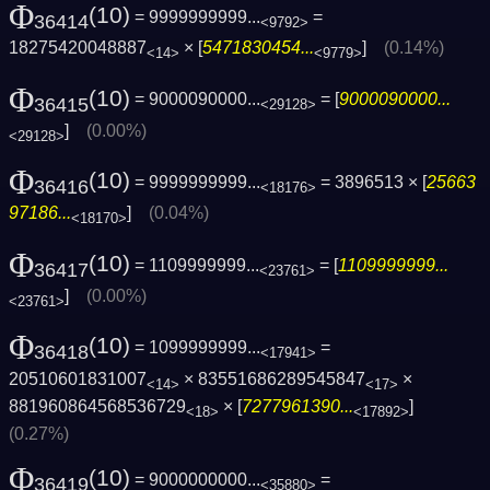
Φ
(10)
= 9999999999...
=
36414
<9792>
18275420048887
× [
5471830454...
]
(0.14%)
<14>
<9779>
Φ
(10)
= 9000090000...
= [
9000090000...
36415
<29128>
]
(0.00%)
<29128>
Φ
(10)
= 9999999999...
= 3896513 × [
25663
36416
<18176>
97186...
]
(0.04%)
<18170>
Φ
(10)
= 1109999999...
= [
1109999999...
36417
<23761>
]
(0.00%)
<23761>
Φ
(10)
= 1099999999...
=
36418
<17941>
20510601831007
× 83551686289545847
×
<14>
<17>
881960864568536729
× [
7277961390...
]
<18>
<17892>
(0.27%)
Φ
(10)
= 9000000000...
=
36419
<35880>