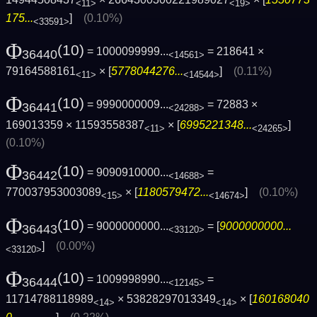
<11>
<19>
175...
]
(0.10%)
<33591>
Φ
(10)
= 1000099999...
= 218641 ×
36440
<14561>
79164588161
× [
5778044276...
]
(0.11%)
<11>
<14544>
Φ
(10)
= 9990000009...
= 72883 ×
36441
<24288>
169013359 × 11593558387
× [
6995221348...
]
<11>
<24265>
(0.10%)
Φ
(10)
= 9090910000...
=
36442
<14688>
770037953003089
× [
1180579472...
]
(0.10%)
<15>
<14674>
Φ
(10)
= 9000000000...
= [
9000000000...
36443
<33120>
]
(0.00%)
<33120>
Φ
(10)
= 1009998990...
=
36444
<12145>
11714788118989
× 53828297013349
× [
160168040
<14>
<14>