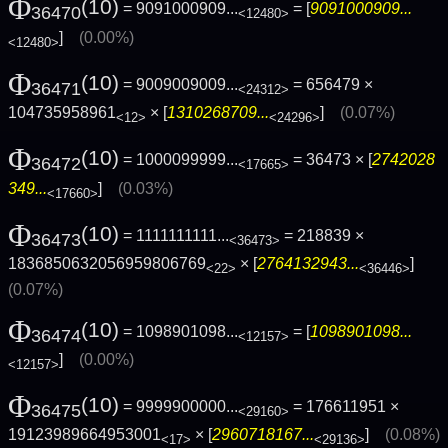
Φ
(10)
= 9091000909...
= [
9091000909...
36470
<12480>
]
(0.00%)
<12480>
Φ
(10)
= 9009009009...
= 656479 ×
36471
<24312>
104735958961
× [
1310268709...
]
(0.07%)
<12>
<24296>
Φ
(10)
= 1000099999...
= 36473 × [
2742028
36472
<17665>
349...
]
(0.03%)
<17660>
Φ
(10)
= 1111111111...
= 218839 ×
36473
<36473>
1836850632056959806769
× [
2764132943...
]
<22>
<36446>
(0.07%)
Φ
(10)
= 1098901098...
= [
1098901098...
36474
<12157>
]
(0.00%)
<12157>
Φ
(10)
= 9999900000...
= 176611951 ×
36475
<29160>
19123989664953001
× [
2960718167...
]
(0.08%)
<17>
<29136>