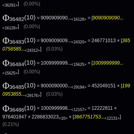
]
(0.00%)
<36291>
Φ
(10)
= 9090909090...
= [
9090909090...
36482
<16128>
]
(0.00%)
<16128>
Φ
(10)
= 9009009009...
= 246771013 × [
365
36483
<24320>
0756585...
]
(0.03%)
<24312>
Φ
(10)
= 1009999999...
= [
1009999999...
36484
<15625>
]
(0.00%)
<15625>
Φ
(10)
= 9000090000...
= 452049151 × [
199
36485
<29184>
0953855...
]
(0.03%)
<29176>
Φ
(10)
= 1000999998...
= 12222811 ×
36486
<12157>
976401847 × 2286833023
× [
3667751753...
]
<10>
<12131>
(0.21%)