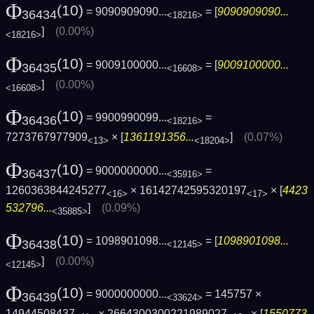
Φ
(10)
= 9090909090...
= [
9090909090...
36434
<18216>
]
(0.00%)
<18216>
Φ
(10)
= 9009100000...
= [
9009100000...
36435
<16608>
]
(0.00%)
<16608>
Φ
(10)
= 9900990099...
=
36436
<18216>
7273767977909
× [
1361191356...
]
(0.07%)
<13>
<18204>
Φ
(10)
= 9000000000...
=
36437
<35916>
1260363844245277
× 16142742595320197
× [
4423
<16>
<17>
532796...
]
(0.09%)
<35885>
Φ
(10)
= 1098901098...
= [
1098901098...
36438
<12145>
]
(0.00%)
<12145>
Φ
(10)
= 9000000000...
= 145757 ×
36439
<33624>
14944508437
× 2664300300221989027
× [
1550773