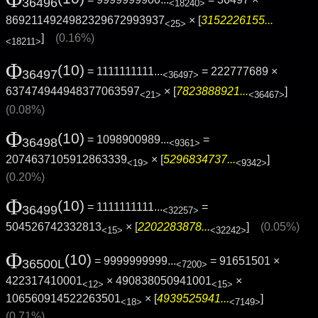
36496
<18240>
8692114924982329672993937
× [
3152226155...
<25>
]
(0.16%)
<18211>
Φ
(10)
= 1111111111...
= 222777689 ×
36497
<36497>
637474944948377063597
× [
7823888921...
]
<21>
<36467>
(0.08%)
Φ
(10)
= 1098900989...
=
36498
<9361>
2074637105912863339
× [
5296834737...
]
<19>
<9342>
(0.20%)
Φ
(10)
= 1111111111...
=
36499
<32257>
504526742332813
× [
2202283878...
]
(0.05%)
<15>
<32242>
Φ
(10)
= 9999999999...
= 91651501 ×
36500L
<7200>
422317410001
× 490838050941001
×
<12>
<15>
106560914522263501
× [
4939525941...
]
<18>
<7149>
(0.71%)