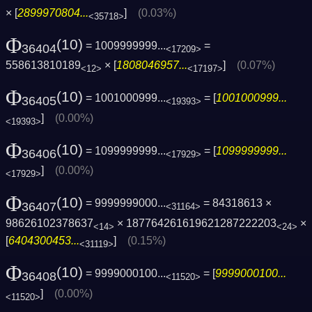
× [
2899970804...
]
(0.03%)
<35718>
Φ
(10)
= 1009999999...
=
36404
<17209>
558613810189
× [
1808046957...
]
(0.07%)
<12>
<17197>
Φ
(10)
= 1001000999...
= [
1001000999...
36405
<19393>
]
(0.00%)
<19393>
Φ
(10)
= 1099999999...
= [
1099999999...
36406
<17929>
]
(0.00%)
<17929>
Φ
(10)
= 9999999000...
= 84318613 ×
36407
<31164>
98626102378637
× 187764261619621287222203
×
<14>
<24>
[
6404300453...
]
(0.15%)
<31119>
Φ
(10)
= 9999000100...
= [
9999000100...
36408
<11520>
]
(0.00%)
<11520>