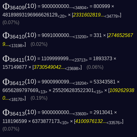
Φ
(10)
= 9000000000...
= 800999 ×
36409
<34804>
48189893196966626129
× [
2331602819...
]
<20>
<34779>
(0.07%)
Φ
(10)
= 9091000000...
= 331 × [
274652567
36410
<13200>
9...
]
(0.02%)
<13198>
Φ
(10)
= 1109999999...
= 1893373 ×
36411
<23713>
157149877 × [
3730549042...
]
(0.06%)
<23698>
Φ
(10)
= 9900990099...
= 53343581 ×
36412
<18204>
6656289797669
× 255206283522301
× [
109262938
<13>
<15>
0...
]
(0.19%)
<18170>
Φ
(10)
= 9000000000...
= 2913041 ×
36413
<33600>
118196599 × 6373877173
× [
4100976132...
]
<10>
<33576>
(0.07%)