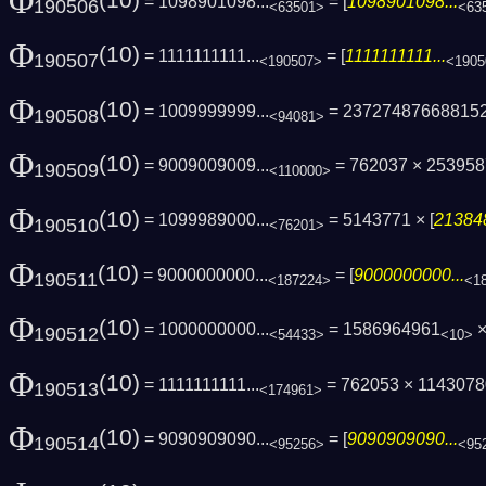
Φ
(10)
= 1098901098...
= [
1098901098...
190506
<63501>
<63
Φ
(10)
= 1111111111...
= [
1111111111...
190507
<190507>
<1905
Φ
(10)
= 1009999999...
= 23727487668815
190508
<94081>
Φ
(10)
= 9009009009...
= 762037 × 25395
190509
<110000>
Φ
(10)
= 1099989000...
= 5143771 × [
213848
190510
<76201>
Φ
(10)
= 9000000000...
= [
9000000000...
190511
<187224>
<1
Φ
(10)
= 1000000000...
= 1586964961
×
190512
<54433>
<10>
Φ
(10)
= 1111111111...
= 762053 × 11430780
190513
<174961>
Φ
(10)
= 9090909090...
= [
9090909090...
190514
<95256>
<95