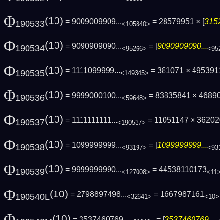
Φ
(10)
= 9009009909...
= 28579951 × [
3152
190533
<105840>
Φ
(10)
= 9090909090...
= [
9090909090...
190534
<95266>
<95
Φ
(10)
= 1111099999...
= 381071 × 4953911
190535
<149345>
Φ
(10)
= 9999000100...
= 83835841 × 46890
190536
<59648>
Φ
(10)
= 1111111111...
= 11051147 × 362020
190537
<190537>
Φ
(10)
= 1099999999...
= [
1099999999...
190538
<93197>
<93
Φ
(10)
= 9999999990...
= 44538110173
190539
<127008>
<11
Φ
(10)
= 2798897498...
= 1667987161
190540L
<32641>
<10>
Φ
(10)
= 3537460769...
= [
3537460769...