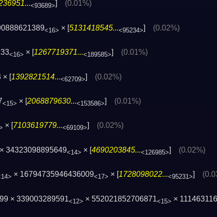
236951...
]
(0.01%)
<93689>
90888621389
× [
5131418545...
]
(0.02%)
<16>
<95234>
933
× [
1267719371...
]
(0.01%)
<16>
<189585>
× [
1392821514...
]
(0.02%)
<62709>
7
× [
2068879630...
]
(0.01%)
<15>
<153586>
× [
7103619779...
]
(0.02%)
>
<69109>
× 34323098895649
× [
4690203845...
]
(0.02%)
<14>
<126985>
× 16794735946436009
× [
1728098022...
]
(0.
<14>
<17>
<95231>
99 × 339003289591
× 552021852706871
× 11146311
<12>
<15>