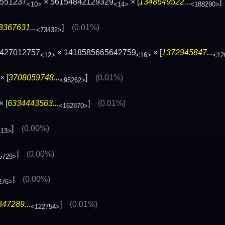
4551237
× 56154842129329
× [
1348649522...
<10>
<14>
<188290>
8367631...
]
(0.01%)
<73432>
6427012757
× 1418585665642759
× [
1372945847...
<12>
<16>
<12
× [
3708059748...
]
(0.01%)
<95262>
× [
6334443563...
]
(0.01%)
<162870>
]
(0.00%)
113>
]
(0.00%)
5729>
]
(0.00%)
276>
47289...
]
(0.01%)
<122754>