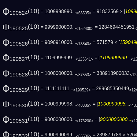
Φ
(10)
= 1009998990...
= 91832569 × [
1099
190524
<63505>
Φ
(10)
= 9999900000...
= 1284694451951
190525
<152400>
<
Φ
(10)
= 9090910000...
= 571579 × [
1590490
190526
<78840>
Φ
(10)
= 1109999999...
= [
1109999999...
190527
<123841>
<1
Φ
(10)
= 1000000000...
= 388918900033
190528
<87553>
<12
Φ
(10)
= 1111111111...
= 299685350449
190529
<190529>
<12
Φ
(10)
= 1000999998...
= [
1000999998...
190530
<48385>
<48
Φ
(10)
= 9000000000...
= [
9000000000...
190531
<173200>
<1
Φ
(10)
= 9900990099...
= 239879789 × 526
190532
<85536>