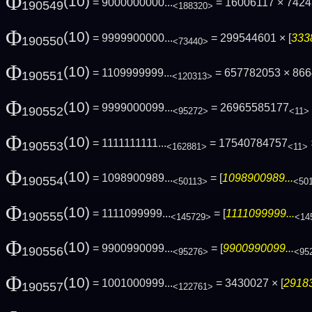
Φ
(10)
= 9000000000...
= 16006117 × 742
190549
<188320>
Φ
(10)
= 9999900000...
= 299544601 × [
333
190550
<73440>
Φ
(10)
= 1109999999...
= 657782053 × 86
190551
<120313>
Φ
(10)
= 9999000099...
= 26965585177
190552
<95272>
<11>
Φ
(10)
= 1111111111...
= 17540784757
190553
<162881>
<11>
Φ
(10)
= 1098900989...
= [
1098900989...
190554
<50113>
<50
Φ
(10)
= 1111099999...
= [
1111099999...
190555
<145729>
<14
Φ
(10)
= 9900990099...
= [
9900990099...
190556
<95276>
<95
Φ
(10)
= 1001000999...
= 3430027 × [
29183
190557
<122761>