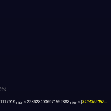
03%)
61117919
× 2286284036971552883
× [
3424355052...
<16>
<19>