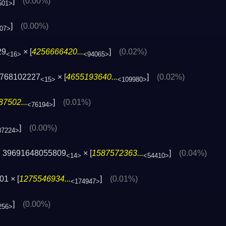
]
(0.00%)
501>
]
(0.00%)
07>
29
× [
4256666420...
]
(0.02%)
<16>
<94065>
8768102227
× [
4655193640...
]
(0.02%)
<15>
<109980>
7502...
]
(0.01%)
<76194>
]
(0.00%)
87224>
 39691648055809
× [
1587572363...
]
(0.04%)
<14>
<54410>
1 × [
1275546934...
]
(0.01%)
<174947>
]
(0.00%)
256>