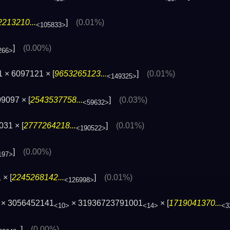
213210...
]
(0.01%)
<105833>
]
(0.00%)
266>
 × 6097121 × [
9653265123...
]
(0.01%)
<149325>
9097 × [
2543537758...
]
(0.03%)
<59632>
31 × [
2777264218...
]
(0.01%)
<190522>
]
(0.00%)
197>
× [
2245268142...
]
(0.01%)
>
<126998>
× 3056452141
× 31936723791001
× [
1719041370...
<10>
<14>
<3
]
(0.00%)