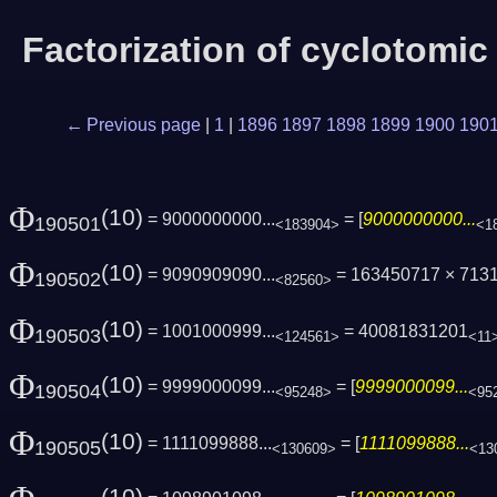
Factorization of cyclotomi
← Previous page
|
1
|
1896
1897
1898
1899
1900
190
Φ
(10)
= 9000000000...
= [
9000000000...
190501
<183904>
<1
Φ
(10)
= 9090909090...
= 163450717 × 713
190502
<82560>
Φ
(10)
= 1001000999...
= 40081831201
190503
<124561>
<11
Φ
(10)
= 9999000099...
= [
9999000099...
190504
<95248>
<95
Φ
(10)
= 1111099888...
= [
1111099888...
190505
<130609>
<13