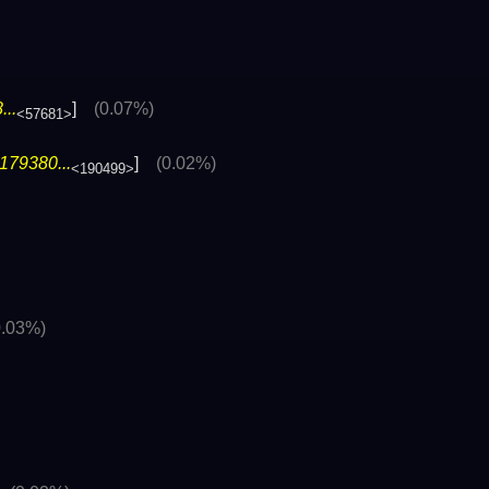
..
]
(0.07%)
<57681>
179380...
]
(0.02%)
<190499>
0.03%)