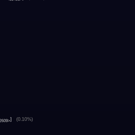
]
(0.10%)
2609>