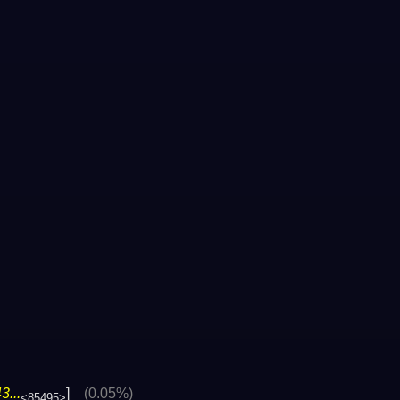
...
]
(0.05%)
<85495>