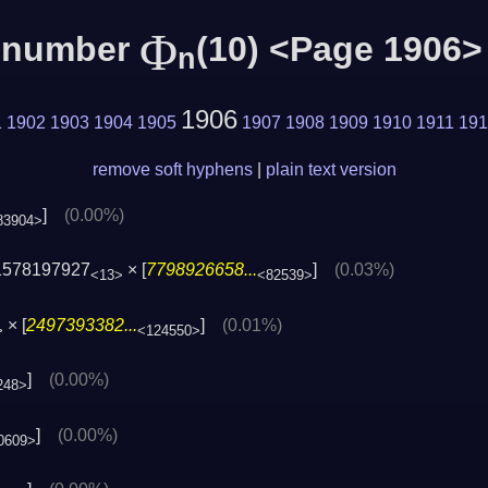
Φ
c number
(10) <Page 1906>
n
1906
1
1902
1903
1904
1905
1907
1908
1909
1910
1911
191
remove soft hyphens
|
plain text version
]
(0.00%)
83904>
1578197927
× [
7798926658...
]
(0.03%)
<13>
<82539>
× [
2497393382...
]
(0.01%)
>
<124550>
]
(0.00%)
248>
]
(0.00%)
0609>