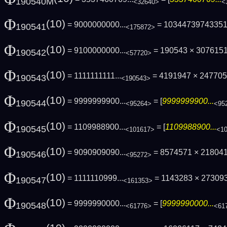
190540M
<32640>
<
Φ
(10)
= 9000000000...
= 1034473974335
190541
<175872>
Φ
(10)
= 9100000000...
= 190543 × 307615
190542
<57720>
Φ
(10)
= 1111111111...
= 4191947 × 24770
190543
<190543>
Φ
(10)
= 9999999900...
= [
9999999900...
190544
<95264>
<95
Φ
(10)
= 1109988900...
= [
1109988900...
190545
<101617>
<1
Φ
(10)
= 9090909090...
= 8574571 × 21804
190546
<95272>
Φ
(10)
= 1111110999...
= 1143283 × 27309
190547
<161353>
Φ
(10)
= 9999990000...
= [
9999990000...
190548
<61776>
<61