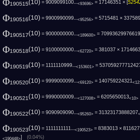
Φ
(10)
= 9009099100...
= 17146351 × [
5254
190515
<93696>
Φ
(10)
= 9900990099...
= 5715481 × 33758
190516
<95256>
Φ
(10)
= 9000000000...
= 7099362997661
190517
<189600>
Φ
(10)
= 9100000000...
= 381037 × 1714663 
190518
<62720>
Φ
(10)
= 1111110999...
= 53705927771242
190519
<153601>
Φ
(10)
= 9999000099...
= 140759224321
190520
<69120>
<12
Φ
(10)
= 9990000009...
= 6205650013
190521
<127008>
<10>
Φ
(10)
= 9090909090...
= 31323173888207
190522
<95260>
Φ
(10)
= 1111111111...
= 8383013 × 811627
190523
<190523>
]
(0.04%)
<190448>