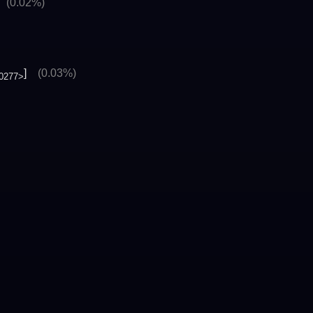
]
(0.02%)
]
(0.03%)
0277>