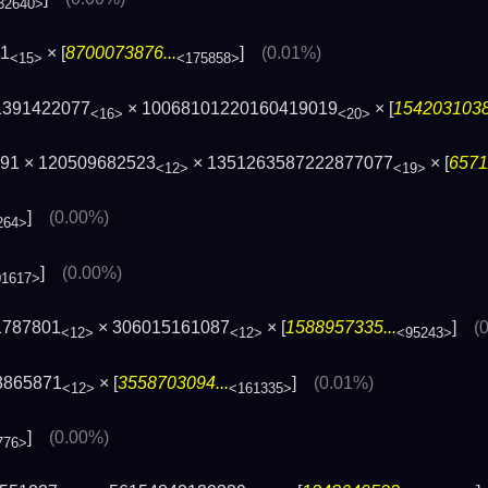
32640>
11
× [
8700073876...
]
(0.01%)
<15>
<175858>
1391422077
× 10068101220160419019
× [
1542031038.
<16>
<20>
591 × 120509682523
× 1351263587222877077
× [
6571
<12>
<19>
]
(0.00%)
264>
]
(0.00%)
01617>
1787801
× 306015161087
× [
1588957335...
]
(
<12>
<12>
<95243>
3865871
× [
3558703094...
]
(0.01%)
<12>
<161335>
]
(0.00%)
776>