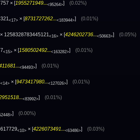
757 × [
1955271949...
]
(0.02%)
<95264>
9321
× [
8731727262...
]
(0.01%)
<17>
<183944>
× 1258328783445121
× [
4246202736...
]
(0.05%)
<16>
<50663>
77
× [
1580502492...
]
(0.01%)
<15>
<163282>
11681...
]
(0.01%)
<94493>
3
× [
9473417980...
]
(0.01%)
<14>
<127026>
2951518...
]
(0.01%)
<83992>
]
(0.00%)
52448>
6617729
× [
4226073491...
]
(0.03%)
<10>
<63486>