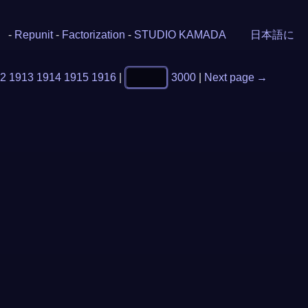
-
Repunit
-
Factorization
-
STUDIO KAMADA
日本語に
2
1913
1914
1915
1916
|
3000
|
Next page →