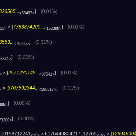
826565...
]
(0.01%)
<63497>
× [
7783874200...
]
(0.01%)
13>
<152388>
553...
]
(0.01%)
<78835>
]
(0.00%)
23841>
× [
2571230145...
]
(0.01%)
>
<87541>
× [
3707592344...
]
(0.01%)
>
<190517>
]
(0.00%)
385>
]
(0.00%)
73200>
410158712241
× 6176440804217112769
× [
1269469943
<15>
<19>