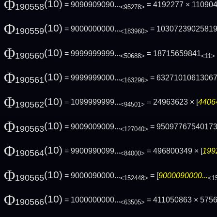
Φ
(10)
= 9090909090...
= 4192277 × 110904
190558
<95278>
Φ
(10)
= 9000000000...
= 1030723902581
190559
<183960>
Φ
(10)
= 9999999999...
= 18715659841
190560
<50688>
<11>
Φ
(10)
= 9999999000...
= 6327101061306
190561
<163296>
Φ
(10)
= 1099999999...
= 24963623 × [
44064
190562
<94501>
Φ
(10)
= 9009009009...
= 9509776754017
190563
<127040>
Φ
(10)
= 9900990099...
= 496800349 × [
199
190564
<84000>
Φ
(10)
= 9000090000...
= [
9000090000...
190565
<152448>
<1
Φ
(10)
= 1000000000...
= 411050863 × 575
190566
<63505>