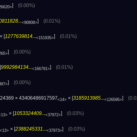
]
(0.00%)
26620>
0811828...
]
(0.01%)
<90808>
× [
1277639814...
]
(0.01%)
<151935>
]
(0.00%)
265>
[
9992984134...
]
(0.01%)
<166791>
]
(0.00%)
397>
224369 × 43406486917597
× [
3185913985...
]
(0.
<14>
<126595>
× [
1053324409...
]
(0.03%)
<13>
<37972>
× [
2388245331...
]
(0.03%)
<13>
<37973>