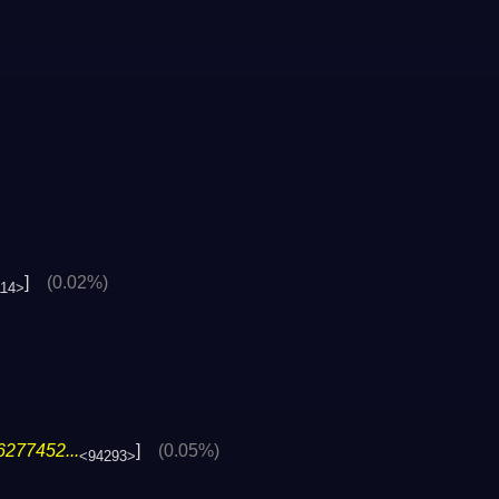
]
(0.02%)
114>
6277452...
]
(0.05%)
<94293>