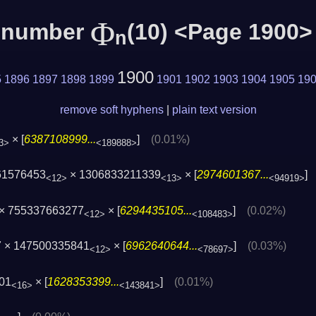
Φ
c number
(10) <Page 1900>
n
1900
5
1896
1897
1898
1899
1901
1902
1903
1904
1905
19
remove soft hyphens
|
plain text version
× [
6387108999...
]
(0.01%)
3>
<189888>
61576453
× 1306833211339
× [
2974601367...
<12>
<13>
<94919>
× 755337663277
× [
6294435105...
]
(0.02%)
<12>
<108483>
7 × 147500335841
× [
6962640644...
]
(0.03%)
<12>
<78697>
01
× [
1628353399...
]
(0.01%)
<16>
<143841>