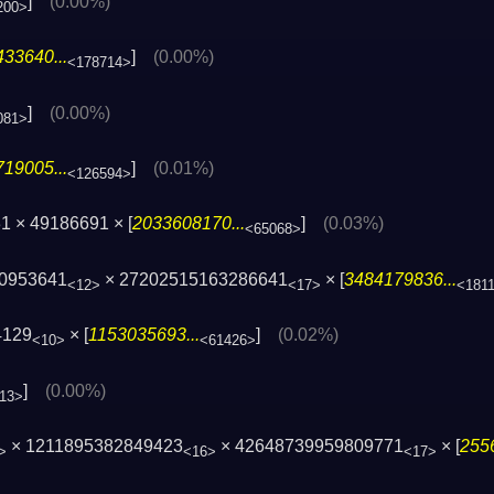
]
(0.00%)
200>
33640...
]
(0.00%)
<178714>
]
(0.00%)
081>
19005...
]
(0.01%)
<126594>
1 × 49186691 × [
2033608170...
]
(0.03%)
<65068>
50953641
× 27202515163286641
× [
3484179836...
<12>
<17>
<181
4129
× [
1153035693...
]
(0.02%)
<10>
<61426>
]
(0.00%)
13>
× 1211895382849423
× 42648739959809771
× [
255
>
<16>
<17>