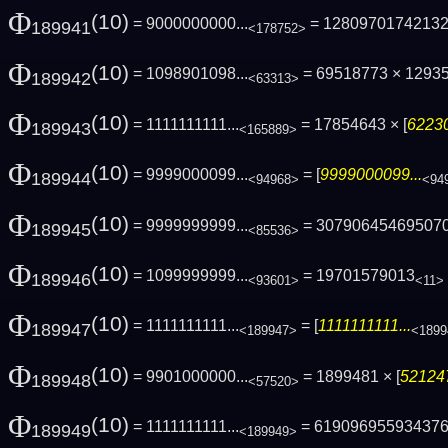
Φ
(10)
= 9000000000...
= 1280970174213
189941
<178752>
Φ
(10)
= 1098901098...
= 69518773 × 12935
189942
<63313>
Φ
(10)
= 1111111111...
= 17854643 × [
62230
189943
<165889>
Φ
(10)
= 9999000099...
= [
9999000099...
189944
<94968>
<94
Φ
(10)
= 9999999999...
= 30790645469507
189945
<85536>
Φ
(10)
= 1099999999...
= 19701579013
189946
<93601>
<11>
Φ
(10)
= 1111111111...
= [
1111111111...
189947
<189947>
<1899
Φ
(10)
= 9901000000...
= 1899481 × [
521247
189948
<57520>
Φ
(10)
= 1111111111...
= 61909695593437
189949
<189949>