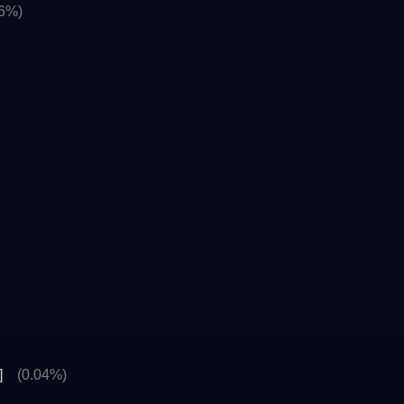
06%)
]
(0.04%)