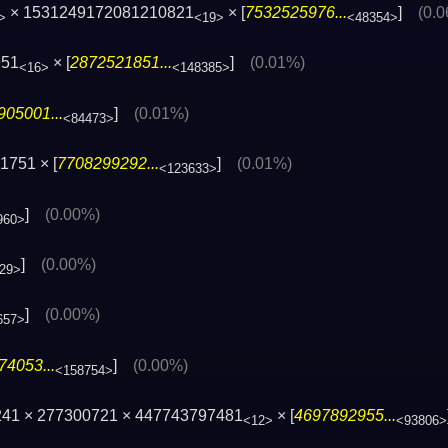
× 1531249172081210821
× [
7532525976...
]
(0.
>
<19>
<48354>
951
× [
2872521851...
]
(0.01%)
<16>
<148385>
905001...
]
(0.01%)
<84473>
1751 × [
7708299292...
]
(0.01%)
<123633>
]
(0.00%)
960>
]
(0.00%)
29>
]
(0.00%)
657>
74053...
]
(0.00%)
<158754>
241 × 277300721 × 447743797481
× [
4697892955...
<12>
<93806>