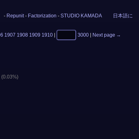
-
Repunit
-
Factorization
-
STUDIO KAMADA
日本語に
06
1907
1908
1909
1910
|
3000
|
Next page →
]
(0.03%)