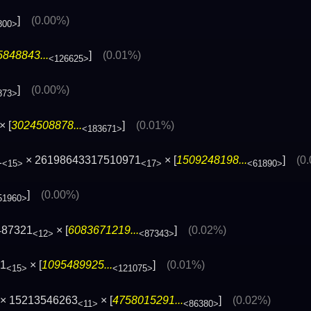
]
(0.00%)
800>
848843...
]
(0.01%)
<126625>
]
(0.00%)
873>
× [
3024508878...
]
(0.01%)
<183671>
1
× 26198643317510971
× [
1509248198...
]
(0
<15>
<17>
<61890>
]
(0.00%)
51960>
487321
× [
6083671219...
]
(0.02%)
<12>
<87343>
71
× [
1095489925...
]
(0.01%)
<15>
<121075>
× 15213546263
× [
4758015291...
]
(0.02%)
<11>
<86380>