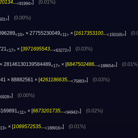
0134...
]
(0.01%)
<91994>
]
(0.00%)
601>
096289
× 27755230049
× [
1617353100...
]
(0
<10>
<11>
<150165>
721
× [
3971695543...
]
(0.03%)
<17>
<63272>
× 28146130139584489
× [
6847502486...
]
(0.01%
<17>
<188654>
41 × 88882561 × [
4261186635...
]
(0.03%)
<75883>
]
(0.00%)
16928>
8169891
× [
6673201735...
]
(0.02%)
<11>
<94942>
× [
1089572535...
]
(0.01%)
13>
<188916>