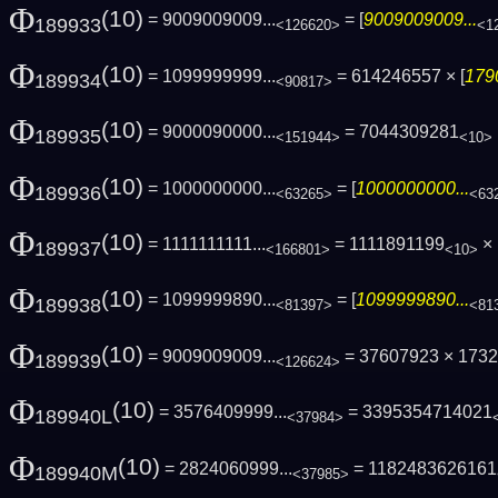
Φ
(10)
= 9009009009...
= [
9009009009...
189933
<126620>
<1
Φ
(10)
= 1099999999...
= 614246557 × [
179
189934
<90817>
Φ
(10)
= 9000090000...
= 7044309281
189935
<151944>
<10>
Φ
(10)
= 1000000000...
= [
1000000000...
189936
<63265>
<63
Φ
(10)
= 1111111111...
= 1111891199
× 
189937
<166801>
<10>
Φ
(10)
= 1099999890...
= [
1099999890...
189938
<81397>
<81
Φ
(10)
= 9009009009...
= 37607923 × 173
189939
<126624>
Φ
(10)
= 3576409999...
= 3395354714021
189940L
<37984>
Φ
(10)
= 2824060999...
= 1182483626161
189940M
<37985>