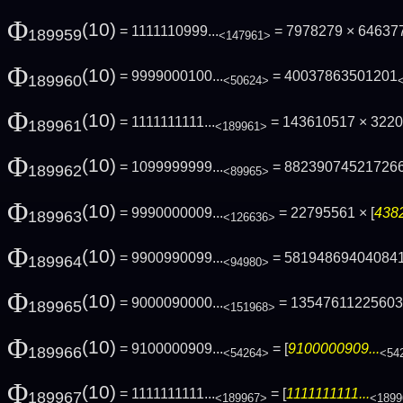
Φ
(10)
= 1111110999...
= 7978279 × 64637
189959
<147961>
Φ
(10)
= 9999000100...
= 40037863501201
189960
<50624>
Φ
(10)
= 1111111111...
= 143610517 × 322
189961
<189961>
Φ
(10)
= 1099999999...
= 88239074521726
189962
<89965>
Φ
(10)
= 9990000009...
= 22795561 × [
4382
189963
<126636>
Φ
(10)
= 9900990099...
= 58194869404084
189964
<94980>
Φ
(10)
= 9000090000...
= 1354761122560
189965
<151968>
Φ
(10)
= 9100000909...
= [
9100000909...
189966
<54264>
<54
Φ
(10)
= 1111111111...
= [
1111111111...
189967
<189967>
<1899