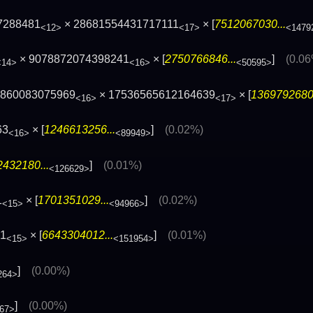
7288481
× 28681554431717111
× [
7512067030...
<12>
<17>
<1479
× 9078872074398241
× [
2750766846...
]
(0.0
<14>
<16>
<50595>
0860083075969
× 17536565612164639
× [
1369792680.
<16>
<17>
63
× [
1246613256...
]
(0.02%)
<16>
<89949>
432180...
]
(0.01%)
<126629>
1
× [
1701351029...
]
(0.02%)
<15>
<94966>
31
× [
6643304012...
]
(0.01%)
<15>
<151954>
]
(0.00%)
264>
]
(0.00%)
67>