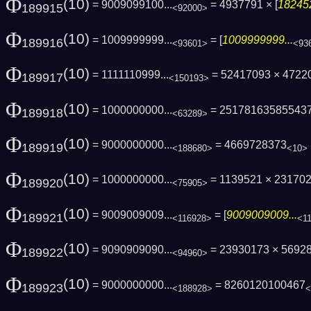
Φ
(10)
= 9009099100...
= 4937791 × [
182452
189915
<92000>
Φ
(10)
= 1009999999...
= [
1009999999...
189916
<93601>
<93
Φ
(10)
= 1111110999...
= 52417093 × 4722
189917
<150193>
Φ
(10)
= 1000000000...
= 25178163585543
189918
<63289>
Φ
(10)
= 9000000000...
= 4669728373
189919
<188680>
<10>
Φ
(10)
= 1000000000...
= 1139521 × 231702
189920
<75905>
Φ
(10)
= 9009009009...
= [
9009009009...
189921
<116928>
<1
Φ
(10)
= 9090909090...
= 23930173 × 5692
189922
<94960>
Φ
(10)
= 9000000000...
= 8260120100467
189923
<188928>
<