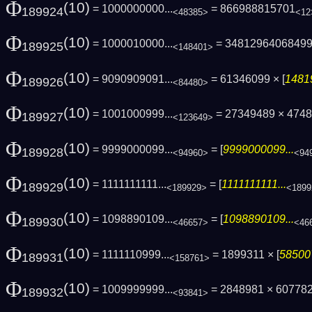
Φ
(10)
= 1000000000...
= 866988815701
189924
<48385>
<12
Φ
(10)
= 1000010000...
= 3481296406849
189925
<148401>
Φ
(10)
= 9090909091...
= 61346099 × [
1481
189926
<84480>
Φ
(10)
= 1001000999...
= 27349489 × 4748
189927
<123649>
Φ
(10)
= 9999000099...
= [
9999000099...
189928
<94960>
<94
Φ
(10)
= 1111111111...
= [
1111111111...
189929
<189929>
<1899
Φ
(10)
= 1098890109...
= [
1098890109...
189930
<46657>
<46
Φ
(10)
= 1111110999...
= 1899311 × [
58500
189931
<158761>
Φ
(10)
= 1009999999...
= 2848981 × 60778
189932
<93841>