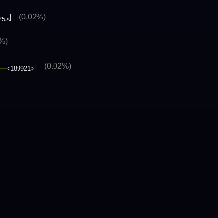
]
(0.02%)
25>
6%)
..
]
(0.02%)
<189921>