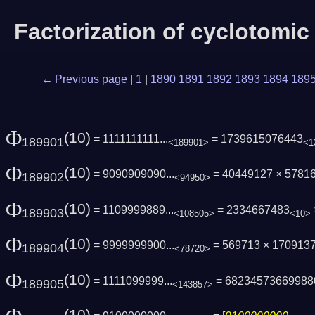
Factorization of cyclotomi
← Previous page
|
1
|
1890
1891
1892
1893
1894
189
Φ
(10)
= 1111111111...
= 1739615076443
189901
<189901>
<1
Φ
(10)
= 9090909090...
= 40449127 × 5781
189902
<94950>
Φ
(10)
= 1109999889...
= 2334667483
189903
<108505>
<10>
Φ
(10)
= 9999999900...
= 569713 × 170913
189904
<78720>
Φ
(10)
= 1111099999...
= 68234573669988
189905
<143857>