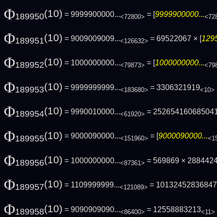
Φ
(10)
= 9999900000...
= [
9999900000...
189950
<72800>
<72
Φ
(10)
= 9009009009...
= 69522067 × [
1295
189951
<126632>
Φ
(10)
= 1000000000...
= [
1000000000...
189952
<79873>
<79
Φ
(10)
= 9999999999...
= 3306321919
189953
<183680>
<10>
Φ
(10)
= 9990010000...
= 25265416068504
189954
<61920>
Φ
(10)
= 9000090000...
= [
9000090000...
189955
<151960>
<1
Φ
(10)
= 1000000000...
= 569869 × 288442
189956
<87361>
Φ
(10)
= 1109999999...
= 1013245283684
189957
<121089>
Φ
(10)
= 9090909090...
= 12558883213
189958
<86400>
<11>