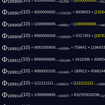
Φ
(10)
= 9100000000...
= [
9100000000...
189906
<61200>
<61
Φ
(10)
= 9000000000...
= 6836653 × [
13164
189907
<178720>
Φ
(10)
= 1009999999...
= [
1009999999...
189908
<94081>
<94
Φ
(10)
= 9990000009...
= 5317453 × [
18787
189909
<126600>
Φ
(10)
= 9091000909...
= 759641 × 1196433
189910
<65088>
Φ
(10)
= 9999999999...
= 3418399 × 3086
189911
<181148>
Φ
(10)
= 9999000100...
= 189913 × 456624
189912
<61440>
Φ
(10)
= 1111111111...
= [
1111111111...
189913
<189913>
<1899
Φ
(10)
= 1099999999...
= 832555818299
189914
<94337>
<12