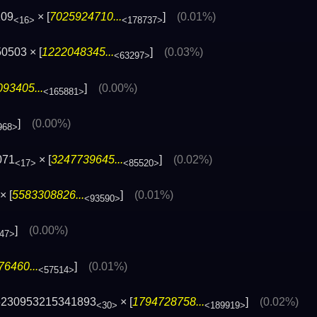
209
× [
7025924710...
]
(0.01%)
<16>
<178737>
0503 × [
1222048345...
]
(0.03%)
<63297>
93405...
]
(0.00%)
<165881>
]
(0.00%)
968>
071
× [
3247739645...
]
(0.02%)
<17>
<85520>
× [
5583308826...
]
(0.01%)
<93590>
]
(0.00%)
47>
6460...
]
(0.01%)
<57514>
6230953215341893
× [
1794728758...
]
(0.02%)
<30>
<189919>