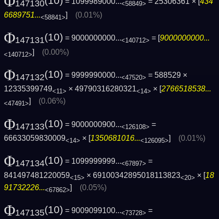
Φ
(10)
= 1099989000...
= 25306361 × [
434
147130
<58849>
6689751...
]
(0.01%)
<58841>
Φ
(10)
= 9000000000...
= [
9000000000...
147131
<140712>
]
(0.00%)
<140712>
Φ
(10)
= 9999990000...
= 588529 ×
147132
<47520>
12335399749
× 49790316280321
× [
2766518538...
<11>
<14>
]
(0.06%)
<47491>
Φ
(10)
= 9000000900...
=
147133
<126108>
66633059830009
× [
1350681016...
]
(0.01%)
<14>
<126095>
Φ
(10)
= 1099999999...
=
147134
<67897>
841497481220059
× 69100342895018113823
× [
18
<15>
<20>
91732226...
]
(0.05%)
<67862>
Φ
(10)
= 9009099100...
=
147135
<73728>