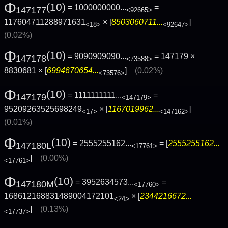
Φ
(10)
= 1000000000...
=
147177
<92665>
117604711288971631
× [
8503060711...
]
<18>
<92647>
(0.02%)
Φ
(10)
= 9090909090...
= 147179 ×
147178
<73588>
8830681 × [
6994670654...
]
(0.02%)
<73576>
Φ
(10)
= 1111111111...
=
147179
<147179>
95209263525698249
× [
1167019962...
]
<17>
<147162>
(0.01%)
Φ
(10)
= 2555255162...
= [
2555255162...
147180L
<17761>
]
(0.00%)
<17761>
Φ
(10)
= 3952634573...
=
147180M
<17760>
168612168831489004172101
× [
2344216672...
<24>
]
(0.13%)
<17737>