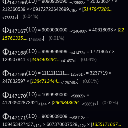
Φ
(10)
= 9090909090...
= 203236247 ×
147166
<73582>
212360539 × 409172723642699
× [
5147847280...
<15>
]
(0.04%)
<73551>
Φ
(10)
= 9000000000...
= 40618093 × [
22
147167
<146400>
15761335...
]
(0.01%)
<146393>
Φ
(10)
= 9999999999...
= 17218657 ×
147168
<41472>
129507841 × [
4484403281...
]
(0.04%)
<41457>
Φ
(10)
= 1111111111...
= 3237719 ×
147169
<125761>
247832597 × [
1384713444...
]
(0.01%)
<125746>
Φ
(10)
= 1099989000...
=
147170
<58865>
41200502873921
× [
2669843626...
]
(0.02%)
<14>
<58851>
Φ
(10)
= 9009009009...
=
147171
<98112>
109453427437
× 607370007529
× [
1355171667...
<12>
<12>