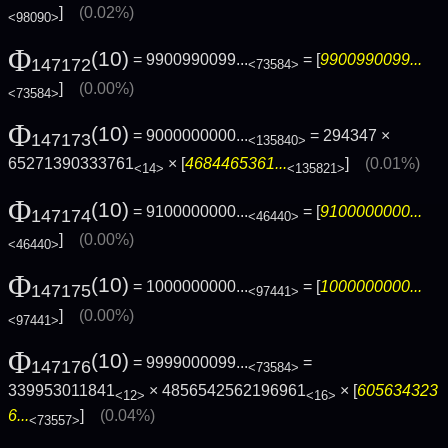
]
(0.02%)
<98090>
Φ
(10)
= 9900990099...
= [
9900990099...
147172
<73584>
]
(0.00%)
<73584>
Φ
(10)
= 9000000000...
= 294347 ×
147173
<135840>
65271390333761
× [
4684465361...
]
(0.01%)
<14>
<135821>
Φ
(10)
= 9100000000...
= [
9100000000...
147174
<46440>
]
(0.00%)
<46440>
Φ
(10)
= 1000000000...
= [
1000000000...
147175
<97441>
]
(0.00%)
<97441>
Φ
(10)
= 9999000099...
=
147176
<73584>
339953011841
× 4856542562196961
× [
605634323
<12>
<16>
6...
]
(0.04%)
<73557>