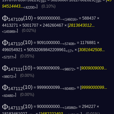
<16>
<19>
94514443...
]
(0.10%)
<42200>
Φ
(10)
= 9000000000...
= 588437 ×
147109
<146016>
4413271 × 5001707 × 246260467 × [
2813643012...
]
(0.02%)
<145989>
Φ
(10)
= 9091000000...
= 1176881 ×
147110
<57408>
496054921 × 50532069842209961
× [
3081642508...
<17>
]
(0.05%)
<57377>
Φ
(10)
= 9009009009...
= [
9009009009...
147111
<98072>
]
(0.00%)
<98072>
Φ
(10)
= 9999000099...
= [
9999000099...
147112
<60480>
]
(0.00%)
<60480>
Φ
(10)
= 9000000000...
= 294227 ×
147113
<145860>
18183461027
× [
1682222493...
]
(0.01%)