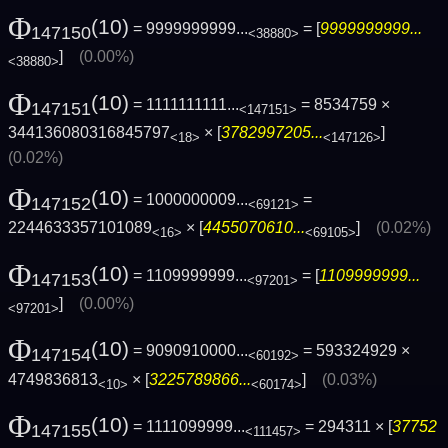
Φ
(10)
= 9999999999...
= [
9999999999...
147150
<38880>
]
(0.00%)
<38880>
Φ
(10)
= 1111111111...
= 8534759 ×
147151
<147151>
344136080316845797
× [
3782997205...
]
<18>
<147126>
(0.02%)
Φ
(10)
= 1000000009...
=
147152
<69121>
2244633357101089
× [
4455070610...
]
(0.02%)
<16>
<69105>
Φ
(10)
= 1109999999...
= [
1109999999...
147153
<97201>
]
(0.00%)
<97201>
Φ
(10)
= 9090910000...
= 593324929 ×
147154
<60192>
4749836813
× [
3225789866...
]
(0.03%)
<10>
<60174>
Φ
(10)
= 1111099999...
= 294311 × [
37752
147155
<111457>