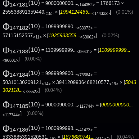
Φ
(10)
= 9000000000...
= 1766173 ×
147181
<144352>
255538891359449
× [
1994124465...
]
(0.01%)
<15>
<144332>
Φ
(10)
= 1099999890...
=
147182
<63073>
57115152557
× [
1925933558...
]
(0.02%)
<11>
<63062>
Φ
(10)
= 1109999999...
= [
1109999999...
147183
<96601>
]
(0.00%)
<96601>
Φ
(10)
= 9999999900...
=
147184
<73584>
50310130209121
× 3941209936468210577
× [
5043
<14>
<19>
302118...
]
(0.04%)
<73552>
Φ
(10)
= 9000090000...
= [
9000090000...
147185
<117744>
]
(0.00%)
<117744>
Φ
(10)
= 1000999998...
=
147186
<41473>
5333885391520531
× [
1876680741...
]
(0.04%)
<16>
<41457>