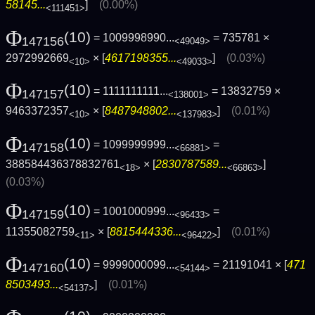
58145...
]
(0.00%)
<111451>
Φ
(10)
= 1009998990...
= 735781 ×
147156
<49049>
2972992669
× [
4617198355...
]
(0.03%)
<10>
<49033>
Φ
(10)
= 1111111111...
= 13832759 ×
147157
<138001>
9463372357
× [
8487948802...
]
(0.01%)
<10>
<137983>
Φ
(10)
= 1099999999...
=
147158
<66881>
388584436378832761
× [
2830787589...
]
<18>
<66863>
(0.03%)
Φ
(10)
= 1001000999...
=
147159
<96433>
11355082759
× [
8815444336...
]
(0.01%)
<11>
<96422>
Φ
(10)
= 9999000099...
= 21191041 × [
471
147160
<54144>
8503493...
]
(0.01%)
<54137>