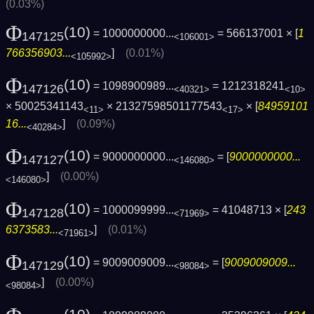
(0.03%)
Φ
(10)
= 1000000000...
= 566137001 × [
1
147125
<106001>
766356903...
]
(0.01%)
<105992>
Φ
(10)
= 1098900989...
= 1212318241
147126
<40321>
<10>
× 50025341143
× 21327598501177543
× [
84959101
<11>
<17>
16...
]
(0.09%)
<40284>
Φ
(10)
= 9000000000...
= [
9000000000...
147127
<146080>
]
(0.00%)
<146080>
Φ
(10)
= 1000099999...
= 41048713 × [
243
147128
<71969>
6373583...
]
(0.01%)
<71961>
Φ
(10)
= 9009009009...
= [
9009009009...
147129
<98084>
]
(0.00%)
<98084>