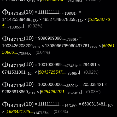
<11>
<49039>
Φ
(10)
= 1111111111...
=
147193
<136081>
141425389489
× 48327348678359
× [
162568776
<12>
<14>
5...
]
(0.02%)
<136056>
Φ
(10)
= 9090909090...
=
147194
<73596>
1003426208209
× 1308066795060497761
× [
69261
<13>
<19>
50966...
]
(0.04%)
<73566>
Φ
(10)
= 1001000999...
= 294391 ×
147195
<78481>
6741531001
× [
5043725547...
]
(0.02%)
<10>
<78465>
Φ
(10)
= 1000000000...
= 205338421 ×
147196
<63001>
92686818869
× [
5254262971...
]
(0.03%)
<11>
<62981>
Φ
(10)
= 1111111111...
= 6600313481
147197
<147197>
<10>
× [
1683421725...
]
(0.01%)
<147187>