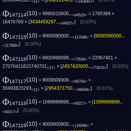
<11>
<145845>
Φ
(10)
= 9990010000...
= 1765369 ×
147114
<44520>
16476769 × [
3434459297...
]
(0.03%)
<44507>
Φ
(10)
= 9000090000...
= [
9000090000...
147115
<117688>
]
(0.00%)
<117688>
Φ
(10)
= 9900990099...
= 22067401 ×
147116
<73556>
27070411815740701
× [
1657420005...
]
(0.03%)
<17>
<73533>
Φ
(10)
= 9009009009...
=
147117
<88704>
30493823293
× [
2954371750...
]
(0.01%)
<11>
<88694>
Φ
(10)
= 1099999999...
= [
1099999999...
147118
<69217>
]
(0.00%)
<69217>
Φ
(10)
= 9000000900...
=
147119
<126096>