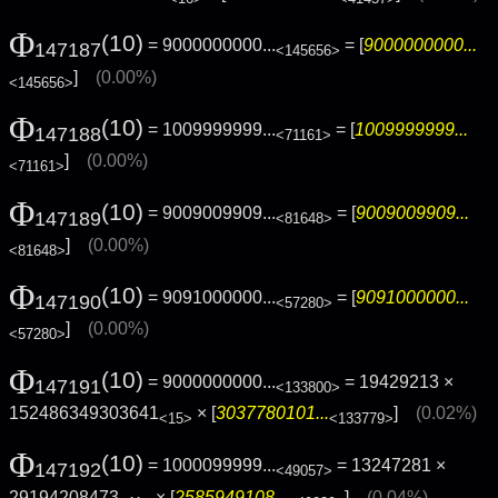
Φ
(10)
= 9000000000...
= [
9000000000...
147187
<145656>
]
(0.00%)
<145656>
Φ
(10)
= 1009999999...
= [
1009999999...
147188
<71161>
]
(0.00%)
<71161>
Φ
(10)
= 9009009909...
= [
9009009909...
147189
<81648>
]
(0.00%)
<81648>
Φ
(10)
= 9091000000...
= [
9091000000...
147190
<57280>
]
(0.00%)
<57280>
Φ
(10)
= 9000000000...
= 19429213 ×
147191
<133800>
152486349303641
× [
3037780101...
]
(0.02%)
<15>
<133779>
Φ
(10)
= 1000099999...
= 13247281 ×
147192
<49057>
29194208473
× [
2585949108...
]
(0.04%)