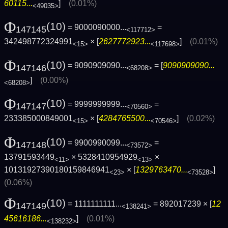
60115...
]
(0.01%)
<49035>
Φ
(10)
= 9000090000...
=
147145
<117712>
342498772324991
× [
2627772923...
]
(0.01%)
<15>
<117698>
Φ
(10)
= 9090909090...
= [
9090909090...
147146
<68208>
]
(0.00%)
<68208>
Φ
(10)
= 9999999999...
=
147147
<70560>
233385000849001
× [
4284765500...
]
(0.02%)
<15>
<70546>
Φ
(10)
= 9900990099...
=
147148
<73572>
13791593449
× 5328410954929
×
<11>
<13>
10131927390180159846941
× [
1329763470...
]
<23>
<73528>
(0.06%)
Φ
(10)
= 1111111111...
= 892017239 × [
12
147149
<138241>
45616186...
]
(0.01%)
<138232>