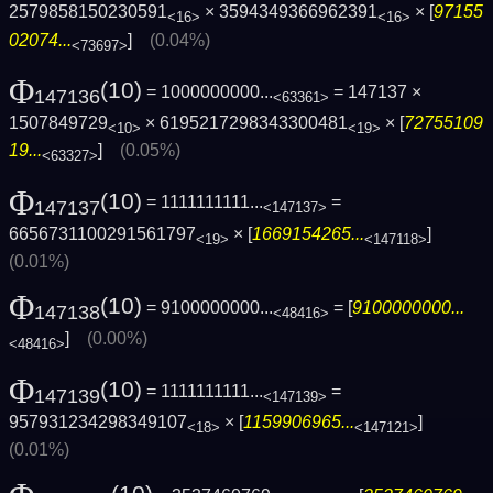
2579858150230591
× 3594349366962391
× [
97155
<16>
<16>
02074...
]
(0.04%)
<73697>
Φ
(10)
= 1000000000...
= 147137 ×
147136
<63361>
1507849729
× 6195217298343300481
× [
72755109
<10>
<19>
19...
]
(0.05%)
<63327>
Φ
(10)
= 1111111111...
=
147137
<147137>
6656731100291561797
× [
1669154265...
]
<19>
<147118>
(0.01%)
Φ
(10)
= 9100000000...
= [
9100000000...
147138
<48416>
]
(0.00%)
<48416>
Φ
(10)
= 1111111111...
=
147139
<147139>
957931234298349107
× [
1159906965...
]
<18>
<147121>
(0.01%)