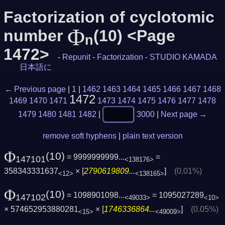
Factorization of cyclotomic
Φ
number
(10) <Page
n
1472>
-
Repunit
-
Factorization
-
STUDIO KAMADA
日本語に
← Previous page
|
1
|
1462
1463
1464
1465
1466
1467
1468
1472
1469
1470
1471
1473
1474
1475
1476
1477
1478
1479
1480
1481
1482
|
3000
|
Next page →
remove soft hyphens
|
plain text version
Φ
(10)
= 9999999999...
=
147101
<138176>
358343331637
× [
2790619809...
]
(0.01%)
<12>
<138165>
Φ
(10)
= 1098901098...
= 1095027289
147102
<49033>
<10>
× 574652953880281
× [
1746336864...
]
(0.05%)
<15>
<49009>