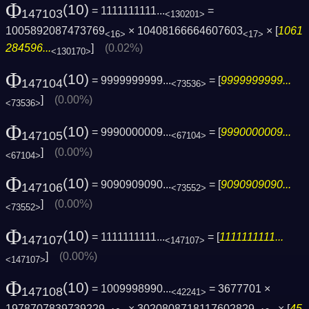
Φ
(10)
= 1111111111...
=
147103
<130201>
1005892087473769
× 10408166664607603
× [
1061
<16>
<17>
284596...
]
(0.02%)
<130170>
Φ
(10)
= 9999999999...
= [
9999999999...
147104
<73536>
]
(0.00%)
<73536>
Φ
(10)
= 9990000009...
= [
9990000009...
147105
<67104>
]
(0.00%)
<67104>
Φ
(10)
= 9090909090...
= [
9090909090...
147106
<73552>
]
(0.00%)
<73552>
Φ
(10)
= 1111111111...
= [
1111111111...
147107
<147107>
]
(0.00%)
<147107>
Φ
(10)
= 1009998990...
= 3677701 ×
147108
<42241>
1978707839739229
× 3020808718117602829
× [
45