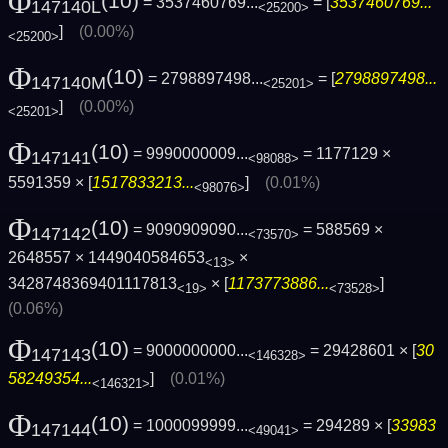
Φ
(10)
= 3537460769...
= [
3537460769...
147140L
<25200>
]
(0.00%)
<25200>
Φ
(10)
= 2798897498...
= [
2798897498...
147140M
<25201>
]
(0.00%)
<25201>
Φ
(10)
= 9990000009...
= 1177129 ×
147141
<98088>
5591359 × [
1517833213...
]
(0.01%)
<98076>
Φ
(10)
= 9090909090...
= 588569 ×
147142
<73570>
2648557 × 1449040584653
×
<13>
3428748369401117813
× [
1173773886...
]
<19>
<73528>
(0.06%)
Φ
(10)
= 9000000000...
= 29428601 × [
30
147143
<146328>
58249354...
]
(0.01%)
<146321>
Φ
(10)
= 1000099999...
= 294289 × [
33983
147144
<49041>