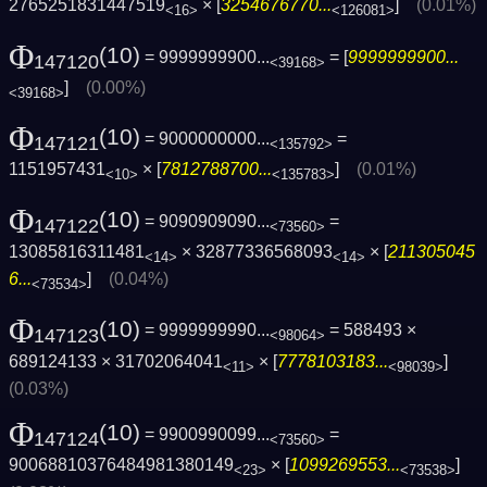
2765251831447519
× [
3254676770...
]
(0.01%)
<16>
<126081>
Φ
(10)
= 9999999900...
= [
9999999900...
147120
<39168>
]
(0.00%)
<39168>
Φ
(10)
= 9000000000...
=
147121
<135792>
1151957431
× [
7812788700...
]
(0.01%)
<10>
<135783>
Φ
(10)
= 9090909090...
=
147122
<73560>
13085816311481
× 32877336568093
× [
211305045
<14>
<14>
6...
]
(0.04%)
<73534>
Φ
(10)
= 9999999990...
= 588493 ×
147123
<98064>
689124133 × 31702064041
× [
7778103183...
]
<11>
<98039>
(0.03%)
Φ
(10)
= 9900990099...
=
147124
<73560>
90068810376484981380149
× [
1099269553...
]
<23>
<73538>