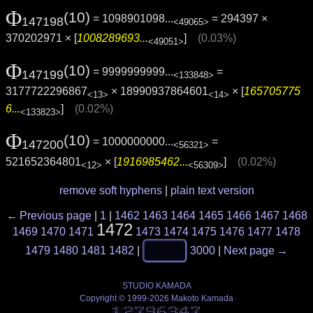
Φ
(10)
= 1098901098...
= 294397 ×
147198
<49065>
370202971 × [
1008289693...
]
(0.03%)
<49051>
Φ
(10)
= 9999999999...
=
147199
<133848>
3177722296867
× 18990937864601
× [
165705775
<13>
<14>
6...
]
(0.02%)
<133823>
Φ
(10)
= 1000000000...
=
147200
<56321>
521652364801
× [
1916985462...
]
(0.02%)
<12>
<56309>
remove soft hyphens
|
plain text version
← Previous page
|
1
|
1462
1463
1464
1465
1466
1467
1468
1472
1469
1470
1471
1473
1474
1475
1476
1477
1478
1479
1480
1481
1482
|
3000
|
Next page →
STUDIO KAMADA
Copyright © 1999-2026 Makoto Kamada