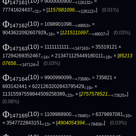
Φ
(10)
= 9000000900...
=
147161
<126132>
77741624437
× [
1157681096...
]
(0.01%)
<11>
<126122>
Φ
(10)
= 1098901098...
=
147162
<49053>
9043622092607929
× [
1215111697...
]
(0.03%)
<16>
<49037>
Φ
(10)
= 1111111111...
= 35319121 ×
147163
<147163>
17294269352467
× 213471125449180111
× [
85213
<14>
<18>
07656...
]
(0.03%)
<147124>
Φ
(10)
= 9900990099...
= 735821 ×
147164
<73580>
693142441 × 6221263202843795429
×
<19>
11315597559844509258389
× [
2757578521...
]
<23>
<73525>
(0.08%)
Φ
(10)
= 1109988900...
= 6379897081
147165
<78481>
<10>
× 3547722843151
× [
4904054394...
]
(0.03%)
<13>
<78458>