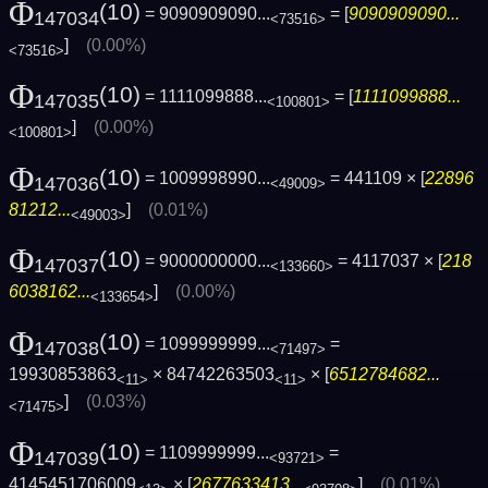
Φ
(10)
= 9090909090...
= [
9090909090...
147034
<73516>
]
(0.00%)
<73516>
Φ
(10)
= 1111099888...
= [
1111099888...
147035
<100801>
]
(0.00%)
<100801>
Φ
(10)
= 1009998990...
= 441109 × [
22896
147036
<49009>
81212...
]
(0.01%)
<49003>
Φ
(10)
= 9000000000...
= 4117037 × [
218
147037
<133660>
6038162...
]
(0.00%)
<133654>
Φ
(10)
= 1099999999...
=
147038
<71497>
19930853863
× 84742263503
× [
6512784682...
<11>
<11>
]
(0.03%)
<71475>
Φ
(10)
= 1109999999...
=
147039
<93721>
4145451706009
× [
2677633413...
]
(0.01%)