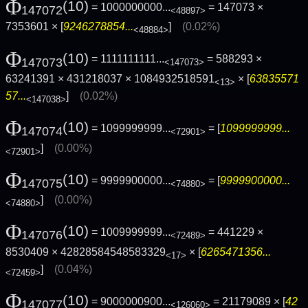
Φ
(10)
= 1000000000...
= 147073 ×
147072
<48897>
7353601 × [
9246278854...
]
(0.02%)
<48884>
Φ
(10)
= 1111111111...
= 588293 ×
147073
<147073>
63241391 × 431218037 × 1084932518591
× [
63835571
<13>
57...
]
(0.02%)
<147038>
Φ
(10)
= 1099999999...
= [
1099999999...
147074
<72901>
]
(0.00%)
<72901>
Φ
(10)
= 9999900000...
= [
9999900000...
147075
<74880>
]
(0.00%)
<74880>
Φ
(10)
= 1009999999...
= 441229 ×
147076
<72489>
8530409 × 42828584548583329
× [
6265471356...
<17>
]
(0.04%)
<72459>
Φ
(10)
= 9000000900...
= 21179089 × [
42
147077
<126060>