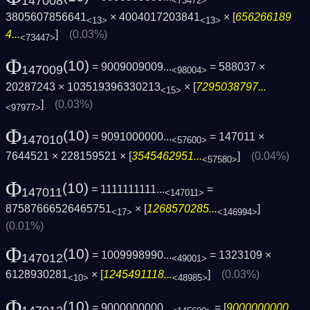
147008
<73472>
3805607856641
× 4004017203841
× [
656266189
<13>
<13>
4...
]
(0.03%)
<73447>
Φ
(10)
= 9009009009...
= 588037 ×
147009
<98004>
20287243 × 103519396330213
× [
7295038797...
<15>
]
(0.03%)
<97977>
Φ
(10)
= 9091000000...
= 147011 ×
147010
<57600>
7644521 × 228159521 × [
3545462951...
]
(0.04%)
<57580>
Φ
(10)
= 1111111111...
=
147011
<147011>
87587666526465751
× [
1268570285...
]
<17>
<146994>
(0.01%)
Φ
(10)
= 1009998990...
= 1323109 ×
147012
<49001>
6128930281
× [
1245491118...
]
(0.03%)
<10>
<48985>
Φ
(10)
= 9000000000...
= [
9000000000...