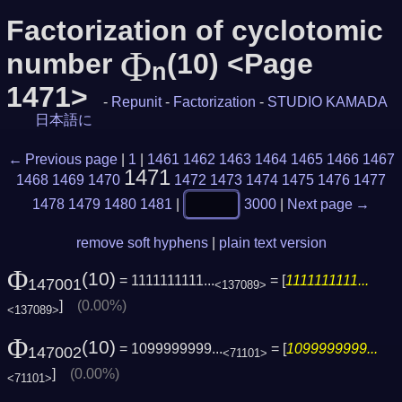
Factorization of cyclotomic
Φ
number
(10) <Page
n
1471>
-
Repunit
-
Factorization
-
STUDIO KAMADA
日本語に
← Previous page
|
1
|
1461
1462
1463
1464
1465
1466
1467
1471
1468
1469
1470
1472
1473
1474
1475
1476
1477
1478
1479
1480
1481
|
3000
|
Next page →
remove soft hyphens
|
plain text version
Φ
(10)
= 1111111111...
= [
1111111111...
147001
<137089>
]
(0.00%)
<137089>
Φ
(10)
= 1099999999...
= [
1099999999...
147002
<71101>
]
(0.00%)
<71101>