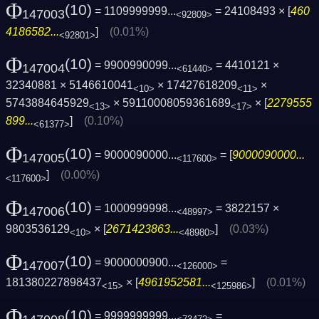
Φ
(10)
= 1109999999...
= 24108493 × [
460
147003
<92809>
4186582...
]
(0.01%)
<92801>
Φ
(10)
= 9900990099...
= 4410121 ×
147004
<61440>
32340881 × 5146610041
× 17427618209
×
<10>
<11>
5743884645929
× 59110008059361689
× [
2279555
<13>
<17>
899...
]
(0.10%)
<61377>
Φ
(10)
= 9000090000...
= [
9000090000...
147005
<117600>
]
(0.00%)
<117600>
Φ
(10)
= 1000999998...
= 3822157 ×
147006
<48997>
9803536129
× [
2671423863...
]
(0.03%)
<10>
<48980>
Φ
(10)
= 9000000900...
=
147007
<126000>
181380227898437
× [
4961952581...
]
(0.01%)
<15>
<125986>
Φ
(10)
= 9999999999...
=