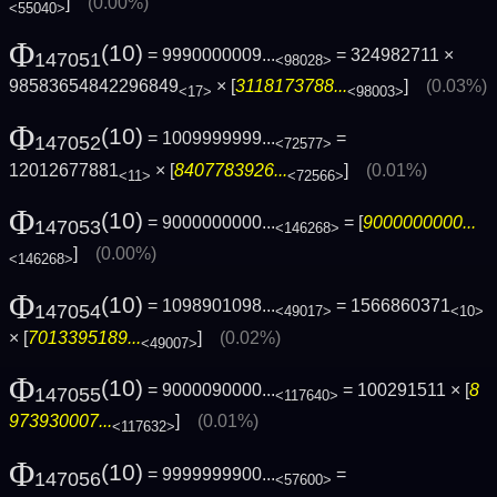
]
(0.00%)
<55040>
Φ
(10)
= 9990000009...
= 324982711 ×
147051
<98028>
98583654842296849
× [
3118173788...
]
(0.03%)
<17>
<98003>
Φ
(10)
= 1009999999...
=
147052
<72577>
12012677881
× [
8407783926...
]
(0.01%)
<11>
<72566>
Φ
(10)
= 9000000000...
= [
9000000000...
147053
<146268>
]
(0.00%)
<146268>
Φ
(10)
= 1098901098...
= 1566860371
147054
<49017>
<10>
× [
7013395189...
]
(0.02%)
<49007>
Φ
(10)
= 9000090000...
= 100291511 × [
8
147055
<117640>
973930007...
]
(0.01%)
<117632>
Φ
(10)
= 9999999900...
=
147056
<57600>