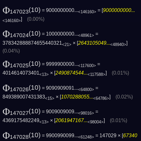
Φ
(10)
= 9000000000...
= [
9000000000...
147023
<146160>
]
(0.00%)
<146160>
Φ
(10)
= 1000000000...
=
147024
<48961>
378342888874655440321
× [
2643105049...
]
<21>
<48940>
(0.04%)
Φ
(10)
= 9999900000...
=
147025
<117600>
4014614073401
× [
2490874544...
]
(0.01%)
<13>
<117588>
Φ
(10)
= 9090909091...
=
147026
<64800>
849389007431383
× [
1070288055...
]
(0.02%)
<15>
<64786>
Φ
(10)
= 9009009009...
=
147027
<98016>
4369175482249
× [
2061947167...
]
(0.01%)
<13>
<98004>
Φ
(10)
= 9900990099...
= 147029 × [
67340
147028
<61248>