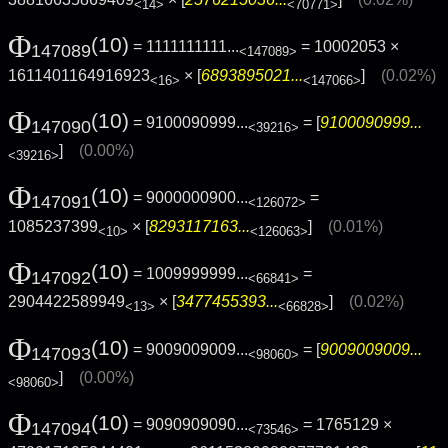
<14>
<70771>
Φ
(10)
= 1111111111...
= 10002053 ×
147089
<147089>
1611401164916923
× [
6893895021...
]
(0.02%)
<16>
<147066>
Φ
(10)
= 9100090999...
= [
9100090999...
147090
<39216>
]
(0.00%)
<39216>
Φ
(10)
= 9000000900...
=
147091
<126072>
1085237399
× [
8293117163...
]
(0.01%)
<10>
<126063>
Φ
(10)
= 1009999999...
=
147092
<66841>
2904422589949
× [
3477455393...
]
(0.02%)
<13>
<66828>
Φ
(10)
= 9009009009...
= [
9009009009...
147093
<98060>
]
(0.00%)
<98060>
Φ
(10)
= 9090909090...
= 1765129 ×
147094
<73546>