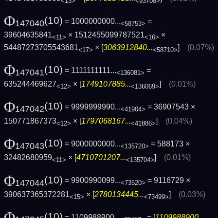
<13>
<93708>
Φ
(10)
= 1000000000...
=
147040
<58753>
39604635841
× 1512455099787521
×
<11>
<16>
54487273705543681
× [
3063912840...
]
(0.07%)
<17>
<58710>
Φ
(10)
= 1111111111...
=
147041
<136081>
635244469627
× [
1749107885...
]
(0.01%)
<12>
<136069>
Φ
(10)
= 9999999990...
= 36907543 ×
147042
<41904>
150771867373
× [
1797068167...
]
(0.04%)
<12>
<41886>
Φ
(10)
= 9000000000...
= 588173 ×
147043
<135720>
32482680959
× [
4710701207...
]
(0.01%)
<11>
<135704>
Φ
(10)
= 9900990099...
= 9116729 ×
147044
<73520>
390637365372281
× [
2780134445...
]
(0.03%)
<15>
<73499>
Φ
(10)
= 1109988900...
= [
1109988900...