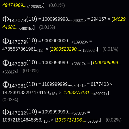
49474989...
]
(0.01%)
<126053>
Φ
(10)
= 1000999998...
= 294157 × [
34029
147078
<49021>
44682...
]
(0.01%)
<49015>
Φ
(10)
= 9000000000...
=
147079
<139320>
4735537861961
× [
1900523290...
]
(0.01%)
<13>
<139308>
Φ
(10)
= 1000099999...
= [
1000099999...
147080
<58817>
]
(0.00%)
<58817>
Φ
(10)
= 1109999999...
= 6177403 ×
147081
<89121>
142239133297474159
× [
1263275131...
]
<18>
<89097>
(0.03%)
Φ
(10)
= 1099999999...
=
147082
<67873>
106721814648853
× [
1030717106...
]
(0.02%)
<15>
<67859>