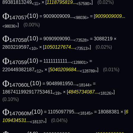
89381813249
× [
1118795819...
]
(0.02%)
<11>
<57590>
Φ
(10)
= 9009009009...
= [
9009009009...
147057
<98036>
]
(0.00%)
<98036>
Φ
(10)
= 9090909090...
= 3088219 ×
147058
<73528>
2803219597
× [
1050127674...
]
(0.02%)
<10>
<73513>
Φ
(10)
= 1111111111...
=
147059
<128801>
220449382187
× [
5040209684...
]
(0.01%)
<12>
<128789>
Φ
(10)
= 9048981950...
=
147060L
<18144>
1867411992917753461
× [
4845734087...
]
<19>
<18126>
(0.10%)
Φ
(10)
= 1105097795...
= 18088381 × [
6
147060M
<18145>
109434531...
]
(0.04%)
<18137>