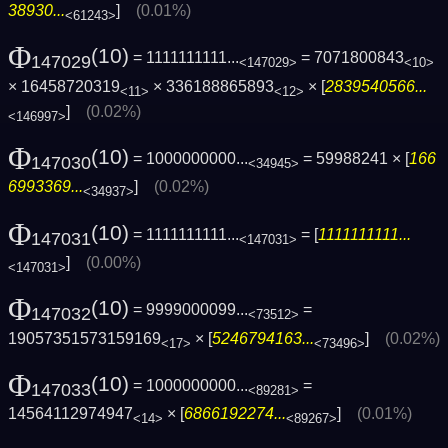
38930...
]
(0.01%)
<61243>
Φ
(10)
= 1111111111...
= 7071800843
147029
<147029>
<10>
× 16458720319
× 336188865893
× [
2839540566...
<11>
<12>
]
(0.02%)
<146997>
Φ
(10)
= 1000000000...
= 59988241 × [
166
147030
<34945>
6993369...
]
(0.02%)
<34937>
Φ
(10)
= 1111111111...
= [
1111111111...
147031
<147031>
]
(0.00%)
<147031>
Φ
(10)
= 9999000099...
=
147032
<73512>
19057351573159169
× [
5246794163...
]
(0.02%)
<17>
<73496>
Φ
(10)
= 1000000000...
=
147033
<89281>
14564112974947
× [
6866192274...
]
(0.01%)
<14>
<89267>