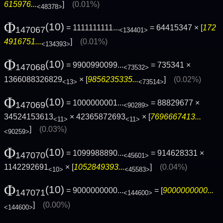
615976...
]
(0.01%)
<48378>
Φ
(10)
= 1111111111...
= 64415347 × [
172
147067
<134401>
4916751...
]
(0.01%)
<134393>
Φ
(10)
= 9900990099...
= 735341 ×
147068
<73532>
1366088326829
× [
9856235335...
]
(0.02%)
<13>
<73514>
Φ
(10)
= 1000000001...
= 88829677 ×
147069
<90289>
34524153613
× 42365872693
× [
7696667413...
<11>
<11>
]
(0.03%)
<90259>
Φ
(10)
= 1099988890...
= 914628331 ×
147070
<45601>
1142292691
× [
1052849393...
]
(0.04%)
<10>
<45583>
Φ
(10)
= 9000000000...
= [
9000000000...
147071
<144600>
]
(0.00%)
<144600>