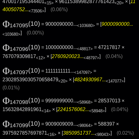
470017195344401
× 96115389982877761423
× [
11
<15>
<20>
40050752...
]
(0.06%)
<73506>
Φ
(10)
= 9000090000...
= [
9000090000...
147095
<103680>
]
(0.00%)
<103680>
Φ
(10)
= 1000000000...
= 47217817 ×
147096
<48817>
767079309817
× [
2760920023...
]
(0.04%)
<12>
<48797>
Φ
(10)
= 1111111111...
=
147097
<147097>
23028539030570658479
× [
4824930967...
]
<20>
<147077>
(0.01%)
Φ
(10)
= 9999999000...
= 28537013 ×
147098
<58968>
15632842891961
× [
2241576062...
]
(0.04%)
<14>
<58948>
Φ
(10)
= 9009009009...
= 588397 ×
147099
<98064>
3975927857697871
× [
3850951737...
]
(0.02%)
<16>
<98043>