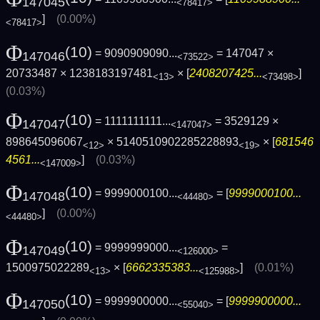
147045
<78417>
]
(0.00%)
<78417>
Φ
(10)
= 9090909090...
= 147047 ×
147046
<73522>
20733487 × 1238183197481
× [
2408207425...
]
<13>
<73498>
(0.03%)
Φ
(10)
= 1111111111...
= 3529129 ×
147047
<147047>
898645096067
× 5140510902285228893
× [
681546
<12>
<19>
4561...
]
(0.03%)
<147009>
Φ
(10)
= 9999000100...
= [
9999000100...
147048
<44480>
]
(0.00%)
<44480>
Φ
(10)
= 9999999000...
=
147049
<126000>
1500975022289
× [
6662335383...
]
(0.01%)
<13>
<125988>
Φ
(10)
= 9999900000...
= [
9999900000...
147050
<55040>