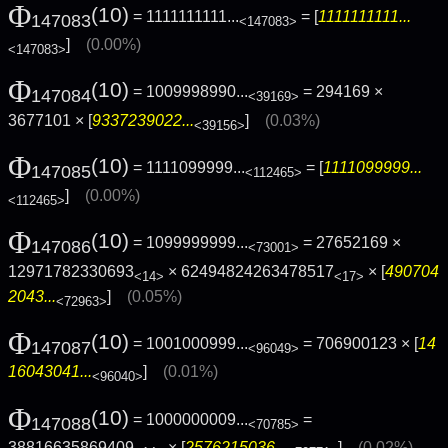
Φ
(10)
= 1111111111...
= [
1111111111...
147083
<147083>
]
(0.00%)
<147083>
Φ
(10)
= 1009998990...
= 294169 ×
147084
<39169>
3677101 × [
9337239022...
]
(0.03%)
<39156>
Φ
(10)
= 1111099999...
= [
1111099999...
147085
<112465>
]
(0.00%)
<112465>
Φ
(10)
= 1099999999...
= 27652169 ×
147086
<73001>
12971782330693
× 62494824263478517
× [
490704
<14>
<17>
2043...
]
(0.05%)
<72963>
Φ
(10)
= 1001000999...
= 706900123 × [
14
147087
<96049>
16043041...
]
(0.01%)
<96040>
Φ
(10)
= 1000000009...
=
147088
<70785>
38816635869409
× [
2576215036...
]
(0.02%)