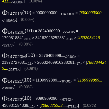
411...
]
(0.06%)
<48308>
Φ
(10)
= 9000000000...
= [
9000000000...
147019
<145080>
]
(0.00%)
<145080>
Φ
(10)
= 2824060999...
=
147020L
<29401>
1799818841
× 34162926252881
× [
4592934119...
<10>
<14>
]
(0.08%)
<29378>
Φ
(10)
= 3576409999...
=
147020M
<29400>
21972727081
× 20632409916288281
× [
788884424
<11>
<17>
2...
]
(0.09%)
<29373>
Φ
(10)
= 1109999889...
= [
1109999889...
147021
<84001>
]
(0.00%)
<84001>
Φ
(10)
= 9090909090...
=
147022
<67392>
436931594339
× [
2080625253...
]
(0.02%)
<12>
<67381>