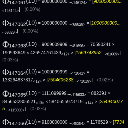
Φ
(10)
= 9000000000...
= [
9000000000...
147061
<146124>
]
(0.00%)
<146124>
Φ
(10)
= 1000000000...
= [
1000000000...
147062
<69829>
]
(0.00%)
<69829>
Φ
(10)
= 9009009909...
= 70590241 ×
147063
<81696>
190593649 × 426574761439
× [
1569743952...
]
<12>
<81669>
(0.03%)
Φ
(10)
= 1000099999...
=
147064
<71041>
133264837817
× [
7504605238...
]
(0.02%)
<12>
<71029>
Φ
(10)
= 1111099999...
= 882391 ×
147065
<115633>
8456532806521
× 58406559737191
× [
254940077
<13>
<14>
5...
]
(0.03%)
<115600>
Φ
(10)
= 9100000000...
= 1176529 × [
7734
147066
<48384>