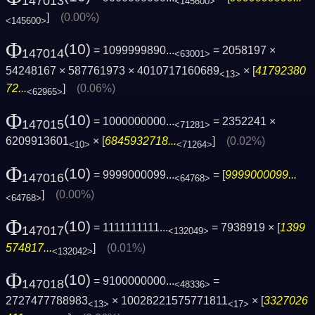
147013
<145600>
]
(0.00%)
<145600>
Φ
(10)
= 1099999890...
= 2058197 ×
147014
<63001>
54248167 × 587761973 × 4010717160689
× [
41792380
<13>
72...
]
(0.06%)
<62965>
Φ
(10)
= 1000000000...
= 2352241 ×
147015
<71281>
6209913601
× [
6845932718...
]
(0.02%)
<10>
<71264>
Φ
(10)
= 9999000099...
= [
9999000099...
147016
<64768>
]
(0.00%)
<64768>
Φ
(10)
= 1111111111...
= 7938919 × [
1399
147017
<132049>
574817...
]
(0.01%)
<132042>
Φ
(10)
= 9100000000...
=
147018
<48336>
2727477788983
× 10028221575771811
× [
3327026
<13>
<17>