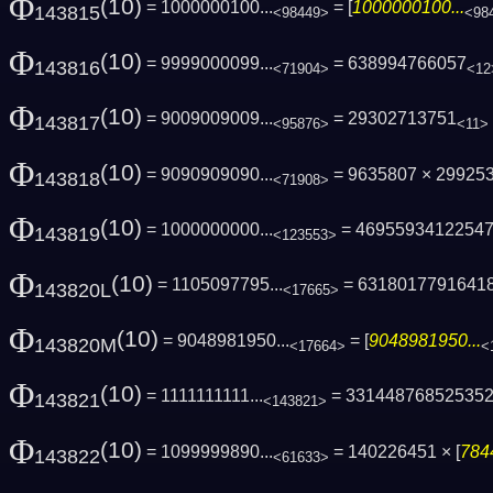
Φ
(10)
= 1000000100...
= [
1000000100...
143815
<98449>
<98
Φ
(10)
= 9999000099...
= 638994766057
143816
<71904>
<12
Φ
(10)
= 9009009009...
= 29302713751
143817
<95876>
<11>
Φ
(10)
= 9090909090...
= 9635807 × 29925
143818
<71908>
Φ
(10)
= 1000000000...
= 4695593412254
143819
<123553>
Φ
(10)
= 1105097795...
= 6318017791641
143820L
<17665>
Φ
(10)
= 9048981950...
= [
9048981950...
143820M
<17664>
<
Φ
(10)
= 1111111111...
= 33144876852535
143821
<143821>
Φ
(10)
= 1099999890...
= 140226451 × [
784
143822
<61633>