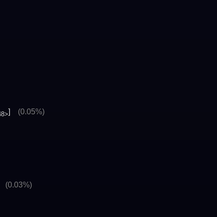
]
(0.05%)
48>
]
(0.03%)