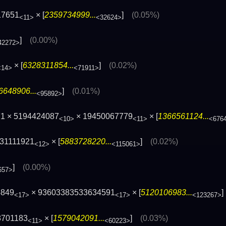
17651
× [
2359734999...
]
(0.05%)
<11>
<32624>
]
(0.00%)
42272>
× [
6328311854...
]
(0.02%)
<14>
<71911>
6648906...
]
(0.01%)
<95892>
71 × 5194424087
× 19450067779
× [
1366561124...
<10>
<11>
<676
531111921
× [
5883728220...
]
(0.02%)
<12>
<115061>
]
(0.00%)
657>
5849
× 93603383533634591
× [
5120106983...
<17>
<17>
<123267>
8701183
× [
1579042091...
]
(0.03%)
<11>
<60223>