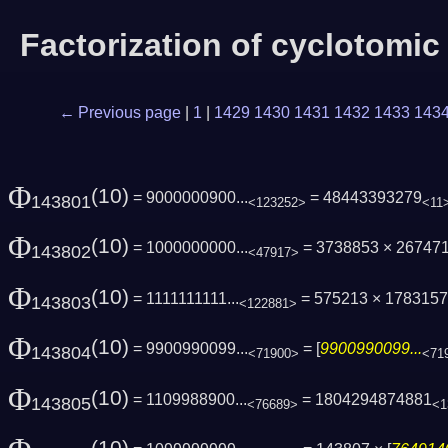
Factorization of cyclotomi
← Previous page
|
1
|
1429
1430
1431
1432
1433
143
Φ
(10)
= 9000000900...
= 48443393279
143801
<123252>
<11
Φ
(10)
= 1000000000...
= 3738853 × 26747
143802
<47917>
Φ
(10)
= 1111111111...
= 575213 × 1783157
143803
<122881>
Φ
(10)
= 9900990099...
= [
9900990099...
143804
<71900>
<71
Φ
(10)
= 1109988900...
= 1804294874881
143805
<76689>
<1