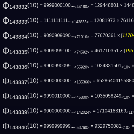
Φ
(10)
= 9999000100...
= 129448801 × 144
143832
<44160>
Φ
(10)
= 1111111111...
= 12081973 × 76116
143833
<143833>
Φ
(10)
= 9090909090...
= 77670361 × [
11704
143834
<71916>
Φ
(10)
= 9009099100...
= 461710351 × [
195
143835
<74592>
Φ
(10)
= 9900990099...
= 1024831501
×
143836
<55920>
<10>
Φ
(10)
= 9000000000...
= 6528640415588
143837
<135360>
Φ
(10)
= 9990010000...
= 1035058249
×
143838
<46800>
<10>
Φ
(10)
= 9000000000...
= 17104183169
143839
<142024>
<11
Φ
(10)
= 9999999999...
= 9329750081
×
143840
<53760>
<10>