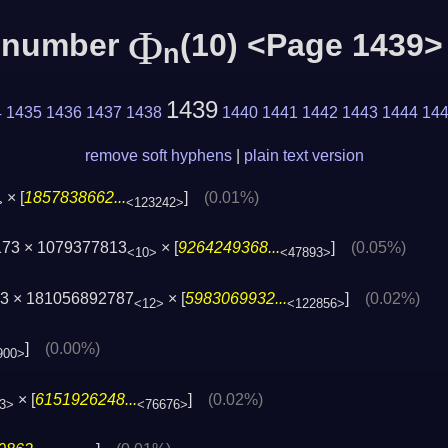
Φ
c number
(10) <Page 1439>
n
1439
4
1435
1436
1437
1438
1440
1441
1442
1443
1444
14
remove soft hyphens
|
plain text version
× [
1857838662...
]
(0.01%)
>
<123242>
173 × 1079377813
× [
9264249368...
]
(0.05%)
<10>
<47893>
3 × 181056892787
× [
5983069932...
]
(0.02%)
<12>
<122856>
]
(0.00%)
900>
× [
6151926248...
]
(0.02%)
3>
<76676>