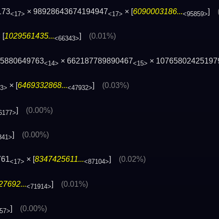
173
× 98928643674194947
× [
6090003186...
]
<17>
<17>
<95859>
 [
1029561435...
]
(0.01%)
<66343>
45880649763
× 662187789890467
× 10765802425197
<14>
<15>
× [
6469332868...
]
(0.03%)
3>
<47932>
]
(0.00%)
6177>
]
(0.00%)
841>
761
× [
8347425611...
]
(0.02%)
<17>
<87104>
7692...
]
(0.01%)
<71914>
]
(0.00%)
57>