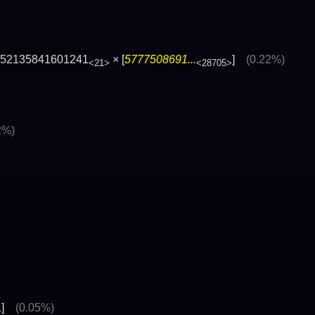
252135841601241
× [
5777508691...
]
(0.22%)
<21>
<28705>
2%)
]
(0.05%)
>