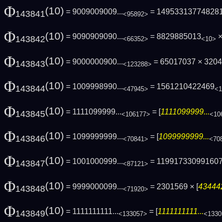
Φ
(10)
= 9009009009...
= 14953313774828
143841
<95892>
Φ
(10)
= 9090909090...
= 8829885013
×
143842
<66352>
<10>
Φ
(10)
= 9000000900...
= 65017037 × 320
143843
<123288>
Φ
(10)
= 1009998990...
= 1561210422469
143844
<47945>
<1
Φ
(10)
= 1111099999...
= [
1111099999...
143845
<106177>
<10
Φ
(10)
= 1099999999...
= [
1099999999...
143846
<70841>
<70
Φ
(10)
= 1001000999...
= 11991733099160
143847
<87121>
Φ
(10)
= 9999000099...
= 2301569 × [
434442
143848
<71920>
Φ
(10)
= 1111111111...
= [
1111111111...
143849
<133057>
<1330