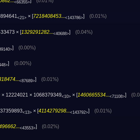
862...
]
(0.01%)
<66355>
9894641
× [
7218408453...
]
(0.01%)
<21>
<143786>
33473 × [
1329291282...
]
(0.04%)
<40688>
]
(0.00%)
39140>
]
(0.00%)
448>
18474...
]
(0.01%)
<87689>
 × 12224021 × 1068379349
× [
1460665534...
]
(0.
<10>
<71108>
437359893
× [
4114279298...
]
(0.01%)
<13>
<143792>
496662...
]
(0.02%)
<43553>