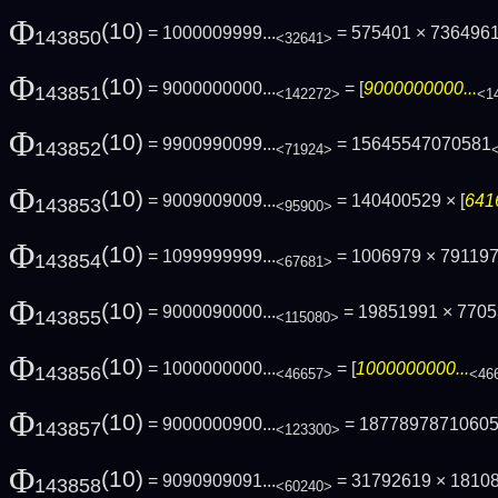
Φ
(10)
= 1000009999...
= 575401 × 736496
143850
<32641>
Φ
(10)
= 9000000000...
= [
9000000000...
143851
<142272>
<1
Φ
(10)
= 9900990099...
= 15645547070581
143852
<71924>
Φ
(10)
= 9009009009...
= 140400529 × [
641
143853
<95900>
Φ
(10)
= 1099999999...
= 1006979 × 79119
143854
<67681>
Φ
(10)
= 9000090000...
= 19851991 × 770
143855
<115080>
Φ
(10)
= 1000000000...
= [
1000000000...
143856
<46657>
<46
Φ
(10)
= 9000000900...
= 1877897871060
143857
<123300>
Φ
(10)
= 9090909091...
= 31792619 × 1810
143858
<60240>