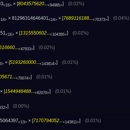
93
× [
8043575620...
]
(0.02%)
<16>
<94985>
× 81296314646401
× [
7689116188...
]
(0.04%)
<14>
<14>
<70373>
551
× [
1315550602...
]
(0.02%)
<16>
<104385>
616660...
]
(0.02%)
<47933>
× [
5193260000...
]
(0.01%)
3>
<143814>
5671...
]
(0.01%)
<70074>
× [
1544948488...
]
(0.01%)
<82070>
]
(0.00%)
432>
05064397
× [
7170794052...
]
(0.01%)
<13>
<143811>