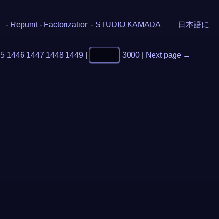
-
Repunit
-
Factorization
-
STUDIO KAMADA
日本語に
45
1446
1447
1448
1449
|
3000
|
Next page →