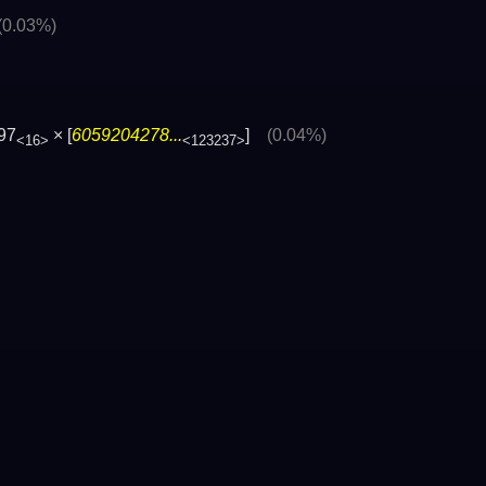
(0.03%)
97
× [
6059204278...
]
(0.04%)
<16>
<123237>