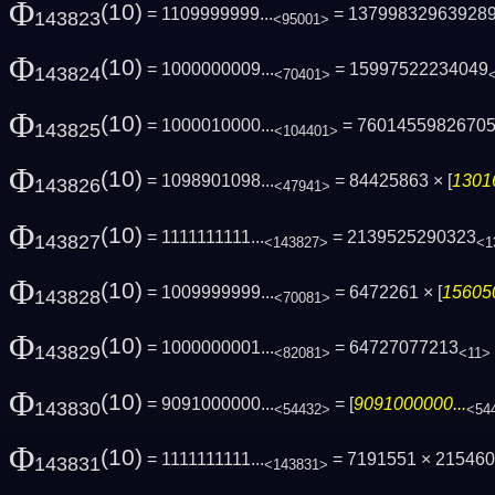
Φ
(10)
= 1109999999...
= 13799832963928
143823
<95001>
Φ
(10)
= 1000000009...
= 15997522234049
143824
<70401>
Φ
(10)
= 1000010000...
= 7601455982670
143825
<104401>
Φ
(10)
= 1098901098...
= 84425863 × [
1301
143826
<47941>
Φ
(10)
= 1111111111...
= 2139525290323
143827
<143827>
<1
Φ
(10)
= 1009999999...
= 6472261 × [
156050
143828
<70081>
Φ
(10)
= 1000000001...
= 64727077213
143829
<82081>
<11>
Φ
(10)
= 9091000000...
= [
9091000000...
143830
<54432>
<54
Φ
(10)
= 1111111111...
= 7191551 × 21546
143831
<143831>