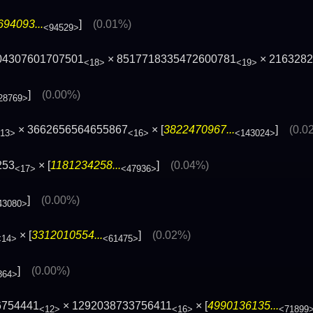
94093...
]
(0.01%)
<94529>
04307601707501
× 8517718335472600781
× 216328
<18>
<19>
]
(0.00%)
28769>
× 3662656564655867
× [
3822470967...
]
(0.0
13>
<16>
<143024>
253
× [
1181234258...
]
(0.04%)
<17>
<47936>
]
(0.00%)
43080>
× [
3312010554...
]
(0.02%)
<14>
<61475>
]
(0.00%)
864>
6754441
× 1292038733756411
× [
4990136135...
<12>
<16>
<71899