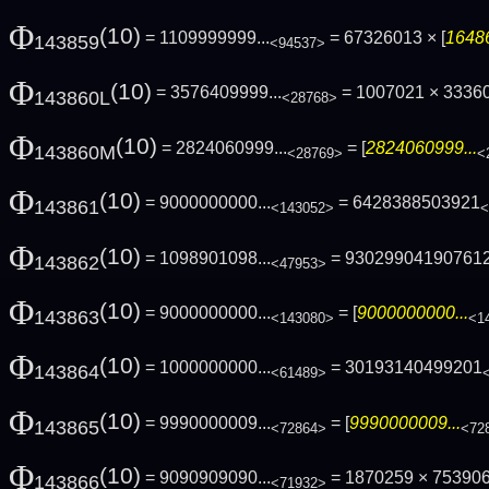
Φ
(10)
= 1109999999...
= 67326013 × [
16486
143859
<94537>
Φ
(10)
= 3576409999...
= 1007021 × 3336
143860L
<28768>
Φ
(10)
= 2824060999...
= [
2824060999...
143860M
<28769>
<
Φ
(10)
= 9000000000...
= 6428388503921
143861
<143052>
<
Φ
(10)
= 1098901098...
= 93029904190761
143862
<47953>
Φ
(10)
= 9000000000...
= [
9000000000...
143863
<143080>
<1
Φ
(10)
= 1000000000...
= 30193140499201
143864
<61489>
Φ
(10)
= 9990000009...
= [
9990000009...
143865
<72864>
<72
Φ
(10)
= 9090909090...
= 1870259 × 75390
143866
<71932>