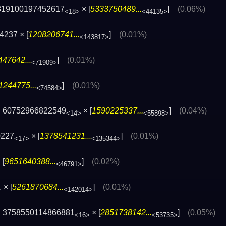
819100197452617
× [
5333750489...
]
(0.06%)
<18>
<44135>
4237 × [
1208206741...
]
(0.01%)
<143817>
47642...
]
(0.01%)
<71909>
1244775...
]
(0.01%)
<74584>
 60752966822549
× [
1590225337...
]
(0.04%)
<14>
<55898>
0227
× [
1378541231...
]
(0.01%)
<17>
<135344>
 [
9651640388...
]
(0.02%)
<46791>
× [
5261870684...
]
(0.01%)
>
<142014>
 3758550114866881
× [
2851738142...
]
(0.05%)
<16>
<53735>