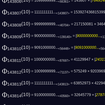
Φ
(10)
= 1099999999...
= 143807 × [
7649140
143806
<66361>
Φ
(10)
= 1111111111...
= 15392743681539
143807
<143807>
Φ
(10)
= 9999999999...
= 217150081 × 3464
143808
<40704>
Φ
(10)
= 9000000000...
= [
9000000000...
143809
<139140>
<1
Φ
(10)
= 9091000000...
= [
9091000000...
143810
<56448>
<56
Φ
(10)
= 1000000000...
= 41129947 × [
24313
143811
<87697>
Φ
(10)
= 1009999999...
= 575249 × 9203969
143812
<71137>
Φ
(10)
= 1111111111...
= 63852973 × 4229
143813
<143813>
Φ
(10)
= 9100000000...
= 32645779 × [
2787
143814
<43560>