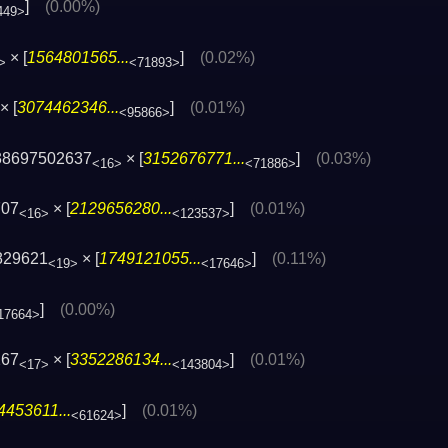
]
(0.00%)
449>
× [
1564801565...
]
(0.02%)
>
<71893>
× [
3074462346...
]
(0.01%)
<95866>
38697502637
× [
3152676771...
]
(0.03%)
<16>
<71886>
707
× [
2129656280...
]
(0.01%)
<16>
<123537>
829621
× [
1749121055...
]
(0.11%)
<19>
<17646>
]
(0.00%)
17664>
267
× [
3352286134...
]
(0.01%)
<17>
<143804>
4453611...
]
(0.01%)
<61624>