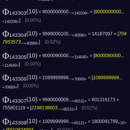
Φ
(10)
= 9000000000...
= [
9000000000...
143303
<140208>
]
(0.00%)
<140208>
Φ
(10)
= 9999000100...
= 14187097 × [
704
143304
<40896>
7953573...
]
(0.02%)
<40889>
Φ
(10)
= 9000090000...
= [
9000090000...
143305
<114640>
]
(0.00%)
<114640>
Φ
(10)
= 1099999999...
= [
1099999999...
143306
<70669>
]
(0.00%)
<70669>
Φ
(10)
= 9990000009...
= 601316173 ×
143307
<95532>
755801119 × [
2198138603...
]
(0.02%)
<95515>
Φ
(10)
= 1009999999...
= 1800091789
143308
<65121>
<10>
× [
5610824993...
]
(0.01%)