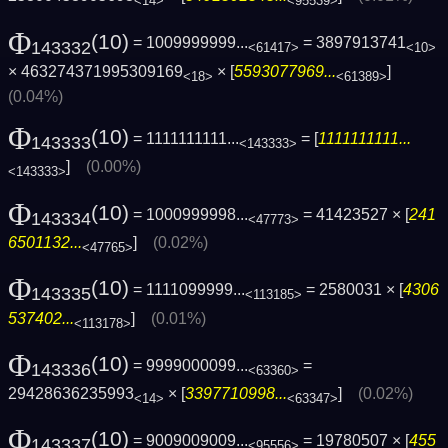
<14>
<95539>
Φ
(10)
= 1009999999...
= 3897913741
143332
<61417>
<10>
× 463274371995309169
× [
5593077969...
]
<18>
<61389>
(0.04%)
Φ
(10)
= 1111111111...
= [
1111111111...
143333
<143333>
]
(0.00%)
<143333>
Φ
(10)
= 1000999998...
= 41423527 × [
241
143334
<47773>
6501132...
]
(0.02%)
<47765>
Φ
(10)
= 1111099999...
= 2580031 × [
4306
143335
<113185>
537402...
]
(0.01%)
<113178>
Φ
(10)
= 9999000099...
=
143336
<63360>
29428636235993
× [
3397710998...
]
(0.02%)
<14>
<63347>
Φ
(10)
= 9009009009...
= 19780507 × [
455
143337
<95556>