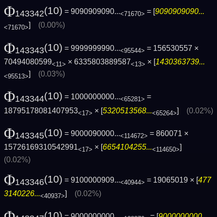
Φ
(10)
= 9090909090...
= [
9090909090...
143342
<71670>
]
(0.00%)
<71670>
Φ
(10)
= 9999999990...
= 156530557 ×
143343
<95544>
70494080599
× 6335803889587
× [
1430363739...
<11>
<13>
]
(0.03%)
<95513>
Φ
(10)
= 1000000000...
=
143344
<65281>
18795178081407953
× [
5320513568...
]
(0.02%)
<17>
<65264>
Φ
(10)
= 9000090000...
= 860071 ×
143345
<114672>
15726169310542991
× [
6654104255...
]
<17>
<114650>
(0.02%)
Φ
(10)
= 9100000909...
= 19065019 × [
477
143346
<40944>
3140226...
]
(0.02%)
<40937>
Φ
(10)
= 9000000000...
= [
9000000000...