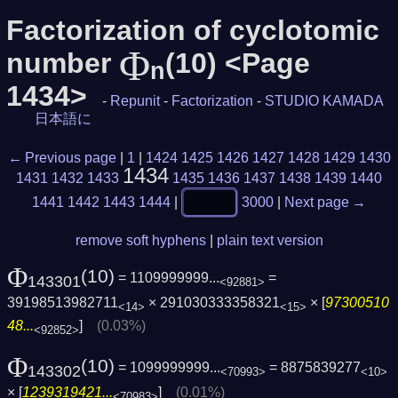
Factorization of cyclotomic
Φ
number
(10) <Page
n
1434>
-
Repunit
-
Factorization
-
STUDIO KAMADA
日本語に
← Previous page
|
1
|
1424
1425
1426
1427
1428
1429
1430
1434
1431
1432
1433
1435
1436
1437
1438
1439
1440
1441
1442
1443
1444
|
3000
|
Next page →
remove soft hyphens
|
plain text version
Φ
(10)
= 1109999999...
=
143301
<92881>
39198513982711
× 291030333358321
× [
97300510
<14>
<15>
48...
]
(0.03%)
<92852>
Φ
(10)
= 1099999999...
= 8875839277
143302
<70993>
<10>
× [
1239319421...
]
(0.01%)
<70983>