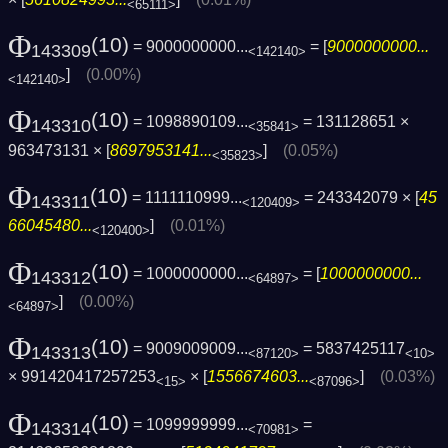
<65111>
Φ
(10)
= 9000000000...
= [
9000000000...
143309
<142140>
]
(0.00%)
<142140>
Φ
(10)
= 1098890109...
= 131128651 ×
143310
<35841>
963473131 × [
8697953141...
]
(0.05%)
<35823>
Φ
(10)
= 1111110999...
= 243342079 × [
45
143311
<120409>
66045480...
]
(0.01%)
<120400>
Φ
(10)
= 1000000000...
= [
1000000000...
143312
<64897>
]
(0.00%)
<64897>
Φ
(10)
= 9009009009...
= 5837425117
143313
<87120>
<10>
× 991420417257253
× [
1556674603...
]
(0.03%)
<15>
<87096>
Φ
(10)
= 1099999999...
=
143314
<70981>