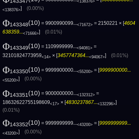
143347
<138376>
]
(0.00%)
<138376>
Φ
(10)
= 9900990099...
= 2150221 × [
4604
143348
<71672>
638359...
]
(0.01%)
<71666>
Φ
(10)
= 1109999999...
=
143349
<94081>
32101824773959
× [
3457747364...
]
(0.01%)
<14>
<94067>
Φ
(10)
= 9999900000...
= [
9999900000...
143350
<55200>
]
(0.00%)
<55200>
Φ
(10)
= 9000000000...
=
143351
<132312>
18632622755198609
× [
4830237867...
]
<17>
<132296>
(0.01%)
Φ
(10)
= 9999999999...
= [
9999999999...
143352
<43200>
]
(0.00%)
<43200>