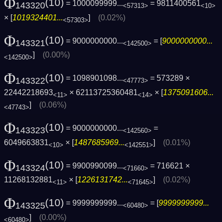
Φ
(10)
= 1000099999...
= 9811400561
143320
<57313>
<10>
× [
1019324401...
]
(0.02%)
<57303>
Φ
(10)
= 9000000000...
= [
9000000000...
143321
<142500>
]
(0.00%)
<142500>
Φ
(10)
= 1098901098...
= 573289 ×
143322
<47773>
22442218693
× 62113725360481
× [
1375091606...
<11>
<14>
]
(0.06%)
<47743>
Φ
(10)
= 9000000000...
=
143323
<142560>
6049663831
× [
1487685969...
]
(0.01%)
<10>
<142551>
Φ
(10)
= 9900990099...
= 716621 ×
143324
<71660>
11268132881
× [
1226131742...
]
(0.02%)
<11>
<71645>
Φ
(10)
= 9999999999...
= [
9999999999...
143325
<60480>
]
(0.00%)
<60480>