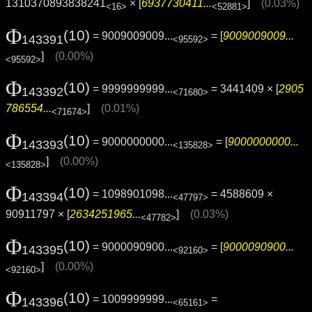
1310370893838241
× [
6937730411...
]
(0.03%)
<16>
<52881>
Φ
(10)
= 9009009009...
= [
9009009009...
143391
<95592>
]
(0.00%)
<95592>
Φ
(10)
= 9999999999...
= 3441409 × [
2905
143392
<71680>
786554...
]
(0.01%)
<71674>
Φ
(10)
= 9000000000...
= [
9000000000...
143393
<135828>
]
(0.00%)
<135828>
Φ
(10)
= 1098901098...
= 4588609 ×
143394
<47797>
90911797 × [
2634251965...
]
(0.03%)
<47782>
Φ
(10)
= 9000090900...
= [
9000090900...
143395
<92160>
]
(0.00%)
<92160>
Φ
(10)
= 1009999999...
=
143396
<65161>