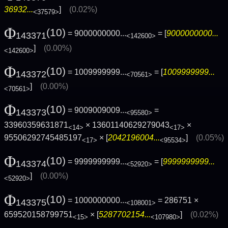
36932...
]
(0.02%)
<37579>
Φ
(10)
= 9000000000...
= [
9000000000...
143371
<142600>
]
(0.00%)
<142600>
Φ
(10)
= 1009999999...
= [
1009999999...
143372
<70561>
]
(0.00%)
<70561>
Φ
(10)
= 9009009009...
=
143373
<95580>
33960359631871
× 13601140629279043
×
<14>
<17>
95506292745485197
× [
2042196004...
]
(0.05%)
<17>
<95534>
Φ
(10)
= 9999999999...
= [
9999999999...
143374
<52920>
]
(0.00%)
<52920>
Φ
(10)
= 1000000000...
= 286751 ×
143375
<108001>
659520158799751
× [
5287702154...
]
(0.02%)
<15>
<107980>