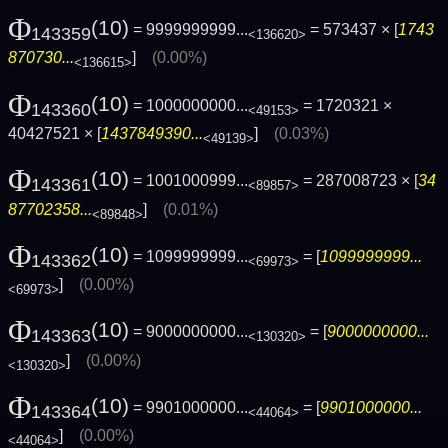
Φ
(10)
= 9999999999...
= 573437 × [
1743
143359
<136620>
870730...
]
(0.00%)
<136615>
Φ
(10)
= 1000000000...
= 1720321 ×
143360
<49153>
40427521 × [
1437849390...
]
(0.03%)
<49139>
Φ
(10)
= 1001000999...
= 287008723 × [
34
143361
<89857>
87702358...
]
(0.01%)
<89848>
Φ
(10)
= 1099999999...
= [
1099999999...
143362
<69973>
]
(0.00%)
<69973>
Φ
(10)
= 9000000000...
= [
9000000000...
143363
<130320>
]
(0.00%)
<130320>
Φ
(10)
= 9901000000...
= [
9901000000...
143364
<44064>
]
(0.00%)
<44064>