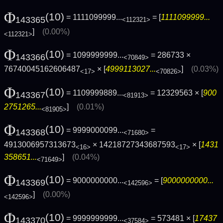
Φ
(10)
= 1111099999...
= [
1111099999...
143365
<112321>
]
(0.00%)
<112321>
Φ
(10)
= 1099999999...
= 286733 ×
143366
<70849>
76740045162606487
× [
4999113027...
]
(0.03%)
<17>
<70826>
Φ
(10)
= 1109999889...
= 12329563 × [
900
143367
<81913>
2751265...
]
(0.01%)
<81905>
Φ
(10)
= 9999000099...
=
143368
<71680>
4913006957313673
× 14218727343687593
× [
1431
<16>
<17>
358651...
]
(0.04%)
<71649>
Φ
(10)
= 9000000000...
= [
9000000000...
143369
<142596>
]
(0.00%)
<142596>
Φ
(10)
= 9999999999...
= 573481 × [
17437
143370
<37584>