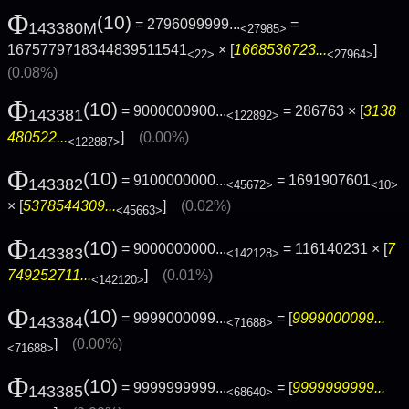
Φ
(10)
= 2796099999...
=
143380M
<27985>
1675779718344839511541
× [
1668536723...
]
<22>
<27964>
(0.08%)
Φ
(10)
= 9000000900...
= 286763 × [
3138
143381
<122892>
480522...
]
(0.00%)
<122887>
Φ
(10)
= 9100000000...
= 1691907601
143382
<45672>
<10>
× [
5378544309...
]
(0.02%)
<45663>
Φ
(10)
= 9000000000...
= 116140231 × [
7
143383
<142128>
749252711...
]
(0.01%)
<142120>
Φ
(10)
= 9999000099...
= [
9999000099...
143384
<71688>
]
(0.00%)
<71688>
Φ
(10)
= 9999999999...
= [
9999999999...
143385
<68640>