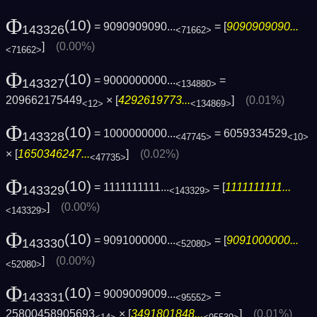
Φ
(10)
= 9090909090...
= [
9090909090...
143326
<71662>
]
(0.00%)
<71662>
Φ
(10)
= 9000000000...
=
143327
<134880>
209662175449
× [
4292619773...
]
(0.01%)
<12>
<134869>
Φ
(10)
= 1000000000...
= 6059334529
143328
<47745>
<10>
× [
1650346247...
]
(0.02%)
<47735>
Φ
(10)
= 1111111111...
= [
1111111111...
143329
<143329>
]
(0.00%)
<143329>
Φ
(10)
= 9091000000...
= [
9091000000...
143330
<52080>
]
(0.00%)
<52080>
Φ
(10)
= 9009009009...
=
143331
<95552>
25800458905693
× [
3491801848...
]
(0.01%)