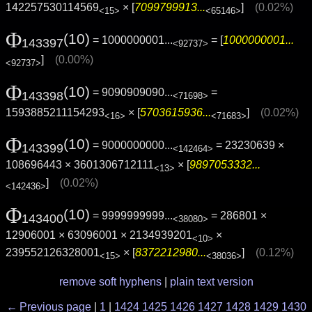
142257530114569
× [
7099799913...
]
(0.02%)
<15>
<65146>
Φ
(10)
= 1000000001...
= [
1000000001...
143397
<92737>
]
(0.00%)
<92737>
Φ
(10)
= 9090909090...
=
143398
<71698>
1593885211154293
× [
5703615936...
]
(0.02%)
<16>
<71683>
Φ
(10)
= 9000000000...
= 23230639 ×
143399
<142464>
108696443 × 3601306712111
× [
9897053332...
<13>
]
(0.02%)
<142436>
Φ
(10)
= 9999999999...
= 286801 ×
143400
<38080>
12906001 × 63096001 × 2134939201
×
<10>
239552126328001
× [
8372212980...
]
(0.12%)
<15>
<38036>
remove soft hyphens
|
plain text version
← Previous page
|
1
|
1424
1425
1426
1427
1428
1429
1430