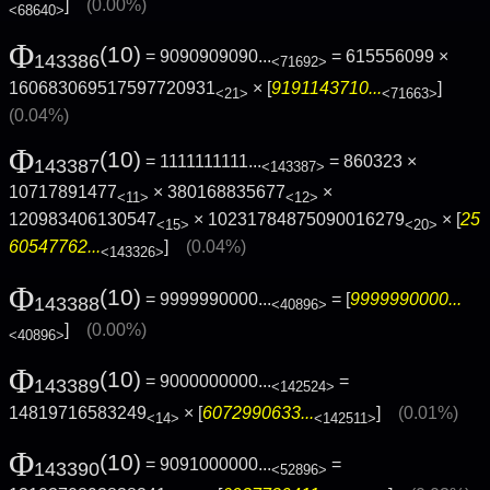
]
(0.00%)
<68640>
Φ
(10)
= 9090909090...
= 615556099 ×
143386
<71692>
160683069517597720931
× [
9191143710...
]
<21>
<71663>
(0.04%)
Φ
(10)
= 1111111111...
= 860323 ×
143387
<143387>
10717891477
× 380168835677
×
<11>
<12>
120983406130547
× 10231784875090016279
× [
25
<15>
<20>
60547762...
]
(0.04%)
<143326>
Φ
(10)
= 9999990000...
= [
9999990000...
143388
<40896>
]
(0.00%)
<40896>
Φ
(10)
= 9000000000...
=
143389
<142524>
14819716583249
× [
6072990633...
]
(0.01%)
<14>
<142511>
Φ
(10)
= 9091000000...
=
143390
<52896>