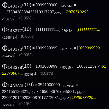
Φ
(10)
= 9999999900...
=
143376
<45696>
112730428838433110317297
× [
8870719292...
<24>
]
(0.05%)
<45673>
Φ
(10)
= 1111111111...
= [
1111111111...
143377
<128641>
]
(0.00%)
<128641>
Φ
(10)
= 1099999999...
= [
1099999999...
143378
<67457>
]
(0.00%)
<67457>
Φ
(10)
= 1001000999...
= 160871239 × [
62
143379
<93985>
22373907...
]
(0.01%)
<93976>
Φ
(10)
= 3541000000...
=
143380L
<27984>
224155130321
× 1650986767545821
×
<12>
<16>
22001201492080087017772081
× [
4348978420...
<26>
]
(0.19%)
<27932>