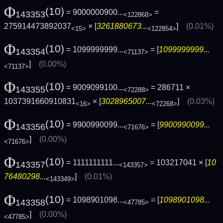
Φ
(10)
= 9000000900...
=
143353
<122868>
275914473892037
× [
3261880673...
]
(0.01%)
<15>
<122854>
Φ
(10)
= 1099999999...
= [
1099999999...
143354
<71137>
]
(0.00%)
<71137>
Φ
(10)
= 9009099100...
= 286711 ×
143355
<72288>
1037391660910831
× [
3028965007...
]
(0.03%)
<16>
<72268>
Φ
(10)
= 9900990099...
= [
9900990099...
143356
<71676>
]
(0.00%)
<71676>
Φ
(10)
= 1111111111...
= 103217041 × [
10
143357
<143357>
76480298...
]
(0.01%)
<143349>
Φ
(10)
= 1098901098...
= [
1098901098...
143358
<47785>
]
(0.00%)
<47785>