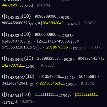
4488420...
]
(0.01%)
<95549>
Φ
(10)
= 9090909090...
=
143338
<63936>
8684458680613
× [
1046802043...
]
(0.02%)
<13>
<63924>
Φ
(10)
= 9000000900...
=
143339
<122856>
61400407363
× 126121415745053
×
<11>
<15>
575355321613157
× [
2019976555...
]
(0.03%)
<15>
<122817>
Φ
(10)
= 2529932837...
= 804997441 × [
3
143340L
<19105>
142783701...
]
(0.05%)
<19096>
Φ
(10)
= 3913542626...
= 50455681 ×
143340M
<19104>
341140742941
× [
2273664628...
]
(0.10%)
<12>
<19085>
Φ
(10)
= 1111111111...
= [
1111111111...
143341
<127921>
]
(0.00%)
<127921>