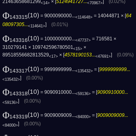
21463658681299
× [
5124941727...
]
(0.02%)
<14>
<70967>
Φ
(10)
= 9000090000...
= 14044871 × [
64
143315
<114648>
08097305...
]
(0.01%)
<114641>
Φ
(10)
= 1000000000...
= 716581 ×
143316
<47737>
310279141 × 109742596780501
×
<15>
89518556682813529
× [
4578190153...
]
(0.09%)
<17>
<47691>
Φ
(10)
= 9999999999...
= [
9999999999...
143317
<135432>
]
(0.00%)
<135432>
Φ
(10)
= 9090910000...
= [
9090910000...
143318
<59136>
]
(0.00%)
<59136>
Φ
(10)
= 9009009009...
= [
9009009009...
143319
<84000>
]
(0.00%)
<84000>