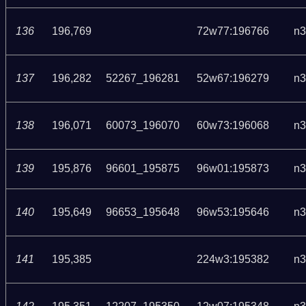
136
196,769
72w77:196766
n3
137
196,282
52267_196281
52w67:196279
n3
138
196,071
60073_196070
60w73:196068
n3
139
195,876
96601_195875
96w01:195873
n3
140
195,649
96653_195648
96w53:195646
n3
141
195,385
224w3:195382
n3