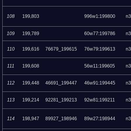
108
199,803
996w1:199800
n3
109
199,789
60w77:199786
n3
110
199,616
76679_199615
76w79:199613
n3
111
199,608
56w11:199605
n3
112
199,448
46691_199447
46w91:199445
n3
113
199,214
92281_199213
92w81:199211
n3
114
198,947
89927_198946
89w27:198944
n3