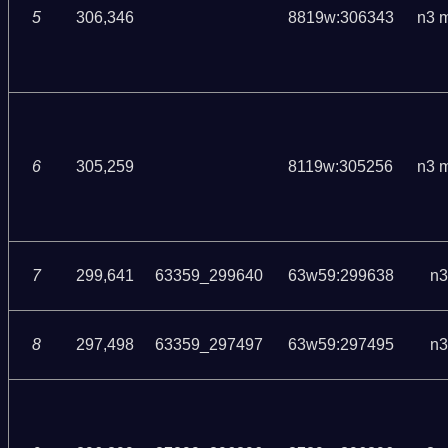
5
306,346
8819w:306343
n3 
6
305,259
8119w:305256
n3 
7
299,641
63359_299640
63w59:299638
n3
8
297,498
63359_297497
63w59:297495
n3