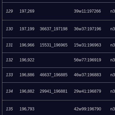
129
197,269
39w11:197266
n3
130
197,199
36637_197198
36w37:197196
n3
131
196,966
15531_196965
15w31:196963
n3
132
196,922
56w77:196919
n3
133
196,886
46637_196885
46w37:196883
n3
134
196,882
29941_196881
29w41:196879
n3
135
196,793
42w99:196790
n3