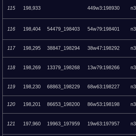
115
198,933
449w3:198930
n3
116
198,404
54479_198403
54w79:198401
n3
117
198,295
38847_198294
38w47:198292
n3
118
198,269
13379_198268
13w79:198266
n3
119
198,230
68863_198229
68w63:198227
n3
120
198,201
86653_198200
86w53:198198
n3
121
197,960
19963_197959
19w63:197957
n3