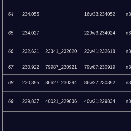
64
234,055
16w33:234052
n3
65
234,027
229w3:234024
n3
66
232,621
23341_232620
23w41:232618
n3
67
230,922
79987_230921
79w87:230919
n3
68
230,395
86627_230394
86w27:230392
n3
69
229,837
40021_229836
40w21:229834
n3