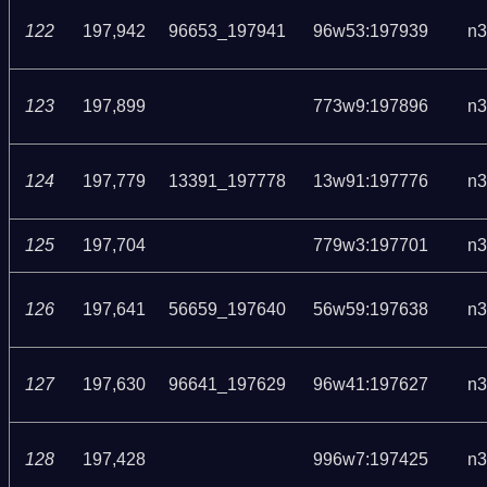
122
197,942
96653_197941
96w53:197939
n3
123
197,899
773w9:197896
n3
124
197,779
13391_197778
13w91:197776
n3
125
197,704
779w3:197701
n3
126
197,641
56659_197640
56w59:197638
n3
127
197,630
96641_197629
96w41:197627
n3
128
197,428
996w7:197425
n3