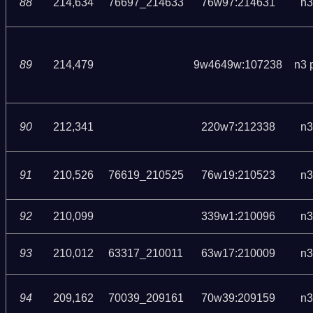
88
214,634
76697_214633
76w97:214631
n3
89
214,479
9w4649w:107238
n3 
90
212,341
220w7:212338
n3
91
210,526
76619_210525
76w19:210523
n3
92
210,099
339w1:210096
n3
93
210,012
63317_210011
63w17:210009
n3
94
209,162
70039_209161
70w39:209159
n3