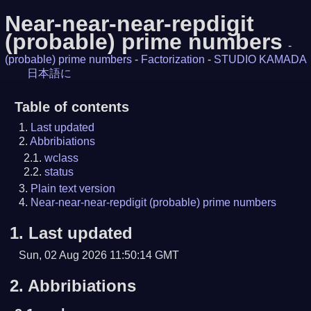
Near-near-near-repdigit
(probable) prime numbers
-
(probable) prime numbers
-
Factorization
-
STUDIO KAMADA
日本語に
Table of contents
Last updated
Abbribiations
wclass
status
Plain text version
Near-near-near-repdigit (probable) prime numbers
1.
Last updated
Sun, 02 Aug 2026 11:50:14 GMT
2.
Abbribiations