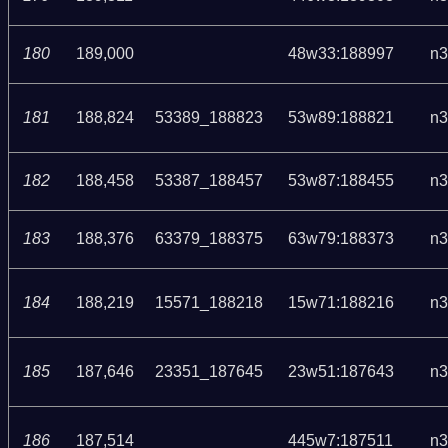
180
189,000
48w33:188997
n3
181
188,824
53389_188823
53w89:188821
n3
182
188,458
53387_188457
53w87:188455
n3
183
188,376
63379_188375
63w79:188373
n3
184
188,219
15571_188218
15w71:188216
n3
185
187,646
23351_187645
23w51:187643
n3
186
187,514
445w7:187511
n3