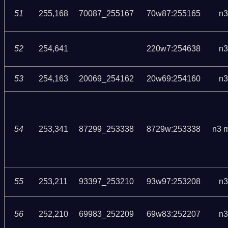
51
255,168
70087_255167
70w87:255165
n3
52
254,641
220w7:254638
n3
53
254,163
20069_254162
20w69:254160
n3
54
253,341
87299_253338
8729w:253338
n3 
55
253,211
93397_253210
93w97:253208
n3
56
252,210
69983_252209
69w83:252207
n3