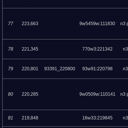
77
223,663
9w5459w:111830
n3 
78
221,345
770w3:221342
n3
79
220,801
93391_220800
93w91:220798
n3
80
220,285
9w0509w:110141
n3 
81
219,848
16w33:219845
n3