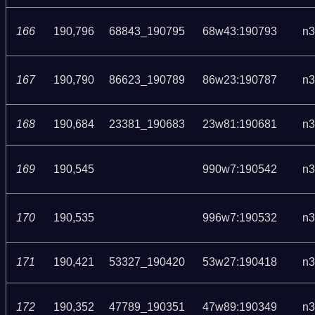
166
190,796
68843_190795
68w43:190793
n3
167
190,790
86623_190789
86w23:190787
n3
168
190,684
23381_190683
23w81:190681
n3
169
190,545
990w7:190542
n3
170
190,535
996w7:190532
n3
171
190,421
53327_190420
53w27:190418
n3
172
190,352
47789_190351
47w89:190349
n3