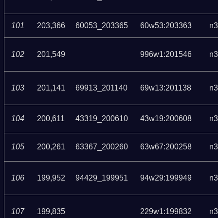
101
203,366
60053_203365
60w53:203363
n3
102
201,549
996w1:201546
n3
103
201,141
69913_201140
69w13:201138
n3
104
200,611
43319_200610
43w19:200608
n3
105
200,261
63367_200260
63w67:200258
n3
106
199,952
94429_199951
94w29:199949
n3
107
199,835
229w1:199832
n3