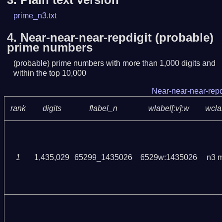
prime_n3.txt
4.
Near-near-near-repdigit (probable)
prime numbers
(probable) prime numbers with more than 1,000 digits and
within the top 10,000
Near-near-near-repd
rank
digits
flabel_n
wlabel[:v]:w
wcla
1
1,435,029
65299_1435026
6529w:1435026
n3 