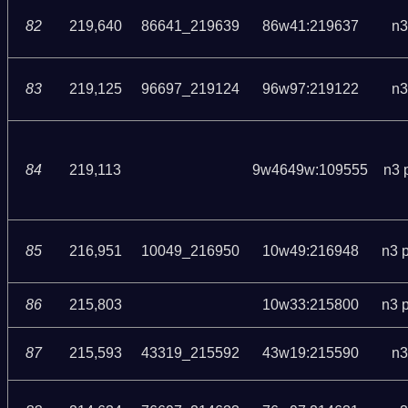
82
219,640
86641_219639
86w41:219637
n3
83
219,125
96697_219124
96w97:219122
n3
84
219,113
9w4649w:109555
n3 
85
216,951
10049_216950
10w49:216948
n3 
86
215,803
10w33:215800
n3 
87
215,593
43319_215592
43w19:215590
n3