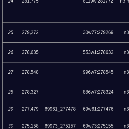
24
281,775
8119w:281772
n3 
25
279,272
30w77:279269
n3
26
278,635
553w1:278632
n3
27
278,548
996w7:278545
n3
28
278,327
886w7:278324
n3
29
277,479
69961_277478
69w61:277476
n3
30
275,158
69973_275157
69w73:275155
n3