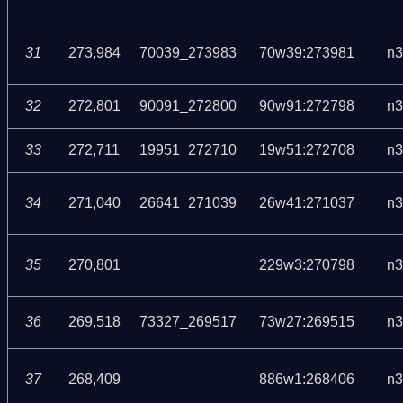
31
273,984
70039_273983
70w39:273981
n3
32
272,801
90091_272800
90w91:272798
n3
33
272,711
19951_272710
19w51:272708
n3
34
271,040
26641_271039
26w41:271037
n3
35
270,801
229w3:270798
n3
36
269,518
73327_269517
73w27:269515
n3
37
268,409
886w1:268406
n3