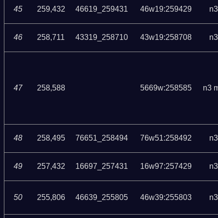
45
259,432
46619_259431
46w19:259429
n3
46
258,711
43319_258710
43w19:258708
n3
47
258,588
5669w:258585
n3 
48
258,495
76651_258494
76w51:258492
n3
49
257,432
16697_257431
16w97:257429
n3
50
255,806
46639_255805
46w39:255803
n3