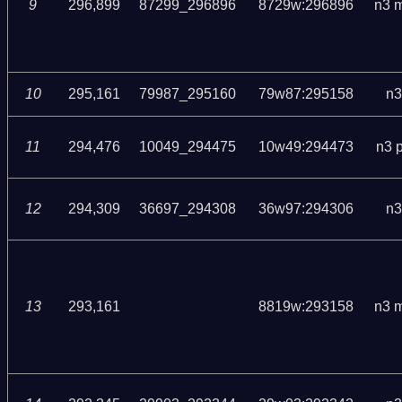
9
296,899
87299_296896
8729w:296896
n3 
10
295,161
79987_295160
79w87:295158
n3
11
294,476
10049_294475
10w49:294473
n3 
12
294,309
36697_294308
36w97:294306
n3
13
293,161
8819w:293158
n3 