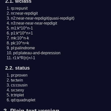
2.1. wclass
rp:repunit
nr:near-repdigit
n2:near-near-repdigit(quasi-repdigit)
n3:near-near-near-repdigit
m1:k*10^n-1
p1:k*10^n+1
mk:10^n-k
pk:10^n+k
pl:palindrome
pd:plateau-and-depression
r1:k*R(n)+/-1
2.2. status
pr:proven
tw:twin
cs:cousin
sx:sexy
tr:triplet
qd:quadruplet
3.
Plain text version