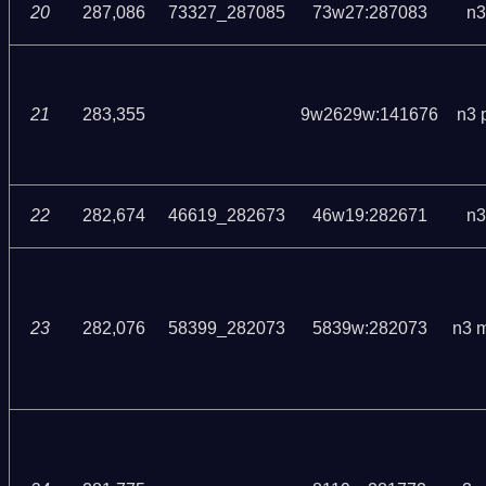
20
287,086
73327_287085
73w27:287083
n3
21
283,355
9w2629w:141676
n3 
22
282,674
46619_282673
46w19:282671
n3
23
282,076
58399_282073
5839w:282073
n3 