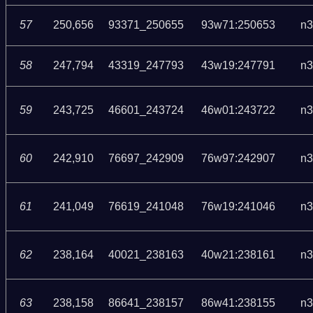
57
250,656
93371_250655
93w71:250653
n3
58
247,794
43319_247793
43w19:247791
n3
59
243,725
46601_243724
46w01:243722
n3
60
242,910
76697_242909
76w97:242907
n3
61
241,049
76619_241048
76w19:241046
n3
62
238,164
40021_238163
40w21:238161
n3
63
238,158
86641_238157
86w41:238155
n3