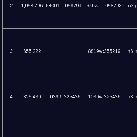
2
1,058,796
64001_1058794
640w1:1058793
n3 
3
355,222
8819w:355219
n3 
4
325,439
10399_325436
1039w:325436
n3 