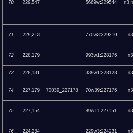
70
229,547
5669w:229544
n3 
71
229,213
770w3:229210
n3
72
228,179
993w1:228176
n3
73
228,131
339w1:228128
n3
74
227,179
70039_227178
70w39:227176
n3
75
227,154
89w11:227151
n3
76
224,234
229w3:224231
n3