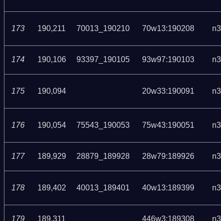
173
190,211
70013_190210
70w13:190208
n3
174
190,106
93397_190105
93w97:190103
n3
175
190,094
20w33:190091
n3
176
190,054
75543_190053
75w43:190051
n3
177
189,929
28879_189928
28w79:189926
n3
178
189,402
40013_189401
40w13:189399
n3
179
189,311
446w3:189308
n3