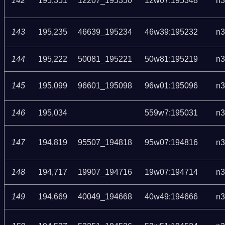
142
195,351
12207_195350
12w07:195348
n3
143
195,235
46639_195234
46w39:195232
n3
144
195,222
50081_195221
50w81:195219
n3
145
195,099
96601_195098
96w01:195096
n3
146
195,034
559w7:195031
n3
147
194,819
95507_194818
95w07:194816
n3
148
194,717
19907_194716
19w07:194714
n3
149
194,669
40049_194668
40w49:194666
n3