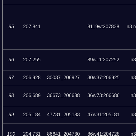
95
207,841
8119w:207838
n3 
96
207,255
89w11:207252
n3
97
206,928
30037_206927
30w37:206925
n3
98
206,689
36673_206688
36w73:206686
n3
99
205,184
47731_205183
47w31:205181
n3
100
204,731
86641_204730
86w41:204728
n3