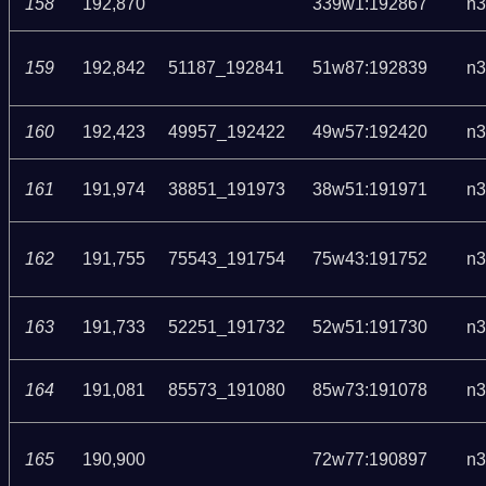
158
192,870
339w1:192867
n3
159
192,842
51187_192841
51w87:192839
n3
160
192,423
49957_192422
49w57:192420
n3
161
191,974
38851_191973
38w51:191971
n3
162
191,755
75543_191754
75w43:191752
n3
163
191,733
52251_191732
52w51:191730
n3
164
191,081
85573_191080
85w73:191078
n3
165
190,900
72w77:190897
n3