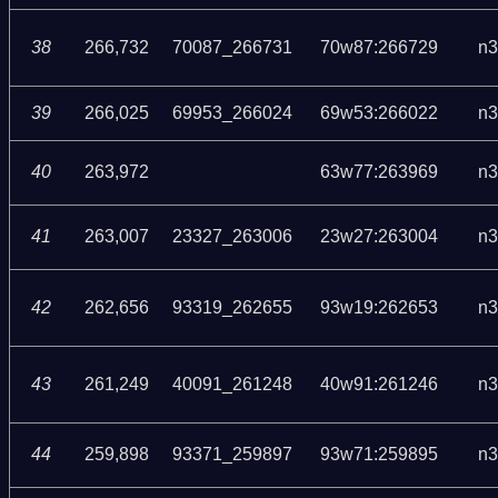
38
266,732
70087_266731
70w87:266729
n3
39
266,025
69953_266024
69w53:266022
n3
40
263,972
63w77:263969
n3
41
263,007
23327_263006
23w27:263004
n3
42
262,656
93319_262655
93w19:262653
n3
43
261,249
40091_261248
40w91:261246
n3
44
259,898
93371_259897
93w71:259895
n3