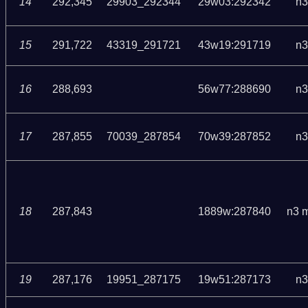
14
292,345
29903_292344
29w03:292342
n3
15
291,722
43319_291721
43w19:291719
n3
16
288,693
56w77:288690
n3
17
287,855
70039_287854
70w39:287852
n3
18
287,843
1889w:287840
n3 
19
287,176
19951_287175
19w51:287173
n3