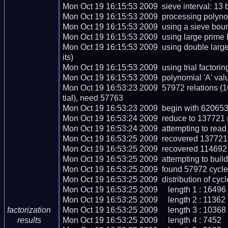
Mon Oct 19 16:15:53 2009  sieve interval: 13 b
Mon Oct 19 16:15:53 2009  processing polynomi
Mon Oct 19 16:15:53 2009  using a sieve bou
Mon Oct 19 16:15:53 2009  using large prime 
Mon Oct 19 16:15:53 2009  using double lar
its)

Mon Oct 19 16:15:53 2009  using trial factoring 
Mon Oct 19 16:15:53 2009  polynomial 'A' valu
Mon Oct 19 16:53:23 2009  57972 relations (
tial), need 57763

Mon Oct 19 16:53:23 2009  begin with 620653 
Mon Oct 19 16:53:24 2009  reduce to 137721 re
Mon Oct 19 16:53:24 2009  attempting to read 
Mon Oct 19 16:53:25 2009  recovered 137721 r
Mon Oct 19 16:53:25 2009  recovered 114692 
Mon Oct 19 16:53:25 2009  attempting to build
Mon Oct 19 16:53:25 2009  found 57972 cycles
Mon Oct 19 16:53:25 2009  distribution of cycle
Mon Oct 19 16:53:25 2009     length 1 : 16496

Mon Oct 19 16:53:25 2009     length 2 : 11362

Mon Oct 19 16:53:25 2009     length 3 : 10368

factorization
Mon Oct 19 16:53:25 2009     length 4 : 7452

results