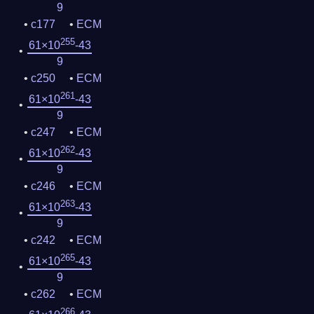
9
c177
ECM
255
61×10
-43
9
c250
ECM
261
61×10
-43
9
c247
ECM
262
61×10
-43
9
c246
ECM
263
61×10
-43
9
c242
ECM
265
61×10
-43
9
c262
ECM
266