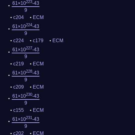
223
61×10
-43
9
c204
ECM
224
61×10
-43
9
c224
c179
ECM
227
61×10
-43
9
c219
ECM
228
61×10
-43
9
c209
ECM
230
61×10
-43
9
c155
ECM
231
61×10
-43
9
c202
ECM