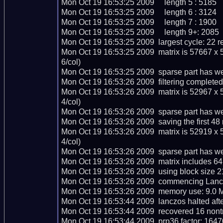
Mon Oct 19 16:53:25 2009     length 5 : 5185

Mon Oct 19 16:53:25 2009     length 6 : 3124

Mon Oct 19 16:53:25 2009     length 7 : 1900

Mon Oct 19 16:53:25 2009     length 9+: 2085

Mon Oct 19 16:53:25 2009  largest cycle: 22 re
Mon Oct 19 16:53:25 2009  matrix is 57667 x 
6/col)

Mon Oct 19 16:53:25 2009  sparse part has we
Mon Oct 19 16:53:26 2009  filtering completed 
Mon Oct 19 16:53:26 2009  matrix is 52967 x 
4/col)

Mon Oct 19 16:53:26 2009  sparse part has we
Mon Oct 19 16:53:26 2009  saving the first 48 ma
Mon Oct 19 16:53:26 2009  matrix is 52919 x 
4/col)

Mon Oct 19 16:53:26 2009  sparse part has we
Mon Oct 19 16:53:26 2009  matrix includes 64
Mon Oct 19 16:53:26 2009  using block size 2
Mon Oct 19 16:53:26 2009  commencing Lanczo
Mon Oct 19 16:53:26 2009  memory use: 9.0 M
Mon Oct 19 16:53:44 2009  lanczos halted after
Mon Oct 19 16:53:44 2009  recovered 16 nontr
Mon Oct 19 16:53:44 2009  prp36 factor: 1