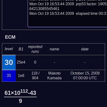
Mon Oct 19 16:53:44 2009  prp53 factor: 
64213085545461

Mon Oct 19 16:53:44 2009  elapsed time 00:37
ECM
reported
level
B1
name
date
runs
30
25e4
0
-
-
118 /
Makoto
October 15, 2009
35
1e6
904
Kamada
07:00:00 UTC
112
61×10
-43
9