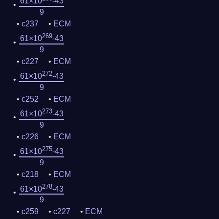
61×10
-43
9
c237
ECM
269
61×10
-43
9
c227
ECM
272
61×10
-43
9
c252
ECM
273
61×10
-43
9
c226
ECM
275
61×10
-43
9
c218
ECM
278
61×10
-43
9
c259
c227
ECM