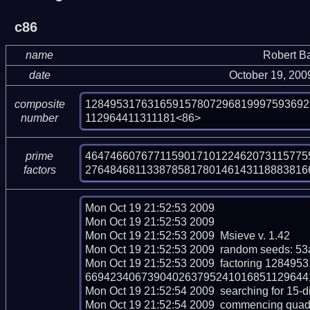
c86
name
Robert B
date
October 19, 200
128495317631659157807296819997593692
composite
112964411311181<86>
number
4647466076771159017101224620731157755
prime
276484681133878581780146143118883816
factors
Mon Oct 19 21:52:53 2009  

Mon Oct 19 21:52:53 2009  

Mon Oct 19 21:52:53 2009  Msieve v. 1.42

Mon Oct 19 21:52:53 2009  random seeds: 53
Mon Oct 19 21:52:53 2009  factoring 128
669423406739040263795241016851129644113
Mon Oct 19 21:52:54 2009  searching for 15-dig
Mon Oct 19 21:52:54 2009  commencing quadrati