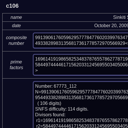
c106
name
Sinkiti
date
October 20, 200
991390617605962957778477602039976347
composite
49338289831356817361778572970566929<
number
169614191986582534837876557862778719
prime
584497444461715620331245695503405006
factors
>
Number: 67773_112

N=991390617605962957778477602039976
9544933828983135681736177857297056692
  ( 106 digits)

SNFS difficulty: 114 digits.

Divisors found:

 r1=169614191986582534837876557862778719969 (pp39)

 r2=58449744446171562033124569550340500630093465656033560005869360417841 