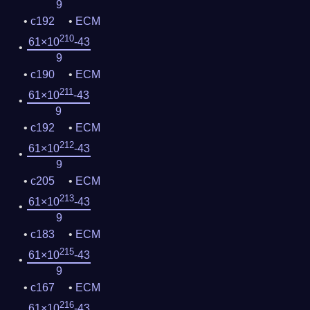
9
c192
ECM
210
61×10
-43
9
c190
ECM
211
61×10
-43
9
c192
ECM
212
61×10
-43
9
c205
ECM
213
61×10
-43
9
c183
ECM
215
61×10
-43
9
c167
ECM
216
61×10
-43