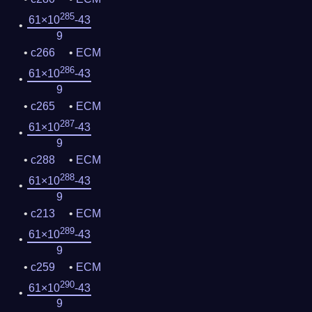
285
61×10
-43
9
c266
ECM
286
61×10
-43
9
c265
ECM
287
61×10
-43
9
c288
ECM
288
61×10
-43
9
c213
ECM
289
61×10
-43
9
c259
ECM
290
61×10
-43
9