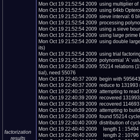
Mon Oct 19 21:52:54 2009  using multiplier of 
Mon Oct 19 21:52:54 2009  using 64kb Opteron
Mon Oct 19 21:52:54 2009  sieve interval: 6 bl
Mon Oct 19 21:52:54 2009  processing polynom
Mon Oct 19 21:52:54 2009  using a sieve bou
Mon Oct 19 21:52:54 2009  using large prime 
Mon Oct 19 21:52:54 2009  using double lar
its)

Mon Oct 19 21:52:54 2009  using trial factoring 
Mon Oct 19 21:52:54 2009  polynomial 'A' valu
Mon Oct 19 22:40:36 2009  55214 relations (
tial), need 55076

Mon Oct 19 22:40:37 2009  begin with 595643 
Mon Oct 19 22:40:37 2009  reduce to 131993 r
Mon Oct 19 22:40:37 2009  attempting to read 
Mon Oct 19 22:40:39 2009  recovered 131993 r
Mon Oct 19 22:40:39 2009  recovered 114693 
Mon Oct 19 22:40:39 2009  attempting to build
Mon Oct 19 22:40:39 2009  found 55214 cycles
Mon Oct 19 22:40:40 2009  distribution of cycle
Mon Oct 19 22:40:40 2009     length 1 : 15494

factorization
Mon Oct 19 22:40:40 2009     length 2 : 10796

results