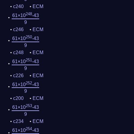
c240
ECM
248
61×10
-43
9
c246
ECM
250
61×10
-43
9
c248
ECM
251
61×10
-43
9
c226
ECM
252
61×10
-43
9
c200
ECM
253
61×10
-43
9
c234
ECM
254
61×10
-43