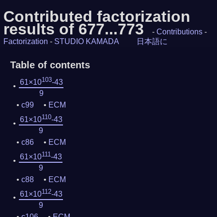
Contributed factorization
results of 677...773
-
Contributions
-
Factorization
-
STUDIO KAMADA
日本語に
Table of contents
103
61×10
-43
9
c99
ECM
110
61×10
-43
9
c86
ECM
111
61×10
-43
9
c88
ECM
112
61×10
-43
9
c106
ECM