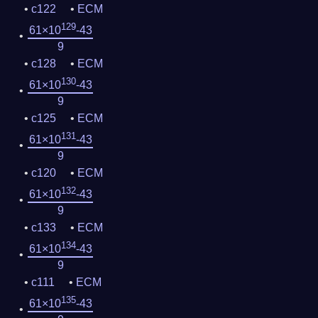
c122
ECM
129
61×10
-43
9
c128
ECM
130
61×10
-43
9
c125
ECM
131
61×10
-43
9
c120
ECM
132
61×10
-43
9
c133
ECM
134
61×10
-43
9
c111
ECM
135
61×10
-43