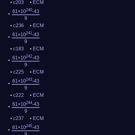
c203
ECM
240
61×10
-43
9
c236
ECM
241
61×10
-43
9
c183
ECM
242
61×10
-43
9
c225
ECM
243
61×10
-43
9
c222
ECM
244
61×10
-43
9
c237
ECM
245
61×10
-43
9