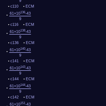
9
c110
ECM
136
61×10
-43
9
c116
ECM
138
61×10
-43
9
c136
ECM
140
61×10
-43
9
c141
ECM
143
61×10
-43
9
c144
ECM
144
61×10
-43
9
c142
ECM
151
61×10
-43