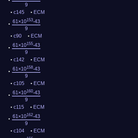
9
c145
ECM
153
61×10
-43
9
c90
ECM
155
61×10
-43
9
c142
ECM
158
61×10
-43
9
c105
ECM
160
61×10
-43
9
c115
ECM
162
61×10
-43
9
c104
ECM