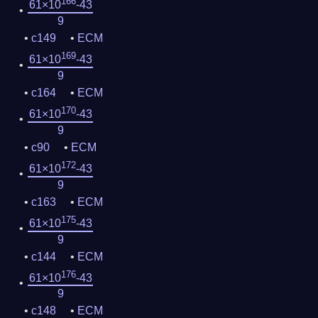
166
61×10
-43
9
c149
ECM
169
61×10
-43
9
c164
ECM
170
61×10
-43
9
c90
ECM
172
61×10
-43
9
c163
ECM
175
61×10
-43
9
c144
ECM
176
61×10
-43
9
c148
ECM