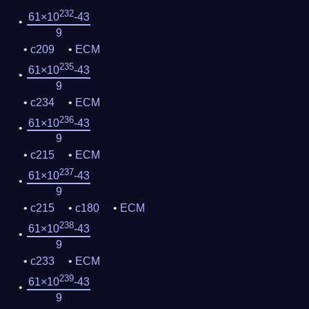
232
61×10
-43
9
c209
ECM
235
61×10
-43
9
c234
ECM
236
61×10
-43
9
c215
ECM
237
61×10
-43
9
c215
c180
ECM
238
61×10
-43
9
c233
ECM
239
61×10
-43
9