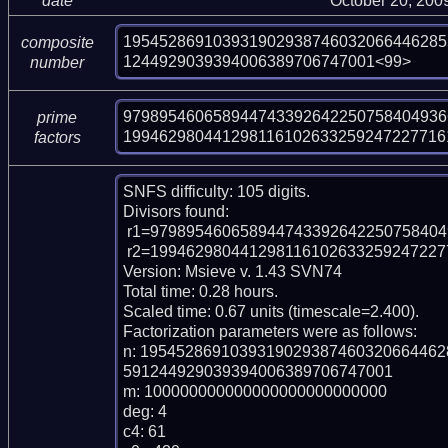
date
October 20, 200
195452869103931902938746032066446285
composite
1244929039394006389706747001<99>
number
9798954606589447433926422507584049366
prime
199462980441298116102633259247227716
factors
SNFS difficulty: 105 digits.

Divisors found:

 r1=97989546065894474339264225075840493661 (pp38)

 r2=1994629804412981161026332592472277161520353745624731661492941 (pp61)

Version: Msieve v. 1.43 SVN74

Total time: 0.28 hours.

Scaled time: 0.67 units (timescale=2.400).

Factorization parameters were as follows:

n: 195452869103931902938746032066446
591244929039394006389706747001

m: 100000000000000000000000000

deg: 4

c4: 61
