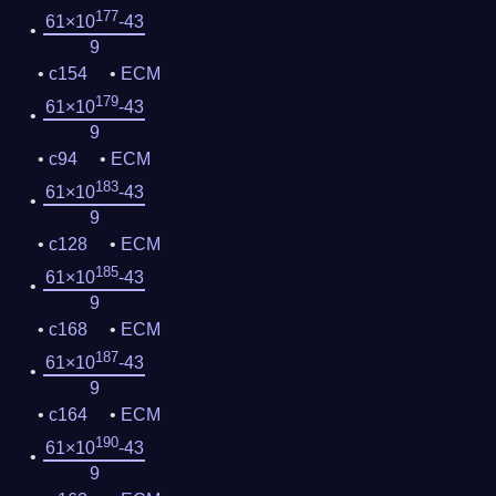
177
61×10
-43
9
c154
ECM
179
61×10
-43
9
c94
ECM
183
61×10
-43
9
c128
ECM
185
61×10
-43
9
c168
ECM
187
61×10
-43
9
c164
ECM
190
61×10
-43
9