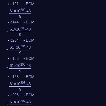
c191
ECM
202
61×10
-43
9
c144
ECM
203
61×10
-43
9
c204
ECM
204
61×10
-43
9
c163
ECM
205
61×10
-43
9
c158
ECM
206
61×10
-43
9
c206
ECM
207
61×10
-43