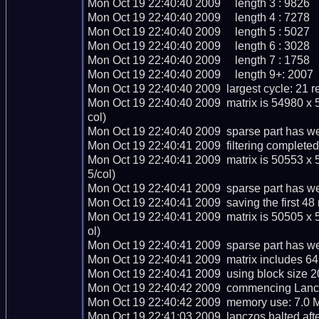
Mon Oct 19 22:40:40 2009     length 3 : 9826

Mon Oct 19 22:40:40 2009     length 4 : 7278

Mon Oct 19 22:40:40 2009     length 5 : 5027

Mon Oct 19 22:40:40 2009     length 6 : 3028

Mon Oct 19 22:40:40 2009     length 7 : 1758

Mon Oct 19 22:40:40 2009     length 9+: 2007

Mon Oct 19 22:40:40 2009  largest cycle: 21 re
Mon Oct 19 22:40:40 2009  matrix is 54980 x 
col)

Mon Oct 19 22:40:40 2009  sparse part has we
Mon Oct 19 22:40:41 2009  filtering completed 
Mon Oct 19 22:40:41 2009  matrix is 50553 x 
5/col)

Mon Oct 19 22:40:41 2009  sparse part has we
Mon Oct 19 22:40:41 2009  saving the first 48 ma
Mon Oct 19 22:40:41 2009  matrix is 50505 x 
ol)

Mon Oct 19 22:40:41 2009  sparse part has we
Mon Oct 19 22:40:41 2009  matrix includes 64
Mon Oct 19 22:40:41 2009  using block size 2
Mon Oct 19 22:40:42 2009  commencing Lanczo
Mon Oct 19 22:40:42 2009  memory use: 7.0 M
Mon Oct 19 22:41:03 2009  lanczos halted after