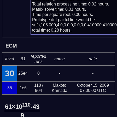
Total relation processing time: 0.02 hours.

Matrix solve time: 0.01 hours.

Time per square root: 0.00 hours.

Prototype def-par.txt line would be:

snfs,105.000,4,0,0,0,0,0,0,0,0,410000,410000,
total time: 0.28 hours.
ECM
reported
level
B1
name
date
runs
30
25e4
0
-
-
118 /
Makoto
October 15, 2009
35
1e6
904
Kamada
07:00:00 UTC
110
61×10
-43
9