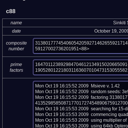
c88
name
Sinkiti
date
October 19, 200
313801777454060542059271462655921714
composite
59127002736201951<88>
number
164701123892984704612134915020665091<
prime
190528012218031163607010473153055582
factors
Mon Oct 19 16:15:52 2009  Msieve v. 1.42

Mon Oct 19 16:15:52 2009  random seeds: 3e
Mon Oct 19 16:15:52 2009  factoring 313
413529858508717701727454890675912700273
Mon Oct 19 16:15:53 2009  searching for 15-dig
Mon Oct 19 16:15:53 2009  commencing quadrati
Mon Oct 19 16:15:53 2009  using multiplier of 
Mon Oct 19 16:15:53 2009  using 64kb Opteron