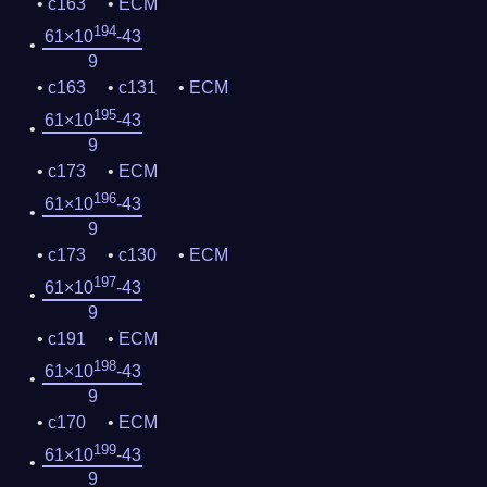
c163
ECM
194
61×10
-43
9
c163
c131
ECM
195
61×10
-43
9
c173
ECM
196
61×10
-43
9
c173
c130
ECM
197
61×10
-43
9
c191
ECM
198
61×10
-43
9
c170
ECM
199
61×10
-43
9