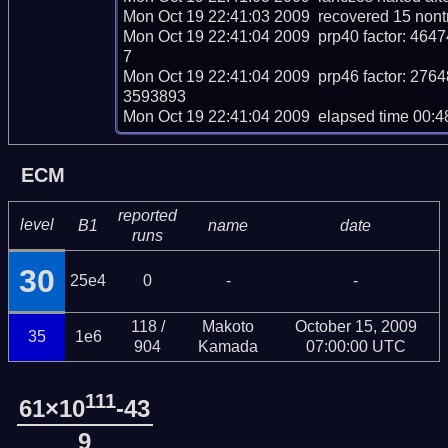
Mon Oct 19 22:41:03 2009  recovered 15 nontr
Mon Oct 19 22:41:04 2009  prp40 factor: 
7

Mon Oct 19 22:41:04 2009  prp46 factor: 
3593893

Mon Oct 19 22:41:04 2009  elapsed time 00:4
ECM
reported
level
B1
name
date
runs
30
25e4
0
-
-
118 /
Makoto
October 15, 2009
35
1e6
904
Kamada
07:00:00 UTC
111
61×10
-43
9