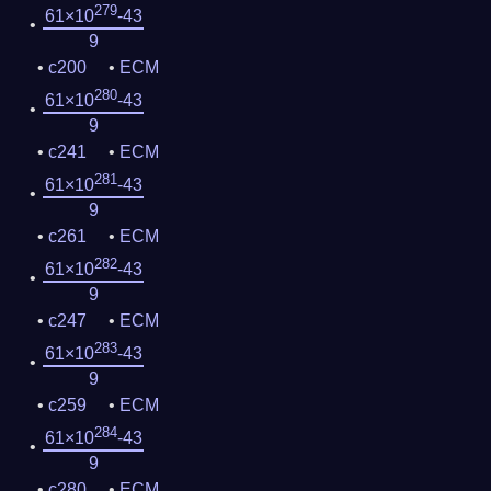
279
61×10
-43
9
c200
ECM
280
61×10
-43
9
c241
ECM
281
61×10
-43
9
c261
ECM
282
61×10
-43
9
c247
ECM
283
61×10
-43
9
c259
ECM
284
61×10
-43
9
c280
ECM