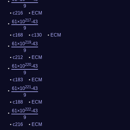
9
c216
ECM
217
61×10
-43
9
c168
c130
ECM
219
61×10
-43
9
c212
ECM
220
61×10
-43
9
c183
ECM
221
61×10
-43
9
c188
ECM
222
61×10
-43
9
c216
ECM