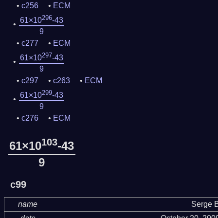
c256
ECM
296
61×10
-43
9
c277
ECM
297
61×10
-43
9
c297
c263
ECM
299
61×10
-43
9
c276
ECM
103
61×10
-43
9
c99
name
Serge B