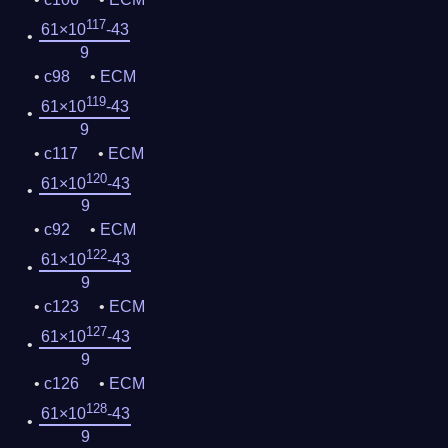
117
61×10
-43
9
c98
ECM
119
61×10
-43
9
c117
ECM
120
61×10
-43
9
c92
ECM
122
61×10
-43
9
c123
ECM
127
61×10
-43
9
c126
ECM
128
61×10
-43
9