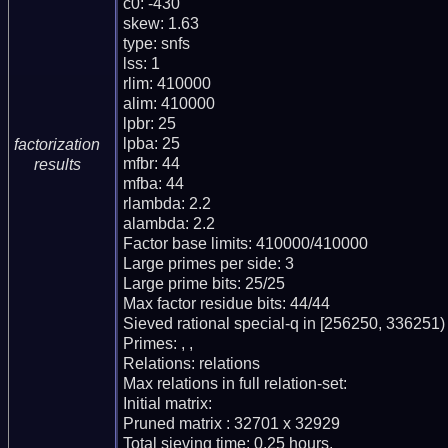
c0: -430

skew: 1.63

type: snfs

lss: 1

rlim: 410000

alim: 410000

lpbr: 25

lpba: 25

factorization
mfbr: 44

results
mfba: 44

rlambda: 2.2

alambda: 2.2

Factor base limits: 410000/410000

Large primes per side: 3

Large prime bits: 25/25

Max factor residue bits: 44/44

Sieved rational special-q in [256250, 336251)

Primes: , ,

Relations: relations

Max relations in full relation-set:

Initial matrix:

Pruned matrix : 32701 x 32929

Total sieving time: 0.25 hours.
