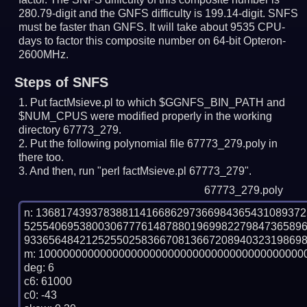
280.79-digit and the GNFS difficulty is 199.14-digit.
SNFS
must be faster than GNFS.
It will take about 9535 CPU-
days to factor this composite number on 64-bit Opteron-
2600MHz.
Steps of SNFS
Put factMsieve.pl to which $GGNFS_BIN_PATH and
$NUM_CPUS were modified properly in the working
directory 67773_279.
Put the following polynomial file 67773_279.poly in
there too.
And then, run "perl factMsieve.pl 67773_279".
67773_279.poly
n: 1368174393783881141668629736698436543108937
525540695380030677761487880196998227984736589
9336564842125255025836670813667208940323198698
m: 10000000000000000000000000000000000000000000
deg: 6

c6: 61000

c0: -43
