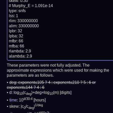
skew: 0.30

# Murphy_E = 1.091e-14

type: snfs

lss: 1

rlim: 330000000

alim: 330000000

lpbr: 32

lpba: 32

mfbr: 66

mfba: 66

rlambda: 2.9

These parameters were not fully adjusted. The
approximate expressions which were used for making the
parameters are as follows.
deg:
exponent≤105 ? 4 : exponent≤210 ? 5 : 6 or
exponent≤144 ? 4 : 6
d: log
(c
)+deg×log
(m)
[digits]
10
deg
10
d/30-4
time
: 10
[hours]
1/deg
skew: |c
/c
|
0
deg
d/60+3