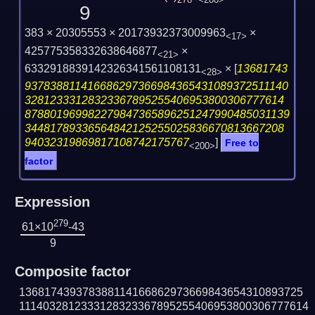
278
<280>
9
383 × 20305553 × 20173932373009963
×
<17>
425775358332638646877
×
<21>
6332918839142326341561108131
×
[
13681743
<28>
937838811416686297366984365431089372511140
32812333128323367895255406953800306777614
878801969982279847365896251247990485031139
34481789336564842125255025836670813667208
94032319869817108742175767
]
Free to
<200>
factor
Expression
279
61×10
-43
9
Composite factor
136817439378388114166862973669843654310893725
1114032812333128323367895255406953800306777614