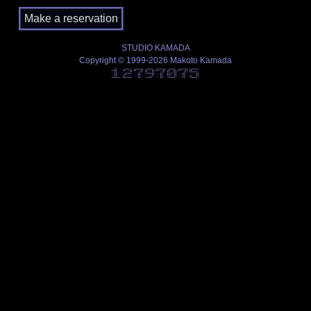
STUDIO KAMADA
Copyright © 1999-2026 Makoto Kamada