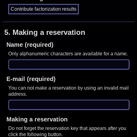
5.
Making a reservation
Name (required)
Only alphanumeric characters are available for a name.
E-mail (required)
You can not make a reservation by using an invalid mail
address.
Making a reservation
Do not forget the reservation key that appears after you
click the following button.