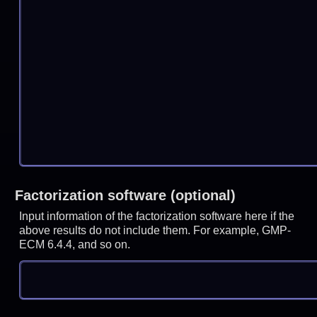
Factorization software (optional)
Input information of the factorization software here if the
above results do not include them. For example, GMP-
ECM 6.4.4, and so on.