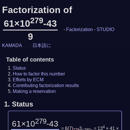
Factorization of
279
61×10
-43
-
Factorization
-
STUDIO
9
KAMADA
日本語に
Table of contents
Status
How to factor this number
Efforts by ECM
Contributing factorization results
Making a reservation
1.
Status
279
61×10
-43
4
= 6
(
7
)
3
= 13
× 41 ×