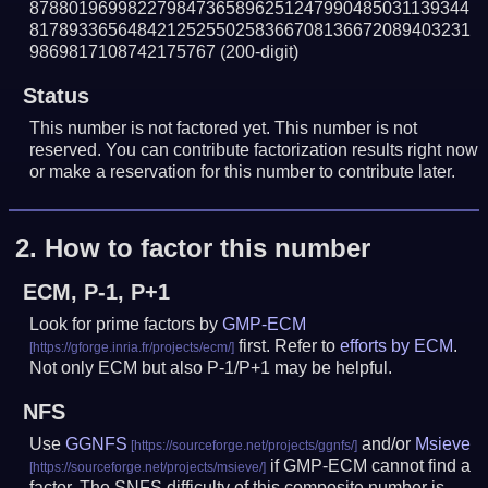
878801969982279847365896251247990485031139344
817893365648421252550258366708136672089403231
9869817108742175767
(200-digit)
Status
This number is not factored yet. This number is not
reserved. You can contribute factorization results right now
or make a reservation for this number to contribute later.
2.
How to factor this number
ECM, P-1, P+1
Look for prime factors by
GMP-ECM
first. Refer to
efforts by ECM
.
Not only ECM but also P-1/P+1 may be helpful.
NFS
Use
GGNFS
and/or
Msieve
if GMP-ECM cannot find a
factor. The SNFS difficulty of this composite number is