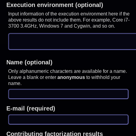
Execution environment (optional)
Input information of the execution environment here if the
above results do not include them. For example, Core i7-
3700 3.4GHz, Windows 7 and Cygwin, and so on.
Name (optional)
Only alphanumeric characters are available for a name.
Leave a blank or enter
anonymous
to withhold your
name.
E-mail (required)
Contributing factorization results