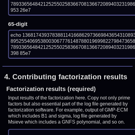
78933656484212525502583667081366720894032319869
953 26e7
65-digit
echo 13681743937838811416686297366984365431089
895255406953800306777614878801969982279847365
78933656484212525502583667081366720894032319869
398 85e7
4.
Contributing factorization results
Factorization results (required)
Input results of the factorization here. Copy not only prime
factors but also essential part of the log file generated by
factorization software. For example, output of GMP-ECM
which includes B1 and sigma, log file generated by
Msieve which includes a GNFS polynomial, and so on.