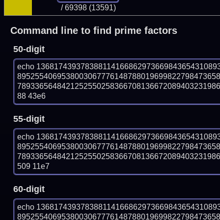
/ 69398 (13591)
Command line to find prime factors
50-digit
echo 13681743937838811416686297366984365431089
895255406953800306777614878801969982279847365
78933656484212525502583667081366720894032319869
88 43e6
55-digit
echo 13681743937838811416686297366984365431089
895255406953800306777614878801969982279847365
78933656484212525502583667081366720894032319869
509 11e7
60-digit
echo 13681743937838811416686297366984365431089
895255406953800306777614878801969982279847365