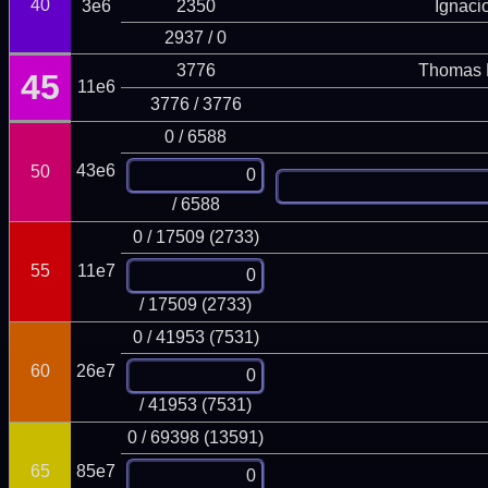
40
3e6
2350
Ignaci
2937 / 0
3776
Thomas 
45
11e6
3776 / 3776
0 / 6588
43e6
50
/ 6588
0 / 17509 (2733)
55
11e7
/ 17509 (2733)
0 / 41953 (7531)
60
26e7
/ 41953 (7531)
0 / 69398 (13591)
65
85e7