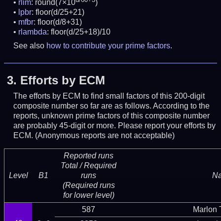
rlim
: round(7×10
)
lpbr
: floor(d/25+21)
mfbr
: floor(d/8+31)
rlambda
: floor(d/25+18)/10
See also
how to contribute your prime factors
.
3.
Efforts by ECM
The efforts by ECM to find small factors of this 200-digit
composite number so far are as follows. According to the
reports, unknown prime factors of this composite number
are probably 45-digit or more.
Please report your efforts by
ECM. (Anonymous reports are not acceptable)
Reported runs
Total / Required
Level
B1
runs
N
(Required runs
for lower level)
587
Marlon T