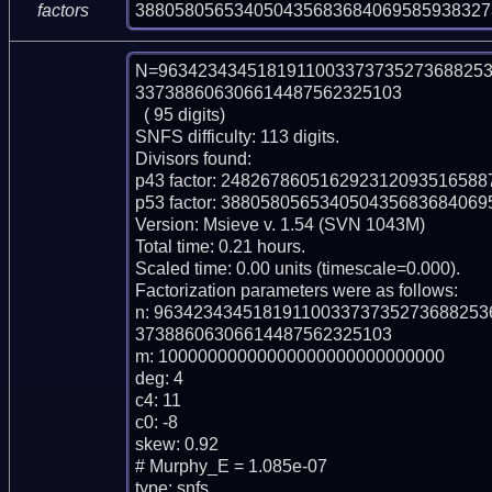
388058056534050435683684069585938327
factors
N=9634234345181911003373735273688253
337388606306614487562325103

  ( 95 digits)

SNFS difficulty: 113 digits.

Divisors found:

p43 factor: 248267860516292312093516588
p53 factor: 38805805653405043568368406
Version: Msieve v. 1.54 (SVN 1043M)

Total time: 0.21 hours.

Scaled time: 0.00 units (timescale=0.000).

Factorization parameters were as follows:

n: 963423434518191100337373527368825
37388606306614487562325103

m: 10000000000000000000000000000

deg: 4

c4: 11

c0: -8

skew: 0.92

# Murphy_E = 1.085e-07

type: snfs
