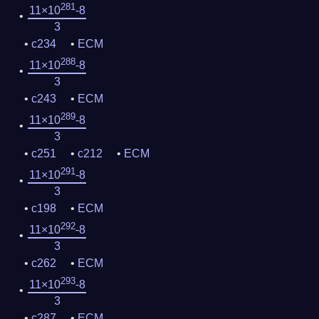
281
11×10
-8
3
c234
ECM
288
11×10
-8
3
c243
ECM
289
11×10
-8
3
c251
c212
ECM
291
11×10
-8
3
c198
ECM
292
11×10
-8
3
c262
ECM
293
11×10
-8
3
c287
ECM