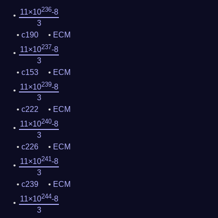
236
11×10
-8
3
c190
ECM
237
11×10
-8
3
c153
ECM
239
11×10
-8
3
c222
ECM
240
11×10
-8
3
c226
ECM
241
11×10
-8
3
c239
ECM
244
11×10
-8
3