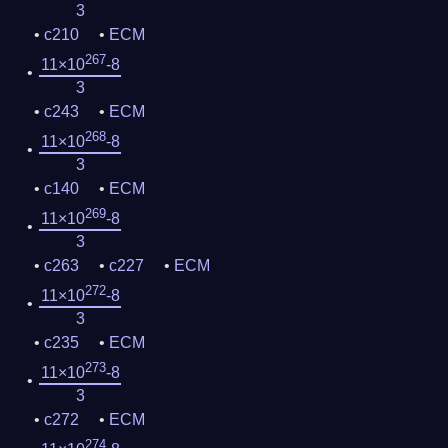
3
c210
ECM
267
11×10
-8
3
c243
ECM
268
11×10
-8
3
c140
ECM
269
11×10
-8
3
c263
c227
ECM
272
11×10
-8
3
c235
ECM
273
11×10
-8
3
c272
ECM
274