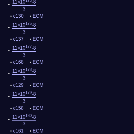
173
11×10
-8
3
c130
ECM
175
11×10
-8
3
c137
ECM
177
11×10
-8
3
c168
ECM
178
11×10
-8
3
c129
ECM
179
11×10
-8
3
c158
ECM
180
11×10
-8
3
c161
ECM