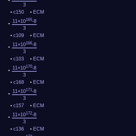
3
c150
ECM
165
11×10
-8
3
c109
ECM
166
11×10
-8
3
c103
ECM
170
11×10
-8
3
c168
ECM
171
11×10
-8
3
c157
ECM
172
11×10
-8
3
c136
ECM