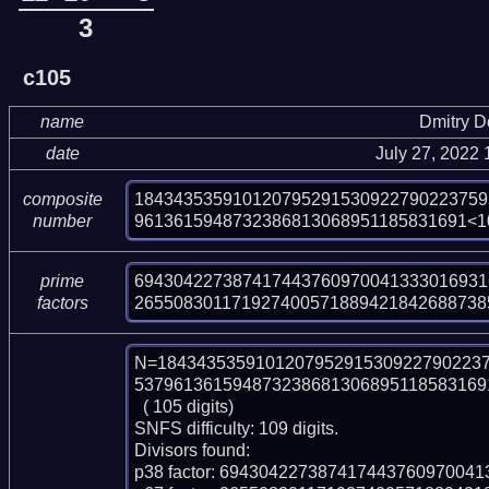
3
c105
name
Dmitry 
date
July 27, 2022
184343535910120795291530922790223759
composite
9613615948732386813068951185831691<1
number
6943042273874174437609700413330169316
prime
265508301171927400571889421842688738
factors
N=184343535910120795291530922790223
5379613615948732386813068951185831691
  ( 105 digits)

SNFS difficulty: 109 digits.

Divisors found:

p38 factor: 694304227387417443760970041