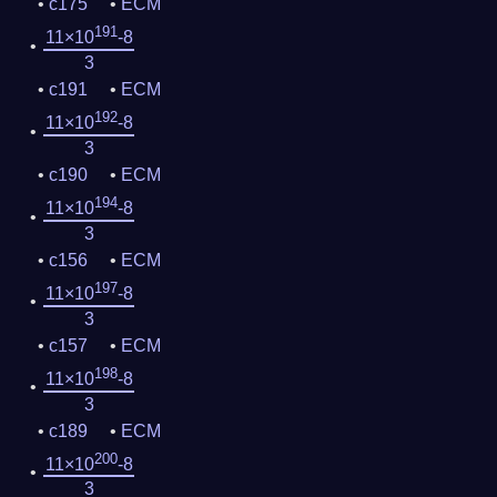
c175
ECM
191
11×10
-8
3
c191
ECM
192
11×10
-8
3
c190
ECM
194
11×10
-8
3
c156
ECM
197
11×10
-8
3
c157
ECM
198
11×10
-8
3
c189
ECM
200
11×10
-8
3