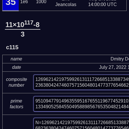
35
1e6
1000
Jeancolas
14:00:00 UTC
117
11×10
-8
3
c115
name
Dmitry 
date
July 27, 2022
126962142197599261311172668513388734
composite
236380424746075715604801477377654662
number
951094779149635595167655119677452910
prime
133490525845504958898567653504821484
factors
N=1269621421975992613111726685133887
682363804247460757156048014773776546