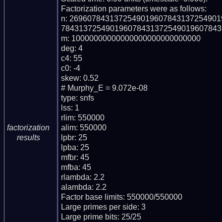
Factorization parameters were as follows:

n: 269607843137254901960784313725490
784313725490196078431372549019607843
m: 10000000000000000000000000000

deg: 4

c4: 55

c0: -4

skew: 0.52

# Murphy_E = 9.072e-08

type: snfs

lss: 1

rlim: 550000

alim: 550000

factorization
lpbr: 25

results
lpba: 25

mfbr: 45

mfba: 45

rlambda: 2.2

alambda: 2.2

Factor base limits: 550000/550000

Large primes per side: 3

Large prime bits: 25/25
