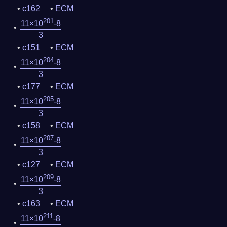
c162
ECM
201
11×10
-8
3
c151
ECM
204
11×10
-8
3
c177
ECM
205
11×10
-8
3
c158
ECM
207
11×10
-8
3
c127
ECM
209
11×10
-8
3
c163
ECM
211
11×10
-8