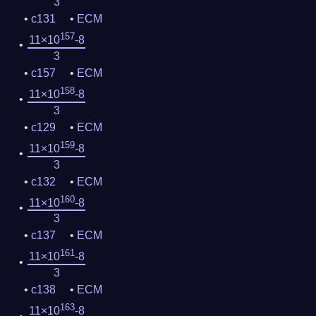
3
c131
ECM
157
11×10
-8
3
c157
ECM
158
11×10
-8
3
c129
ECM
159
11×10
-8
3
c132
ECM
160
11×10
-8
3
c137
ECM
161
11×10
-8
3
c138
ECM
163
11×10
-8