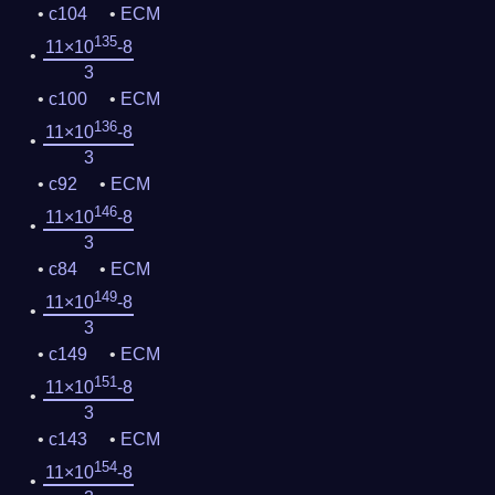
c104
ECM
135
11×10
-8
3
c100
ECM
136
11×10
-8
3
c92
ECM
146
11×10
-8
3
c84
ECM
149
11×10
-8
3
c149
ECM
151
11×10
-8
3
c143
ECM
154
11×10
-8