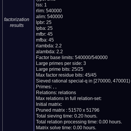
lss: 1

rlim: 540000

alim: 540000

factorization
lpbr: 25

results
lpba: 25

mfbr: 45

mfba: 45

rlambda: 2.2

alambda: 2.2

Factor base limits: 540000/540000

Large primes per side: 3

Large prime bits: 25/25

Max factor residue bits: 45/45

Sieved rational special-q in [270000, 470001)

Primes: , , 

Relations: relations 

Max relations in full relation-set: 

Initial matrix: 

Pruned matrix : 51570 x 51796

Total sieving time: 0.20 hours.

Total relation processing time: 0.00 hours.

Matrix solve time: 0.00 hours.
