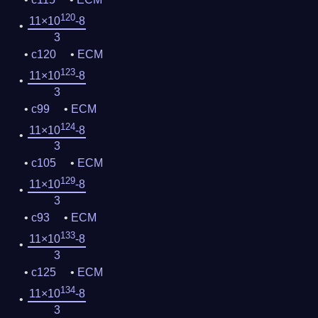
120
11×10
-8
3
c120
ECM
123
11×10
-8
3
c99
ECM
124
11×10
-8
3
c105
ECM
129
11×10
-8
3
c93
ECM
133
11×10
-8
3
c125
ECM
134
11×10
-8
3