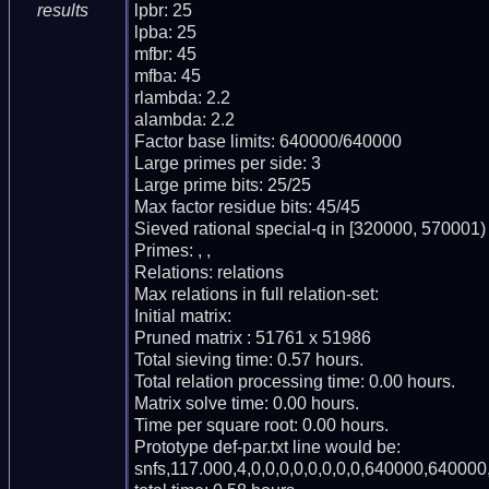
lpbr: 25

results
lpba: 25

mfbr: 45

mfba: 45

rlambda: 2.2

alambda: 2.2

Factor base limits: 640000/640000

Large primes per side: 3

Large prime bits: 25/25

Max factor residue bits: 45/45

Sieved rational special-q in [320000, 570001)

Primes: , , 

Relations: relations 

Max relations in full relation-set: 

Initial matrix: 

Pruned matrix : 51761 x 51986

Total sieving time: 0.57 hours.

Total relation processing time: 0.00 hours.

Matrix solve time: 0.00 hours.

Time per square root: 0.00 hours.

Prototype def-par.txt line would be:

snfs,117.000,4,0,0,0,0,0,0,0,0,640000,640000,