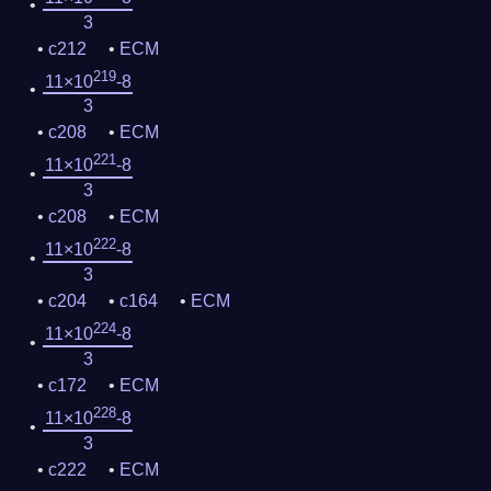
3
c212
ECM
219
11×10
-8
3
c208
ECM
221
11×10
-8
3
c208
ECM
222
11×10
-8
3
c204
c164
ECM
224
11×10
-8
3
c172
ECM
228
11×10
-8
3
c222
ECM