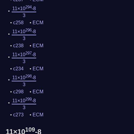
294
11×10
-8
3
c258
ECM
296
11×10
-8
3
c238
ECM
297
11×10
-8
3
c234
ECM
298
11×10
-8
3
c298
ECM
299
11×10
-8
3
c273
ECM
109
11×10
-8