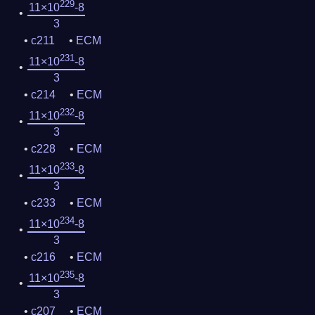
229
11×10
-8
3
c211
ECM
231
11×10
-8
3
c214
ECM
232
11×10
-8
3
c228
ECM
233
11×10
-8
3
c233
ECM
234
11×10
-8
3
c216
ECM
235
11×10
-8
3
c207
ECM