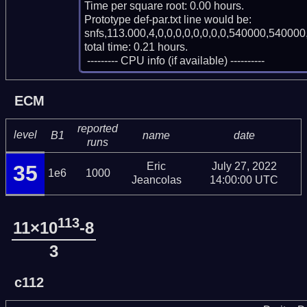
Time per square root: 0.00 hours.

Prototype def-par.txt line would be:

snfs,113.000,4,0,0,0,0,0,0,0,0,540000,540000,
total time: 0.21 hours.

 --------- CPU info (if available) ----------
ECM
reported
level
B1
name
date
runs
Eric
July 27, 2022
35
1e6
1000
Jeancolas
14:00:00 UTC
113
11×10
-8
3
c112