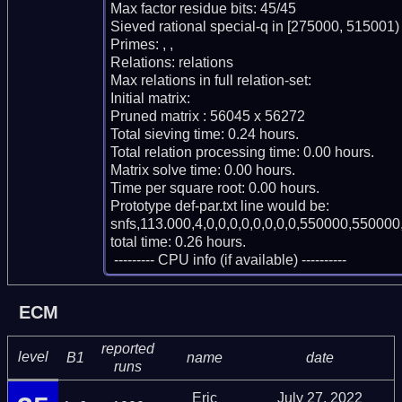
Max factor residue bits: 45/45

Sieved rational special-q in [275000, 515001)

Primes: , , 

Relations: relations 

Max relations in full relation-set: 

Initial matrix: 

Pruned matrix : 56045 x 56272

Total sieving time: 0.24 hours.

Total relation processing time: 0.00 hours.

Matrix solve time: 0.00 hours.

Time per square root: 0.00 hours.

Prototype def-par.txt line would be:

snfs,113.000,4,0,0,0,0,0,0,0,0,550000,550000,
total time: 0.26 hours.

 --------- CPU info (if available) ----------
ECM
reported
level
B1
name
date
runs
Eric
July 27, 2022