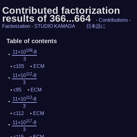
Contributed factorization
results of 366...664
-
Contributions
-
Factorization
-
STUDIO KAMADA
日本語に
Table of contents
109
11×10
-8
3
c105
ECM
112
11×10
-8
3
c95
ECM
113
11×10
-8
3
c112
ECM
117
11×10
-8
3
c115
ECM