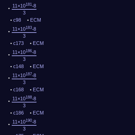
181
11×10
-8
3
c98
ECM
183
11×10
-8
3
c173
ECM
186
11×10
-8
3
c148
ECM
187
11×10
-8
3
c168
ECM
188
11×10
-8
3
c186
ECM
190
11×10
-8
3