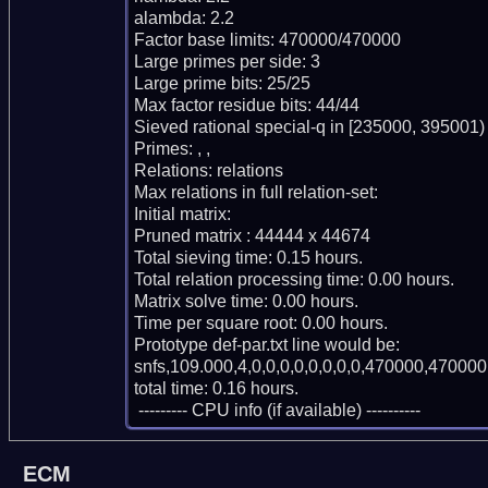
alambda: 2.2

Factor base limits: 470000/470000

Large primes per side: 3

Large prime bits: 25/25

Max factor residue bits: 44/44

Sieved rational special-q in [235000, 395001)

Primes: , , 

Relations: relations 

Max relations in full relation-set: 

Initial matrix: 

Pruned matrix : 44444 x 44674

Total sieving time: 0.15 hours.

Total relation processing time: 0.00 hours.

Matrix solve time: 0.00 hours.

Time per square root: 0.00 hours.

Prototype def-par.txt line would be:

snfs,109.000,4,0,0,0,0,0,0,0,0,470000,470000,
total time: 0.16 hours.

 --------- CPU info (if available) ----------
ECM