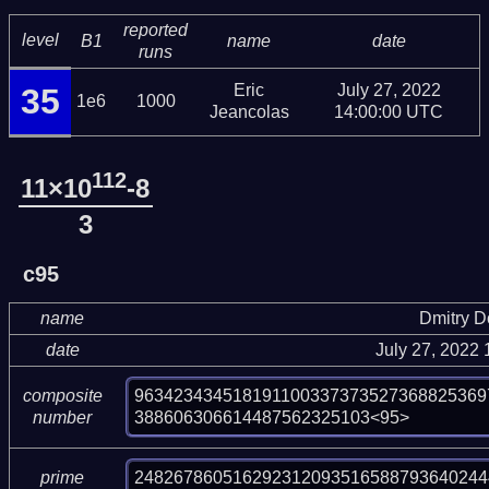
reported
level
B1
name
date
runs
Eric
July 27, 2022
35
1e6
1000
Jeancolas
14:00:00 UTC
112
11×10
-8
3
c95
name
Dmitry 
date
July 27, 2022
963423434518191100337373527368825369
composite
388606306614487562325103<95>
number
248267860516292312093516588793640244
prime