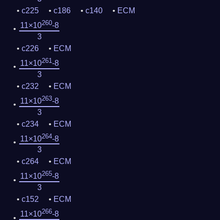
c225
c186
c140
ECM
260
11×10
-8
3
c226
ECM
261
11×10
-8
3
c232
ECM
263
11×10
-8
3
c234
ECM
264
11×10
-8
3
c264
ECM
265
11×10
-8
3
c152
ECM
266
11×10
-8