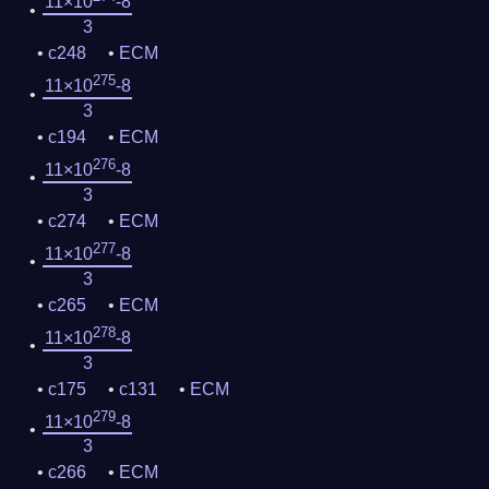
11×10
-8
3
c248
ECM
275
11×10
-8
3
c194
ECM
276
11×10
-8
3
c274
ECM
277
11×10
-8
3
c265
ECM
278
11×10
-8
3
c175
c131
ECM
279
11×10
-8
3
c266
ECM