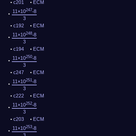
c201
ECM
247
11×10
-8
3
c192
ECM
248
11×10
-8
3
c194
ECM
250
11×10
-8
3
c247
ECM
251
11×10
-8
3
c222
ECM
252
11×10
-8
3
c203
ECM
253
11×10
-8
3