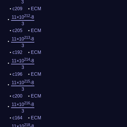
3
c209
ECM
212
11×10
-8
3
c205
ECM
213
11×10
-8
3
c192
ECM
214
11×10
-8
3
c196
ECM
215
11×10
-8
3
c200
ECM
216
11×10
-8
3
c164
ECM
218
11×10
-8