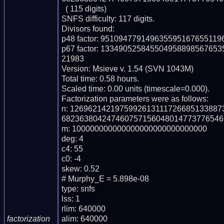
  ( 115 digits)

SNFS difficulty: 117 digits.

Divisors found:

p48 factor: 95109477914963559516765511
p67 factor: 1334905258455049588985676
21983

Version: Msieve v. 1.54 (SVN 1043M)

Total time: 0.58 hours.

Scaled time: 0.00 units (timescale=0.000).

Factorization parameters were as follows:

n: 126962142197599261311172668513388
682363804247460757156048014773776546
m: 100000000000000000000000000000

deg: 4

c4: 55

c0: -4

skew: 0.52

# Murphy_E = 5.898e-08

type: snfs

lss: 1

rlim: 640000

alim: 640000

factorization