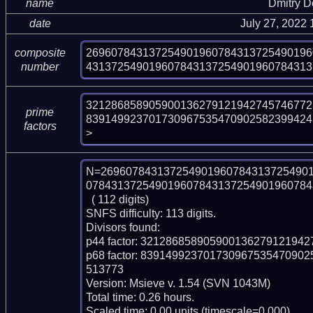
name
Dmitry 
date
July 27, 2022
269607843137254901960784313725490196
composite
431372549019607843137254901960784313
number
321286858905900136279121942745746772
prime
839149923701730967535470902582399424
factors
>
N=269607843137254901960784313725490
078431372549019607843137254901960784
  ( 112 digits)

SNFS difficulty: 113 digits.

Divisors found:

p44 factor: 321286858905900136279121942
p68 factor: 8391499237017309675354709
513773

Version: Msieve v. 1.54 (SVN 1043M)

Total time: 0.26 hours.

Scaled time: 0.00 units (timescale=0.000).
