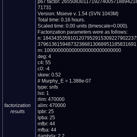
p67 factor: 2655083011719274005718894
71731

Version: Msieve v. 1.54 (SVN 1043M)

Total time: 0.16 hours.

Scaled time: 0.00 units (timescale=0.000).

Factorization parameters were as follows:

n: 184343535910120795291530922790223
379613615948732386813068951185831691

m: 1000000000000000000000000000

deg: 4

c4: 55

c0: -4

skew: 0.52

# Murphy_E = 1.388e-07

type: snfs

lss: 1

rlim: 470000

alim: 470000

factorization
lpbr: 25

results
lpba: 25

mfbr: 44

mfba: 44

rlambda: 2.2
