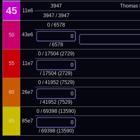
3947
Thomas 
45
11e6
3947 / 3947
0 / 6578
43e6
50
/ 6578
0 / 17504 (2729)
55
11e7
/ 17504 (2729)
0 / 41952 (7529)
60
26e7
/ 41952 (7529)
0 / 69398 (13590)
65
85e7
/ 69398 (13590)