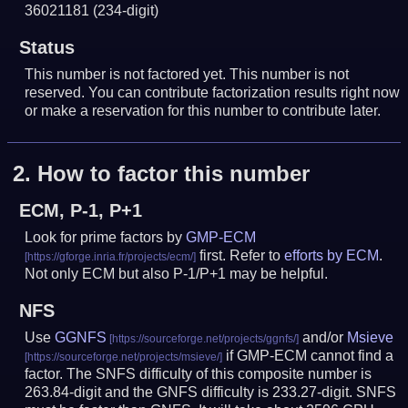
36021181
(234-digit)
Status
This number is not factored yet. This number is not
reserved. You can contribute factorization results right now
or make a reservation for this number to contribute later.
2.
How to factor this number
ECM, P-1, P+1
Look for prime factors by
GMP-ECM
first. Refer to
efforts by ECM
.
Not only ECM but also P-1/P+1 may be helpful.
NFS
Use
GGNFS
and/or
Msieve
if GMP-ECM cannot find a
factor. The SNFS difficulty of this composite number is
263.84-digit and the GNFS difficulty is 233.27-digit.
SNFS