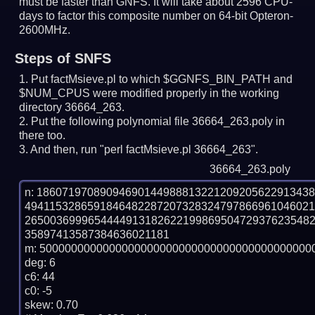
must be faster than GNFS.
It will take about 2596 CPU-
days to factor this composite number on 64-bit Opteron-
2600MHz.
Steps of SNFS
Put factMsieve.pl to which $GGNFS_BIN_PATH and
$NUM_CPUS were modified properly in the working
directory 36664_263.
Put the following polynomial file 36664_263.poly in
there too.
And then, run "perl factMsieve.pl 36664_263".
36664_263.poly
n: 1860719708909469014498881322120920562291343
494115328659184648228720732832479786696104602
265003699965444491318262219986950472937623548
35897413587384636021181

m: 50000000000000000000000000000000000000000000
deg: 6

c6: 44

c0: -5

skew: 0.70
