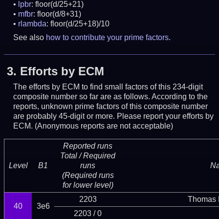
lpbr
: floor(d/25+21)
mfbr
: floor(d/8+31)
rlambda
: floor(d/25+18)/10
See also
how to contribute your prime factors
.
3.
Efforts by ECM
The efforts by ECM to find small factors of this 234-digit
composite number so far are as follows. According to the
reports, unknown prime factors of this composite number
are probably 45-digit or more.
Please report your efforts by
ECM. (Anonymous reports are not acceptable)
Reported runs
Total / Required
Level
B1
runs
N
(Required runs
for lower level)
2203
Thomas 
40
3e6
2203 / 0