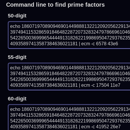
Command line to find prime factors
50-digit
echo 18607197089094690144988813221209205622913
397494115328659184648228720732832479786696104
542265003699965444491318262219986950472937623
40935897413587384636021181 | ecm -c 6578 43e6
55-digit
echo 18607197089094690144988813221209205622913
397494115328659184648228720732832479786696104
542265003699965444491318262219986950472937623
40935897413587384636021181 | ecm -c 17504 11e7
60-digit
echo 18607197089094690144988813221209205622913
397494115328659184648228720732832479786696104
542265003699965444491318262219986950472937623
40935897413587384636021181 | ecm -c 41952 26e7