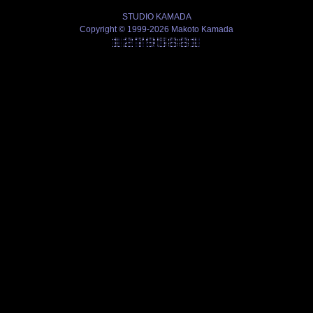
STUDIO KAMADA
Copyright © 1999-2026 Makoto Kamada