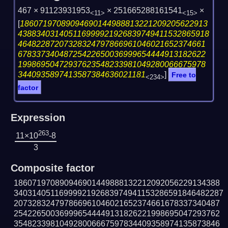
467 × 91123931953
× 251665288161541
×
<11>
<15>
[
18607197089094690144988813221209205622913
438834031405116999921926839749411532865918
46482287207328324797866961046021652374661
67833734048725422650036999654444913182622
19986950472937623548233981049280066675978
3440935897413587384636021181
]
Free to
<234>
factor
Expression
263
11×10
-8
3
Composite factor
186071970890946901449888132212092056229134388
3403140511699992192683974941153286591846482287
207328324797866961046021652374661678337340487
254226500369996544449131826221998695047293762
354823398104928006667597834409358974135873846