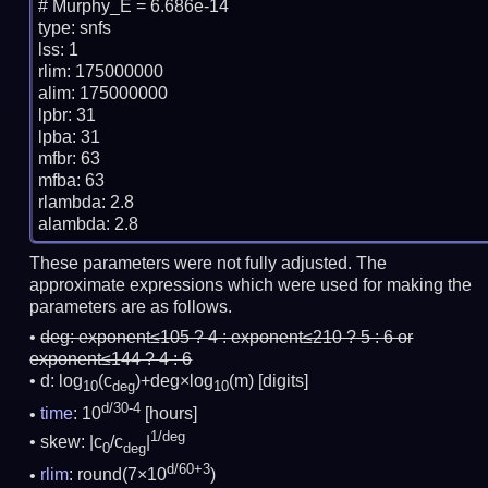
# Murphy_E = 6.686e-14

type: snfs

lss: 1

rlim: 175000000

alim: 175000000

lpbr: 31

lpba: 31

mfbr: 63

mfba: 63

rlambda: 2.8

These parameters were not fully adjusted. The
approximate expressions which were used for making the
parameters are as follows.
deg:
exponent≤105 ? 4 : exponent≤210 ? 5 : 6 or
exponent≤144 ? 4 : 6
d: log
(c
)+deg×log
(m)
[digits]
10
deg
10
d/30-4
time
: 10
[hours]
1/deg
skew: |c
/c
|
0
deg
d/60+3
rlim
: round(7×10
)