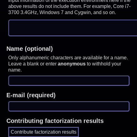
Input information of the execution environment here if the
above results do not include them. For example, Core i7-
3700 3.4GHz, Windows 7 and Cygwin, and so on.
Name (optional)
Only alphanumeric characters are available for a name.
Leave a blank or enter
anonymous
to withhold your
name.
E-mail (required)
Contributing factorization results