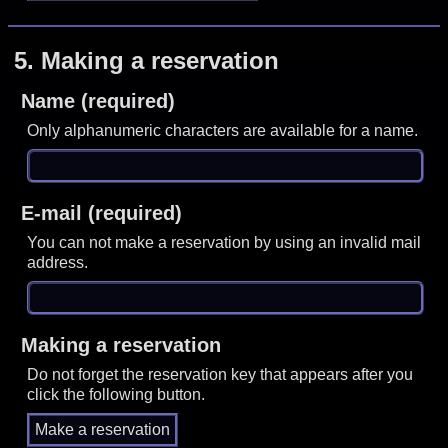
5.
Making a reservation
Name (required)
Only alphanumeric characters are available for a name.
E-mail (required)
You can not make a reservation by using an invalid mail
address.
Making a reservation
Do not forget the reservation key that appears after you
click the following button.