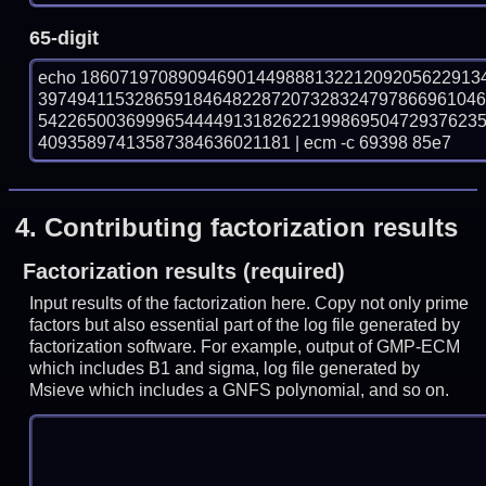
65-digit
echo 18607197089094690144988813221209205622913
397494115328659184648228720732832479786696104
542265003699965444491318262219986950472937623
40935897413587384636021181 | ecm -c 69398 85e7
4.
Contributing factorization results
Factorization results (required)
Input results of the factorization here. Copy not only prime
factors but also essential part of the log file generated by
factorization software. For example, output of GMP-ECM
which includes B1 and sigma, log file generated by
Msieve which includes a GNFS polynomial, and so on.