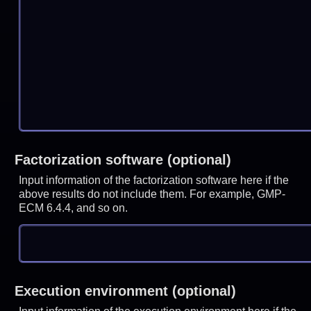
Factorization software (optional)
Input information of the factorization software here if the
above results do not include them. For example, GMP-
ECM 6.4.4, and so on.
Execution environment (optional)