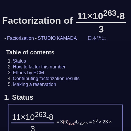
263
11×10
-8
Factorization of
3
-
Factorization
-
STUDIO KAMADA
日本語に
Table of contents
Status
How to factor this number
Efforts by ECM
Contributing factorization results
Making a reservation
1.
Status
263
11×10
-8
3
= 3
(
6
)
4
= 2
× 23 ×
262
<264>
3