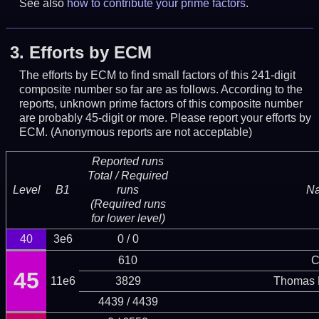
See also
how to contribute your prime factors
.
3.
Efforts by ECM
The efforts by ECM to find small factors of this 241-digit
composite number so far are as follows. According to the
reports, unknown prime factors of this composite number
are probably 45-digit or more.
Please report your efforts by
ECM. (Anonymous reports are not acceptable)
Reported runs
Total / Required
Level
B1
runs
N
(Required runs
for lower level)
40
3e6
0 / 0
610
C
45
11e6
3829
Thomas 
4439 / 4439