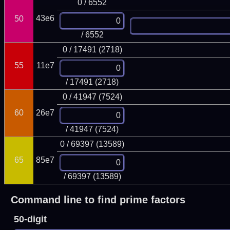
0 / 6552
43e6
50
/ 6552
0 / 17491 (2718)
55
11e7
/ 17491 (2718)
0 / 41947 (7524)
60
26e7
/ 41947 (7524)
0 / 69397 (13589)
65
85e7
/ 69397 (13589)
Command line to find prime factors
50-digit