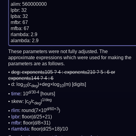
alim: 560000000

lpbr: 32

lpba: 32

mfbr: 67

mfba: 67

rlambda: 2.9

These parameters were not fully adjusted. The
approximate expressions which were used for making the
parameters are as follows.
deg:
exponent≤105 ? 4 : exponent≤210 ? 5 : 6 or
exponent≤144 ? 4 : 6
d: log
(c
)+deg×log
(m)
[digits]
10
deg
10
d/30-4
time
: 10
[hours]
1/deg
skew: |c
/c
|
0
deg
d/60+3
rlim
: round(7×10
)
lpbr
: floor(d/25+21)
mfbr
: floor(d/8+31)
rlambda
: floor(d/25+18)/10