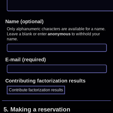
Name (optional)
Only alphanumeric characters are available for a name.
Leave a blank or enter
anonymous
to withhold your
name.
E-mail (required)
Contributing factorization results
5.
Making a reservation