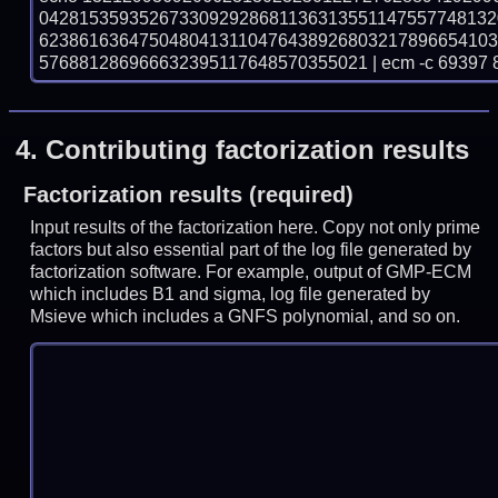
042815359352673309292868113631355114755774813
623861636475048041311047643892680321789665410
576881286966632395117648570355021 | ecm -c 69397 
4.
Contributing factorization results
Factorization results (required)
Input results of the factorization here. Copy not only prime
factors but also essential part of the log file generated by
factorization software. For example, output of GMP-ECM
which includes B1 and sigma, log file generated by
Msieve which includes a GNFS polynomial, and so on.