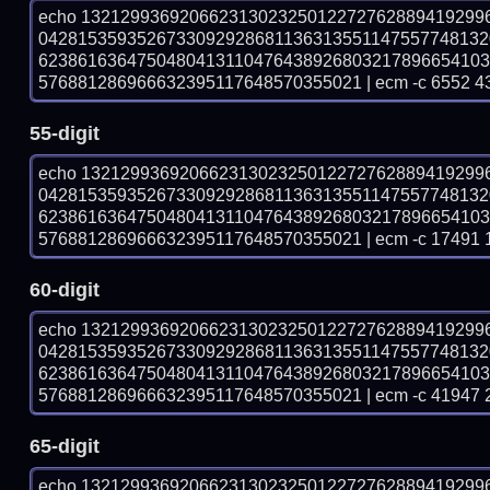
echo 13212993692066231302325012272762889419299
042815359352673309292868113631355114755774813
623861636475048041311047643892680321789665410
576881286966632395117648570355021 | ecm -c 6552 4
55-digit
echo 13212993692066231302325012272762889419299
042815359352673309292868113631355114755774813
623861636475048041311047643892680321789665410
576881286966632395117648570355021 | ecm -c 17491 
60-digit
echo 13212993692066231302325012272762889419299
042815359352673309292868113631355114755774813
623861636475048041311047643892680321789665410
576881286966632395117648570355021 | ecm -c 41947 
65-digit
echo 13212993692066231302325012272762889419299