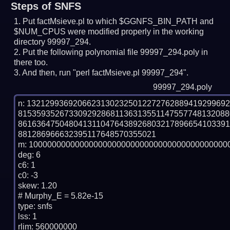
Steps of SNFS
Put factMsieve.pl to which $GGNFS_BIN_PATH and
$NUM_CPUS were modified properly in the working
directory 99997_294.
Put the following polynomial file 99997_294.poly in
there too.
And then, run "perl factMsieve.pl 99997_294".
99997_294.poly
n: 1321299369206623130232501227276288941929969
815359352673309292868113631355114755774813208
861636475048041311047643892680321789665410339
881286966632395117648570355021

m: 10000000000000000000000000000000000000000000
deg: 6

c6: 1

c0: -3

skew: 1.20

# Murphy_E = 5.82e-15

type: snfs

lss: 1

rlim: 560000000
