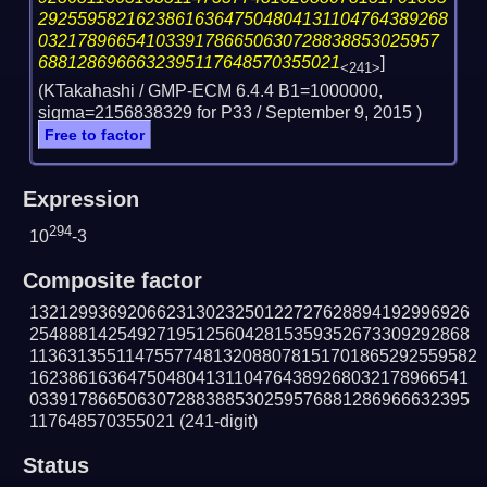
292559582162386163647504804131104764389268
03217896654103391786650630728838853025957
6881286966632395117648570355021
]
<241>
(KTakahashi / GMP-ECM 6.4.4 B1=1000000,
sigma=2156838329 for P33 /
September 9, 2015
)
Free to factor
Expression
294
10
-3
Composite factor
132129936920662313023250122727628894192996926
254888142549271951256042815359352673309292868
1136313551147557748132088078151701865292559582
162386163647504804131104764389268032178966541
033917866506307288388530259576881286966632395
117648570355021
(241-digit)
Status