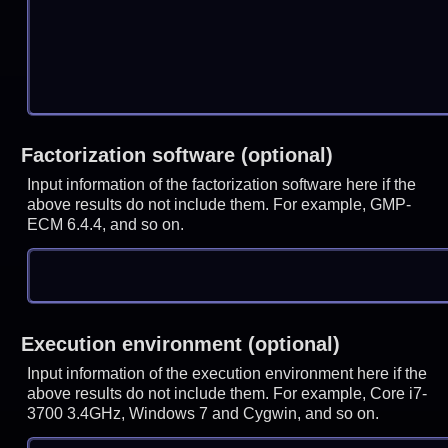
Factorization software (optional)
Input information of the factorization software here if the
above results do not include them. For example, GMP-
ECM 6.4.4, and so on.
Execution environment (optional)
Input information of the execution environment here if the
above results do not include them. For example, Core i7-
3700 3.4GHz, Windows 7 and Cygwin, and so on.