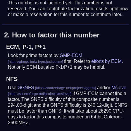
This number is not factored yet. This number is not
reserved. You can contribute factorization results right now
or make a reservation for this number to contribute later.
2.
How to factor this number
ECM, P-1, P+1
Look for prime factors by
GMP-ECM
first. Refer to
efforts by ECM
.
Not only ECM but also P-1/P+1 may be helpful.
NFS
Use
GGNFS
and/or
Msieve
if GMP-ECM cannot find a
factor. The SNFS difficulty of this composite number is
294.00-digit and the GNFS difficulty is 240.12-digit.
SNFS
must be faster than GNFS.
It will take about 26290 CPU-
days to factor this composite number on 64-bit Opteron-
2600MHz.