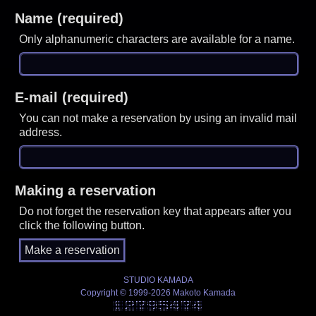
Name (required)
Only alphanumeric characters are available for a name.
E-mail (required)
You can not make a reservation by using an invalid mail
address.
Making a reservation
Do not forget the reservation key that appears after you
click the following button.
STUDIO KAMADA
Copyright © 1999-2026 Makoto Kamada