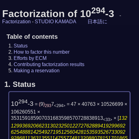
294
Factorization of 10
-3
-
Factorization
-
STUDIO KAMADA
日本語に
Table of contents
Status
How to factor this number
Efforts by ECM
Contributing factorization results
Making a reservation
1.
Status
294
10
-3
=
(
9
)
7
= 47 × 40763 × 10526699 ×
293
<294>
106260551 ×
353159185907031683598570728838913
×
[
132
<33>
12993692066231302325012272762889419299692
62548881425492719512560428153593526733092
928681136313551147557748132088078151701865