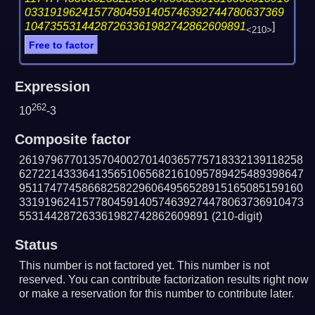
03319196241577804591405746392744780637369
10473553144287263361982742862609891
]
<210>
Free to factor
Expression
262
10
-3
Composite factor
261979677013570400270140365775718332139118258
627221433364135651065682161095789425489398647
951174774586682582296064956528915165085159160
331919624157780459140574639274478063736910473
553144287263361982742862609891
(210-digit)
Status
This number is not factored yet. This number is not
reserved. You can contribute factorization results right now
or make a reservation for this number to contribute later.