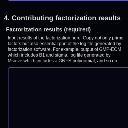
4.
Contributing factorization results
Factorization results (required)
Input results of the factorization here. Copy not only prime
factors but also essential part of the log file generated by
factorization software. For example, output of GMP-ECM
which includes B1 and sigma, log file generated by
Msieve which includes a GNFS polynomial, and so on.