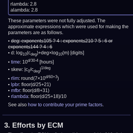
rlambda: 2.8

These parameters were not fully adjusted. The
approximate expressions which were used for making the
parameters are as follows.
deg:
exponent≤105 ? 4 : exponent≤210 ? 5 : 6 or
exponent≤144 ? 4 : 6
d: log
(c
)+deg×log
(m)
[digits]
10
deg
10
d/30-4
time
: 10
[hours]
1/deg
skew: |c
/c
|
0
deg
d/60+3
rlim
: round(7×10
)
lpbr
: floor(d/25+21)
mfbr
: floor(d/8+31)
rlambda
: floor(d/25+18)/10
See also
how to contribute your prime factors
.
3.
Efforts by ECM