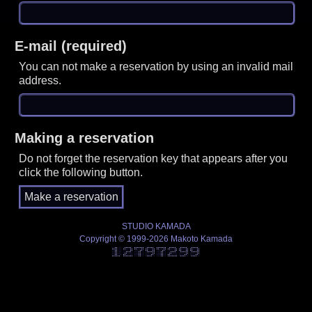
E-mail (required)
You can not make a reservation by using an invalid mail
address.
Making a reservation
Do not forget the reservation key that appears after you
click the following button.
STUDIO KAMADA
Copyright © 1999-2026 Makoto Kamada