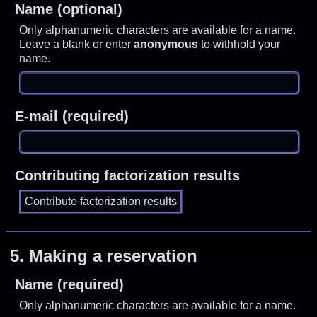
Name (optional)
Only alphanumeric characters are available for a name.
Leave a blank or enter
anonymous
to withhold your
name.
E-mail (required)
Contributing factorization results
5.
Making a reservation
Name (required)
Only alphanumeric characters are available for a name.