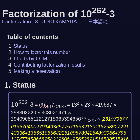
262
Factorization of 10
-3
-
Factorization
-
STUDIO KAMADA
日本語に
Table of contents
Status
How to factor this number
Efforts by ECM
Contributing factorization results
Making a reservation
1.
Status
262
10
-3
2
=
(
9
)
7
= 13
× 23 × 419687 ×
261
<262>
258303229 × 308021471 ×
294090851121271536539465677
×
[
261979677
<27>
013570400270140365775718332139118258627221
43336413565106568216109578942548939864795
117477458668258229606495652891516508515916