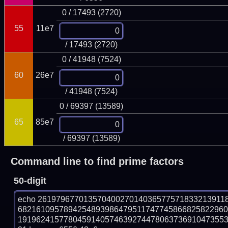
0 / 17493 (2720)
55
11e7
/ 17493 (2720)
0 / 41948 (7524)
60
26e7
/ 41948 (7524)
0 / 69397 (13589)
65
85e7
/ 69397 (13589)
Command line to find prime factors
50-digit
echo 26197967701357040027014036577571833213911
682161095789425489398647951174774586682582296
191962415778045914057463927447806373691047355