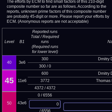
The efforts by ECM to find small factors of this 210-digit
composite number so far are as follows. According to the
reports, unknown prime factors of this composite number
are probably 45-digit or more.
Please report your efforts by
ECM. (Anonymous reports are not acceptable)
Reported runs
Total / Required
Level
B1
runs
N
(Required runs
for lower level)
300
Dmitry
40
3e6
300 / 0
600
Dmitry
45
11e6
3772
Thomas 
4372 / 4372
0 / 6556
43e6
50
/ 6556