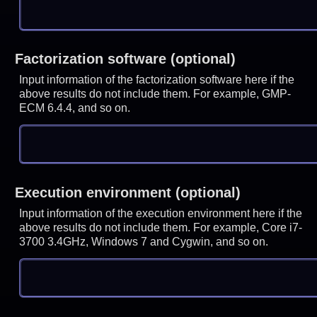
Factorization software (optional)
Input information of the factorization software here if the
above results do not include them. For example, GMP-
ECM 6.4.4, and so on.
Execution environment (optional)
Input information of the execution environment here if the
above results do not include them. For example, Core i7-
3700 3.4GHz, Windows 7 and Cygwin, and so on.