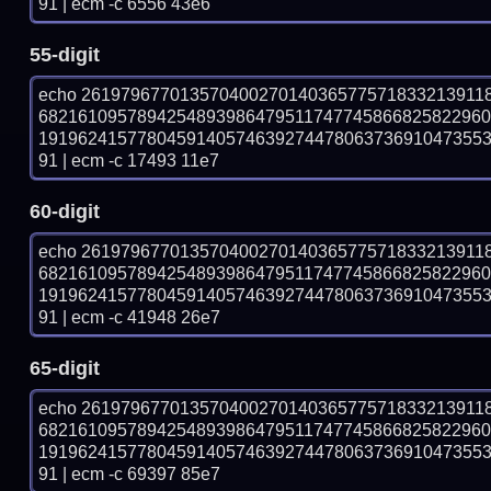
91 | ecm -c 6556 43e6
55-digit
echo 26197967701357040027014036577571833213911
682161095789425489398647951174774586682582296
191962415778045914057463927447806373691047355
91 | ecm -c 17493 11e7
60-digit
echo 26197967701357040027014036577571833213911
682161095789425489398647951174774586682582296
191962415778045914057463927447806373691047355
91 | ecm -c 41948 26e7
65-digit
echo 26197967701357040027014036577571833213911
682161095789425489398647951174774586682582296
191962415778045914057463927447806373691047355
91 | ecm -c 69397 85e7