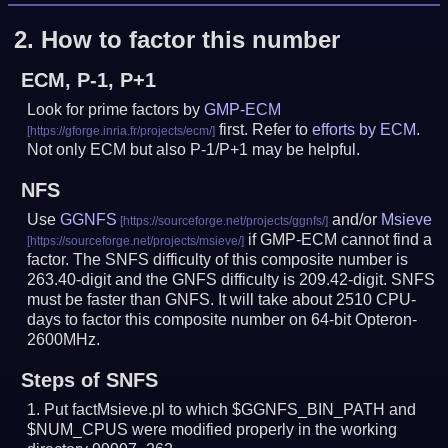
2.
How to factor this number
ECM, P-1, P+1
Look for prime factors by
GMP-ECM
first. Refer to
efforts by ECM
.
Not only ECM but also P-1/P+1 may be helpful.
NFS
Use
GGNFS
and/or
Msieve
if GMP-ECM cannot find a
factor. The SNFS difficulty of this composite number is
263.40-digit and the GNFS difficulty is 209.42-digit.
SNFS
must be faster than GNFS.
It will take about 2510 CPU-
days to factor this composite number on 64-bit Opteron-
2600MHz.
Steps of SNFS
Put factMsieve.pl to which $GGNFS_BIN_PATH and
$NUM_CPUS were modified properly in the working