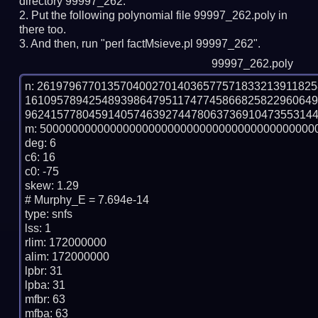
directory 99997_262.
Put the following polynomial file 99997_262.poly in
there too.
And then, run "perl factMsieve.pl 99997_262".
99997_262.poly
n: 2619796770135704002701403657757183321391182
161095789425489398647951174774586682582296064
9624157780459140574639274478063736910473553144
m: 50000000000000000000000000000000000000000000
deg: 6

c6: 16

c0: -75

skew: 1.29

# Murphy_E = 7.694e-14

type: snfs

lss: 1

rlim: 172000000

alim: 172000000

lpbr: 31

lpba: 31

mfbr: 63

mfba: 63
