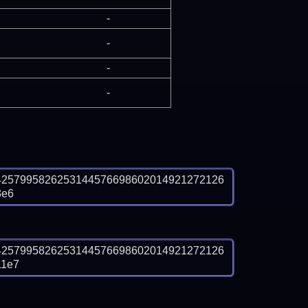
-
-
-
-
4257995826253144576698602014921272126
3e6
4257995826253144576698602014921272126
11e7