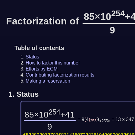
254
85×10
+
Factorization of
9
Table of contents
Status
How to factor this number
Efforts by ECM
Contributing factorization results
Making a reservation
1.
Status
254
85×10
+41
= 9
(
4
)
9
= 13 × 347
253
<255>
9