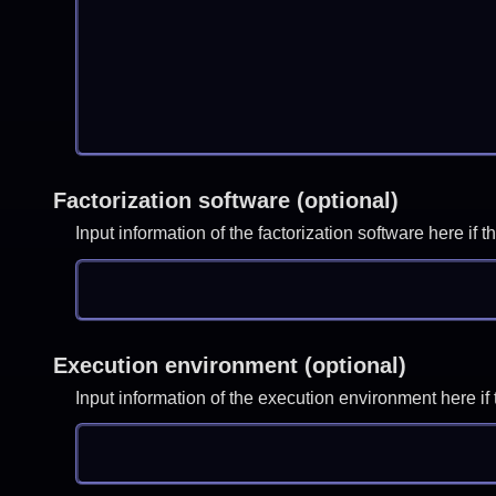
Factorization software (optional)
Input information of the factorization software here i
Execution environment (optional)
Input information of the execution environment here 