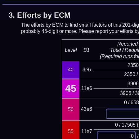
3.
Efforts by ECM
The efforts by ECM to find small factors of this 201-d
probably 45-digit or more.
Please report your efforts
Reported 
Level
B1
Total / Requi
(Required runs for
2350
40
3e6
2350 /
3906
45
11e6
3906 / 3
0 / 65
43e6
50
0 / 17505 
55
11e7
/