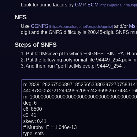
Look for prime factors by
GMP-ECM
NFS
Use
GGNFS
and/or
Msi
digit and the GNFS difficulty is 200.45-digit.
SNFS mus
Steps of SNFS
Put factMsieve.pl to which $GGNFS_BIN_PATH and
Put the following polynomial file 94449_254.poly in 
And then, run "perl factMsieve.pl 94449_254".
n: 28391282675068971852565338039727075831
44087800537212494995209524236992677434716
m: 100000000000000000000000000000000000000
deg: 6

c6: 8500

c0: 41

skew: 0.41

# Murphy_E = 1.046e-13

type: snfs
