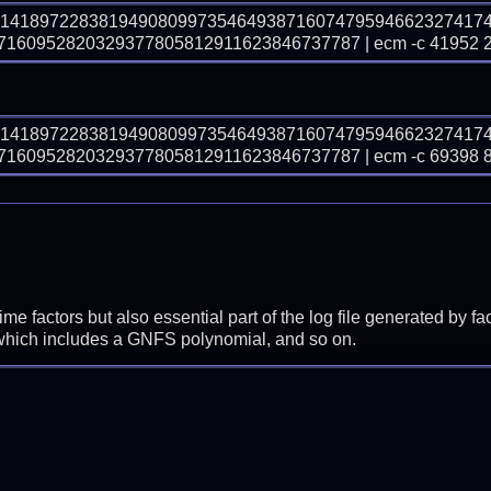
31418972283819490809973546493871607479594662327417
160952820329377805812911623846737787 | ecm -c 41952 
31418972283819490809973546493871607479594662327417
160952820329377805812911623846737787 | ecm -c 69398 
prime factors but also essential part of the log file generated b
 which includes a GNFS polynomial, and so on.