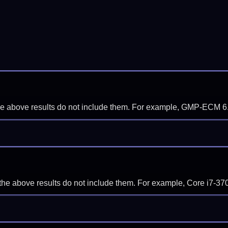
f the above results do not include them. For example, GMP-ECM 6
if the above results do not include them. For example, Core i7