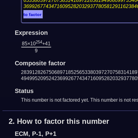
65338039727075831418972283819490809973546
36992677434716095282032937780581291162384
to factor
Expression
254
85×10
+41
9
Composite factor
283912826750689718525653380397270758314189
494995209524236992677434716095282032937780
Status
This number is not factored yet. This number is not res
2.
How to factor this number
ECM, P-1, P+1