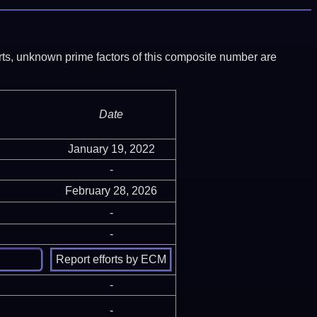
ports, unknown prime factors of this composite number are
Date
January 19, 2022
-
February 28, 2026
-
-
-
-