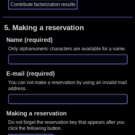
5.
Making a reservation
Name (required)
Only alphanumeric characters are available for a name.
E-mail (required)
You can not make a reservation by using an invalid mail
address.
Making a reservation
Do not forget the reservation key that appears after you
click the following button.