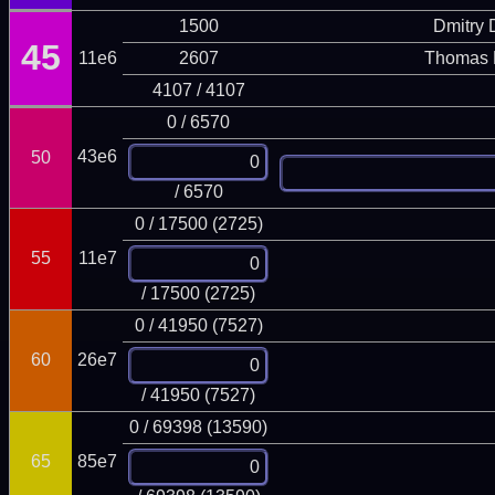
1500
Dmitry
45
11e6
2607
Thomas 
4107 / 4107
0 / 6570
43e6
50
/ 6570
0 / 17500 (2725)
55
11e7
/ 17500 (2725)
0 / 41950 (7527)
60
26e7
/ 41950 (7527)
0 / 69398 (13590)
65
85e7