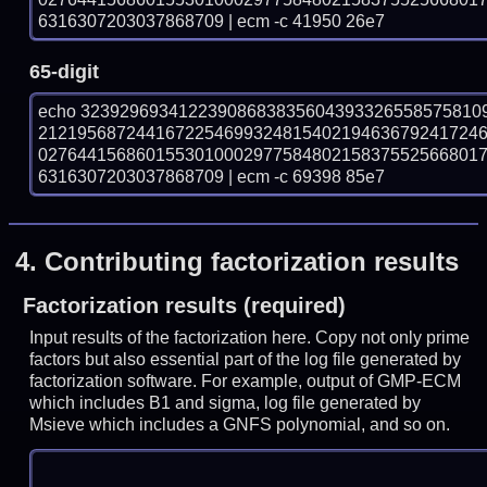
6316307203037868709 | ecm -c 41950 26e7
65-digit
echo 32392969341223908683835604393326558575810
212195687244167225469932481540219463679241724
027644156860155301000297758480215837552566801
6316307203037868709 | ecm -c 69398 85e7
4.
Contributing factorization results
Factorization results (required)
Input results of the factorization here. Copy not only prime
factors but also essential part of the log file generated by
factorization software. For example, output of GMP-ECM
which includes B1 and sigma, log file generated by
Msieve which includes a GNFS polynomial, and so on.