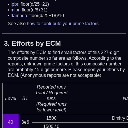
lpbr
: floor(d/25+21)
mfbr
: floor(d/8+31)
rlambda
: floor(d/25+18)/10
See also
how to contribute your prime factors
.
3.
Efforts by ECM
The efforts by ECM to find small factors of this 227-digit
composite number so far are as follows. According to the
reports, unknown prime factors of this composite number
are probably 45-digit or more.
Please report your efforts by
ECM. (Anonymous reports are not acceptable)
Reported runs
Total / Required
Level
B1
runs
N
(Required runs
for lower level)
1500
Dmitry
40
3e6
1500 / 0