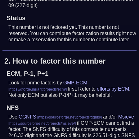
09
(227-digit)
Status
This number is not factored yet. This number is not
reserved. You can contribute factorization results right now
or make a reservation for this number to contribute later.
2.
How to factor this number
ECM, P-1, P+1
Look for prime factors by
GMP-ECM
first. Refer to
efforts by ECM
.
Not only ECM but also P-1/P+1 may be helpful.
NFS
Use
GGNFS
and/or
Msieve
if GMP-ECM cannot find a
factor. The SNFS difficulty of this composite number is
246.33-digit and the GNFS difficulty is 226.51-digit.
SNFS