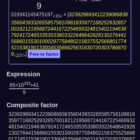
242
<244>
9
319341145475197
×
[
323929693412239086838
<15>
35604393326558575810981835977168252932857
00182121956872441672254699324815402194636
79241724653353533803322648642926130276441
56860155301000297758480215837552566801774
52153819013300453566625631630720303786870
9
]
Free to factor
<227>
Expression
243
85×10
+41
9
Composite factor
323929693412239086838356043933265585758109818
359771682529328570018212195687244167225469932
481540219463679241724653353533803322648642926
130276441568601553010002977584802158375525668
017745215381901330045356662563163072030378687