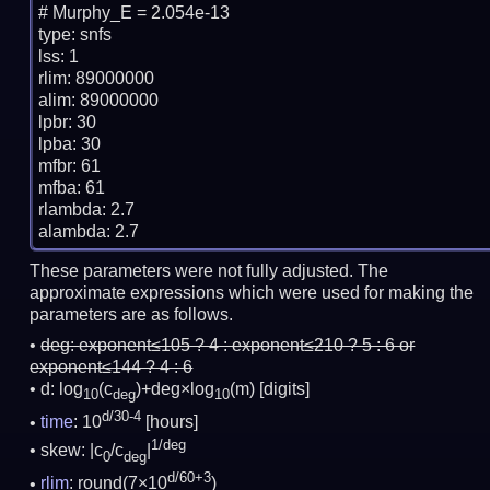
# Murphy_E = 2.054e-13

type: snfs

lss: 1

rlim: 89000000

alim: 89000000

lpbr: 30

lpba: 30

mfbr: 61

mfba: 61

rlambda: 2.7

These parameters were not fully adjusted. The
approximate expressions which were used for making the
parameters are as follows.
deg:
exponent≤105 ? 4 : exponent≤210 ? 5 : 6 or
exponent≤144 ? 4 : 6
d: log
(c
)+deg×log
(m)
[digits]
10
deg
10
d/30-4
time
: 10
[hours]
1/deg
skew: |c
/c
|
0
deg
d/60+3
rlim
: round(7×10
)