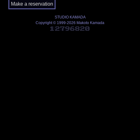
STUDIO KAMADA
Copyright © 1999-2026 Makoto Kamada