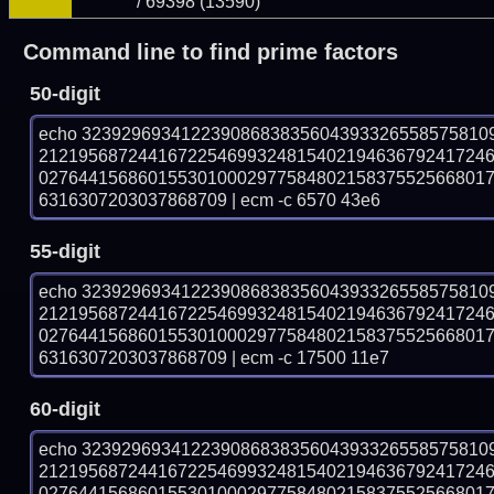
/ 69398 (13590)
Command line to find prime factors
50-digit
echo 32392969341223908683835604393326558575810
212195687244167225469932481540219463679241724
027644156860155301000297758480215837552566801
6316307203037868709 | ecm -c 6570 43e6
55-digit
echo 32392969341223908683835604393326558575810
212195687244167225469932481540219463679241724
027644156860155301000297758480215837552566801
6316307203037868709 | ecm -c 17500 11e7
60-digit
echo 32392969341223908683835604393326558575810
212195687244167225469932481540219463679241724
027644156860155301000297758480215837552566801