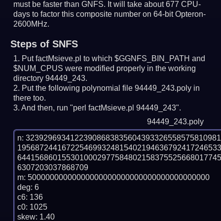
must be faster than GNFS.
It will take about 677 CPU-
days to factor this composite number on 64-bit Opteron-
2600MHz.
Steps of SNFS
Put factMsieve.pl to which $GGNFS_BIN_PATH and
$NUM_CPUS were modified properly in the working
directory 94449_243.
Put the following polynomial file 94449_243.poly in
there too.
And then, run "perl factMsieve.pl 94449_243".
94449_243.poly
n: 3239296934122390868383560439332655857581098
195687244167225469932481540219463679241724653
644156860155301000297758480215837552566801774
6307203037868709

m: 50000000000000000000000000000000000000000

deg: 6

c6: 136

c0: 1025

skew: 1.40
