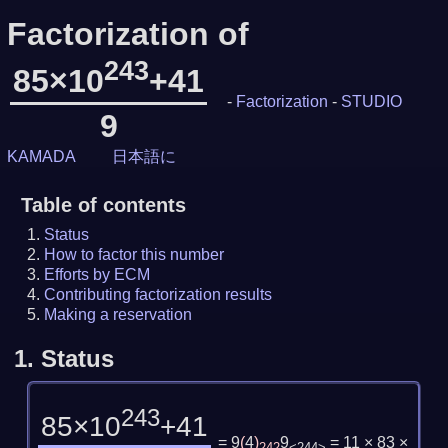
Factorization of
243
85×10
+41
-
Factorization
-
STUDIO
9
KAMADA
日本語に
Table of contents
Status
How to factor this number
Efforts by ECM
Contributing factorization results
Making a reservation
1.
Status
243
85×10
+41
= 9
(
4
)
9
= 11 × 83 ×