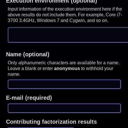
Execution environment (optional)
Input information of the execution environment here if the
above results do not include them. For example, Core i7-
3700 3.4GHz, Windows 7 and Cygwin, and so on.
Name (optional)
Only alphanumeric characters are available for a name.
Leave a blank or enter
anonymous
to withhold your
name.
E-mail (required)
Contributing factorization results