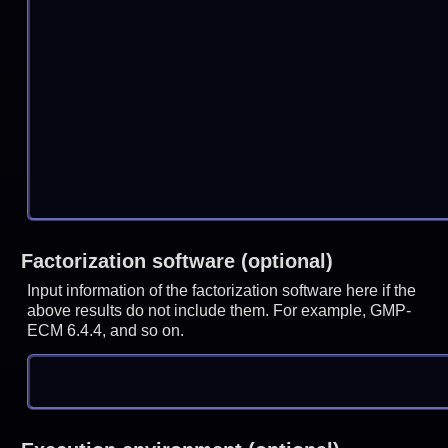
Factorization software (optional)
Input information of the factorization software here if the
above results do not include them. For example, GMP-
ECM 6.4.4, and so on.