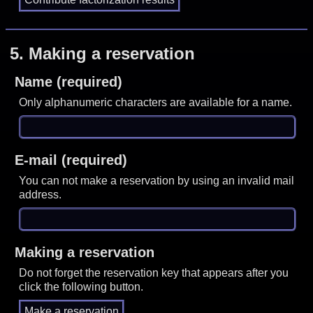
5.
Making a reservation
Name (required)
Only alphanumeric characters are available for a name.
E-mail (required)
You can not make a reservation by using an invalid mail
address.
Making a reservation
Do not forget the reservation key that appears after you
click the following button.