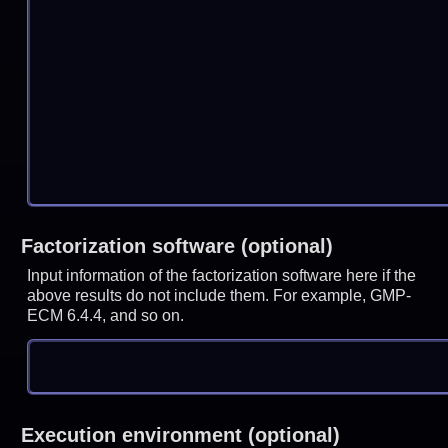
Factorization software (optional)
Input information of the factorization software here if the
above results do not include them. For example, GMP-
ECM 6.4.4, and so on.
Execution environment (optional)