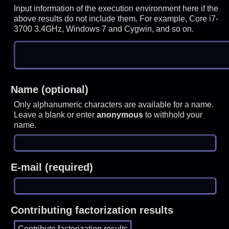
Input information of the execution environment here if the
above results do not include them. For example, Core i7-
3700 3.4GHz, Windows 7 and Cygwin, and so on.
Name (optional)
Only alphanumeric characters are available for a name.
Leave a blank or enter
anonymous
to withhold your
name.
E-mail (required)
Contributing factorization results