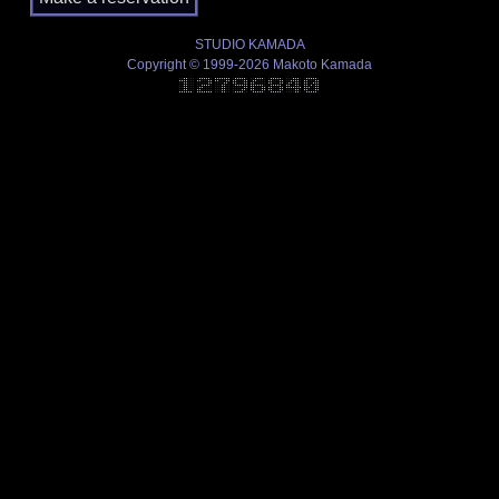
STUDIO KAMADA
Copyright © 1999-2026 Makoto Kamada