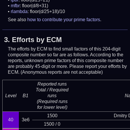
mfbr
: floor(d/8+31)
rlambda
: floor(d/25+18)/10
See also
how to contribute your prime factors
.
3.
Efforts by ECM
The efforts by ECM to find small factors of this 204-digit
composite number so far are as follows. According to the
reports, unknown prime factors of this composite number
are probably 45-digit or more.
Please report your efforts by
ECM. (Anonymous reports are not acceptable)
Reported runs
Total / Required
Level
B1
runs
N
(Required runs
for lower level)
1500
Dmitry
40
3e6
1500 / 0