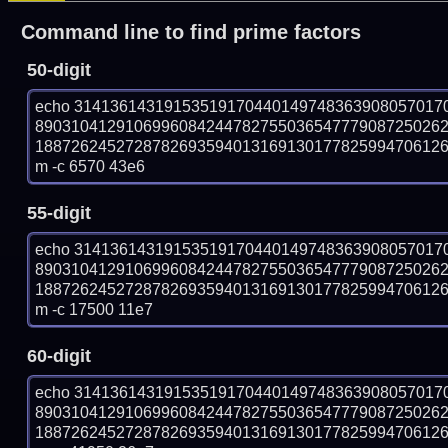
Command line to find prime factors
50-digit
echo 31413614319153519170440149748363908057017
890310412910699608424478275503654777908725026
18872624527287826935940131691301778259947061269
m -c 6570 43e6
55-digit
echo 31413614319153519170440149748363908057017
890310412910699608424478275503654777908725026
18872624527287826935940131691301778259947061269
m -c 17500 11e7
60-digit
echo 31413614319153519170440149748363908057017
890310412910699608424478275503654777908725026
18872624527287826935940131691301778259947061269