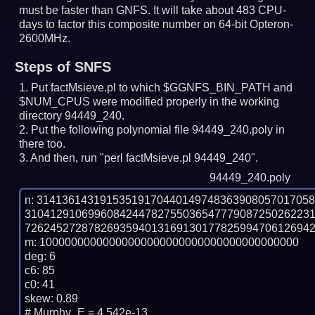
must be faster than GNFS.
It will take about 483 CPU-
days to factor this composite number on 64-bit Opteron-
2600MHz.
Steps of SNFS
Put factMsieve.pl to which $GGNFS_BIN_PATH and
$NUM_CPUS were modified properly in the working
directory 94449_240.
Put the following polynomial file 94449_240.poly in
there too.
And then, run "perl factMsieve.pl 94449_240".
94449_240.poly
n: 3141361431915351917044014974836390805701705
310412910699608424478275503654777908725026223
7262452728782693594013169130177825994706126942
m: 10000000000000000000000000000000000000000

deg: 6

c6: 85

c0: 41

skew: 0.89

# Murphy_E = 4.542e-13
