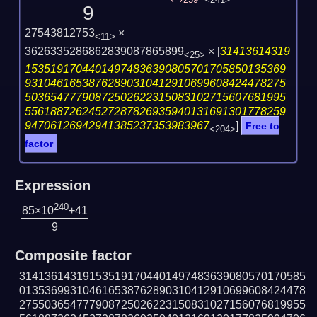
239
<241>
9
27543812753
×
<11>
3626335286862839087865899
×
[
31413614319
<25>
15351917044014974836390805701705850135369
93104616538762890310412910699608424478275
50365477790872502622315083102715607681995
55618872624527287826935940131691301778259
94706126942941385237353983967
]
Free to
<204>
factor
Expression
240
85×10
+41
9
Composite factor
314136143191535191704401497483639080570170585
013536993104616538762890310412910699608424478
275503654777908725026223150831027156076819955