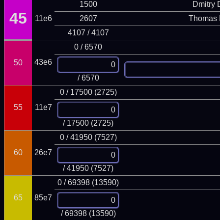
1500
Dmitry
45
11e6
2607
Thomas 
4107 / 4107
0 / 6570
43e6
50
/ 6570
0 / 17500 (2725)
55
11e7
/ 17500 (2725)
0 / 41950 (7527)
60
26e7
/ 41950 (7527)
0 / 69398 (13590)
65
85e7
/ 69398 (13590)