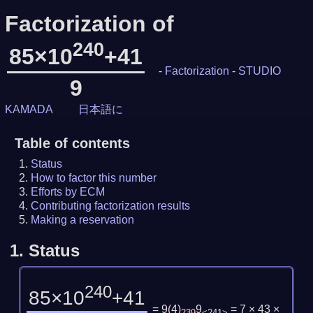
Factorization of
240
85×10
+41
-
Factorization
-
STUDIO
9
KAMADA
日本語に
Table of contents
Status
How to factor this number
Efforts by ECM
Contributing factorization results
Making a reservation
1.
Status
240
85×10
+41
= 9
(
4
)
9
= 7 × 43 ×