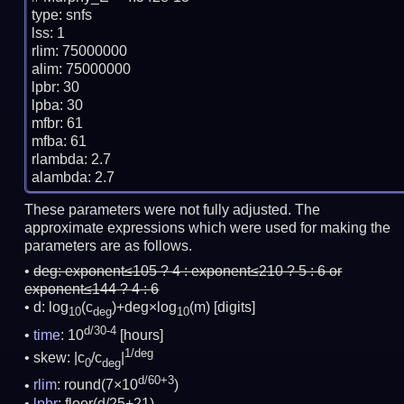
type: snfs

lss: 1

rlim: 75000000

alim: 75000000

lpbr: 30

lpba: 30

mfbr: 61

mfba: 61

rlambda: 2.7

These parameters were not fully adjusted. The
approximate expressions which were used for making the
parameters are as follows.
deg:
exponent≤105 ? 4 : exponent≤210 ? 5 : 6 or
exponent≤144 ? 4 : 6
d: log
(c
)+deg×log
(m)
[digits]
10
deg
10
d/30-4
time
: 10
[hours]
1/deg
skew: |c
/c
|
0
deg
d/60+3
rlim
: round(7×10
)
lpbr
: floor(d/25+21)