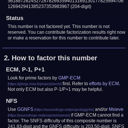
561887262452728782693594013169130177825994706
126942941385237353983967
(204-digit)
Status
This number is not factored yet. This number is not
reserved. You can contribute factorization results right now
or make a reservation for this number to contribute later.
2.
How to factor this number
ECM, P-1, P+1
Look for prime factors by
GMP-ECM
first. Refer to
efforts by ECM
.
Not only ECM but also P-1/P+1 may be helpful.
NFS
Use
GGNFS
and/or
Msieve
if GMP-ECM cannot find a
factor. The SNFS difficulty of this composite number is
241.93-digit and the GNFS difficulty is 203.50-digit.
SNFS