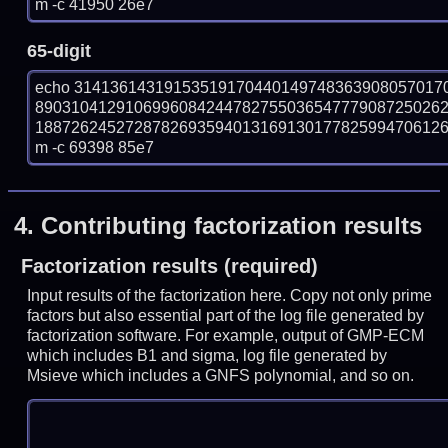
m -c 41950 26e7
65-digit
echo 31413614319153519170440149748363908057017
890310412910699608424478275503654777908725026
18872624527287826935940131691301778259947061269
m -c 69398 85e7
4.
Contributing factorization results
Factorization results (required)
Input results of the factorization here. Copy not only prime
factors but also essential part of the log file generated by
factorization software. For example, output of GMP-ECM
which includes B1 and sigma, log file generated by
Msieve which includes a GNFS polynomial, and so on.