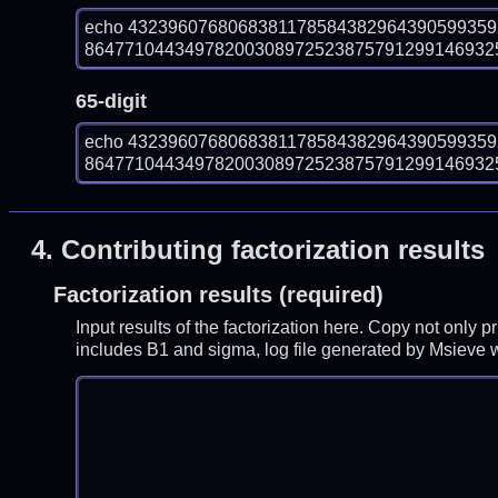
echo 432396076806838117858438296439059935
864771044349782003089725238757912991469325
65-digit
echo 432396076806838117858438296439059935
864771044349782003089725238757912991469325
4.
Contributing factorization results
Factorization results (required)
Input results of the factorization here. Copy not only 
includes B1 and sigma, log file generated by Msieve