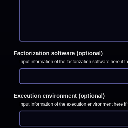
Factorization software (optional)
Input information of the factorization software here i
Execution environment (optional)
Input information of the execution environment here 