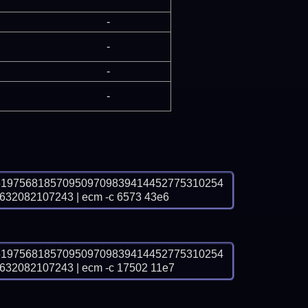
-
-
-
-
6197568185709509709839414452775310254
2082107243 | ecm -c 6573 43e6
6197568185709509709839414452775310254
2082107243 | ecm -c 17502 11e7