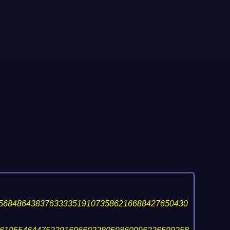
56848643837633335191073586216688427650430