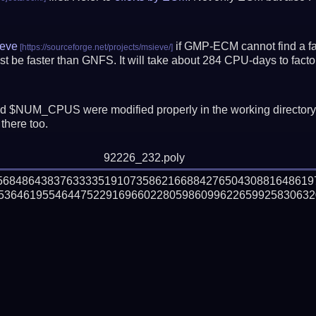
eve
if GMP-ECM cannot find a fac
t be faster than GNFS.
It will take about 284 CPU-days to fac
 $NUM_CPUS were modified properly in the working director
there too.
92226_232.poly
056848643837633335191073586216688427650430881648619
536461955464475229169660228059860996226599258306320