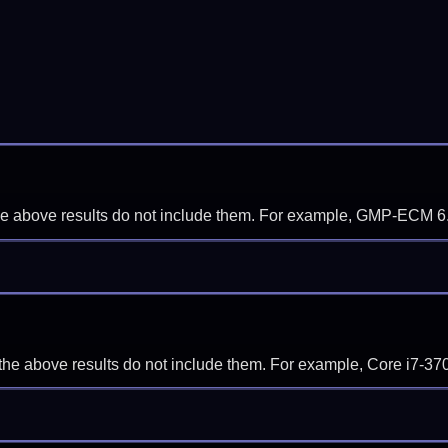
f the above results do not include them. For example, GMP-ECM 6
if the above results do not include them. For example, Core i7