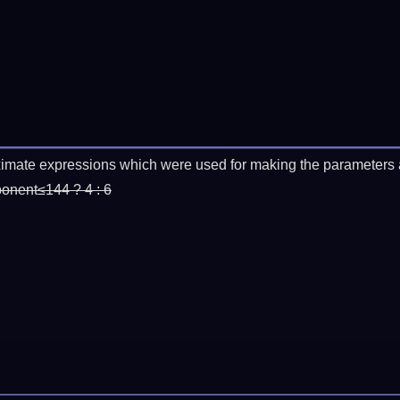
imate expressions which were used for making the parameters a
ponent≤144 ? 4 : 6