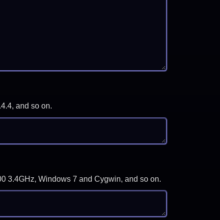
.4.4, and so on.
-3700 3.4GHz, Windows 7 and Cygwin, and so on.