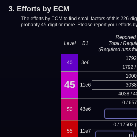
3.
Efforts by ECM
The efforts by ECM to find small factors of this 226-d
probably 45-digit or more.
Please report your efforts
Reported 
Level
B1
Total / Requi
(Required runs for
1792
40
3e6
1792 /
1000
45
11e6
3038
4038 / 4
0 / 65
43e6
50
0 / 17502 
55
11e7
/