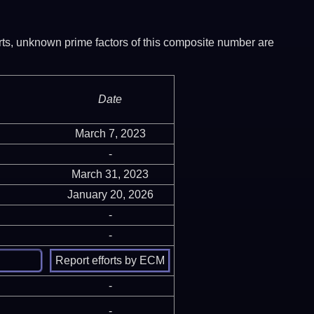
ports, unknown prime factors of this composite number are
Date
March 7, 2023
-
March 31, 2023
January 20, 2026
-
-
-
-