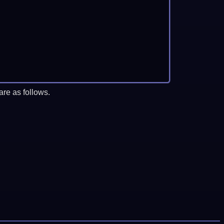
re as follows.