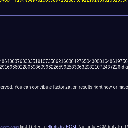
54864771044349782003089725238757912991469325525364
48643837633335191073586216688427650430881648619756
2916966022805986099622659925830632082107243
(226-digi
erved. You can contribute factorization results right now or make 
first. Refer to
efforts by ECM
. Not only ECM but also P