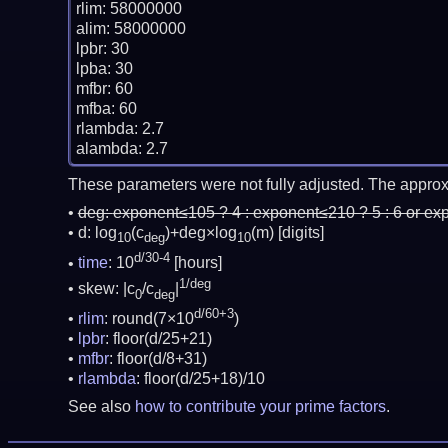
rlim: 58000000

alim: 58000000

lpbr: 30

lpba: 30

mfbr: 60

mfba: 60

rlambda: 2.7

These parameters were not fully adjusted. The approx
deg:
exponent≤105 ? 4 : exponent≤210 ? 5 : 6 or ex
d: log
(c
)+deg×log
(m)
[digits]
10
deg
10
d/30-4
time
: 10
[hours]
1/deg
skew: |c
/c
|
0
deg
d/60+3
rlim
: round(7×10
)
lpbr
: floor(d/25+21)
mfbr
: floor(d/8+31)
rlambda
: floor(d/25+18)/10
See also
how to contribute your prime factors
.