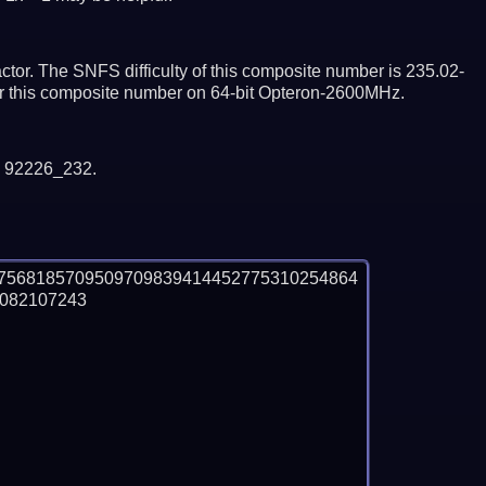
tor. The SNFS difficulty of this composite number is 235.02-
tor this composite number on 64-bit Opteron-2600MHz.
y 92226_232.
7568185709509709839414452775310254864
82107243
