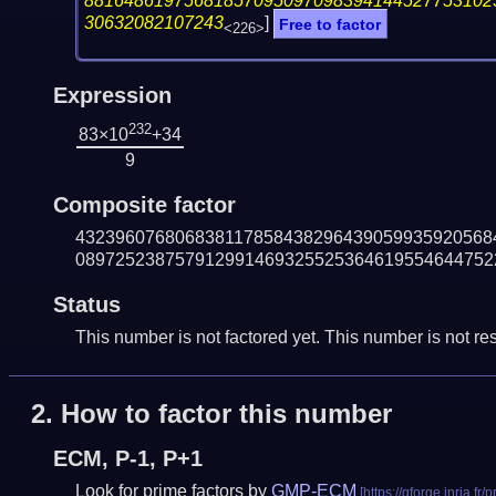
88164861975681857095097098394144527753102
30632082107243
]
Free to factor
<226>
Expression
232
83×10
+34
9
Composite factor
432396076806838117858438296439059935920568
089725238757912991469325525364619554644752
Status
This number is not factored yet. This number is not res
2.
How to factor this number
ECM, P-1, P+1
Look for prime factors by
GMP-ECM