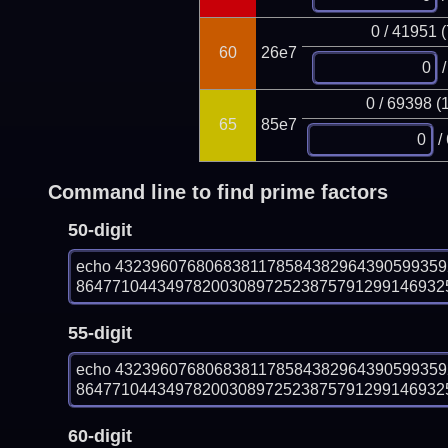
0 / 41951 
60
26e7
/
0 / 69398 (
65
85e7
/
Command line to find prime factors
50-digit
echo 432396076806838117858438296439059935
864771044349782003089725238757912991469325
55-digit
echo 432396076806838117858438296439059935
864771044349782003089725238757912991469325
60-digit