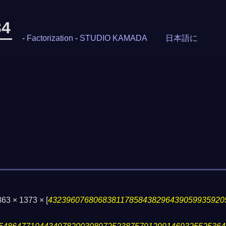
34
-
Factorization
-
STUDIO KAMADA
日本語に
863 × 1373 ×
[
432396076806838117858438296439059935920