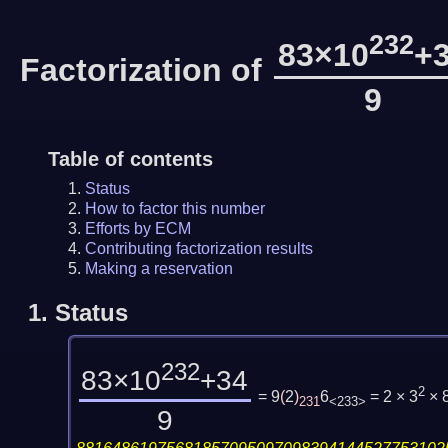
232
83×10
+
Factorization of
9
Table of contents
Status
How to factor this number
Efforts by ECM
Contributing factorization results
Making a reservation
1.
Status
232
83×10
+34
2
= 9
(
2
)
6
= 2 × 3
× 
231
<233>
9