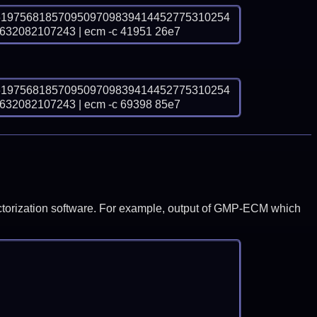
6197568185709509709839414452775310254
2082107243 | ecm -c 41951 26e7
6197568185709509709839414452775310254
2082107243 | ecm -c 69398 85e7
y factorization software. For example, output of GMP-ECM which