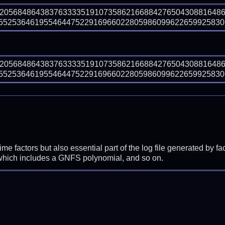
92056848643837633335191073586216688427650430881648
525364619554644752291696602280598609962265992583063
92056848643837633335191073586216688427650430881648
525364619554644752291696602280598609962265992583063
prime factors but also essential part of the log file generated b
 which includes a GNFS polynomial, and so on.