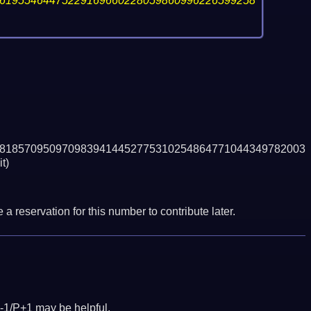
61955464475229169660228059860996226599258
8185709509709839414452775310254864771044349782003
t)
a reservation for this number to contribute later.
-1/P+1 may be helpful.