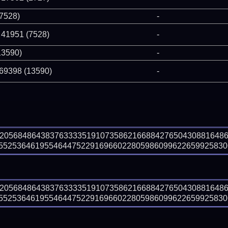
(7528)
-
 41951 (7528)
-
13590)
-
 69398 (13590)
-
92056848643837633335191073586216688427650430881648
525364619554644752291696602280598609962265992583063
92056848643837633335191073586216688427650430881648
525364619554644752291696602280598609962265992583063