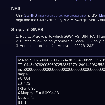
NFS
Use
GGNFS
and/or
Msi
digit and the GNFS difficulty is 225.64-digit.
SNFS mus
Steps of SNFS
Put factMsieve.pl to which $GGNFS_BIN_PATH and
Put the following polynomial file 92226_232.poly in 
And then, run "perl factMsieve.pl 92226_232".
n: 43239607680683811785843829643905993592
77104434978200308972523875791299146932552
m: 500000000000000000000000000000000000000

deg: 6

c6: 664

c0: 425

skew: 0.93

# Murphy_E = 6.099e-13

type: snfs

lss: 1
