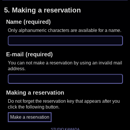
5.
Making a reservation
Name (required)
Only alphanumeric characters are available for a name.
E-mail (required)
You can not make a reservation by using an invalid mail
address.
Making a reservation
Do not forget the reservation key that appears after you
click the following button.
STUDIO KAMADA