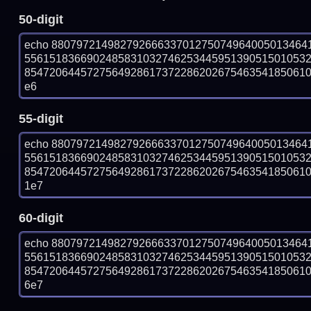
50-digit
echo 88079721498279266633701275074964005013464
556151836690248583103274625344595139051501053
854720644572756492861737228620267546354185061070
e6
55-digit
echo 88079721498279266633701275074964005013464
556151836690248583103274625344595139051501053
854720644572756492861737228620267546354185061070
1e7
60-digit
echo 88079721498279266633701275074964005013464
556151836690248583103274625344595139051501053
854720644572756492861737228620267546354185061070
6e7