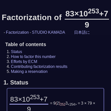
253
83×10
+7
Factorization of
9
-
Factorization
-
STUDIO KAMADA
日本語に
Table of contents
Status
How to factor this number
Efforts by ECM
Contributing factorization results
Making a reservation
1.
Status
253
83×10
+7
= 9
(
2
)
3
= 3 × 79 ×
252
<254>
9