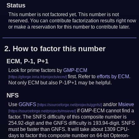
Status
This number is not factored yet. This number is not
reserved. You can contribute factorization results right now
or make a reservation for this number to contribute later.
2.
How to factor this number
ECM, P-1, P+1
Look for prime factors by
GMP-ECM
first. Refer to
efforts by ECM
.
Not only ECM but also P-1/P+1 may be helpful.
NFS
Use
GGNFS
and/or
Msieve
if GMP-ECM cannot find a
factor. The SNFS difficulty of this composite number is
254.92-digit and the GNFS difficulty is 193.94-digit.
SNFS
must be faster than GNFS.
It will take about 1309 CPU-
days to factor this composite number on 64-bit Opteron-