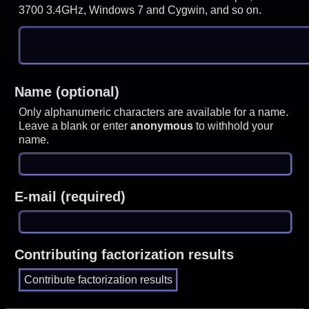
3700 3.4GHz, Windows 7 and Cygwin, and so on.
Name (optional)
Only alphanumeric characters are available for a name.
Leave a blank or enter
anonymous
to withhold your
name.
E-mail (required)
Contributing factorization results