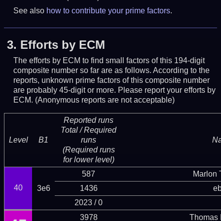
See also
how to contribute your prime factors
.
3.
Efforts by ECM
The efforts by ECM to find small factors of this 194-digit
composite number so far are as follows. According to the
reports, unknown prime factors of this composite number
are probably 45-digit or more.
Please report your efforts by
ECM. (Anonymous reports are not acceptable)
Reported runs
Total / Required
Level
B1
runs
N
(Required runs
for lower level)
587
Marlon T
40
3e6
1436
eb
2023 / 0
3978
Thomas 