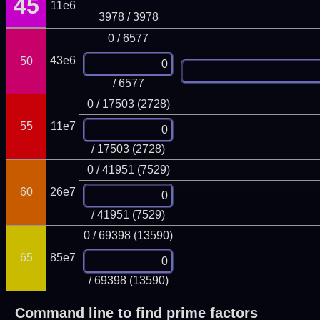
45
11e6
3978 / 3978
0 / 6577
43e6
50
/ 6577
0 / 17503 (2728)
55
11e7
/ 17503 (2728)
0 / 41951 (7529)
60
26e7
/ 41951 (7529)
0 / 69398 (13590)
65
85e7
/ 69398 (13590)
Command line to find prime factors