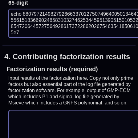
65-digit
echo 88079721498279266633701275074964005013464
556151836690248583103274625344595139051501053
854720644572756492861737228620267546354185061070
5e7
4.
Contributing factorization results
Factorization results (required)
Input results of the factorization here. Copy not only prime
factors but also essential part of the log file generated by
factorization software. For example, output of GMP-ECM
which includes B1 and sigma, log file generated by
Msieve which includes a GNFS polynomial, and so on.