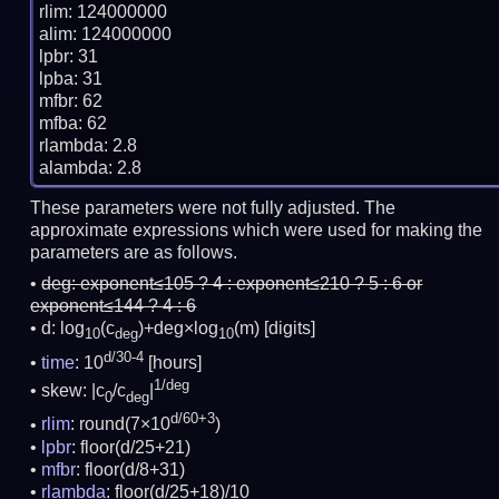
rlim: 124000000

alim: 124000000

lpbr: 31

lpba: 31

mfbr: 62

mfba: 62

rlambda: 2.8

These parameters were not fully adjusted. The
approximate expressions which were used for making the
parameters are as follows.
deg:
exponent≤105 ? 4 : exponent≤210 ? 5 : 6 or
exponent≤144 ? 4 : 6
d: log
(c
)+deg×log
(m)
[digits]
10
deg
10
d/30-4
time
: 10
[hours]
1/deg
skew: |c
/c
|
0
deg
d/60+3
rlim
: round(7×10
)
lpbr
: floor(d/25+21)
mfbr
: floor(d/8+31)
rlambda
: floor(d/25+18)/10