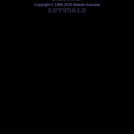
Copyright © 1999-2026 Makoto Kamada