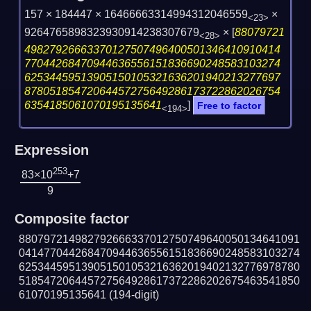
157 × 184447 × 16466663314994312046559
×
<23>
9264765898323930914238307679
×
[
88079721
<28>
49827926663370127507496400501346410910414
77044268470944636556151836690248583103274
62534459513905150105321636201940213277697
87805185472064457275649286173722862026754
6354185061070195135641
]
Free to factor
<194>
Expression
253
83×10
+7
9
Composite factor
880797214982792666337012750749640050134641091
041477044268470944636556151836690248583103274
625344595139051501053216362019402132776978780
518547206445727564928617372286202675463541850
61070195135641
(194-digit)