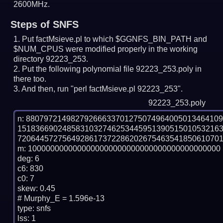
2600MHz.
Steps of SNFS
Put factMsieve.pl to which $GGNFS_BIN_PATH and
$NUM_CPUS were modified properly in the working
directory 92223_253.
Put the following polynomial file 92223_253.poly in
there too.
And then, run "perl factMsieve.pl 92223_253".
92223_253.poly
n: 8807972149827926663370127507496400501346410
151836690248583103274625344595139051501053216
7206445727564928617372286202675463541850610701
m: 1000000000000000000000000000000000000000000

deg: 6

c6: 830

c0: 7

skew: 0.45

# Murphy_E = 1.596e-13

type: snfs

lss: 1
