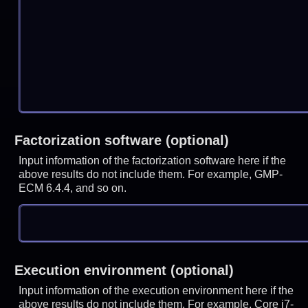
Factorization software (optional)
Input information of the factorization software here if the
above results do not include them. For example, GMP-
ECM 6.4.4, and so on.
Execution environment (optional)
Input information of the execution environment here if the
above results do not include them. For example, Core i7-