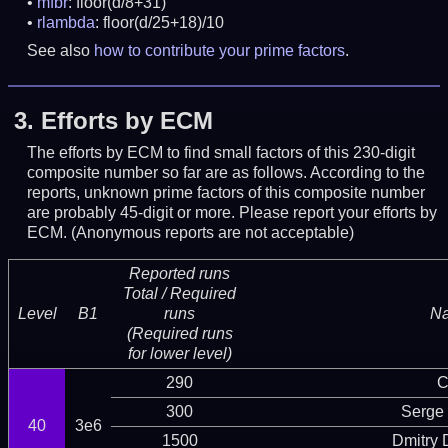
mfbr
: floor(d/8+31)
rlambda
: floor(d/25+18)/10
See also
how to contribute your prime factors
.
3.
Efforts by ECM
The efforts by ECM to find small factors of this 230-digit
composite number so far are as follows. According to the
reports, unknown prime factors of this composite number
are probably 45-digit or more.
Please report your efforts by
ECM. (Anonymous reports are not acceptable)
Reported runs
Total / Required
Level
B1
runs
N
(Required runs
for lower level)
290
C
300
Serge 
40
3e6
1500
Dmitry