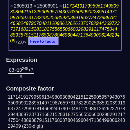
× 2605013 × 25006901 ×
[
117141917995961349809
30804215122590595794307635099902289514971
98765973178229025385920399196372472989781
466824979070481120986126262370782944369723
73716821528318275565506600298291217475044
889387915117680878046960447136499006248294
09
]
Free to factor
<230>
Expression
248
83×10
+7
9
Composite factor
117141917995961349809308042151225905957943076
350999022895149719876597317822902538592039919
637247298978146682497907048112098612626237078
294436972373716821528318275565506600298291217
475044889387915117680878046960447136499006248
29409
(230-digit)