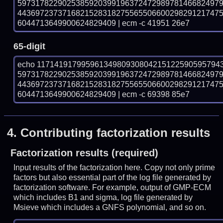
597317822902538592039919637247298978146682497
443697237371682152831827556550660029829121747
6044713649900624829409 | ecm -c 41951 26e7
65-digit
echo 11714191799596134980930804215122590595794
597317822902538592039919637247298978146682497
443697237371682152831827556550660029829121747
6044713649900624829409 | ecm -c 69398 85e7
4.
Contributing factorization results
Factorization results (required)
Input results of the factorization here. Copy not only prime
factors but also essential part of the log file generated by
factorization software. For example, output of GMP-ECM
which includes B1 and sigma, log file generated by
Msieve which includes a GNFS polynomial, and so on.