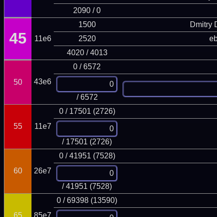
2090 / 0
1500
Dmitry
45
11e6
2520
eb
4020 / 4013
0 / 6572
43e6
50
/ 6572
0 / 17501 (2726)
55
11e7
/ 17501 (2726)
0 / 41951 (7528)
60
26e7
/ 41951 (7528)
0 / 69398 (13590)
65
85e7