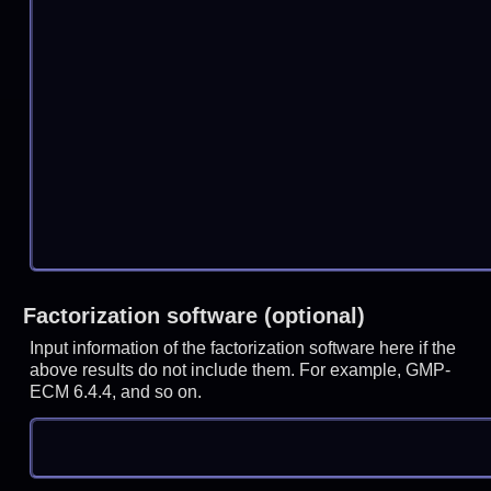
Factorization software (optional)
Input information of the factorization software here if the
above results do not include them. For example, GMP-
ECM 6.4.4, and so on.