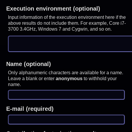
Execution environment (optional)
Input information of the execution environment here if the
above results do not include them. For example, Core i7-
3700 3.4GHz, Windows 7 and Cygwin, and so on.
Name (optional)
Only alphanumeric characters are available for a name.
Leave a blank or enter
anonymous
to withhold your
name.
E-mail (required)