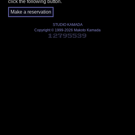
click the following button.
STUDIO KAMADA
Copyright © 1999-2026 Makoto Kamada