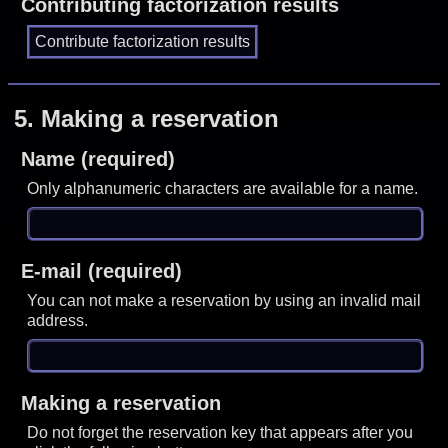
Contributing factorization results
5.
Making a reservation
Name (required)
Only alphanumeric characters are available for a name.
E-mail (required)
You can not make a reservation by using an invalid mail
address.
Making a reservation
Do not forget the reservation key that appears after you