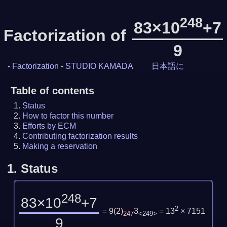
248
83×10
+7
Factorization of
9
-
Factorization
-
STUDIO KAMADA
日本語に
Table of contents
Status
How to factor this number
Efforts by ECM
Contributing factorization results
Making a reservation
1.
Status
248
83×10
+7
2
= 9
(
2
)
3
= 13
× 7151
247
<249>
9