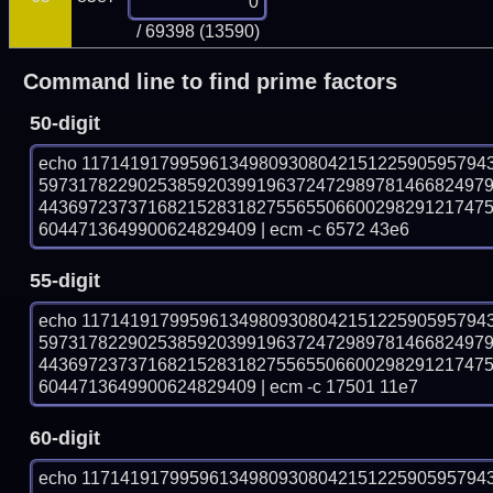
/ 69398 (13590)
Command line to find prime factors
50-digit
echo 11714191799596134980930804215122590595794
597317822902538592039919637247298978146682497
443697237371682152831827556550660029829121747
6044713649900624829409 | ecm -c 6572 43e6
55-digit
echo 11714191799596134980930804215122590595794
597317822902538592039919637247298978146682497
443697237371682152831827556550660029829121747
6044713649900624829409 | ecm -c 17501 11e7
60-digit
echo 11714191799596134980930804215122590595794