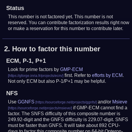
Status
This number is not factored yet. This number is not
reserved. You can contribute factorization results right now
or make a reservation for this number to contribute later.
2.
How to factor this number
ECM, P-1, P+1
Look for prime factors by
GMP-ECM
first. Refer to
efforts by ECM
.
Not only ECM but also P-1/P+1 may be helpful.
NFS
Use
GGNFS
and/or
Msieve
if GMP-ECM cannot find a
factor. The SNFS difficulty of this composite number is
249.92-digit and the GNFS difficulty is 229.07-digit.
SNFS
must be faster than GNFS.
It will take about 892 CPU-
days to factor this composite number on 64-bit Opteron-