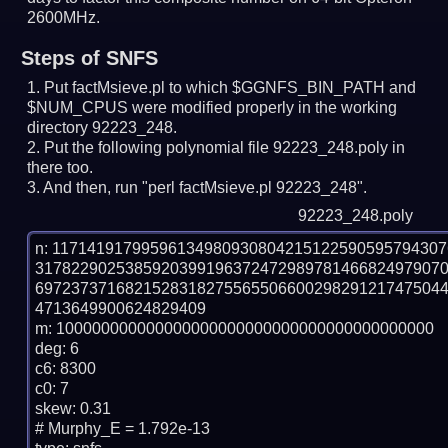
2600MHz.
Steps of SNFS
Put factMsieve.pl to which $GGNFS_BIN_PATH and
$NUM_CPUS were modified properly in the working
directory 92223_248.
Put the following polynomial file 92223_248.poly in
there too.
And then, run "perl factMsieve.pl 92223_248".
92223_248.poly
n: 1171419179959613498093080421512259059579430
317822902538592039919637247298978146682497907
697237371682152831827556550660029829121747504
4713649900624829409

m: 100000000000000000000000000000000000000000

deg: 6

c6: 8300

c0: 7

skew: 0.31

# Murphy_E = 1.792e-13
