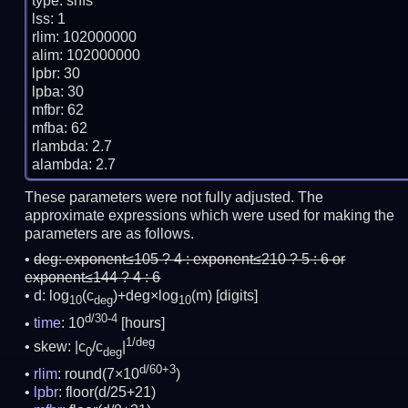
type: snfs

lss: 1

rlim: 102000000

alim: 102000000

lpbr: 30

lpba: 30

mfbr: 62

mfba: 62

rlambda: 2.7

These parameters were not fully adjusted. The
approximate expressions which were used for making the
parameters are as follows.
deg:
exponent≤105 ? 4 : exponent≤210 ? 5 : 6 or
exponent≤144 ? 4 : 6
d: log
(c
)+deg×log
(m)
[digits]
10
deg
10
d/30-4
time
: 10
[hours]
1/deg
skew: |c
/c
|
0
deg
d/60+3
rlim
: round(7×10
)
lpbr
: floor(d/25+21)