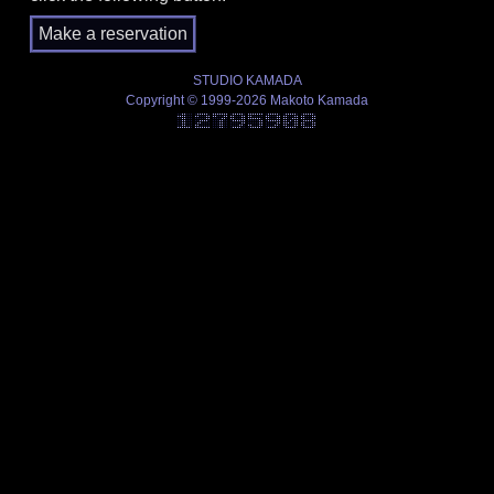
STUDIO KAMADA
Copyright © 1999-2026 Makoto Kamada