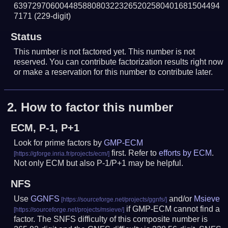
639729706004485880803223265202580401681504494
7171
(229-digit)
Status
This number is not factored yet. This number is not
reserved. You can contribute factorization results right now
or make a reservation for this number to contribute later.
2.
How to factor this number
ECM, P-1, P+1
Look for prime factors by
GMP-ECM
first. Refer to
efforts by ECM
.
Not only ECM but also P-1/P+1 may be helpful.
NFS
Use
GGNFS
and/or
Msieve
if GMP-ECM cannot find a
factor. The SNFS difficulty of this composite number is