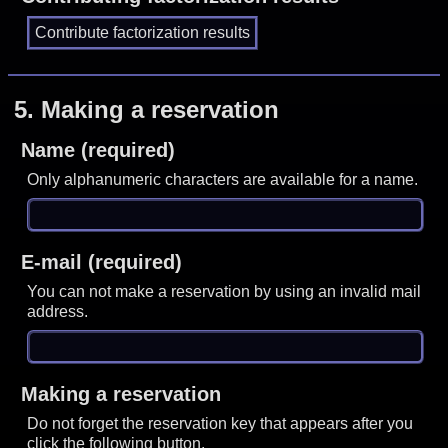
5.
Making a reservation
Name (required)
Only alphanumeric characters are available for a name.
E-mail (required)
You can not make a reservation by using an invalid mail
address.
Making a reservation
Do not forget the reservation key that appears after you
click the following button.