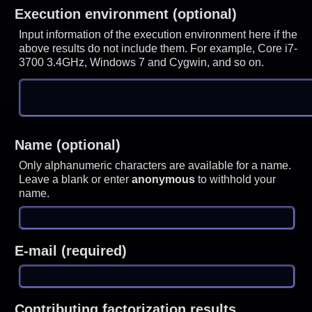
Execution environment (optional)
Input information of the execution environment here if the
above results do not include them. For example, Core i7-
3700 3.4GHz, Windows 7 and Cygwin, and so on.
Name (optional)
Only alphanumeric characters are available for a name.
Leave a blank or enter
anonymous
to withhold your
name.
E-mail (required)
Contributing factorization results