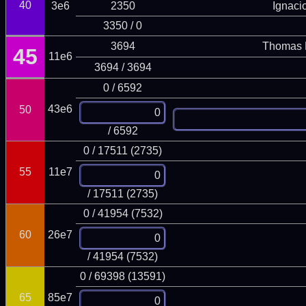
40
3e6
2350
Ignaci
3350 / 0
3694
Thomas 
45
11e6
3694 / 3694
0 / 6592
43e6
50
/ 6592
0 / 17511 (2735)
55
11e7
/ 17511 (2735)
0 / 41954 (7532)
60
26e7
/ 41954 (7532)
0 / 69398 (13591)
65
85e7