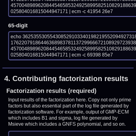
457004898962084454658532492589958251082918863
025804016815044947171 | ecm -c 41954 26e7
65-digit
echo 36253553055430852910334019821955209492731
176220791864463689837811372996667210892972393
457004898962084454658532492589958251082918863
025804016815044947171 | ecm -c 69398 85e7
4.
Contributing factorization results
Factorization results (required)
Input results of the factorization here. Copy not only prime
factors but also essential part of the log file generated by
factorization software. For example, output of GMP-ECM
which includes B1 and sigma, log file generated by
Msieve which includes a GNFS polynomial, and so on.