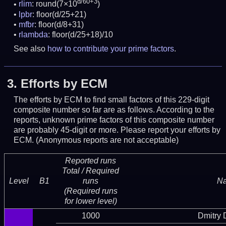
d/60+3
rlim
: round(7×10
)
lpbr
: floor(d/25+21)
mfbr
: floor(d/8+31)
rlambda
: floor(d/25+18)/10
See also
how to contribute your prime factors
.
3.
Efforts by ECM
The efforts by ECM to find small factors of this 229-digit
composite number so far are as follows. According to the
reports, unknown prime factors of this composite number
are probably 45-digit or more.
Please report your efforts by
ECM. (Anonymous reports are not acceptable)
Reported runs
Total / Required
Level
B1
runs
N
(Required runs
for lower level)
1000
Dmitry