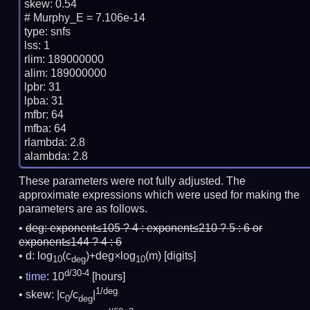
skew: 0.54

# Murphy_E = 7.106e-14

type: snfs

lss: 1

rlim: 189000000

alim: 189000000

lpbr: 31

lpba: 31

mfbr: 64

mfba: 64

rlambda: 2.8

These parameters were not fully adjusted. The
approximate expressions which were used for making the
parameters are as follows.
deg:
exponent≤105 ? 4 : exponent≤210 ? 5 : 6 or
exponent≤144 ? 4 : 6
d: log
(c
)+deg×log
(m)
[digits]
10
deg
10
d/30-4
time
: 10
[hours]
1/deg
skew: |c
/c
|
0
deg