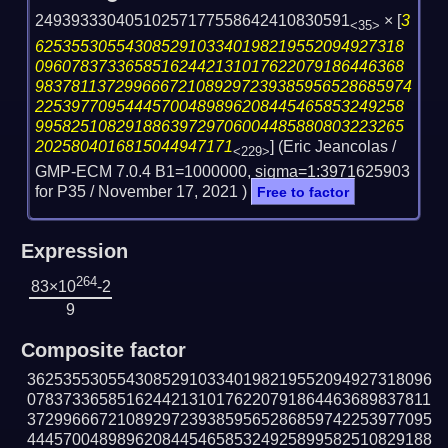
24939333040510257177558642410830591
×
[
3
<35>
62535530554308529103340198219552094927318
09607837336585162442131017622079186446368
983781137299666721089297239385956528685974
22539770954445700489896208445465853249258
99582510829188639729706004485880803223265
2025804016815044947171
] (Eric Jeancolas /
<229>
GMP-ECM 7.0.4 B1=1000000, sigma=1:3971625903
for P35 /
November 17, 2021
)
Free to factor
Expression
264
83×10
-2
9
Composite factor
362535530554308529103340198219552094927318096
078373365851624421310176220791864463689837811
372996667210892972393859565286859742253977095
444570048989620844546585324925899582510829188