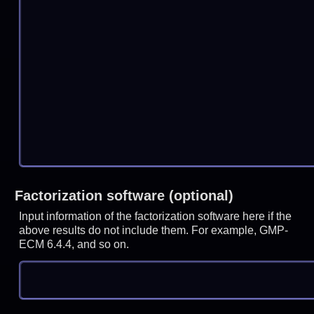
Factorization software (optional)
Input information of the factorization software here if the
above results do not include them. For example, GMP-
ECM 6.4.4, and so on.