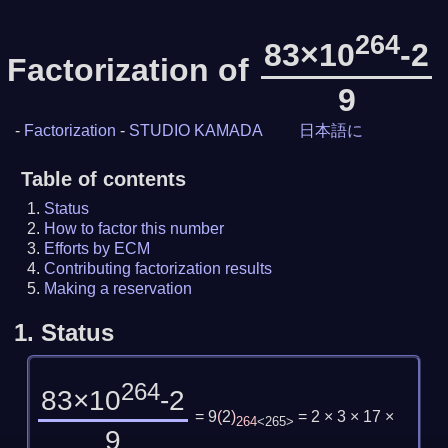
264
83×10
-2
Factorization of
9
-
Factorization
-
STUDIO KAMADA
日本語に
Table of contents
Status
How to factor this number
Efforts by ECM
Contributing factorization results
Making a reservation
1.
Status
264
83×10
-2
= 9
(
2
)
= 2 × 3 × 17 ×
264
<265>
9