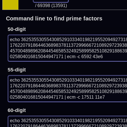
/ 69398 (13591)
Command line to find prime factors
50-digit
echo 36253553055430852910334019821955209492731
176220791864463689837811372996667210892972393
457004898962084454658532492589958251082918863
025804016815044947171 | ecm -c 6592 43e6
55-digit
echo 36253553055430852910334019821955209492731
176220791864463689837811372996667210892972393
457004898962084454658532492589958251082918863
025804016815044947171 | ecm -c 17511 11e7
60-digit
echo 36253553055430852910334019821955209492731
176220791864463689837811372996667210892972393