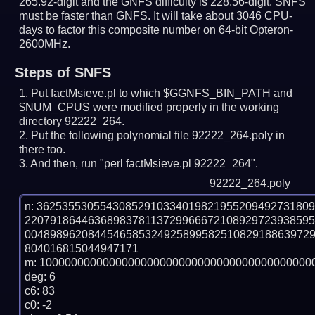
265.92-digit and the GNFS difficulty is 228.56-digit.
SNFS
must be faster than GNFS.
It will take about 3046 CPU-
days to factor this composite number on 64-bit Opteron-
2600MHz.
Steps of SNFS
Put factMsieve.pl to which $GGNFS_BIN_PATH and
$NUM_CPUS were modified properly in the working
directory 92222_264.
Put the following polynomial file 92222_264.poly in
there too.
And then, run "perl factMsieve.pl 92222_264".
92222_264.poly
n: 3625355305543085291033401982195520949273180
220791864463689837811372996667210892972393859
004898962084454658532492589958251082918863972
804016815044947171

m: 10000000000000000000000000000000000000000000
deg: 6

c6: 83

c0: -2
