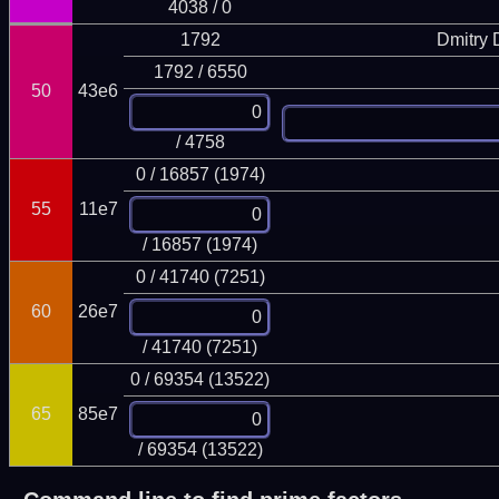
4038 / 0
1792
Dmitry
1792 / 6550
50
43e6
/ 4758
0 / 16857 (1974)
55
11e7
/ 16857 (1974)
0 / 41740 (7251)
60
26e7
/ 41740 (7251)
0 / 69354 (13522)
65
85e7
/ 69354 (13522)