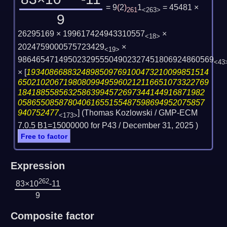
= 9
(
2
)
1
= 45481 ×
261
<263>
9
26295169 × 199617424943310557
×
<18>
2024759000575723429
×
<19>
9864654714950232955504902327451806924860569
<43
×
[
1934086688324898509769100473210099851514
650210206719808099495960212116651073322769
18418855856325863994572697344144916871982
05865508587804061655155487598694952075857
940752477
] (Thomas Kozlowski / GMP-ECM
<173>
7.0.5 B1=15000000 for P43 /
December 31, 2025
)
Free to factor
Expression
262
83×10
-11
9
Composite factor