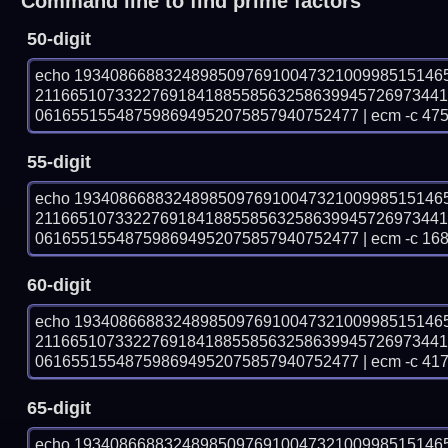
Command line to find prime factors
50-digit
echo 19340866883248985097691004732100998515146
211665107332276918418855856325863994572697344
061655155487598694952075857940752477 | ecm -c 475
55-digit
echo 19340866883248985097691004732100998515146
211665107332276918418855856325863994572697344
061655155487598694952075857940752477 | ecm -c 168
60-digit
echo 19340866883248985097691004732100998515146
211665107332276918418855856325863994572697344
061655155487598694952075857940752477 | ecm -c 41
65-digit
echo 19340866883248985097691004732100998515146