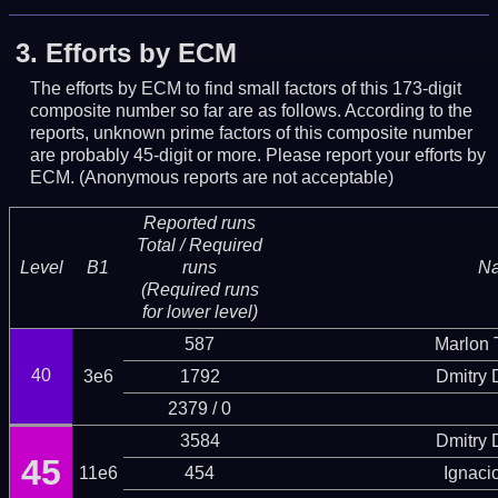
3.
Efforts by ECM
The efforts by ECM to find small factors of this 173-digit
composite number so far are as follows. According to the
reports, unknown prime factors of this composite number
are probably 45-digit or more.
Please report your efforts by
ECM. (Anonymous reports are not acceptable)
Reported runs
Total / Required
Level
B1
runs
N
(Required runs
for lower level)
587
Marlon T
40
3e6
1792
Dmitry
2379 / 0
3584
Dmitry
45
11e6
454
Ignaci