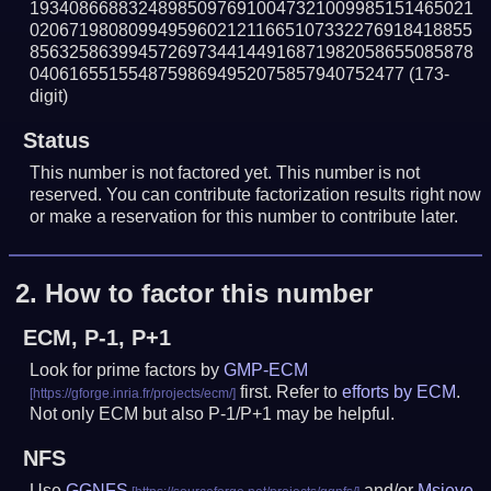
193408668832489850976910047321009985151465021
020671980809949596021211665107332276918418855
856325863994572697344144916871982058655085878
04061655155487598694952075857940752477
(173-
digit)
Status
This number is not factored yet. This number is not
reserved. You can contribute factorization results right now
or make a reservation for this number to contribute later.
2.
How to factor this number
ECM, P-1, P+1
Look for prime factors by
GMP-ECM
first. Refer to
efforts by ECM
.
Not only ECM but also P-1/P+1 may be helpful.
NFS
Use
GGNFS
and/or
Msieve