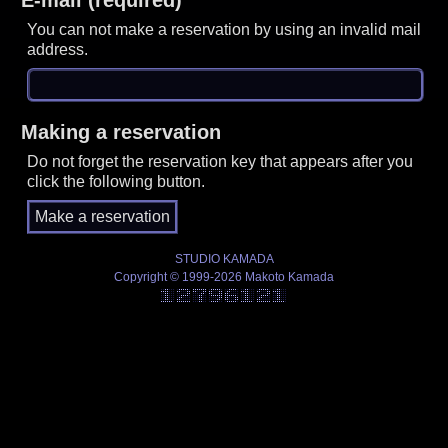
You can not make a reservation by using an invalid mail
address.
Making a reservation
Do not forget the reservation key that appears after you
click the following button.
STUDIO KAMADA
Copyright © 1999-2026 Makoto Kamada