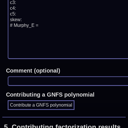
Comment (optional)
Contributing a GNFS polynomial
5.
Contributing factorization results