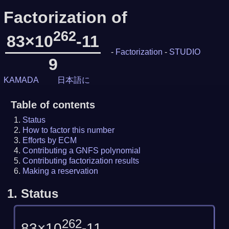
Factorization of
262
83×10
-11
-
Factorization
-
STUDIO
9
KAMADA
日本語に
Table of contents
Status
How to factor this number
Efforts by ECM
Contributing a GNFS polynomial
Contributing factorization results
Making a reservation
1.
Status
262
83×10
-11