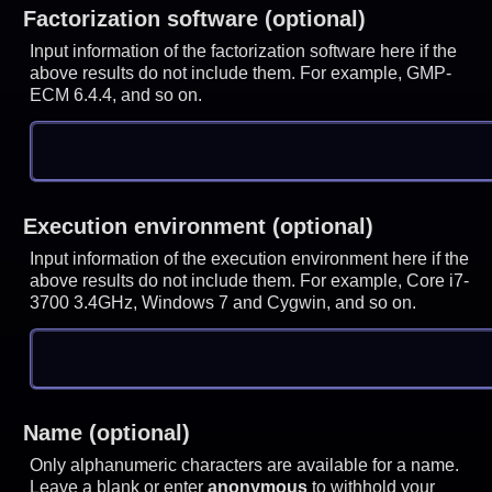
Factorization software (optional)
Input information of the factorization software here if the
above results do not include them. For example, GMP-
ECM 6.4.4, and so on.
Execution environment (optional)
Input information of the execution environment here if the
above results do not include them. For example, Core i7-
3700 3.4GHz, Windows 7 and Cygwin, and so on.
Name (optional)
Only alphanumeric characters are available for a name.
Leave a blank or enter
anonymous
to withhold your