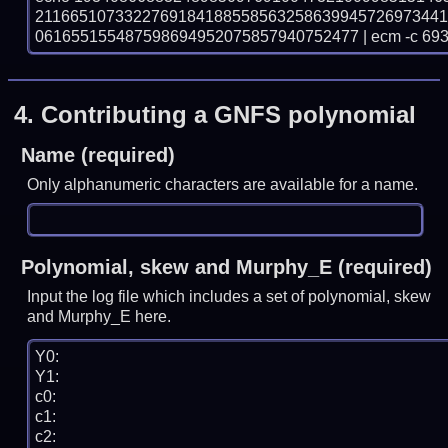
211665107332276918418855856325863994572697344
061655155487598694952075857940752477 | ecm -c 69
4.
Contributing a GNFS polynomial
Name (required)
Only alphanumeric characters are available for a name.
Polynomial, skew and Murphy_E (required)
Input the log file which includes a set of polynomial, skew
and Murphy_E here.