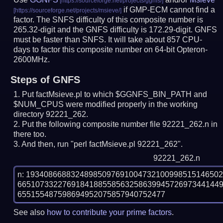
if GMP-ECM cannot find a
factor. The SNFS difficulty of this composite number is
265.32-digit and the GNFS difficulty is 172.29-digit.
GNFS
must be faster than SNFS.
It will take about 857 CPU-
days to factor this composite number on 64-bit Opteron-
2600MHz.
Steps of GNFS
Put factMsieve.pl to which $GGNFS_BIN_PATH and
$NUM_CPUS were modified properly in the working
directory 92221_262.
Put the following composite number file 92221_262.n in
there too.
And then, run "perl factMsieve.pl 92221_262".
92221_262.n
n: 1934086688324898509769100473210099851514650
665107332276918418855856325863994572697344144
See also
how to contribute your prime factors
.