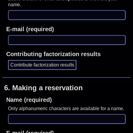
name.
E-mail (required)
Contributing factorization results
6.
Making a reservation
Name (required)
Only alphanumeric characters are available for a name.
E-mail (required)