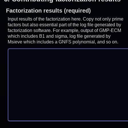
Factorization results (required)
Input results of the factorization here. Copy not only prime
factors but also essential part of the log file generated by
factorization software. For example, output of GMP-ECM
which includes B1 and sigma, log file generated by
Msieve which includes a GNFS polynomial, and so on.