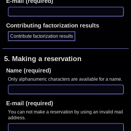
E-mail (required)
Contributing factorization results
5.
Making a reservation
Name (required)
Only alphanumeric characters are available for a name.
E-mail (required)
You can not make a reservation by using an invalid mail
address.