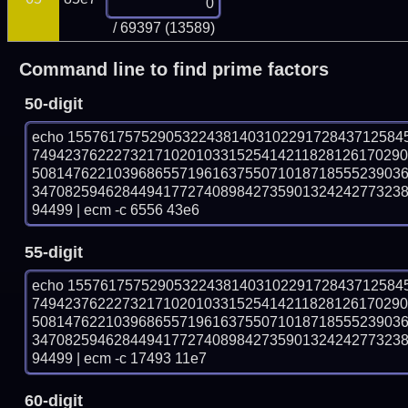
/ 69397 (13589)
Command line to find prime factors
50-digit
echo 15576175752905322438140310229172843712584
749423762227321710201033152541421182812617029
508147622103968655719616375507101871855523903
347082594628449417727408984273590132424277323
94499 | ecm -c 6556 43e6
55-digit
echo 15576175752905322438140310229172843712584
749423762227321710201033152541421182812617029
508147622103968655719616375507101871855523903
347082594628449417727408984273590132424277323
94499 | ecm -c 17493 11e7
60-digit