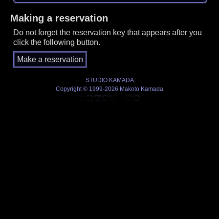
Making a reservation
Do not forget the reservation key that appears after you
click the following button.
STUDIO KAMADA
Copyright © 1999-2026 Makoto Kamada