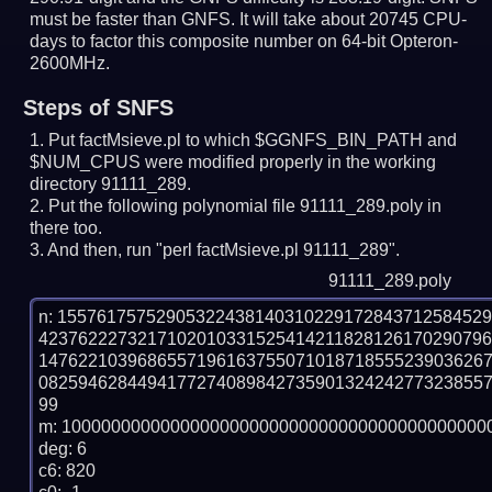
must be faster than GNFS.
It will take about 20745 CPU-
days to factor this composite number on 64-bit Opteron-
2600MHz.
Steps of SNFS
Put factMsieve.pl to which $GGNFS_BIN_PATH and
$NUM_CPUS were modified properly in the working
directory 91111_289.
Put the following polynomial file 91111_289.poly in
there too.
And then, run "perl factMsieve.pl 91111_289".
91111_289.poly
n: 1557617575290532243814031022917284371258452
423762227321710201033152541421182812617029079
147622103968655719616375507101871855523903626
082594628449417727408984273590132424277323855
99

m: 10000000000000000000000000000000000000000000
deg: 6

c6: 820
