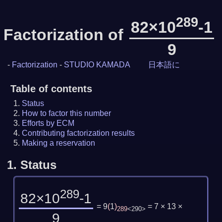
289
82×10
-1
Factorization of
9
-
Factorization
-
STUDIO KAMADA
日本語に
Table of contents
Status
How to factor this number
Efforts by ECM
Contributing factorization results
Making a reservation
1.
Status
289
82×10
-1
= 9
(
1
)
= 7 × 13 ×
289
<290>
9