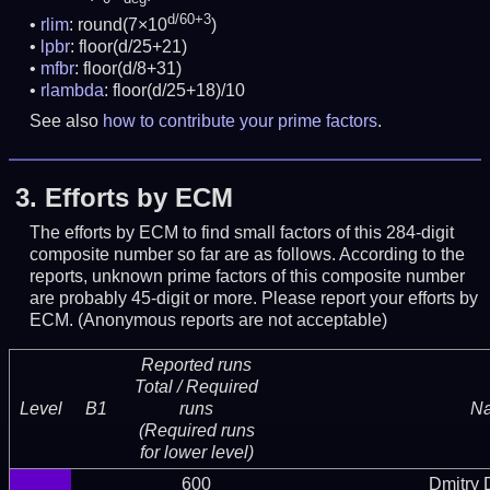
d/60+3
rlim
: round(7×10
)
lpbr
: floor(d/25+21)
mfbr
: floor(d/8+31)
rlambda
: floor(d/25+18)/10
See also
how to contribute your prime factors
.
3.
Efforts by ECM
The efforts by ECM to find small factors of this 284-digit
composite number so far are as follows. According to the
reports, unknown prime factors of this composite number
are probably 45-digit or more.
Please report your efforts by
ECM. (Anonymous reports are not acceptable)
Reported runs
Total / Required
Level
B1
runs
N
(Required runs
for lower level)
600
Dmitry