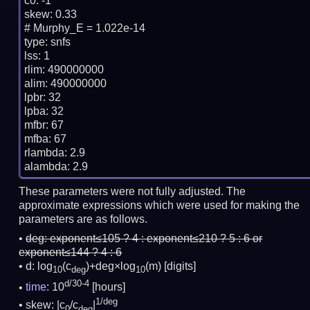
c0: -1

skew: 0.33

# Murphy_E = 1.022e-14

type: snfs

lss: 1

rlim: 490000000

alim: 490000000

lpbr: 32

lpba: 32

mfbr: 67

mfba: 67

rlambda: 2.9

These parameters were not fully adjusted. The
approximate expressions which were used for making the
parameters are as follows.
deg:
exponent≤105 ? 4 : exponent≤210 ? 5 : 6 or
exponent≤144 ? 4 : 6
d: log
(c
)+deg×log
(m)
[digits]
10
deg
10
d/30-4
time
: 10
[hours]
1/deg
skew: |c
/c
|
0
deg