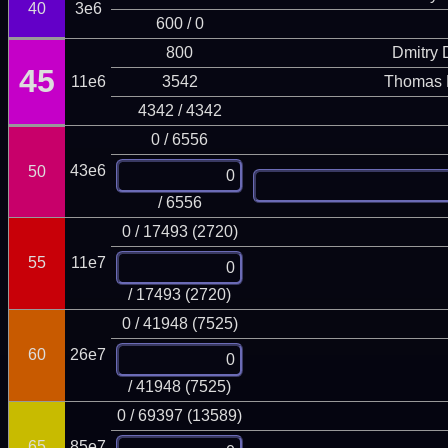
40
3e6
600 / 0
800
Dmitry
45
11e6
3542
Thomas 
4342 / 4342
0 / 6556
43e6
50
/ 6556
0 / 17493 (2720)
55
11e7
/ 17493 (2720)
0 / 41948 (7525)
60
26e7
/ 41948 (7525)
0 / 69397 (13589)
65
85e7