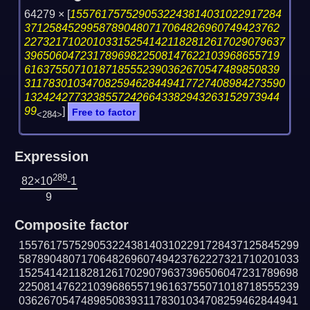
64279 ×
[
1557617575290532243814031022917284
37125845299587890480717064826960749423762
227321710201033152541421182812617029079637
39650604723178969822508147622103968655719
61637550710187185552390362670547489850839
311783010347082594628449417727408984273590
13242427732385572426643382943263152973944
99
]
Free to factor
<284>
Expression
289
82×10
-1
9
Composite factor
155761757529053224381403102291728437125845299
587890480717064826960749423762227321710201033
152541421182812617029079637396506047231789698
225081476221039686557196163755071018718555239
036267054748985083931178301034708259462844941