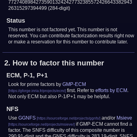
772740898427359013242427732385572426643382943
26315297394499
(284-digit)
Status
This number is not factored yet. This number is not
reserved. You can contribute factorization results right now
or make a reservation for this number to contribute later.
2.
How to factor this number
ECM, P-1, P+1
Look for prime factors by
GMP-ECM
first. Refer to
efforts by ECM
.
Not only ECM but also P-1/P+1 may be helpful.
NFS
Use
GGNFS
and/or
Msieve
if GMP-ECM cannot find a
factor. The SNFS difficulty of this composite number is
290.91-digit and the GNFS difficulty is 283.19-digit.
SNFS