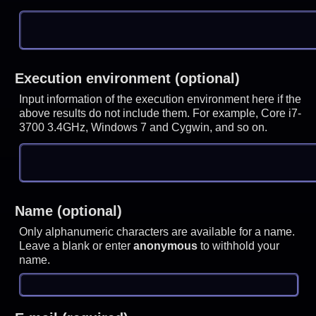
Execution environment (optional)
Input information of the execution environment here if the
above results do not include them. For example, Core i7-
3700 3.4GHz, Windows 7 and Cygwin, and so on.
Name (optional)
Only alphanumeric characters are available for a name.
Leave a blank or enter
anonymous
to withhold your
name.