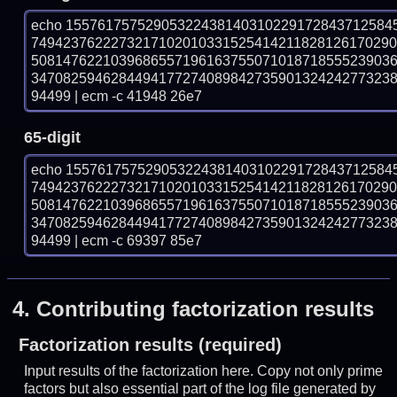
echo 15576175752905322438140310229172843712584
749423762227321710201033152541421182812617029
508147622103968655719616375507101871855523903
347082594628449417727408984273590132424277323
94499 | ecm -c 41948 26e7
65-digit
echo 15576175752905322438140310229172843712584
749423762227321710201033152541421182812617029
508147622103968655719616375507101871855523903
347082594628449417727408984273590132424277323
94499 | ecm -c 69397 85e7
4.
Contributing factorization results
Factorization results (required)
Input results of the factorization here. Copy not only prime
factors but also essential part of the log file generated by