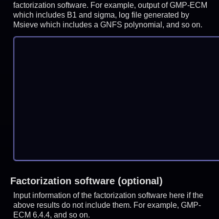
factorization software. For example, output of GMP-ECM
which includes B1 and sigma, log file generated by
Msieve which includes a GNFS polynomial, and so on.
Factorization software (optional)
Input information of the factorization software here if the
above results do not include them. For example, GMP-
ECM 6.4.4, and so on.