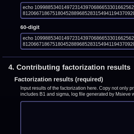
echo 109988534014972314397068665330166256
812066718675180452889685283154941194370920
60-digit
echo 109988534014972314397068665330166256
812066718675180452889685283154941194370920
4.
Contributing factorization results
Factorization results (required)
Input results of the factorization here. Copy not only 
includes B1 and sigma, log file generated by Msieve