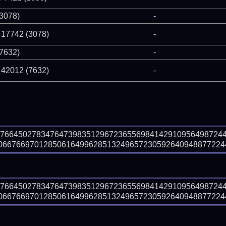
(3078)
-
 17742 (3078)
-
(7632)
-
 42012 (7632)
-
27664502783476473983512967236556984142910956498724
667669701285061649962851324965723059264094887722447
27664502783476473983512967236556984142910956498724
667669701285061649962851324965723059264094887722447