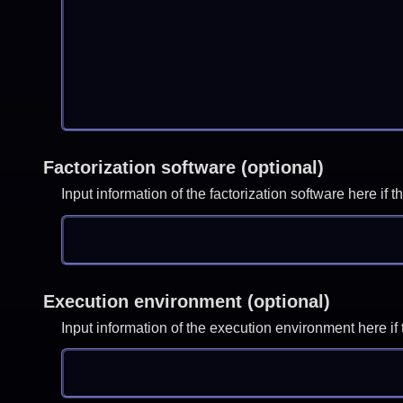
Factorization software (optional)
Input information of the factorization software here i
Execution environment (optional)
Input information of the execution environment here 