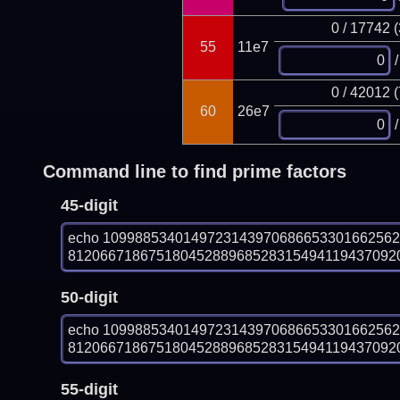
0 / 17742 
55
11e7
/
0 / 42012 
60
26e7
/
Command line to find prime factors
45-digit
echo 109988534014972314397068665330166256
812066718675180452889685283154941194370920
50-digit
echo 109988534014972314397068665330166256
812066718675180452889685283154941194370920
55-digit