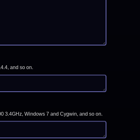
.4.4, and so on.
-3700 3.4GHz, Windows 7 and Cygwin, and so on.