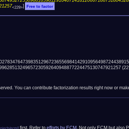
50749527255098818398129104071418120667186751804528
21257
]
Free to factor
<229>
02783476473983512967236556984142910956498724438915
99628513249657230592640948877224475130747921257
(22
erved. You can contribute factorization results right now or make 
first. Refer to
efforts by ECM
. Not only ECM but also P