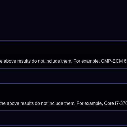
f the above results do not include them. For example, GMP-ECM 6
if the above results do not include them. For example, Core i7