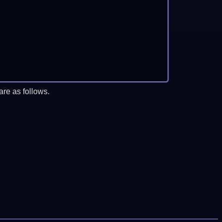
re as follows.