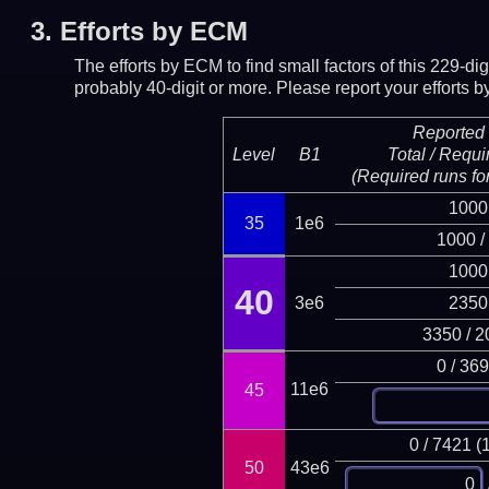
3.
Efforts by ECM
The efforts by ECM to find small factors of this 229-d
probably 40-digit or more.
Please report your efforts
Reported 
Level
B1
Total / Requi
(Required runs for
1000
35
1e6
1000 /
1000
40
3e6
2350
3350 / 2
0 / 36
11e6
45
0 / 7421 (
50
43e6