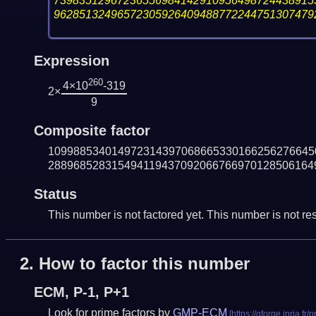
73983512967236556984142910956498724438915
96285132496572305926409488772244751307479
Expression
260
4×10
-319
2×
9
Composite factor
109988534014972314397068665330166256276645
288968528315494119437092066766970128506164
Status
This number is not factored yet. This number is not res
2.
How to factor this number
ECM, P-1, P+1
Look for prime factors by
GMP-ECM