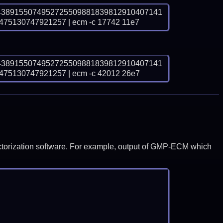
4389155074952725509881839812910407141
5130747921257 | ecm -c 17742 11e7
4389155074952725509881839812910407141
5130747921257 | ecm -c 42012 26e7
y factorization software. For example, output of GMP-ECM which