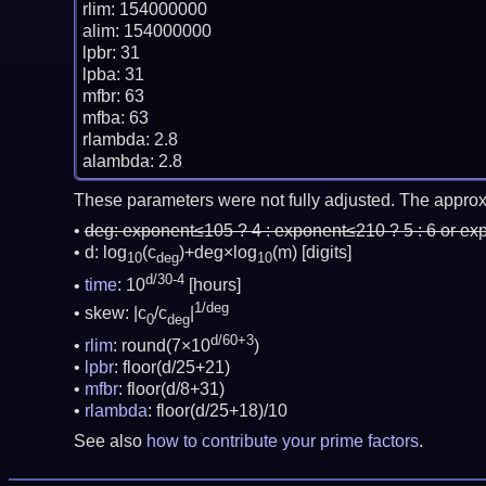
rlim: 154000000

alim: 154000000

lpbr: 31

lpba: 31

mfbr: 63

mfba: 63

rlambda: 2.8

These parameters were not fully adjusted. The approx
deg:
exponent≤105 ? 4 : exponent≤210 ? 5 : 6 or ex
d: log
(c
)+deg×log
(m)
[digits]
10
deg
10
d/30-4
time
: 10
[hours]
1/deg
skew: |c
/c
|
0
deg
d/60+3
rlim
: round(7×10
)
lpbr
: floor(d/25+21)
mfbr
: floor(d/8+31)
rlambda
: floor(d/25+18)/10
See also
how to contribute your prime factors
.