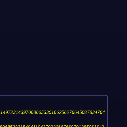
014972314397068665330166256276645027834764