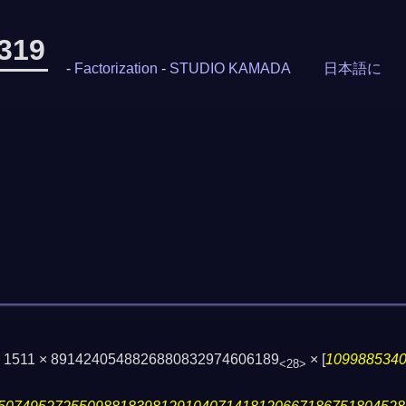
-319
-
Factorization
-
STUDIO KAMADA
日本語に
 × 1511 × 8914240548826880832974606189
×
[
109988534
<28>