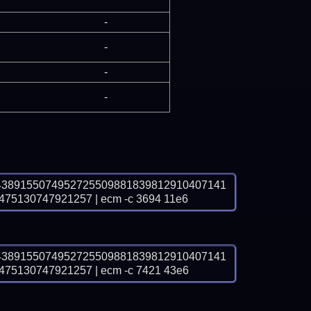
-
-
-
-
4389155074952725509881839812910407141
5130747921257 | ecm -c 3694 11e6
4389155074952725509881839812910407141
5130747921257 | ecm -c 7421 43e6