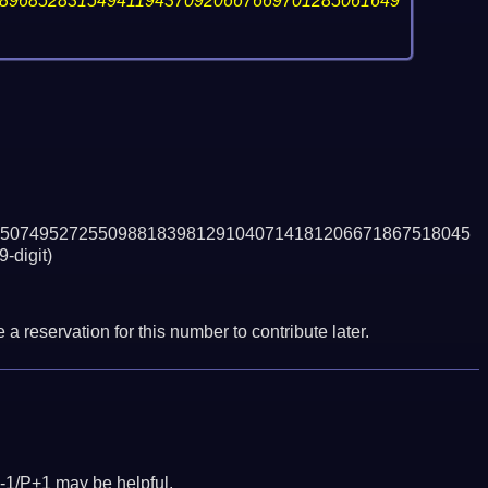
89685283154941194370920667669701285061649
507495272550988183981291040714181206671867518045
9-digit)
a reservation for this number to contribute later.
-1/P+1 may be helpful.