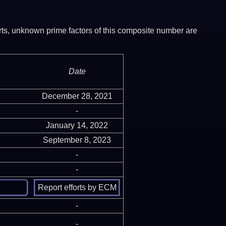
ports, unknown prime factors of this composite number are
Date
December 28, 2021
-
January 14, 2022
September 8, 2023
-
-
-
-