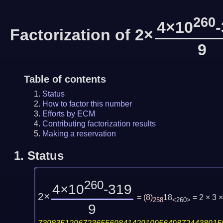
260
4×10
Factorization of 2×
9
Table of contents
Status
How to factor this number
Efforts by ECM
Contributing factorization results
Making a reservation
1.
Status
260
4×10
-319
2×
=
(
8
)
18
= 2 × 3
258
<260>
9