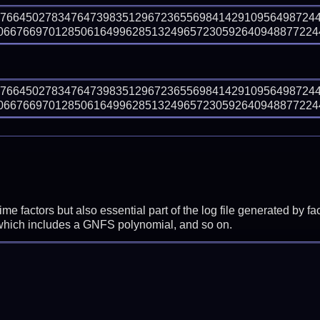
27664502783476473983512967236556984142910956498724
667669701285061649962851324965723059264094887722447
27664502783476473983512967236556984142910956498724
667669701285061649962851324965723059264094887722447
prime factors but also essential part of the log file generated b
 which includes a GNFS polynomial, and so on.