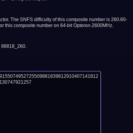
tor. The SNFS difficulty of this composite number is 260.60-
ctor this composite number on 64-bit Opteron-2600MHz.
y 88818_260.
89155074952725509881839812910407141812
30747921257
