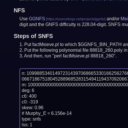
NFS
Use
GGNFS
and/or
Msi
digit and the GNFS difficulty is 228.04-digit.
SNFS mus
Steps of SNFS
Put factMsieve.pl to which $GGNFS_BIN_PATH and
Put the following polynomial file 88818_260.poly in 
And then, run "perl factMsieve.pl 88818_260".
n: 10998853401497231439706866533016625627
06671867518045288968528315494119437092066
m: 100000000000000000000000000000000000000
deg: 6

c6: 400

c0: -319

skew: 0.96

# Murphy_E = 6.156e-14

type: snfs

lss: 1
