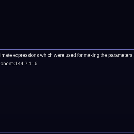
imate expressions which were used for making the parameters a
ponent≤144 ? 4 : 6