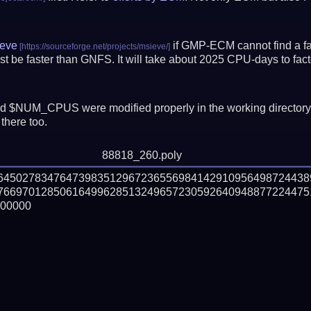
eve
if GMP-ECM cannot find a fac
t be faster than GNFS.
It will take about 2025 CPU-days to fa
 $NUM_CPUS were modified properly in the working director
there too.
88818_260.poly
66450278347647398351296723655698414291095649872443
766970128506164996285132496572305926409488772244751
00000
