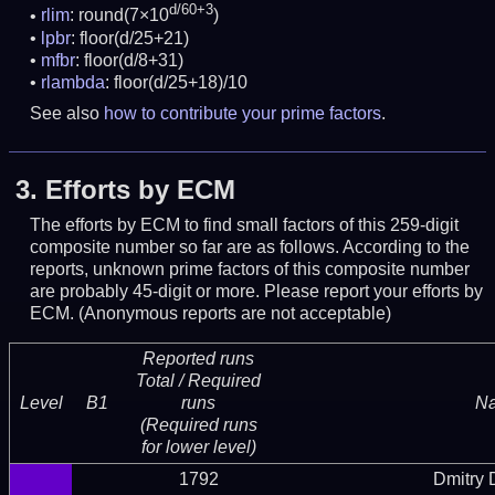
d/60+3
rlim
: round(7×10
)
lpbr
: floor(d/25+21)
mfbr
: floor(d/8+31)
rlambda
: floor(d/25+18)/10
See also
how to contribute your prime factors
.
3.
Efforts by ECM
The efforts by ECM to find small factors of this 259-digit
composite number so far are as follows. According to the
reports, unknown prime factors of this composite number
are probably 45-digit or more.
Please report your efforts by
ECM. (Anonymous reports are not acceptable)
Reported runs
Total / Required
Level
B1
runs
N
(Required runs
for lower level)
1792
Dmitry