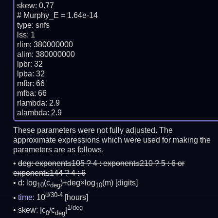
skew: 0.77

# Murphy_E = 1.64e-14

type: snfs

lss: 1

rlim: 380000000

alim: 380000000

lpbr: 32

lpba: 32

mfbr: 66

mfba: 66

rlambda: 2.9

These parameters were not fully adjusted. The
approximate expressions which were used for making the
parameters are as follows.
deg:
exponent≤105 ? 4 : exponent≤210 ? 5 : 6 or
exponent≤144 ? 4 : 6
d: log
(c
)+deg×log
(m)
[digits]
10
deg
10
d/30-4
time
: 10
[hours]
1/deg
skew: |c
/c
|
0
deg