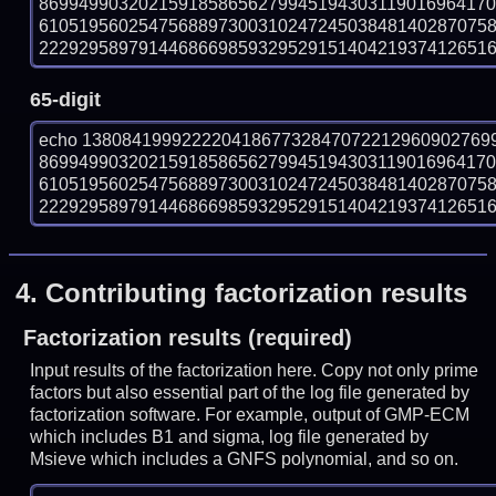
869949903202159185865627994519430311901696417
610519560254756889730031024724503848140287075
222929589791446866985932952915140421937412651601
65-digit
echo 13808419992222041867732847072212960902769
869949903202159185865627994519430311901696417
610519560254756889730031024724503848140287075
222929589791446866985932952915140421937412651601
4.
Contributing factorization results
Factorization results (required)
Input results of the factorization here. Copy not only prime
factors but also essential part of the log file generated by
factorization software. For example, output of GMP-ECM
which includes B1 and sigma, log file generated by
Msieve which includes a GNFS polynomial, and so on.