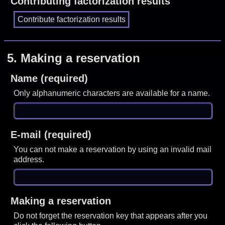
Contributing factorization results
5.
Making a reservation
Name (required)
Only alphanumeric characters are available for a name.
E-mail (required)
You can not make a reservation by using an invalid mail
address.
Making a reservation
Do not forget the reservation key that appears after you