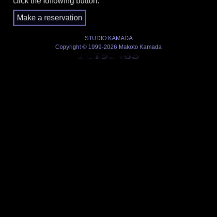
click the following button.
STUDIO KAMADA
Copyright © 1999-2026 Makoto Kamada