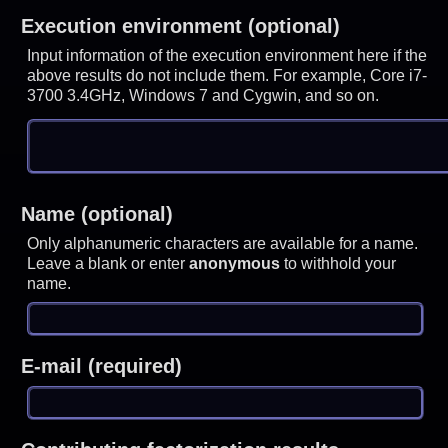
Execution environment (optional)
Input information of the execution environment here if the
above results do not include them. For example, Core i7-
3700 3.4GHz, Windows 7 and Cygwin, and so on.
Name (optional)
Only alphanumeric characters are available for a name.
Leave a blank or enter
anonymous
to withhold your
name.
E-mail (required)