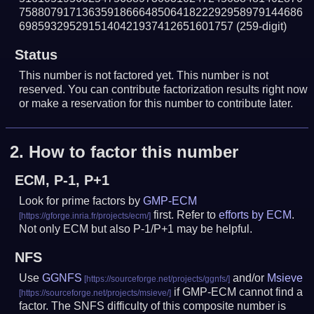
758807917136359186664850641822292958979144686
6985932952915140421937412651601757
(259-digit)
Status
This number is not factored yet. This number is not
reserved. You can contribute factorization results right now
or make a reservation for this number to contribute later.
2.
How to factor this number
ECM, P-1, P+1
Look for prime factors by
GMP-ECM
first. Refer to
efforts by ECM
.
Not only ECM but also P-1/P+1 may be helpful.
NFS
Use
GGNFS
and/or
Msieve
if GMP-ECM cannot find a
factor. The SNFS difficulty of this composite number is