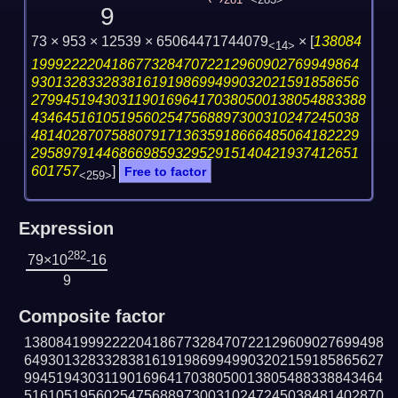
281
<283>
9
73 × 953 × 12539 × 65064471744079
×
[
138084
<14>
19992222041867732847072212960902769949864
93013283328381619198699499032021591858656
279945194303119016964170380500138054883388
43464516105195602547568897300310247245038
48140287075880791713635918666485064182229
29589791446866985932952915140421937412651
601757
]
Free to factor
<259>
Expression
282
79×10
-16
9
Composite factor
138084199922220418677328470722129609027699498
649301328332838161919869949903202159185865627
994519430311901696417038050013805488338843464
516105195602547568897300310247245038481402870