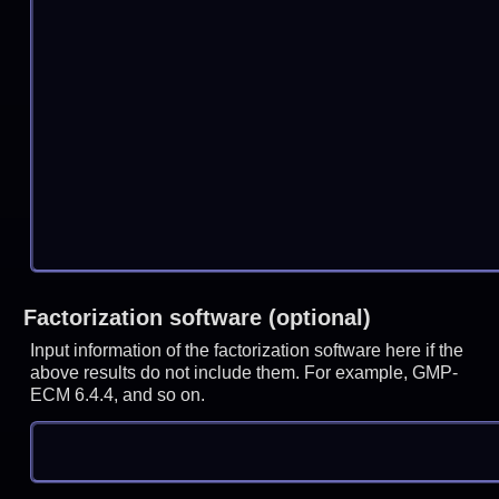
Factorization software (optional)
Input information of the factorization software here if the
above results do not include them. For example, GMP-
ECM 6.4.4, and so on.