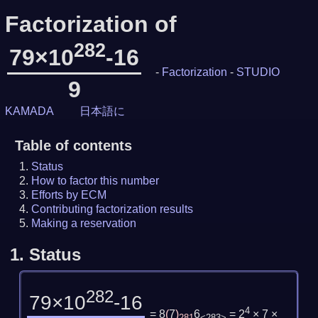
Factorization of
282
79×10
-16
-
Factorization
-
STUDIO
9
KAMADA
日本語に
Table of contents
Status
How to factor this number
Efforts by ECM
Contributing factorization results
Making a reservation
1.
Status
282
79×10
-16
4
= 8
(
7
)
6
= 2
× 7 ×