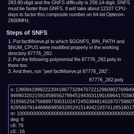
283.90-digit and the GNFS difficulty is 258.14-digit.
SNFS
must be faster than GNFS.
It will take about 12107 CPU-
days to factor this composite number on 64-bit Opteron-
2600MHz.
Steps of SNFS
Put factMsieve.pl to which $GGNFS_BIN_PATH and
$NUM_CPUS were modified properly in the working
directory 87776_282.
Put the following polynomial file 87776_282.poly in
there too.
And then, run "perl factMsieve.pl 87776_282".
87776_282.poly
n: 1380841999222204186773284707221296090276994
949903202159185865627994519430311901696417038
519560254756889730031024724503848140287075880
9295897914468669859329529151404219374126516017
m: 10000000000000000000000000000000000000000000
deg: 6

c6: 79

c0: -16
