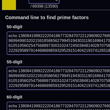
/ 69398 (13590)
Command line to find prime factors
50-digit
echo 13808419992222041867732847072212960902769
869949903202159185865627994519430311901696417
610519560254756889730031024724503848140287075
222929589791446866985932952915140421937412651601
55-digit
echo 13808419992222041867732847072212960902769
869949903202159185865627994519430311901696417
610519560254756889730031024724503848140287075
222929589791446866985932952915140421937412651601
60-digit
echo 13808419992222041867732847072212960902769