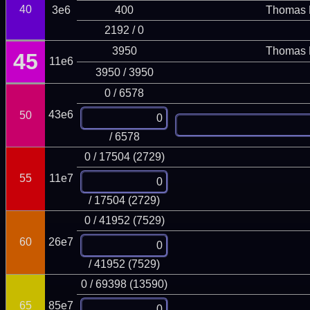
40
3e6
400
Thomas 
2192 / 0
3950
Thomas 
45
11e6
3950 / 3950
0 / 6578
43e6
50
/ 6578
0 / 17504 (2729)
55
11e7
/ 17504 (2729)
0 / 41952 (7529)
60
26e7
/ 41952 (7529)
0 / 69398 (13590)
65
85e7