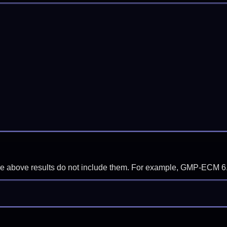
f the above results do not include them. For example, GMP-ECM 6