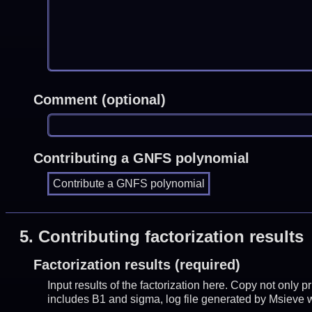
Comment (optional)
Contributing a GNFS polynomial
5.
Contributing factorization results
Factorization results (required)
Input results of the factorization here. Copy not only 
includes B1 and sigma, log file generated by Msieve