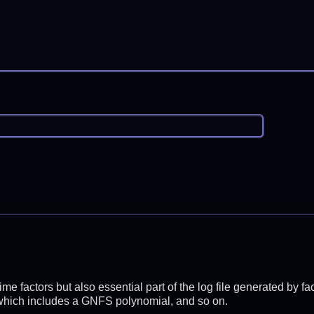
prime factors but also essential part of the log file generated b
 which includes a GNFS polynomial, and so on.