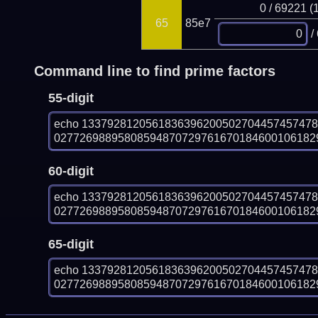
0 / 69221 (
65
85e7
/
Command line to find prime factors
55-digit
echo 133792812056183639620050270445745747
0277269889580859487072976167018460010618290
60-digit
echo 133792812056183639620050270445745747
0277269889580859487072976167018460010618290
65-digit
echo 133792812056183639620050270445745747
0277269889580859487072976167018460010618290