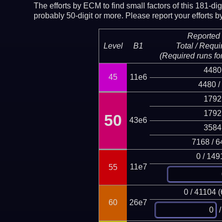
The efforts by ECM to find small factors of this 181-d
probably 50-digit or more.
Please report your efforts
Reported 
Level
B1
Total / Requi
(Required runs for
4480
45
11e6
4480 /
1792
1792
50
43e6
3584
7168 / 6
0 / 149
11e7
55
0 / 41104 
60
26e7
/