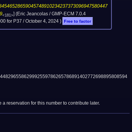
84546528659045748910234237373096947580447
9
] (Eric Jeancolas / GMP-ECM 7.0.4
<181>
0 for P37 /
October 4, 2024
)
Free to factor
448296558629992559786265786891402772698895808594
a reservation for this number to contribute later.