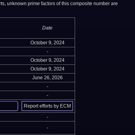
ports, unknown prime factors of this composite number are
Date
October 9, 2024
-
October 9, 2024
October 9, 2024
June 26, 2026
-
-
-
-