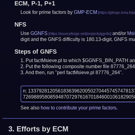
ECM, P-1, P+1
Look for prime factors by
GMP-ECM
NFS
Use
GGNFS
and/or
Msi
digit and the GNFS difficulty is 180.13-digit.
GNFS mus
Steps of GNFS
Put factMsieve.pl to which $GGNFS_BIN_PATH and
Put the following composite number file 87776_264.
And then, run "perl factMsieve.pl 87776_264".
n: 13379281205618363962005027044574574781
See also
how to contribute your prime factors
.
3.
Efforts by ECM