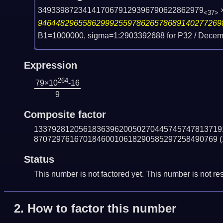
3493398723414170679129396790622862979
<37>
94644829655862999255978626578689140277269
B1=1000000, sigma=1:2903392688 for P32 /
Decemb
Expression
264
79×10
-16
9
Composite factor
133792812056183639620050270445745747813719
87072976167018460010618290585297258490769
(
Status
This number is not factored yet. This number is not res
2.
How to factor this number