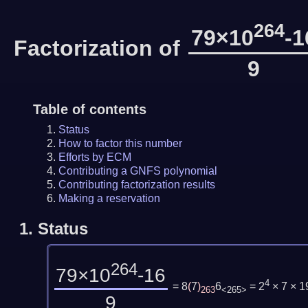
264
79×10
-1
Factorization of
9
Table of contents
Status
How to factor this number
Efforts by ECM
Contributing a GNFS polynomial
Contributing factorization results
Making a reservation
1.
Status
264
79×10
-16
4
= 8
(
7
)
6
= 2
× 7 × 
263
<265>
9