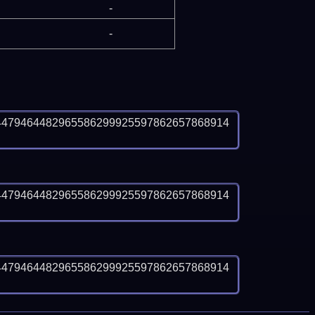
-
-
4479464482965586299925597862657868914
4479464482965586299925597862657868914
4479464482965586299925597862657868914