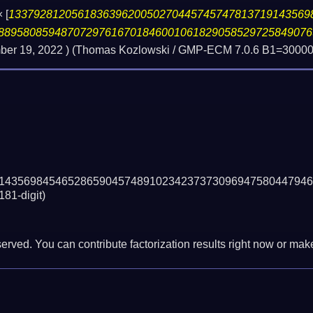
×
[
133792812056183639620050270445745747813719143569
88958085948707297616701846001061829058529725849076
er 19, 2022
) (Thomas Kozlowski / GMP-ECM 7.0.6 B1=300000
14356984546528659045748910234237373096947580447946
181-digit)
erved. You can contribute factorization results right now or make 