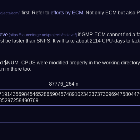
first. Refer to
efforts by ECM
. Not only ECM but also P
eve
if GMP-ECM cannot find a fac
t be faster than SNFS.
It will take about 2114 CPU-days to fa
 $NUM_CPUS were modified properly in the working director
n in there too.
87776_264.n
37191435698454652865904574891023423737309694758044