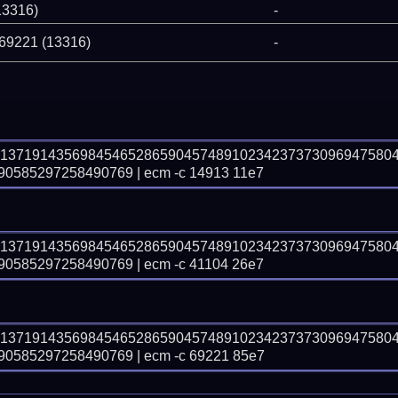
13316)
-
 69221 (13316)
-
81371914356984546528659045748910234237373096947580
585297258490769 | ecm -c 14913 11e7
81371914356984546528659045748910234237373096947580
585297258490769 | ecm -c 41104 26e7
81371914356984546528659045748910234237373096947580
585297258490769 | ecm -c 69221 85e7