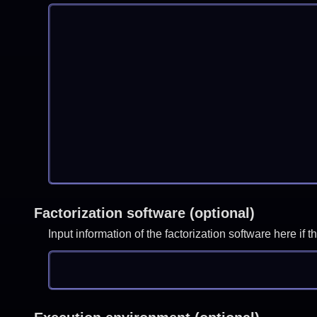
Factorization software (optional)
Input information of the factorization software here i