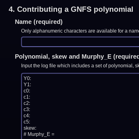
4.
Contributing a GNFS polynomial
Name (required)
Only alphanumeric characters are available for a nam
Polynomial, skew and Murphy_E (require
Input the log file which includes a set of polynomial