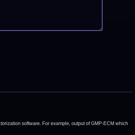
y factorization software. For example, output of GMP-ECM which