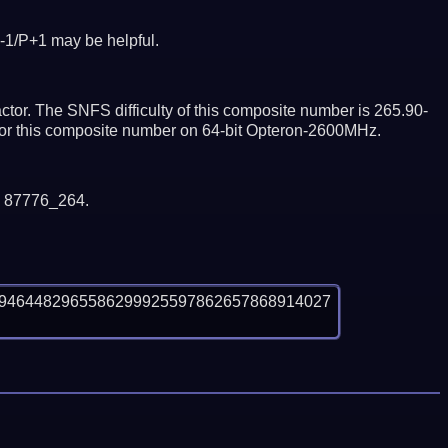
-1/P+1 may be helpful.
tor. The SNFS difficulty of this composite number is 265.90-
ctor this composite number on 64-bit Opteron-2600MHz.
y 87776_264.
79464482965586299925597862657868914027