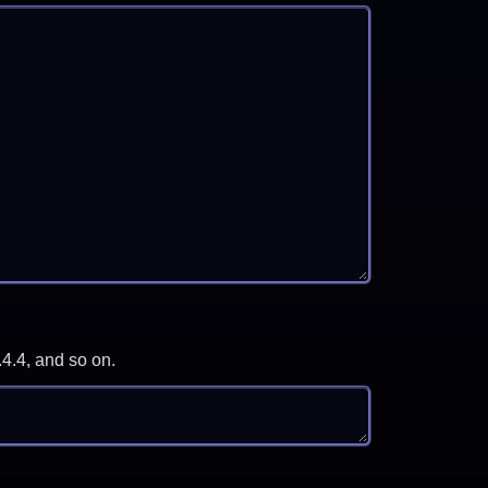
.4.4, and so on.