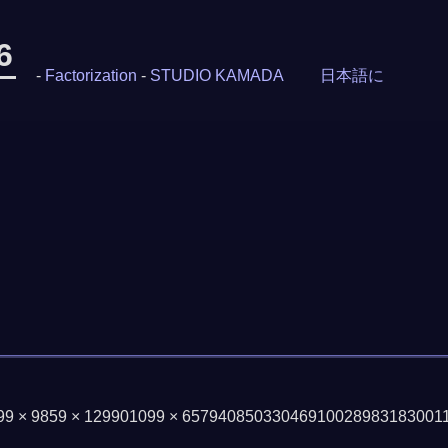
6
-
Factorization
-
STUDIO KAMADA
日本語に
199 × 9859 × 129901099 × 65794085033046910028983183001