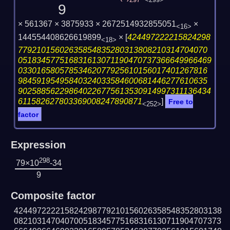
297
<299>
9
× 561367 × 3875933 × 2672514932855051
×
<16>
144554408626619899
×
[
424497222215824298
<18>
77921015602635854835280313808210314704070
051834577516831613071190470737366649966469
03301658057853462077925610156017401267816
98459195495840324033584600681446277610635
902588562298640226775613530914997311136434
611582627803369008247890871
]
Free to
<252>
factor
Expression
298
79×10
-34
9
Composite factor
424497222215824298779210156026358548352803138
082103147040700518345775168316130711904707373