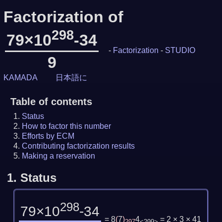
Factorization of
298
79×10
-34
-
Factorization
-
STUDIO
9
KAMADA
日本語に
Table of contents
Status
How to factor this number
Efforts by ECM
Contributing factorization results
Making a reservation
1.
Status
298
79×10
-34
= 8
(
7
)
4
= 2 × 3 × 41