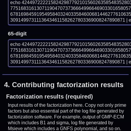
echo 42449722221582429877921015602635854835280
775168316130711904707373666499664690330165805
678169845919549584032403358460068144627761063
30914997311136434611582627803369008247890871 | e
65-digit
echo 42449722221582429877921015602635854835280
775168316130711904707373666499664690330165805
678169845919549584032403358460068144627761063
30914997311136434611582627803369008247890871 | e
4.
Contributing factorization results
Factorization results (required)
Input results of the factorization here. Copy not only prime
factors but also essential part of the log file generated by
factorization software. For example, output of GMP-ECM
which includes B1 and sigma, log file generated by
Msieve which includes a GNFS polynomial, and so on.