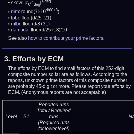
1/deg
skew: |c
/c
|
0
deg
d/60+3
rlim
: round(7×10
)
lpbr
: floor(d/25+21)
mfbr
: floor(d/8+31)
rlambda
: floor(d/25+18)/10
See also
how to contribute your prime factors
.
3.
Efforts by ECM
The efforts by ECM to find small factors of this 252-digit
composite number so far are as follows. According to the
reports, unknown prime factors of this composite number
are probably 45-digit or more.
Please report your efforts by
ECM. (Anonymous reports are not acceptable)
Reported runs
Total / Required
Level
B1
runs
N
(Required runs
for lower level)