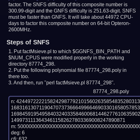
factor. The SNFS difficulty of this composite number is
300.99-digit and the GNFS difficulty is 251.63-digit.
SNFS
must be faster than GNFS.
It will take about 44972 CPU-
days to factor this composite number on 64-bit Opteron-
2600MHz.
Steps of SNFS
Put factMsieve.pl to which $GGNFS_BIN_PATH and
$NUM_CPUS were modified properly in the working
directory 87774_298.
Put the following polynomial file 87774_298.poly in
there too.
And then, run "perl factMsieve.pl 87774_298".
87774_298.poly
n: 4244972222158242987792101560263585483528031
168316130711904707373666499664690330165805785
169845919549584032403358460068144627761063590
14997311136434611582627803369008247890871

m: 50000000000000000000000000000000000000000000
deg: 6

c6: 632
