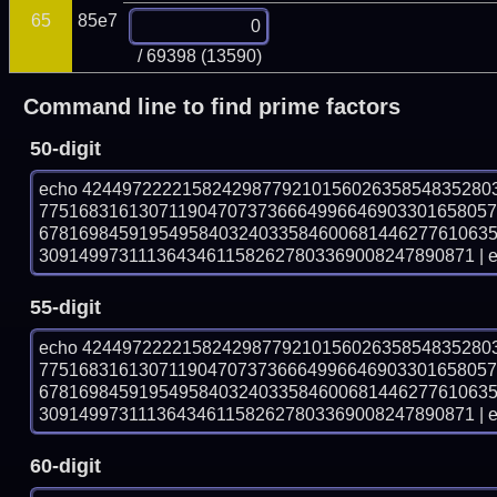
65
85e7
/ 69398 (13590)
Command line to find prime factors
50-digit
echo 42449722221582429877921015602635854835280
775168316130711904707373666499664690330165805
678169845919549584032403358460068144627761063
30914997311136434611582627803369008247890871 | e
55-digit
echo 42449722221582429877921015602635854835280
775168316130711904707373666499664690330165805
678169845919549584032403358460068144627761063
30914997311136434611582627803369008247890871 | e
60-digit