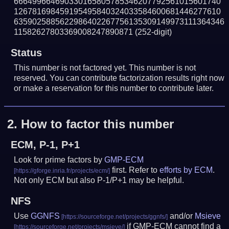
666499664690330165805785346207792561015601740
126781698459195495840324033584600681446277610
6359025885622986402267756135309149973111364346
11582627803369008247890871
(252-digit)
Status
This number is not factored yet. This number is not
reserved. You can contribute factorization results right now
or make a reservation for this number to contribute later.
2.
How to factor this number
ECM, P-1, P+1
Look for prime factors by
GMP-ECM
first. Refer to
efforts by ECM
.
Not only ECM but also P-1/P+1 may be helpful.
NFS
Use
GGNFS
and/or
Msieve
if GMP-ECM cannot find a