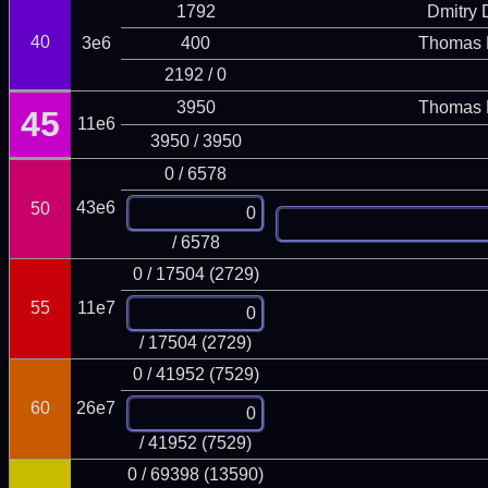
1792
Dmitry
40
3e6
400
Thomas 
2192 / 0
3950
Thomas 
45
11e6
3950 / 3950
0 / 6578
43e6
50
/ 6578
0 / 17504 (2729)
55
11e7
/ 17504 (2729)
0 / 41952 (7529)
60
26e7
/ 41952 (7529)
0 / 69398 (13590)