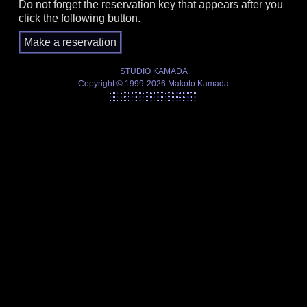
Do not forget the reservation key that appears after you
click the following button.
STUDIO KAMADA
Copyright © 1999-2026 Makoto Kamada