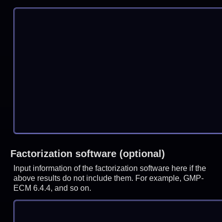
Factorization software (optional)
Input information of the factorization software here if the
above results do not include them. For example, GMP-
ECM 6.4.4, and so on.