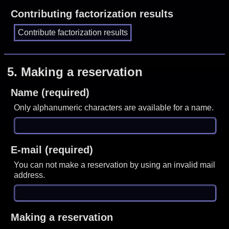
Contributing factorization results
5.
Making a reservation
Name (required)
Only alphanumeric characters are available for a name.
E-mail (required)
You can not make a reservation by using an invalid mail
address.
Making a reservation