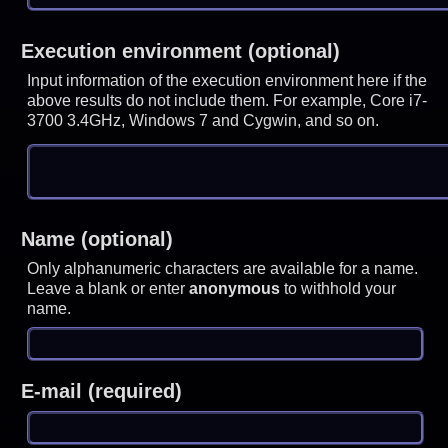
Execution environment (optional)
Input information of the execution environment here if the
above results do not include them. For example, Core i7-
3700 3.4GHz, Windows 7 and Cygwin, and so on.
Name (optional)
Only alphanumeric characters are available for a name.
Leave a blank or enter
anonymous
to withhold your
name.
E-mail (required)