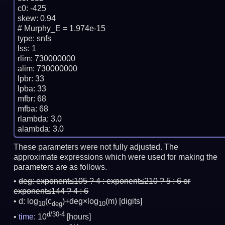
c0: -425

skew: 0.94

# Murphy_E = 1.974e-15

type: snfs

lss: 1

rlim: 730000000

alim: 730000000

lpbr: 33

lpba: 33

mfbr: 68

mfba: 68

rlambda: 3.0

These parameters were not fully adjusted. The
approximate expressions which were used for making the
parameters are as follows.
deg:
exponent≤105 ? 4 : exponent≤210 ? 5 : 6 or
exponent≤144 ? 4 : 6
d: log
(c
)+deg×log
(m)
[digits]
10
deg
10
d/30-4
time
: 10
[hours]